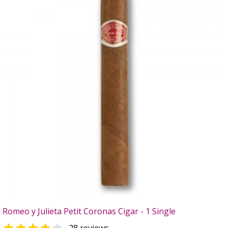
Romeo y Julieta Petit Coronas Cigar - 1 Single