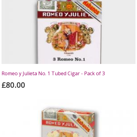
Romeo y Julieta No. 1 Tubed Cigar - Pack of 3
£80.00