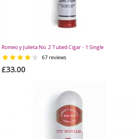
Romeo y Julieta No. 2 Tubed Cigar - 1 Single


67 reviews
£33.00