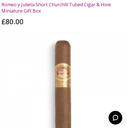
Romeo y Julieta Short Churchill Tubed Cigar & Hine
Miniature Gift Box
£80.00