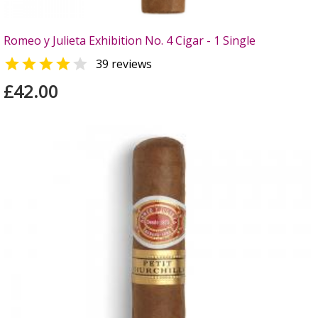
Romeo y Julieta Exhibition No. 4 Cigar - 1 Single


39 reviews
£42.00