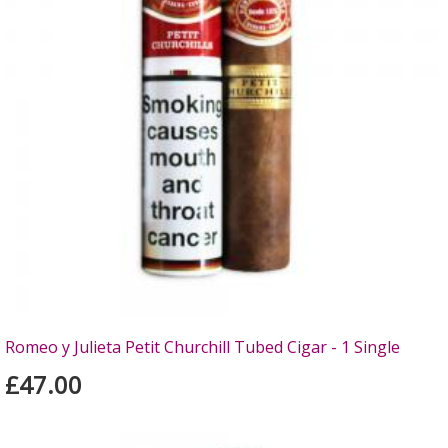
Romeo y Julieta Petit Churchill Tubed Cigar - 1 Single
£47.00