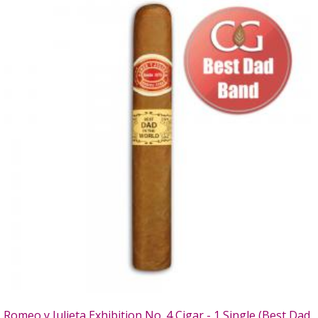
Romeo y Julieta Exhibition No. 4 Cigar - 1 Single (Best Dad