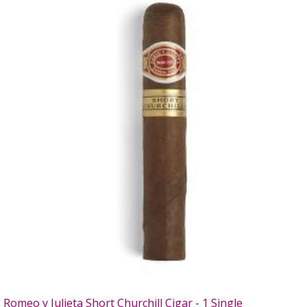
Romeo y Julieta Short Churchill Cigar - 1 Single