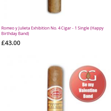
Romeo y Julieta Exhibition No. 4 Cigar - 1 Single (Happy
Birthday Band)
£43.00