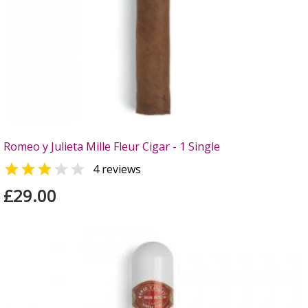
Romeo y Julieta Mille Fleur Cigar - 1 Single


4 reviews
£29.00