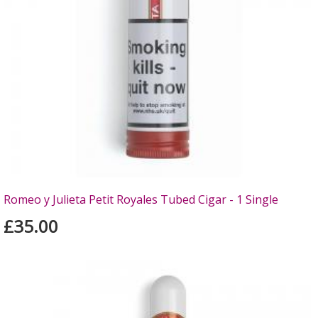
Romeo y Julieta Petit Royales Tubed Cigar - 1 Single
£35.00