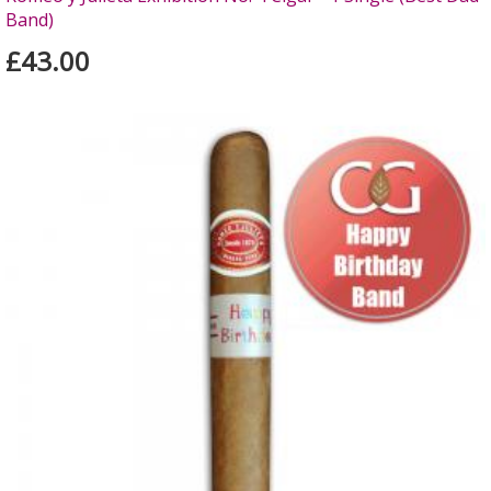
Band)
£43.00