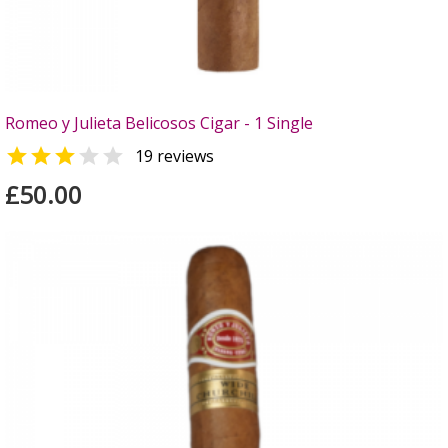
Romeo y Julieta Belicosos Cigar - 1 Single


19 reviews
£50.00