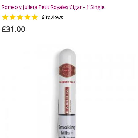
Romeo y Julieta Petit Royales Cigar - 1 Single

6 reviews
£31.00