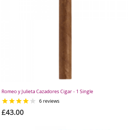
Romeo y Julieta Cazadores Cigar - 1 Single


6 reviews
£43.00