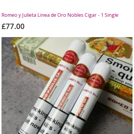
Romeo y Julieta Linea de Oro Nobles Cigar - 1 Single
£77.00