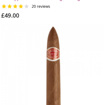


20 reviews
£49.00