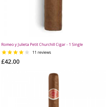
Romeo y Julieta Petit Churchill Cigar - 1 Single


11 reviews
£42.00