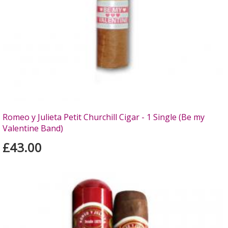
Romeo y Julieta Petit Churchill Cigar - 1 Single (Be my
Valentine Band)
£43.00