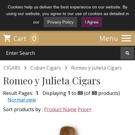
Cookies help us deliver the best experience on our website. By
using our website, you agree to our use of cookies as detailed in
our
Privacy Policy
I Agree

0

Menu
Cart


CIGARS
Cuban Cigars
Romeo y Julieta Cigars
Romeo y Julieta Cigars
Result Pages:
1
Displaying
1
to
88
(of
88
products)
Normal view
Sort products by :
Product Name
Price+