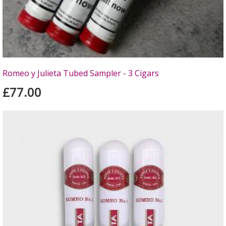
Romeo y Julieta Tubed Sampler - 3 Cigars
£77.00