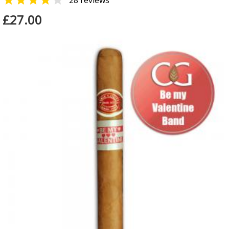


28 reviews
£27.00