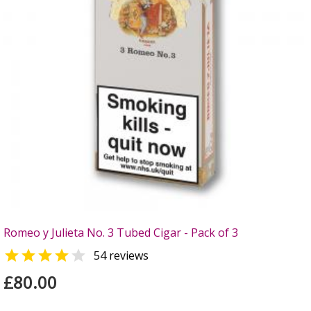
Romeo y Julieta No. 3 Tubed Cigar - Pack of 3


54 reviews
£80.00