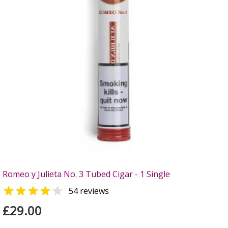
Romeo y Julieta No. 3 Tubed Cigar - 1 Single


54 reviews
£29.00