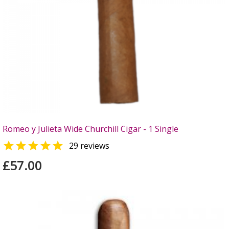
Romeo y Julieta Wide Churchill Cigar - 1 Single

29 reviews
£57.00