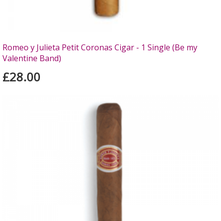
Romeo y Julieta Petit Coronas Cigar - 1 Single (Be my
Valentine Band)
£28.00