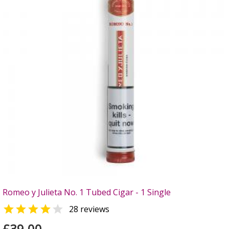
Romeo y Julieta No. 1 Tubed Cigar - 1 Single


28 reviews
£39.00