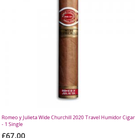
Romeo y Julieta Wide Churchill 2020 Travel Humidor Cigar
- 1 Single
£67.00