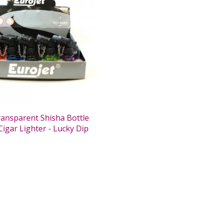
ransparent Shisha Bottle
Cigar Lighter - Lucky Dip