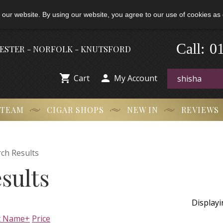
 our website. By using our website, you agree to our use of cookies as 
-
0
Call:
HESTER - NORFOLK - KNUTSFORD


Cart
My Account
 TEAM
CIGAR SHOPS
NEW IN
REVIEWS
ch Results
sults
Display
t Name+
Price