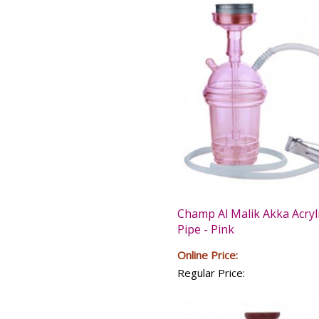
Champ Al Malik Akka Acryl
Pipe - Pink
Online Price:
Regular Price: