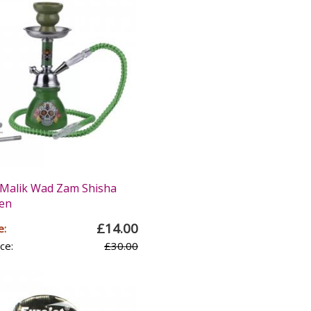
Malik Wad Zam Shisha
een
£14.00
e:
ce:
£30.00