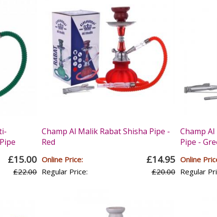
i-
Champ Al Malik Rabat Shisha Pipe -
Champ Al 
Pipe
Red
Pipe - Gr
£15.00
£14.95
Online Price:
Online Pric
£22.00
Regular Price:
£20.00
Regular Pri