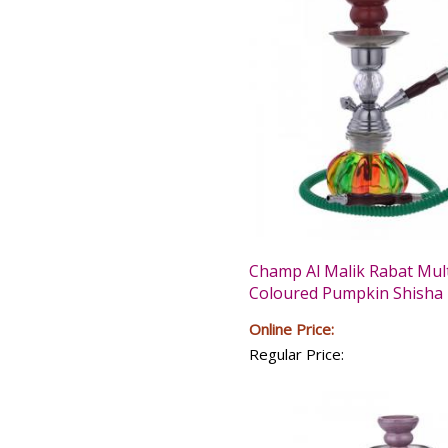
Champ Al Malik Rabat Mult
Coloured Pumpkin Shisha 
Online Price:
Regular Price: