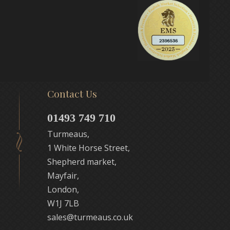
Contact Us
01493 749 710
Turmeaus,
1 White Horse Street,
Shepherd market,
Mayfair,
London,
W1J 7LB
sales@turmeaus.co.uk