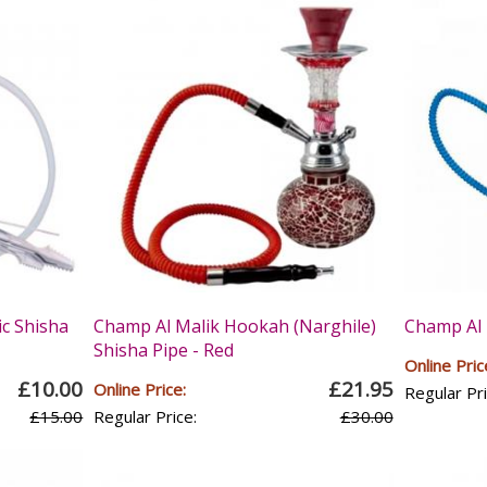
ic Shisha
Champ Al Malik Hookah (Narghile)
Champ Al 
Shisha Pipe - Red
Online Pric
£10.00
£21.95
Online Price:
Regular Pri
£15.00
Regular Price:
£30.00