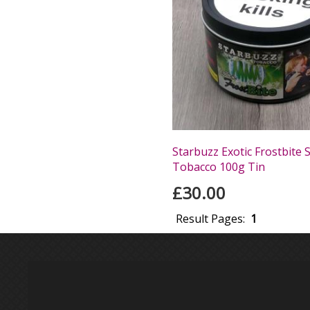
Starbuzz Exotic Frostbite 
Tobacco 100g Tin
£30.00
Result Pages:
1