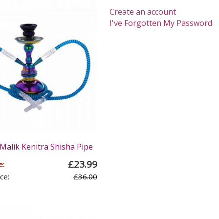
Create an account
I've Forgotten My Password
Malik Kenitra Shisha Pipe
£23.99
e:
ce:
£36.00