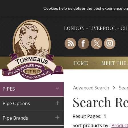
Cookies help us deliver the best experience on
LONDON - LIVERPOOL - C
HOME
MEET THE

Advanced Search
Sear

PIPES
Search Re

Pipe Options
Result Pages:
1

Pipe Brands
Sort products by :
Produc