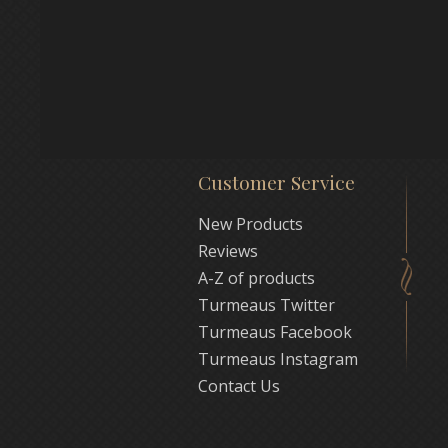
Customer Service
New Products
Reviews
A-Z of products
Turmeaus Twitter
Turmeaus Facebook
Turmeaus Instagram
Contact Us