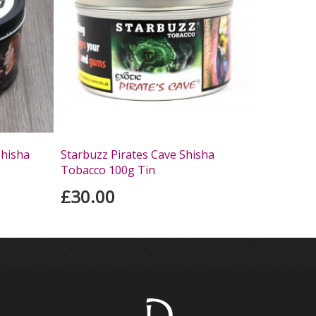
Shisha
Starbuzz Pirates Cave Shisha
Tobacco 100g Tin
£30.00