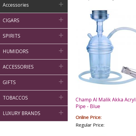

Accessories

CIGARS

SPIRITS

HUMIDORS

ACCESSORIES

GIFTS

TOBACCOS
Champ Al Malik Akka Acryl
Pipe - Blue

LUXURY BRANDS
Online Price:
Regular Price: