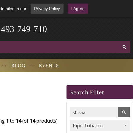
detailed in our
Privacy Policy
I Agree
1
4
9
3
-
7
4
9
-
7
1
0
BLOG
EVENTS
Search Filter
ing
1
to
14
(of
14
products)
Pipe Tobacco