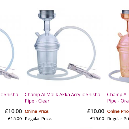
ic Shisha
Champ Al Malik Akka Acrylic Shisha
Champ Al 
Pipe - Clear
Pipe - Or
£10.00
£10.00
Online Price:
Online Pric
£15.00
Regular Price:
£15.00
Regular Pri