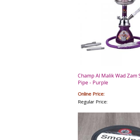
Champ Al Malik Wad Zam 
Pipe - Purple
Online Price:
Regular Price: