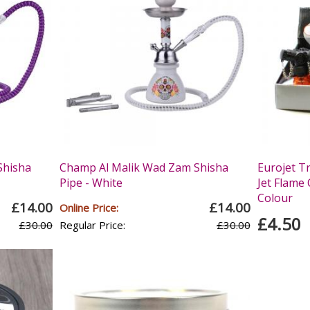
Shisha
Champ Al Malik Wad Zam Shisha
Eurojet T
Pipe - White
Jet Flame 
Colour
£14.00
£14.00
Online Price:
£4.50
£30.00
Regular Price:
£30.00