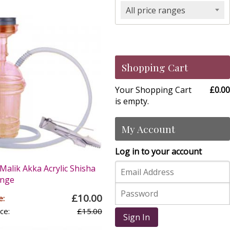
All price ranges
Shopping Cart
Your Shopping Cart
£0.00
is empty.
My Account
Log in to your account
Malik Akka Acrylic Shisha
ange
£10.00
e:
ce:
£15.00
Sign In