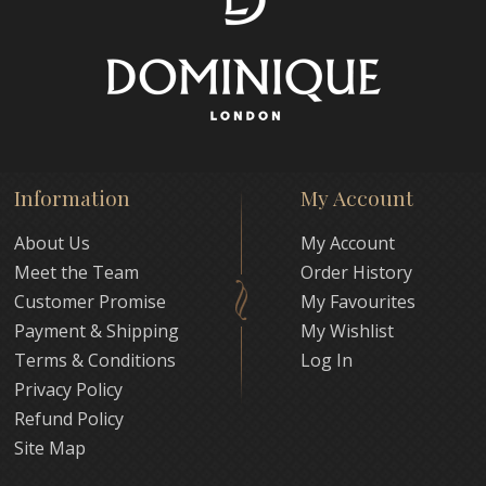
Information
My Account
About Us
My Account
Meet the Team
Order History
Customer Promise
My Favourites
Payment & Shipping
My Wishlist
Terms & Conditions
Log In
Privacy Policy
Refund Policy
Site Map