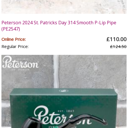
Peterson 2024 St. Patricks Day 314 Smooth P-Lip Pipe
(PE2547)
£110.00
Online Price:
Regular Price:
£124.50