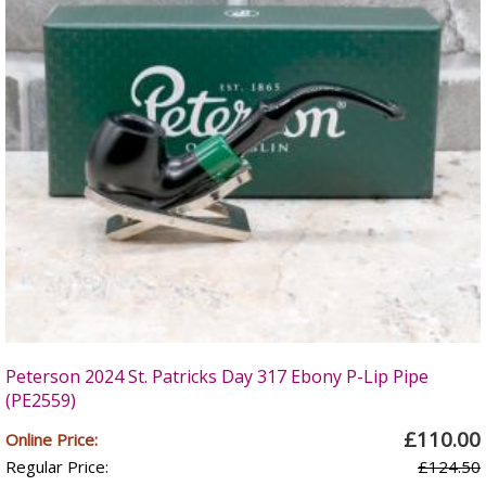
Peterson 2024 St. Patricks Day 317 Ebony P-Lip Pipe
(PE2559)
£110.00
Online Price:
Regular Price:
£124.50