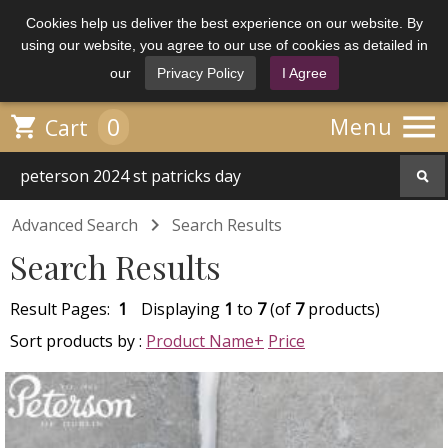
Cookies help us deliver the best experience on our website. By
using our website, you agree to our use of cookies as detailed in
our
Privacy Policy
I Agree

0

Menu
Cart

Advanced Search
Search Results
Search Results
Result Pages:
1
Displaying
1
to
7
(of
7
products)
Sort products by :
Product Name+
Price