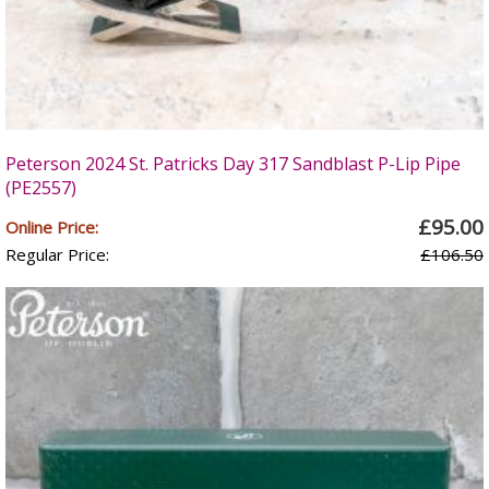
Peterson 2024 St. Patricks Day 317 Sandblast P-Lip Pipe
(PE2557)
£95.00
Online Price:
Regular Price:
£106.50