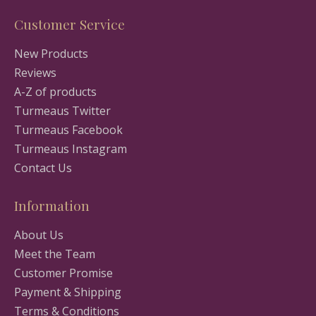
Customer Service
New Products
Reviews
A-Z of products
Turmeaus Twitter
Turmeaus Facebook
Turmeaus Instagram
Contact Us
Information
About Us
Meet the Team
Customer Promise
Payment & Shipping
Terms & Conditions