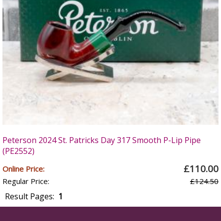
Peterson 2024 St. Patricks Day 317 Smooth P-Lip Pipe
(PE2552)
£110.00
Online Price:
Regular Price:
£124.50
Result Pages:
1