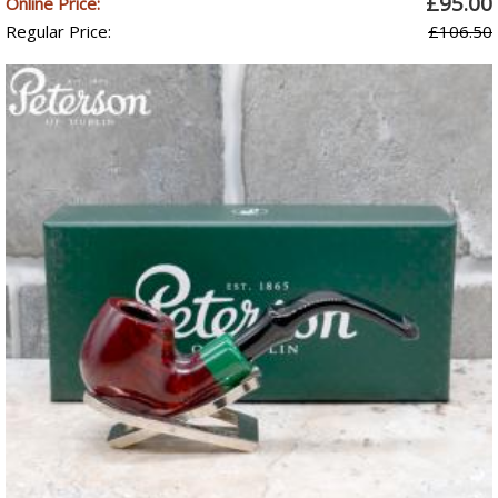
£95.00
Online Price:
Regular Price:
£106.50