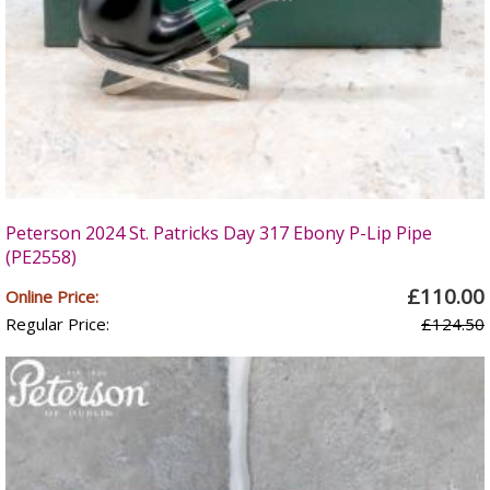
Peterson 2024 St. Patricks Day 317 Ebony P-Lip Pipe
(PE2558)
£110.00
Online Price:
Regular Price:
£124.50