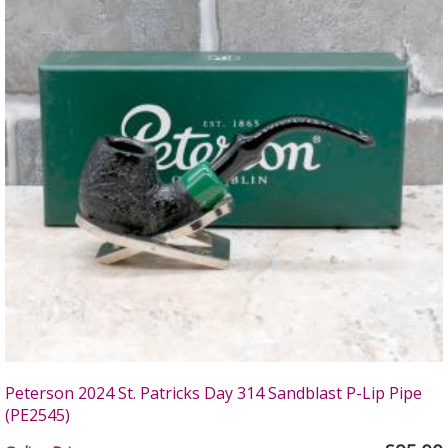
Peterson 2024 St. Patricks Day 314 Sandblast P-Lip Pipe
(PE2545)