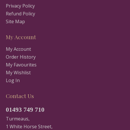
Privacy Policy
Refund Policy
Site Map
My Account
My Account
Order History
My Favourites
My Wishlist
Log In
Contact Us
01493 749 710
Turmeaus,
1 White Horse Street,