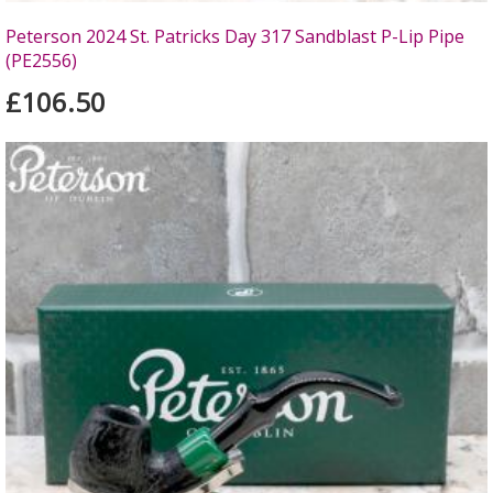
Peterson 2024 St. Patricks Day 317 Sandblast P-Lip Pipe
(PE2556)
£106.50