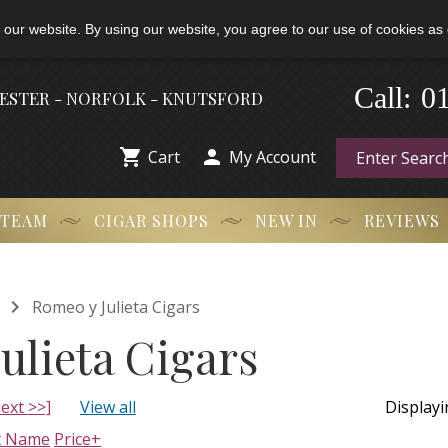
 our website. By using our website, you agree to our use of cookies as 
0
-
Call:
HESTER - NORFOLK - KNUTSFORD


Cart
My Account
 TEAM
CIGAR SHOPS
NEW IN
REVIEWS

Romeo y Julieta Cigars
ulieta Cigars
ext >>]
View all
Display
t Name
Price+