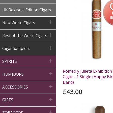
UK Regional Edition Cigars

New World Cigars

Rest of the World Cigars

Cigar Samplers

SPIRITS
Romeo y Julieta Exhibition

HUMIDORS
Cigar - 1 Single (Happy Bi
Band)

ACCESSORIES
£43.00

GIFTS

TOBACCOS