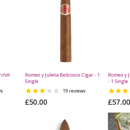
chill
Romeo y Julieta Belicosos Cigar - 1
Romeo y Ju
Single
- 1 Single



ws
19 reviews
£50.00
£57.0