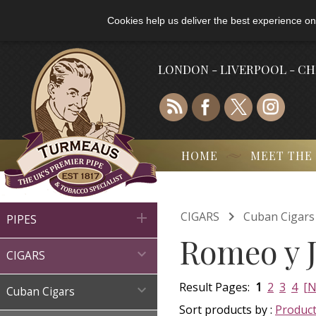
Cookies help us deliver the best experience on
LONDON - LIVERPOOL - C
HOME
MEET THE

CIGARS
Cuban Cigars

PIPES
Romeo y J

CIGARS
Result Pages:
1
2
3
4
[N

Cuban Cigars
Sort products by :
Produc