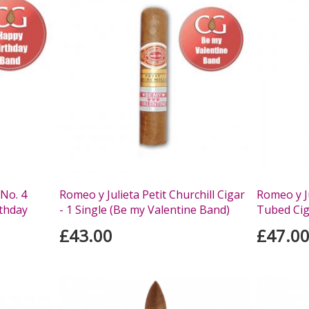
 No. 4
Romeo y Julieta Petit Churchill Cigar
Romeo y Ju
rthday
- 1 Single (Be my Valentine Band)
Tubed Ciga
£43.00
£47.0