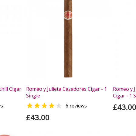
hill Cigar
Romeo y Julieta Cazadores Cigar - 1
Romeo y Ju
Single
Cigar - 1 


£43.0
ws
6 reviews
£43.00