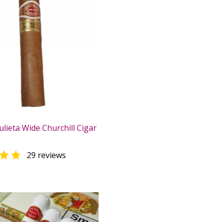
lieta Wide Churchill Cigar

29 reviews
0