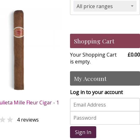
All price ranges
Shopping Cart
Your Shopping Cart
£0.00
is empty.
My Account
Log in to your account
lieta Mille Fleur Cigar - 1

4 reviews
0
Sign In