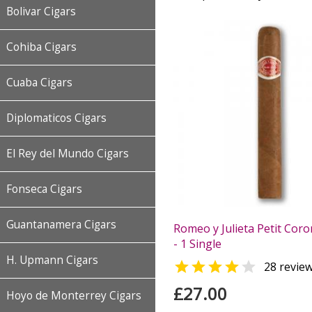
Bolivar Cigars
Cohiba Cigars
Cuaba Cigars
Diplomaticos Cigars
El Rey del Mundo Cigars
Fonseca Cigars
Guantanamera Cigars
Romeo y Julieta Petit Coro
- 1 Single
H. Upmann Cigars


28 revie
£27.00
Hoyo de Monterrey Cigars