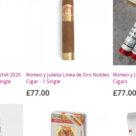
hill 2020
Romeo y Julieta Linea de Oro Nobles
Romeo y J
ingle
Cigar - 1 Single
Cigars
£77.00
£77.0