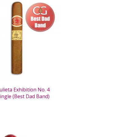
lieta Exhibition No. 4
Single (Best Dad Band)
0