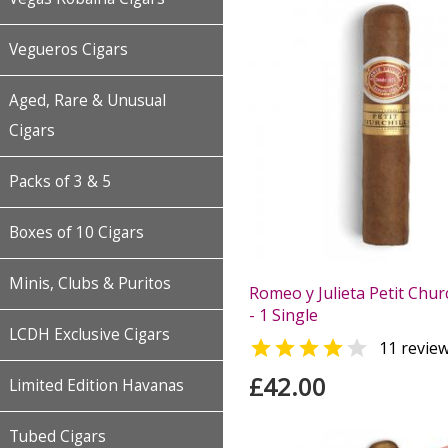
Vegueros Cigars
Aged, Rare & Unusual
Cigars
Packs of 3 & 5
Boxes of 10 Cigars
Minis, Clubs & Puritos
Romeo y Julieta Petit Churc
- 1 Single
LCDH Exclusive Cigars


11 revie
£42.00
Limited Edition Havanas
Tubed Cigars