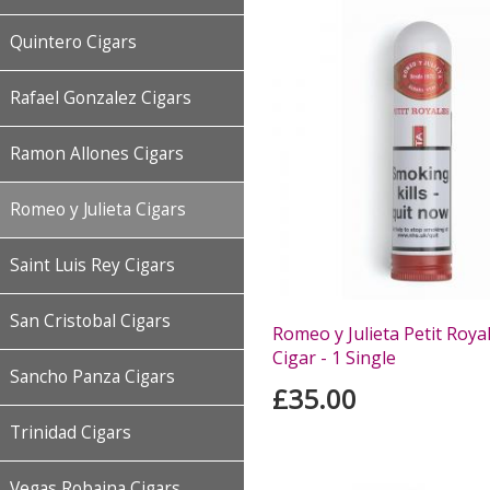
Quintero Cigars
Rafael Gonzalez Cigars
Ramon Allones Cigars
Romeo y Julieta Cigars
Saint Luis Rey Cigars
San Cristobal Cigars
Romeo y Julieta Petit Roy
Cigar - 1 Single
Sancho Panza Cigars
£35.00
Trinidad Cigars
Vegas Robaina Cigars