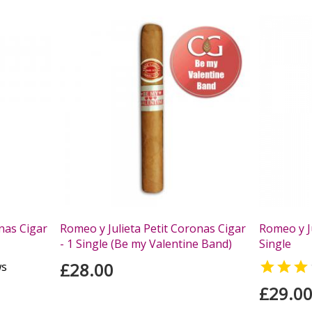
nas Cigar
Romeo y Julieta Petit Coronas Cigar
Romeo y Ju
- 1 Single (Be my Valentine Band)
Single
£28.00

ws
£29.0