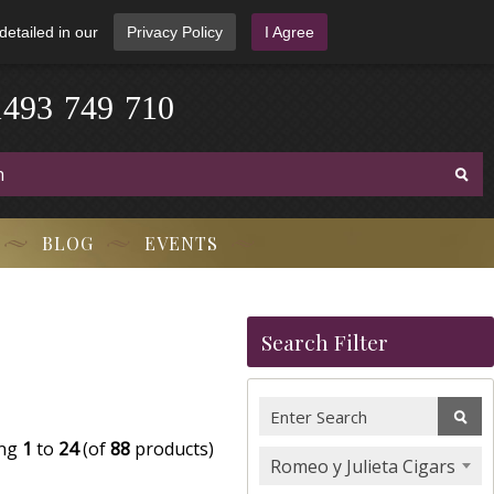
detailed in our
Privacy Policy
I Agree
1
4
9
3
-
7
4
9
-
7
1
0
BLOG
EVENTS
Search Filter
ing
1
to
24
(of
88
products)
Romeo y Julieta Cigars