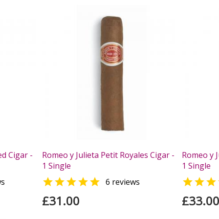
d Cigar -
Romeo y Julieta Petit Royales Cigar -
Romeo y Ju
1 Single
1 Single


ws
6 reviews
£31.00
£33.0