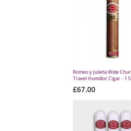
Romeo y Julieta Wide Churc
Travel Humidor Cigar - 1 S
£67.00