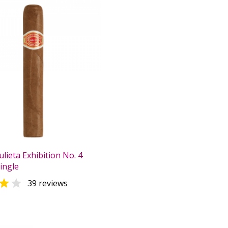
lieta Exhibition No. 4
Single


39 reviews
0