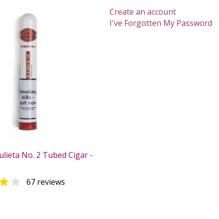
Create an account
I've Forgotten My Password
lieta No. 2 Tubed Cigar -


67 reviews
0