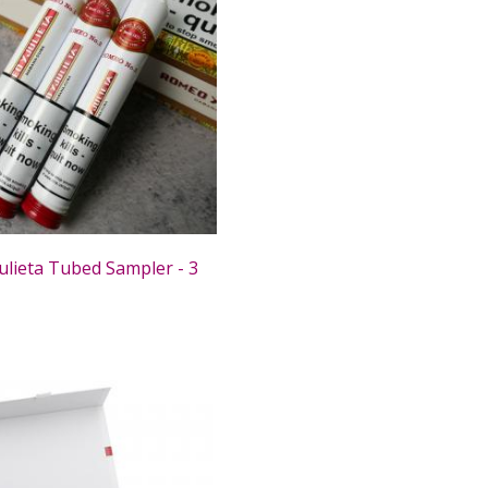
ulieta Tubed Sampler - 3
0