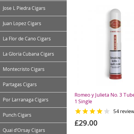
Jose L Piedra Cigars
Juan Lopez Cigars
La Flor de Cano Cigars
La Gloria Cubana Cigars
Montecristo Cigars
Partagas Cigars
Romeo y Julieta No. 3 Tube
Por Larranaga Cigars
1 Single


54 revie
Punch Cigars
£29.00
Quai d'Orsay Cigars