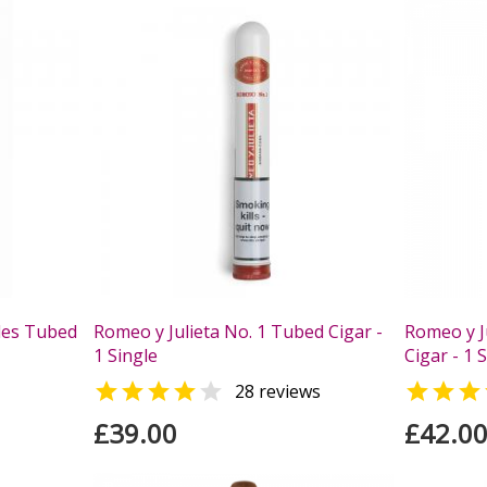
ales Tubed
Romeo y Julieta No. 1 Tubed Cigar -
Romeo y Ju
1 Single
Cigar - 1 



28 reviews
£39.00
£42.0