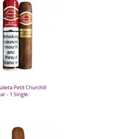
lieta Petit Churchill
r - 1 Single
0