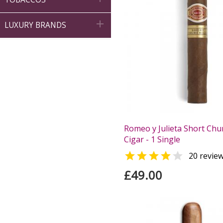

LUXURY BRANDS
Romeo y Julieta Short Chur
Cigar - 1 Single


20 revie
£49.00