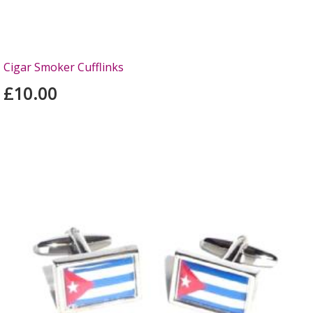
Cigar Smoker Cufflinks
£10.00