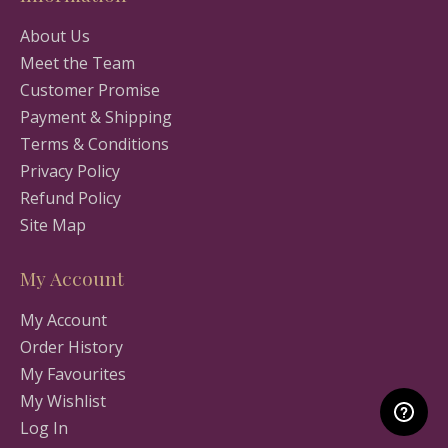
About Us
Meet the Team
Customer Promise
Payment & Shipping
Terms & Conditions
Privacy Policy
Refund Policy
Site Map
My Account
My Account
Order History
My Favourites
My Wishlist
Log In