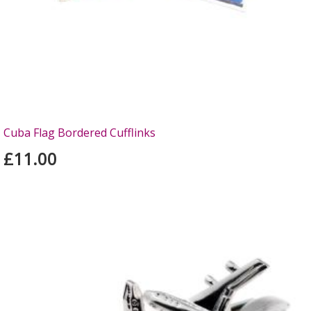
Cuba Flag Bordered Cufflinks
£11.00