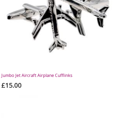
Jumbo Jet Aircraft Airplane Cufflinks
£15.00