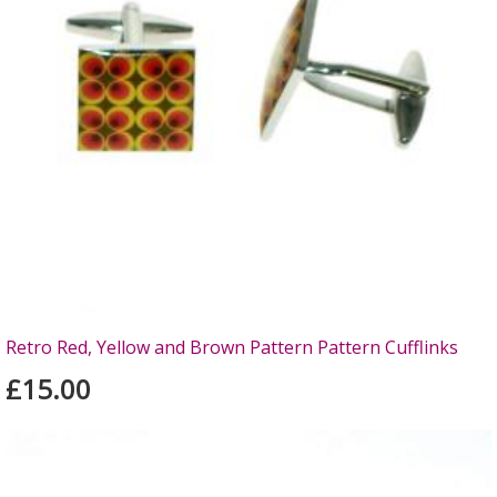
Retro Red, Yellow and Brown Pattern Pattern Cufflinks
£15.00