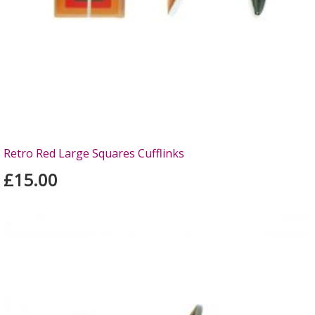
Retro Red Large Squares Cufflinks
£15.00