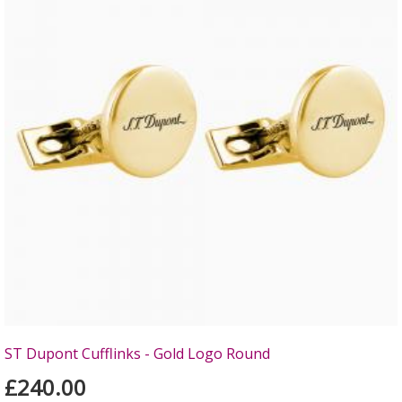
ST Dupont Cufflinks - Gold Logo Round
£240.00