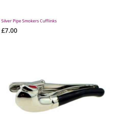
Silver Pipe Smokers Cufflinks
£7.00