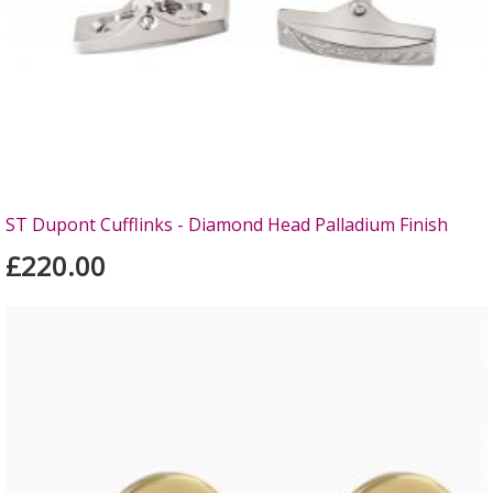
ST Dupont Cufflinks - Diamond Head Palladium Finish
£220.00