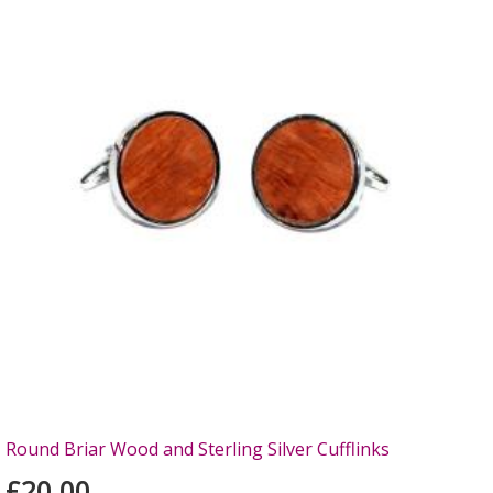
Round Briar Wood and Sterling Silver Cufflinks
£20.00