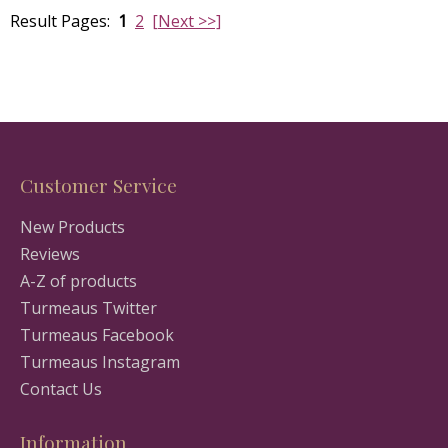
Result Pages:
1
2
[Next >>]
Customer Service
New Products
Reviews
A-Z of products
Turmeaus Twitter
Turmeaus Facebook
Turmeaus Instagram
Contact Us
Information