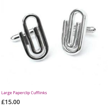
Large Paperclip Cufflinks
£15.00