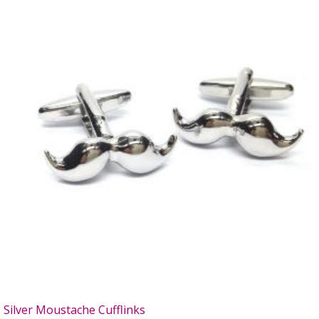
Silver Moustache Cufflinks