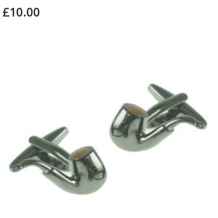
£10.00