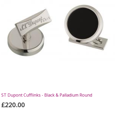
ST Dupont Cufflinks - Black & Palladium Round
£220.00