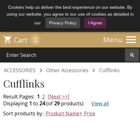
Cookies help us deliver the best experience on our website. By
using our website, you agree to our use of cookies as detailed in
our
Privacy Policy
I Agree

0

Menu
Cart


ACCESSORIES
Other Accessories
Cufflinks
Cufflinks
Result Pages:
1
2
[Next >>]
Displaying
1
to
24
(of
29
products)
View all
Sort products by :
Product Name+
Price