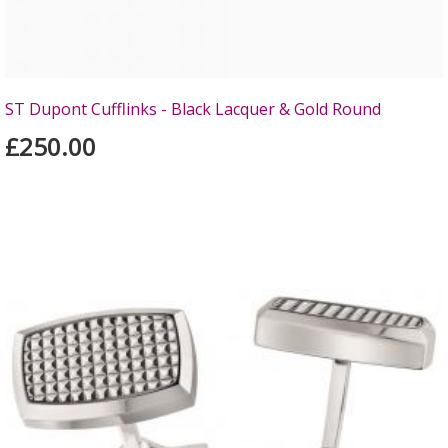
ST Dupont Cufflinks - Black Lacquer & Gold Round
£250.00