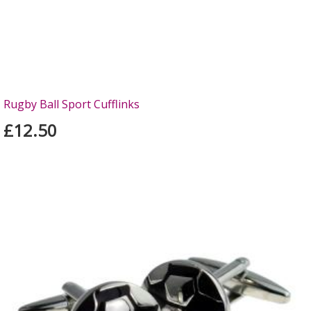
Rugby Ball Sport Cufflinks
£12.50