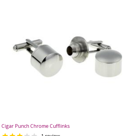
Cigar Punch Chrome Cufflinks