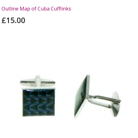
Outline Map of Cuba Cufflinks
£15.00