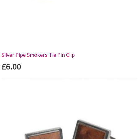
Silver Pipe Smokers Tie Pin Clip
£6.00