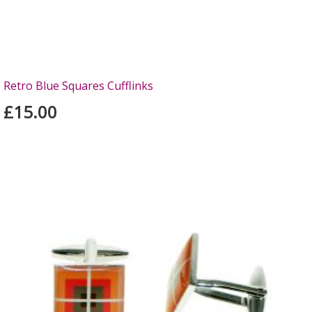
Retro Blue Squares Cufflinks
£15.00