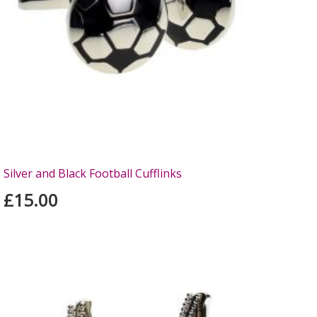
Silver and Black Football Cufflinks
£15.00