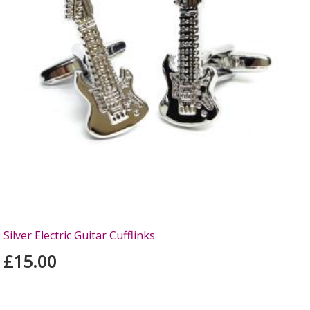
Silver Electric Guitar Cufflinks
£15.00