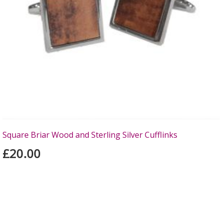
Square Briar Wood and Sterling Silver Cufflinks
£20.00