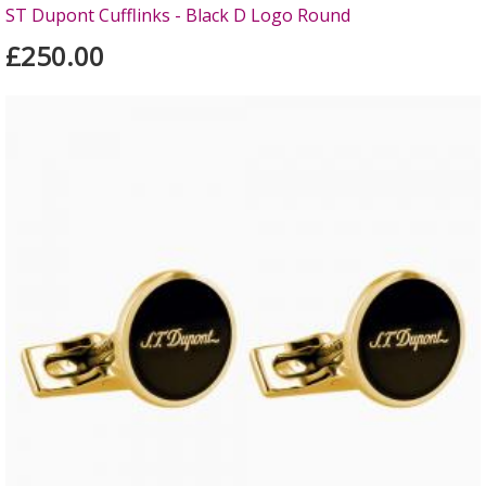
ST Dupont Cufflinks - Black D Logo Round
£250.00