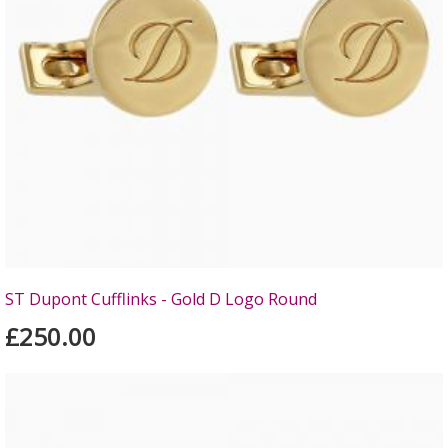
ST Dupont Cufflinks - Gold D Logo Round
£250.00