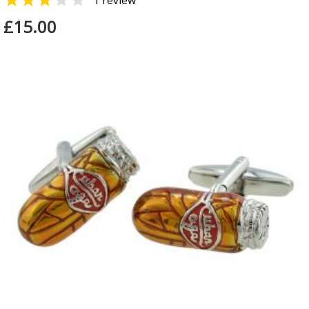


1 review
£15.00