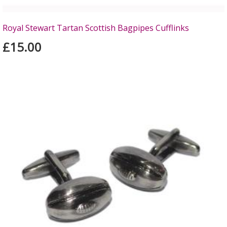
Royal Stewart Tartan Scottish Bagpipes Cufflinks
£15.00