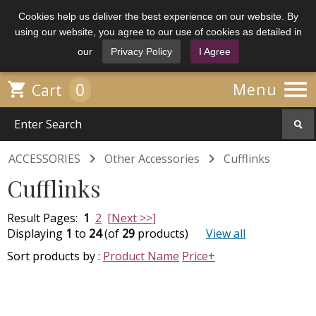
Cookies help us deliver the best experience on our website. By
using our website, you agree to our use of cookies as detailed in
our
Privacy Policy
I Agree

0

Menu
Cart


ACCESSORIES
Other Accessories
Cufflinks
Cufflinks
Result Pages:
1
2
[Next >>]
Displaying
1
to
24
(of
29
products)
View all
Sort products by :
Product Name
Price+