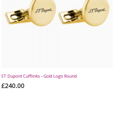
ST Dupont Cufflinks - Gold Logo Round
£240.00