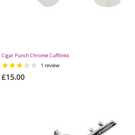
Cigar Punch Chrome Cufflinks


1 review
£15.00