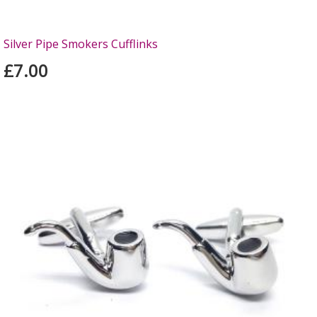
Silver Pipe Smokers Cufflinks
£7.00