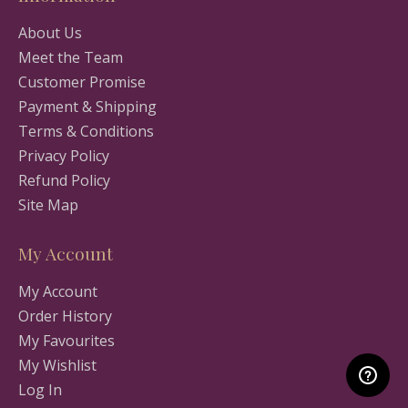
About Us
Meet the Team
Customer Promise
Payment & Shipping
Terms & Conditions
Privacy Policy
Refund Policy
Site Map
My Account
My Account
Order History
My Favourites
My Wishlist
Log In