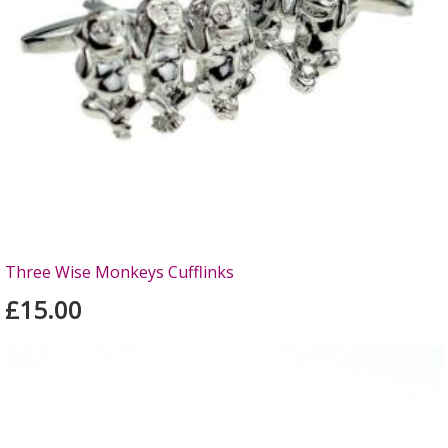
Three Wise Monkeys Cufflinks
£15.00