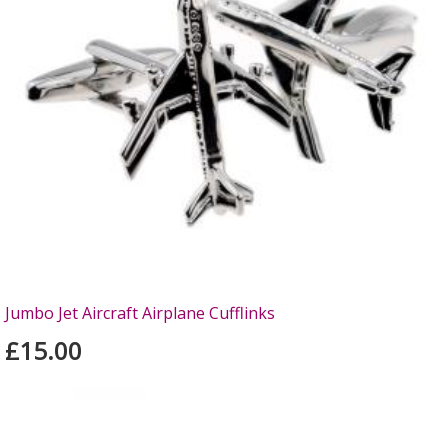
Jumbo Jet Aircraft Airplane Cufflinks
£15.00