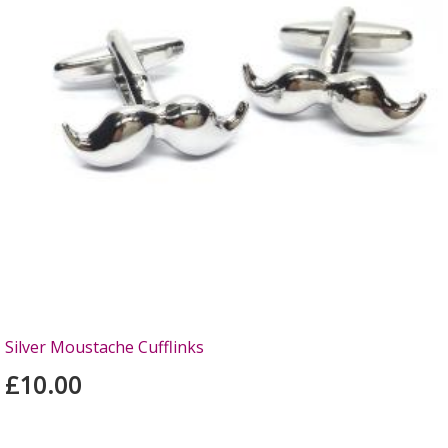
Silver Moustache Cufflinks
£10.00