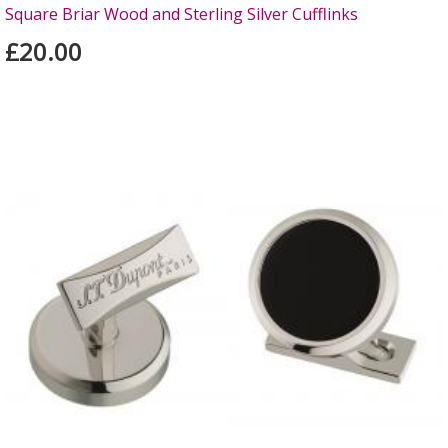
Square Briar Wood and Sterling Silver Cufflinks
£20.00