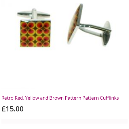
Retro Red, Yellow and Brown Pattern Pattern Cufflinks
£15.00