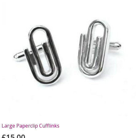
Large Paperclip Cufflinks
£15.00