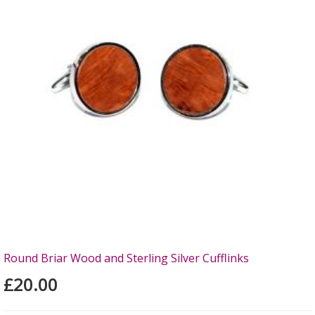
Round Briar Wood and Sterling Silver Cufflinks
£20.00