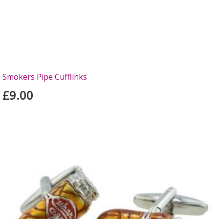
Smokers Pipe Cufflinks
£9.00