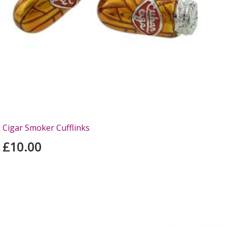
Cigar Smoker Cufflinks
£10.00