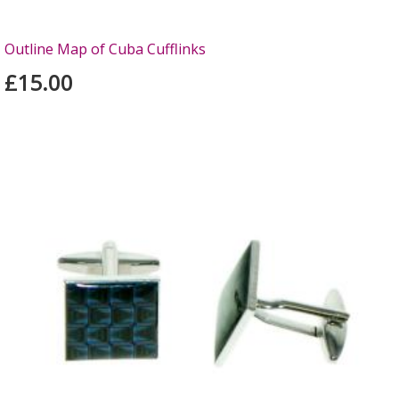
Outline Map of Cuba Cufflinks
£15.00