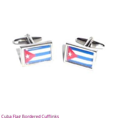
Cuba Flag Bordered Cufflinks