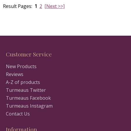
Result Pages:
1
2
[Next >>]
Customer Service
New Products
Reviews
A-Z of products
Turmeaus Twitter
Turmeaus Facebook
Turmeaus Instagram
Contact Us
Information