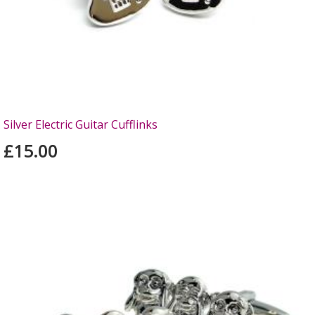
Silver Electric Guitar Cufflinks
£15.00