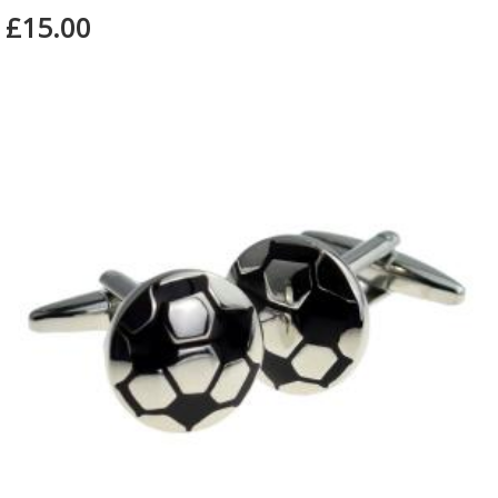
£15.00