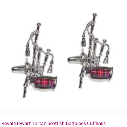
Royal Stewart Tartan Scottish Bagpipes Cufflinks