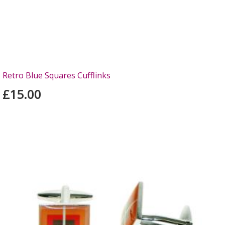
Retro Blue Squares Cufflinks
£15.00