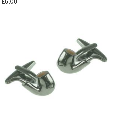
£6.00