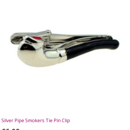
Silver Pipe Smokers Tie Pin Clip