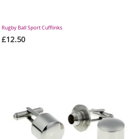
Rugby Ball Sport Cufflinks
£12.50