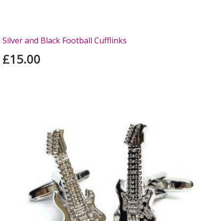
Silver and Black Football Cufflinks
£15.00