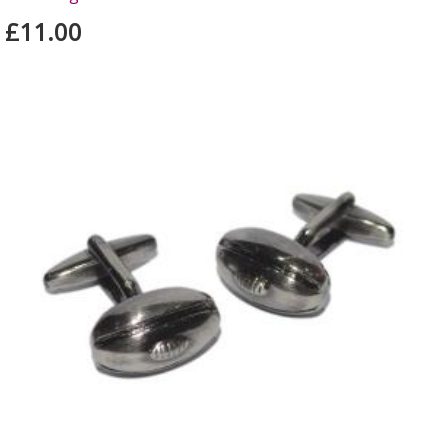
£11.00