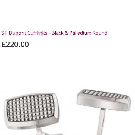
ST Dupont Cufflinks - Black & Palladium Round
£220.00