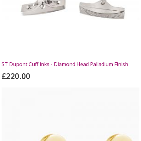
ST Dupont Cufflinks - Diamond Head Palladium Finish
£220.00