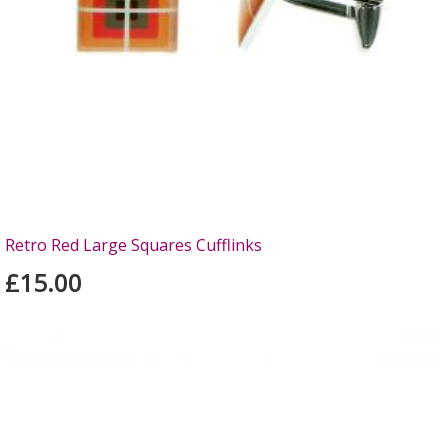
Retro Red Large Squares Cufflinks
£15.00