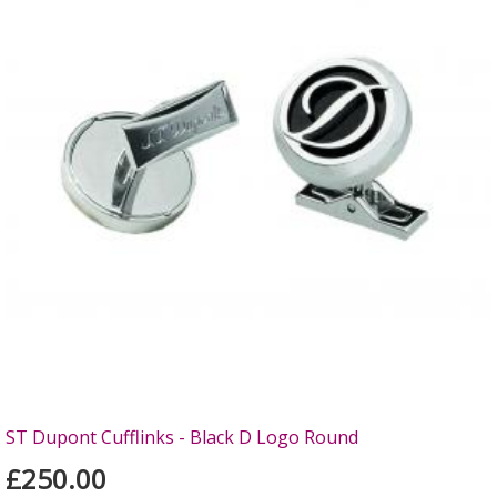
ST Dupont Cufflinks - Black D Logo Round
£250.00