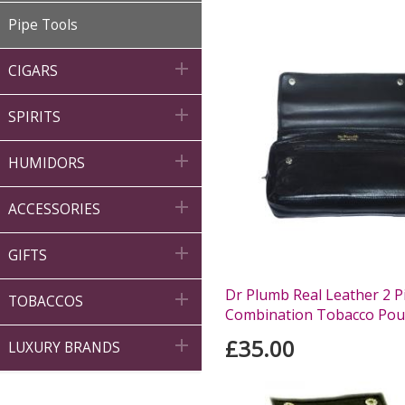
Pipe Tools

CIGARS

SPIRITS

HUMIDORS

ACCESSORIES

GIFTS
Dr Plumb Real Leather 2 P

TOBACCOS
Combination Tobacco Pou
£35.00

LUXURY BRANDS