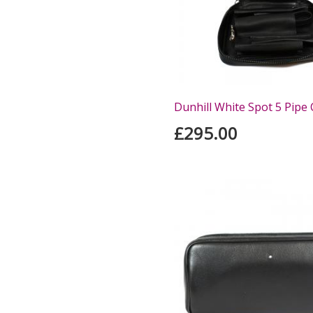
Dunhill White Spot 5 Pipe
£295.00