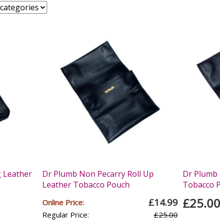
g Leather
Dr Plumb Non Pecarry Roll Up
Dr Plumb 
Leather Tobacco Pouch
Tobacco 
£25.0
£14.99
Online Price:
Regular Price:
£25.00