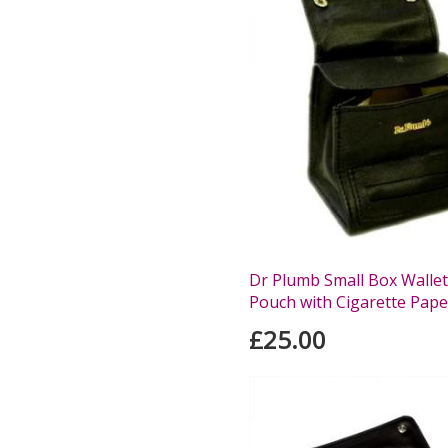
Dr Plumb Small Box Walle
Pouch with Cigarette Pape
£25.00