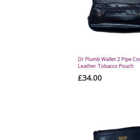
Dr Plumb Wallet 2 Pipe C
Leather Tobacco Pouch
£34.00