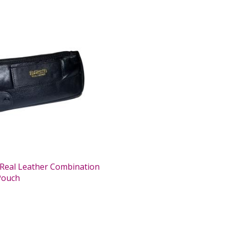
Real Leather Combination
Pouch
0