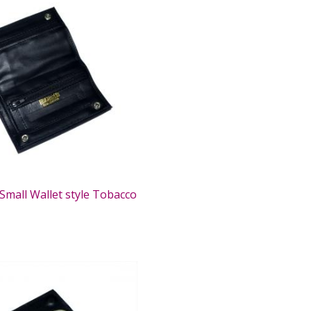
Small Wallet style Tobacco
0