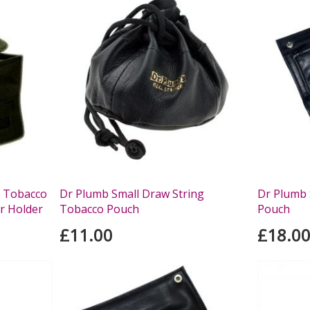
t Tobacco
Dr Plumb Small Draw String
Dr Plumb 
r Holder
Tobacco Pouch
Pouch
£11.00
£18.0