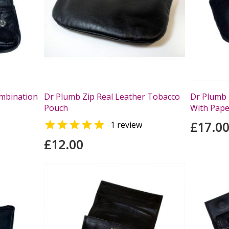
ombination
Dr Plumb Zip Real Leather Tobacco
Dr Plumb 
Pouch
With Pape

£17.0
1 review
£12.00