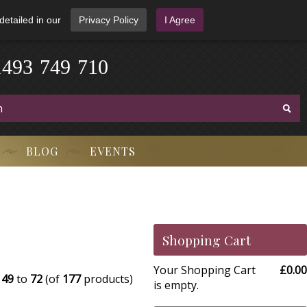
detailed in our
Privacy Policy
I Agree
1
4
9
3
-
7
4
9
-
7
1
0
BLOG
EVENTS
Shopping Cart
Your Shopping Cart
£0.00
g
49
to
72
(of
177
products)
is empty.