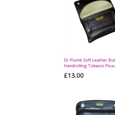
Dr Plumb Soft Leather Bu
Handrolling Tobacco Pou
£13.00