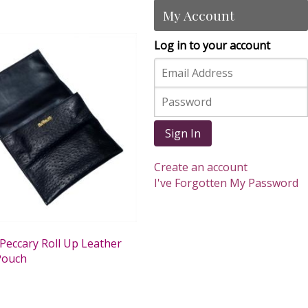
My Account
Log in to your account
Sign In
Create an account
I've Forgotten My Password
Peccary Roll Up Leather
Pouch
0