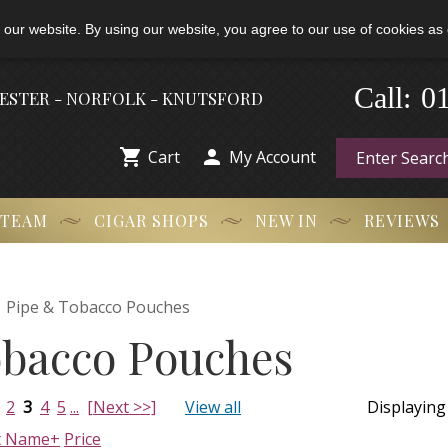
 our website. By using our website, you agree to our use of cookies as 
0
-
Call:
HESTER - NORFOLK - KNUTSFORD


Cart
My Account
 TEAM
CIGAR SHOPS
NEW IN
REVIEWS

Pipe & Tobacco Pouches
obacco Pouches
2
3
4
5
...
[Next >>]
View all
Displayin
t Name+
Price