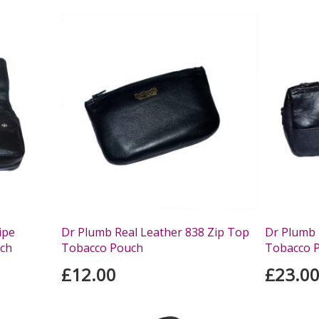
ipe
Dr Plumb Real Leather 838 Zip Top
Dr Plumb 
ch
Tobacco Pouch
Tobacco 
£12.00
£23.0