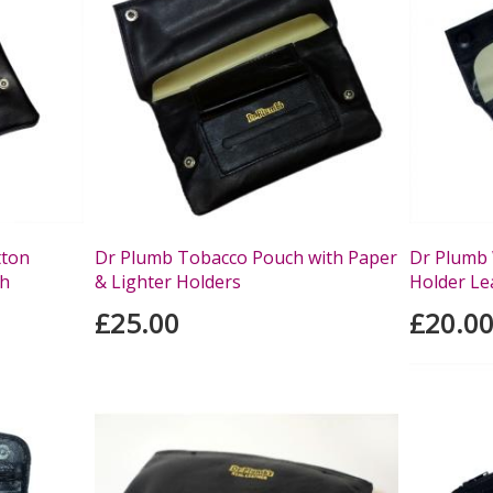
tton
Dr Plumb Tobacco Pouch with Paper
Dr Plumb 
ch
& Lighter Holders
Holder Le
£25.00
£20.0