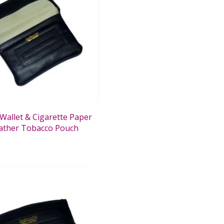
Wallet & Cigarette Paper
ather Tobacco Pouch
0