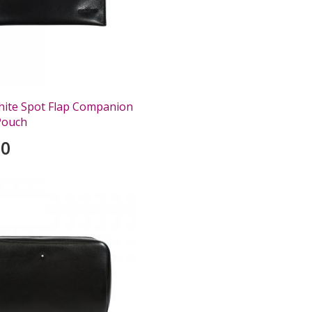
hite Spot Flap Companion
Pouch
00