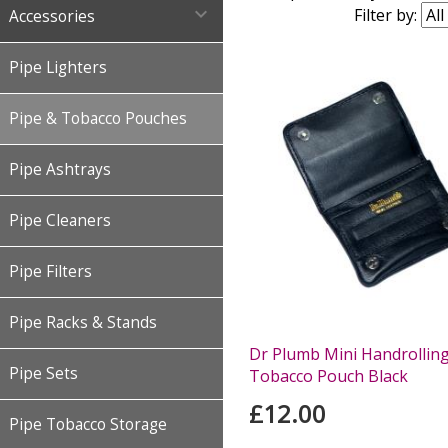

Filter by:
Accessories
Pipe Lighters
Pipe & Tobacco Pouches
Pipe Ashtrays
Pipe Cleaners
Pipe Filters
Pipe Racks & Stands
Dr Plumb Mini Handrollin
Pipe Sets
Tobacco Pouch Black
£12.00
Pipe Tobacco Storage