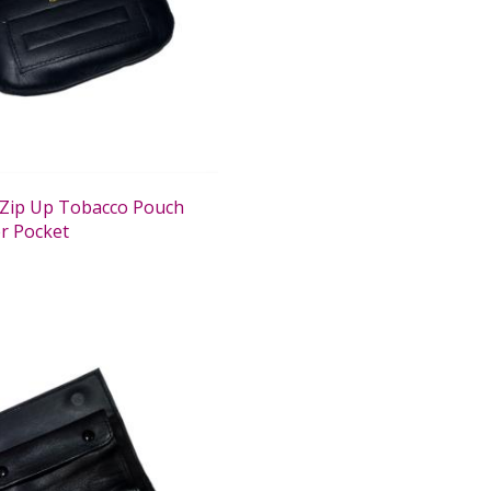
Zip Up Tobacco Pouch
r Pocket
0