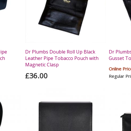
Pipe
Dr Plumbs Double Roll Up Black
Dr Plumbs
ch
Leather Pipe Tobacco Pouch with
Gusset T
Magnetic Clasp
Online Pric
£36.00
Regular Pri