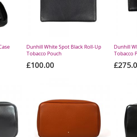
 Case
Dunhill White Spot Black Roll-Up
Dunhill W
Tobacco Pouch
Tobacco 
£100.00
£275.