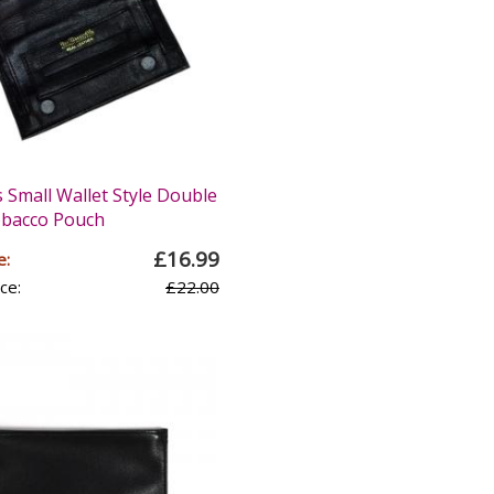
 Small Wallet Style Double
obacco Pouch
£16.99
e:
ce:
£22.00