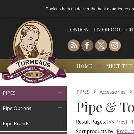
Cookies help us deliver the best experience on
LONDON - LIVERPOOL - C
HOME
MEET THE

PIPES
Accessories

PIPES
Pipe & T

Pipe Options
Result Pages:
[<< Prev]
1

Pipe Brands
Sort products by :
Produc