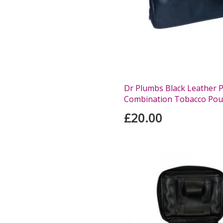
Dr Plumbs Black Leather 
Combination Tobacco Pou
£20.00