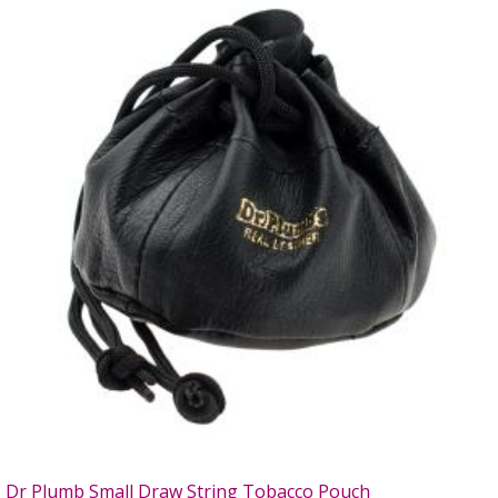
Dr Plumb Small Draw String Tobacco Pouch