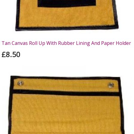
Tan Canvas Roll Up With Rubber Lining And Paper Holder
£8.50