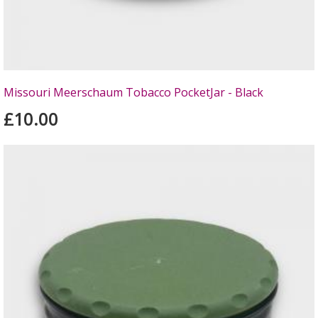
Missouri Meerschaum Tobacco PocketJar - Black
£10.00