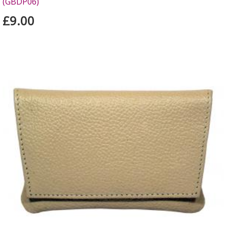
(GBDP06)
£9.00