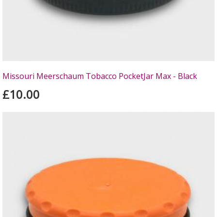
Missouri Meerschaum Tobacco PocketJar Max - Black
£10.00