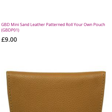
GBD Mini Sand Leather Patterned Roll Your Own Pouch
(GBDP01)
£9.00