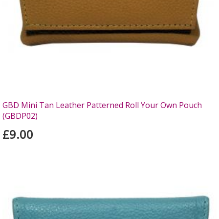
GBD Mini Tan Leather Patterned Roll Your Own Pouch
(GBDP02)
£9.00