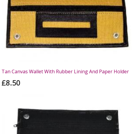
Tan Canvas Wallet With Rubber Lining And Paper Holder
£8.50