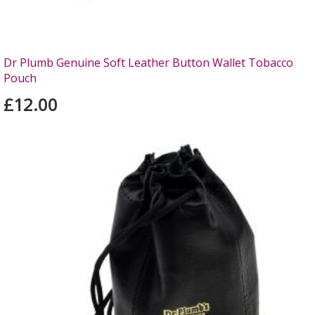
Dr Plumb Genuine Soft Leather Button Wallet Tobacco
Pouch
£12.00