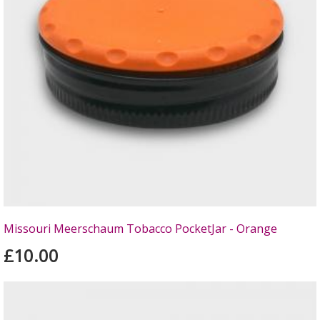
Missouri Meerschaum Tobacco PocketJar - Orange
£10.00