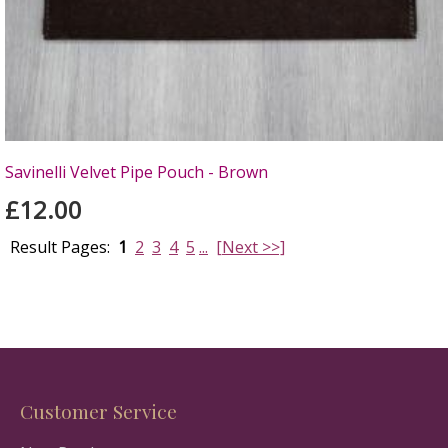
Savinelli Velvet Pipe Pouch - Brown
£12.00
Result Pages:
1
2
3
4
5
...
[Next >>]
Customer Service