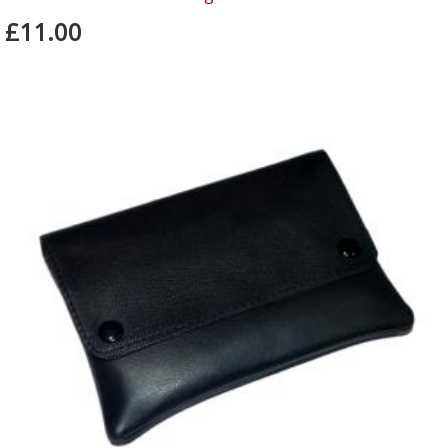
£11.00