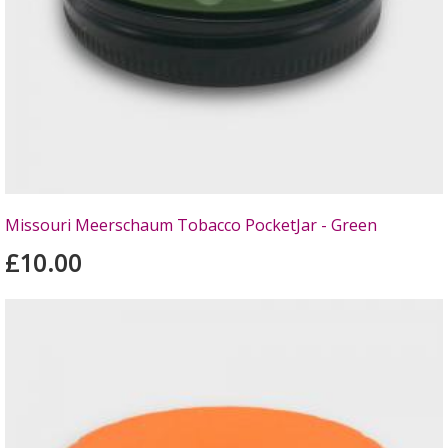
Missouri Meerschaum Tobacco PocketJar - Green
£10.00