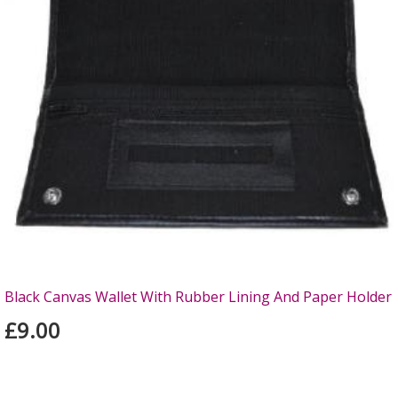
Black Canvas Wallet With Rubber Lining And Paper Holder
£9.00