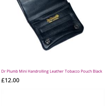
Dr Plumb Mini Handrolling Leather Tobacco Pouch Black
£12.00