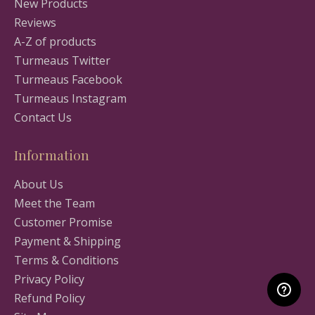
New Products
Reviews
A-Z of products
Turmeaus Twitter
Turmeaus Facebook
Turmeaus Instagram
Contact Us
Information
About Us
Meet the Team
Customer Promise
Payment & Shipping
Terms & Conditions
Privacy Policy
Refund Policy