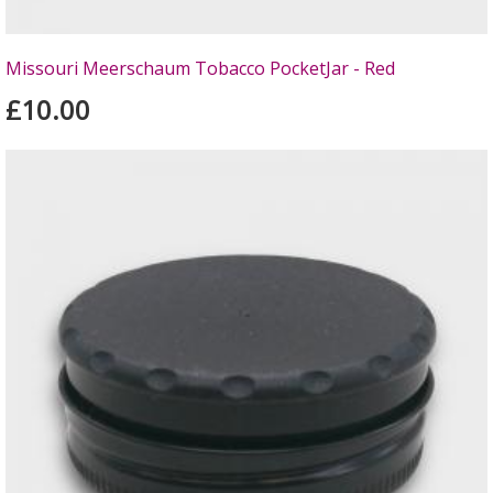
Missouri Meerschaum Tobacco PocketJar - Red
£10.00