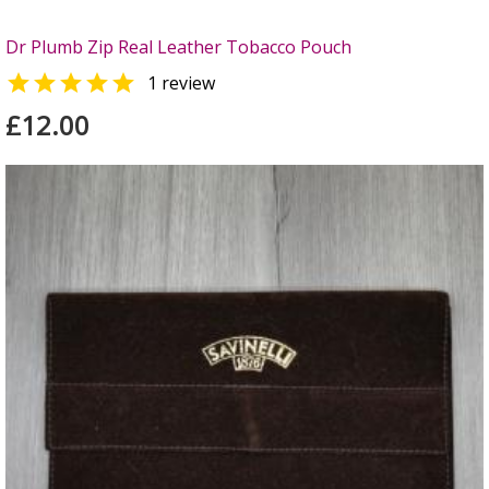
Dr Plumb Zip Real Leather Tobacco Pouch

1 review
£12.00