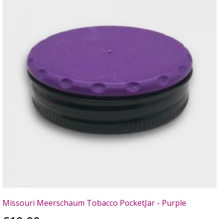
Missouri Meerschaum Tobacco PocketJar - Purple