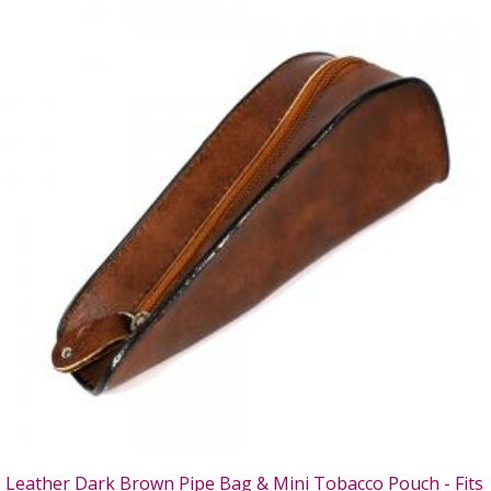
Leather Dark Brown Pipe Bag & Mini Tobacco Pouch - Fits