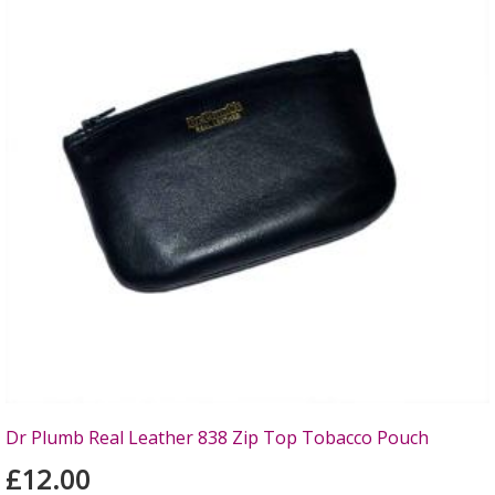
Dr Plumb Real Leather 838 Zip Top Tobacco Pouch
£12.00