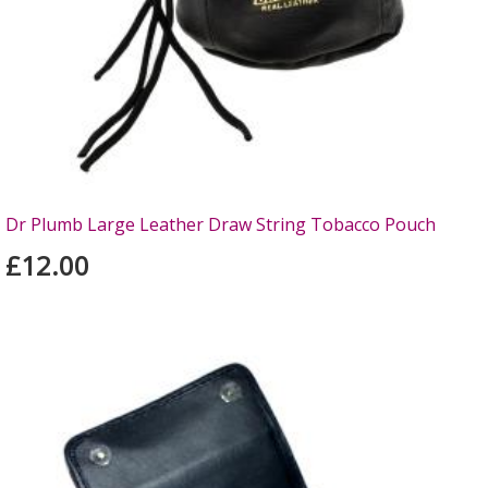
Dr Plumb Large Leather Draw String Tobacco Pouch
£12.00