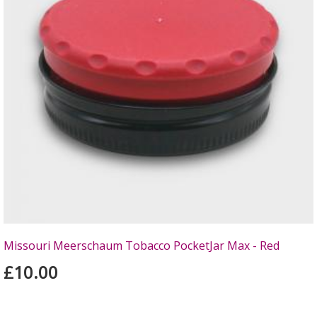
Missouri Meerschaum Tobacco PocketJar Max - Red
£10.00