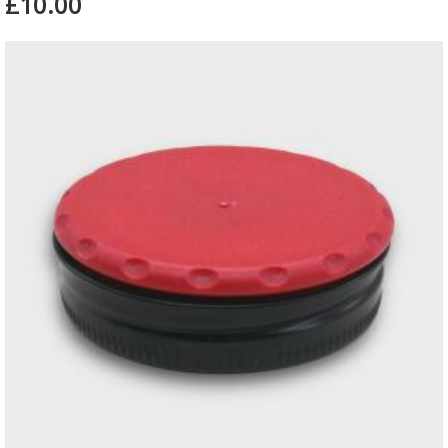
£10.00