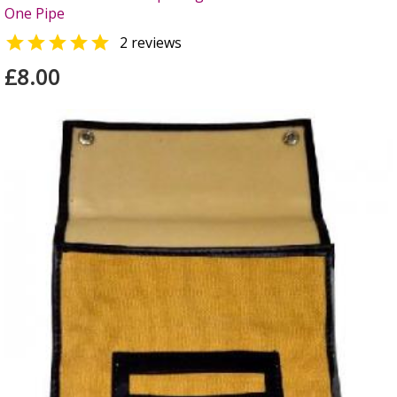
One Pipe

2 reviews
£8.00