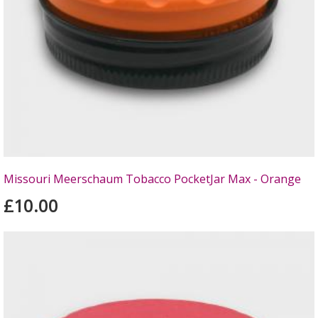
Missouri Meerschaum Tobacco PocketJar Max - Orange
£10.00