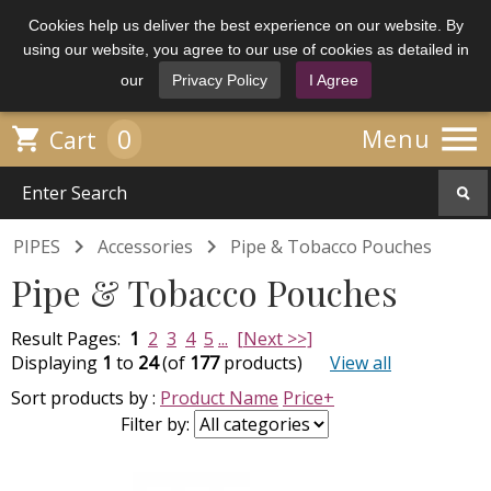
Cookies help us deliver the best experience on our website. By
using our website, you agree to our use of cookies as detailed in
our
Privacy Policy
I Agree

0

Menu
Cart


PIPES
Accessories
Pipe & Tobacco Pouches
Pipe & Tobacco Pouches
Result Pages:
1
2
3
4
5
...
[Next >>]
Displaying
1
to
24
(of
177
products)
View all
Sort products by :
Product Name
Price+
Filter by: