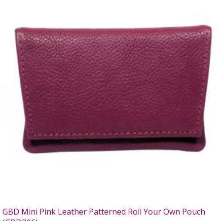
GBD Mini Pink Leather Patterned Roll Your Own Pouch