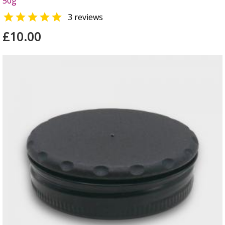
50g

3 reviews
£10.00