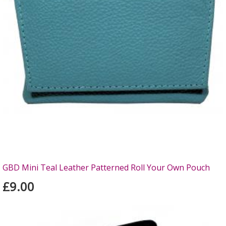
GBD Mini Teal Leather Patterned Roll Your Own Pouch
£9.00