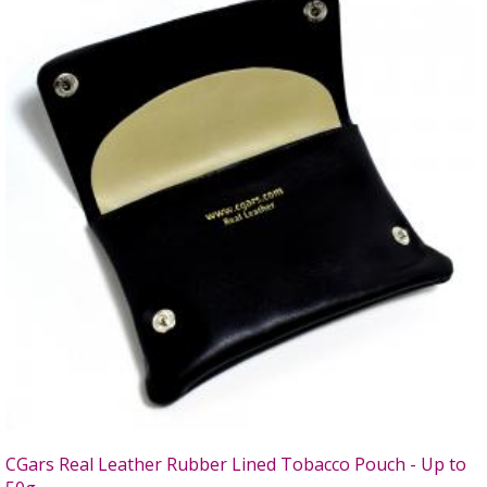
CGars Real Leather Rubber Lined Tobacco Pouch - Up to