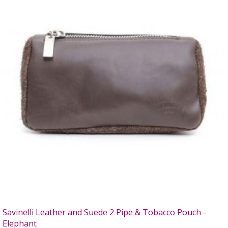
Savinelli Leather and Suede 2 Pipe & Tobacco Pouch -
Elephant