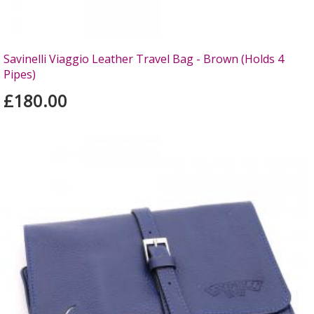
Savinelli Viaggio Leather Travel Bag - Brown (Holds 4
Pipes)
£180.00