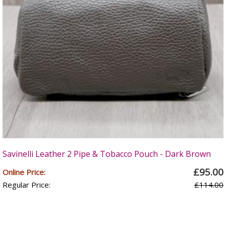
Savinelli Leather 2 Pipe & Tobacco Pouch - Dark Brown
£95.00
Online Price:
Regular Price:
£114.00