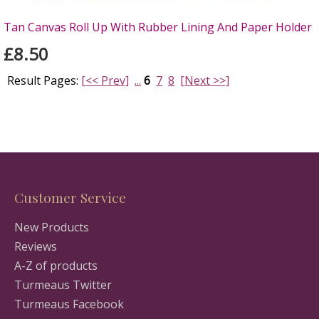
Tan Canvas Roll Up With Rubber Lining And Paper Holder
£8.50
Result Pages:
[<< Prev]
...
6
7
8
[Next >>]
Customer Service
New Products
Reviews
A-Z of products
Turmeaus Twitter
Turmeaus Facebook