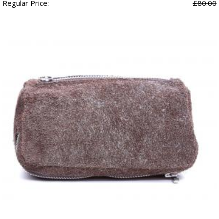
Regular Price:
£80.00