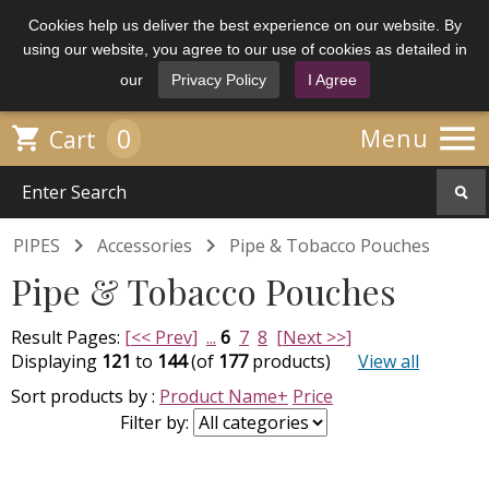
Cookies help us deliver the best experience on our website. By
using our website, you agree to our use of cookies as detailed in
our
Privacy Policy
I Agree

0

Menu
Cart


PIPES
Accessories
Pipe & Tobacco Pouches
Pipe & Tobacco Pouches
Result Pages:
[<< Prev]
...
6
7
8
[Next >>]
Displaying
121
to
144
(of
177
products)
View all
Sort products by :
Product Name+
Price
Filter by: