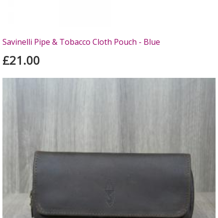
Savinelli Pipe & Tobacco Cloth Pouch - Blue
£21.00