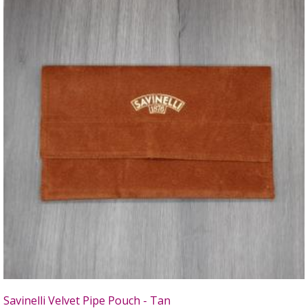
Savinelli Velvet Pipe Pouch - Tan