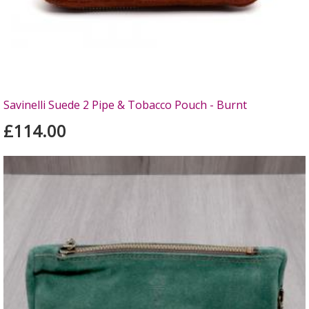
Savinelli Suede 2 Pipe & Tobacco Pouch - Burnt
£114.00