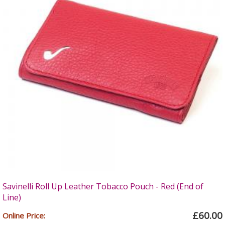
Savinelli Roll Up Leather Tobacco Pouch - Red (End of
Line)
£60.00
Online Price: