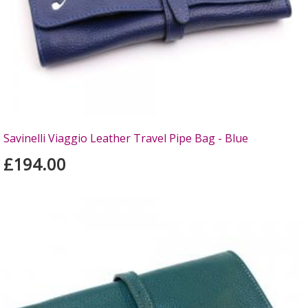
Savinelli Viaggio Leather Travel Pipe Bag - Blue
£194.00