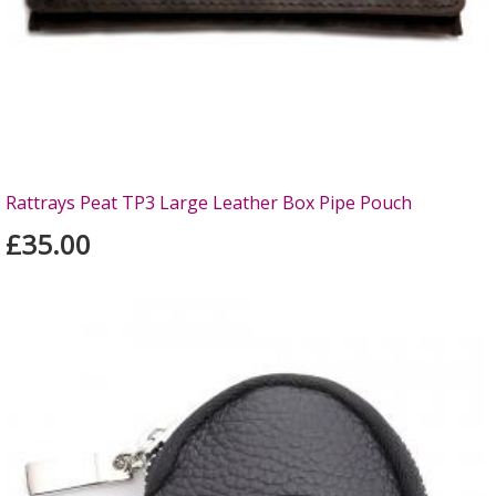
Rattrays Peat TP3 Large Leather Box Pipe Pouch
£35.00