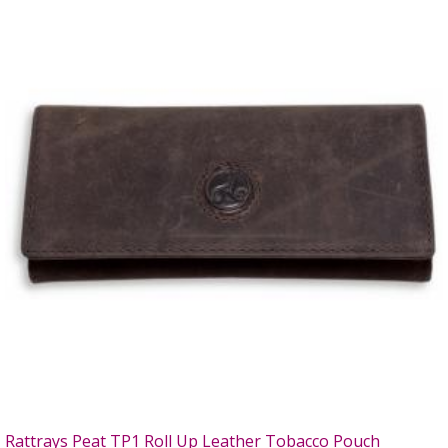
Rattrays Peat TP1 Roll Up Leather Tobacco Pouch