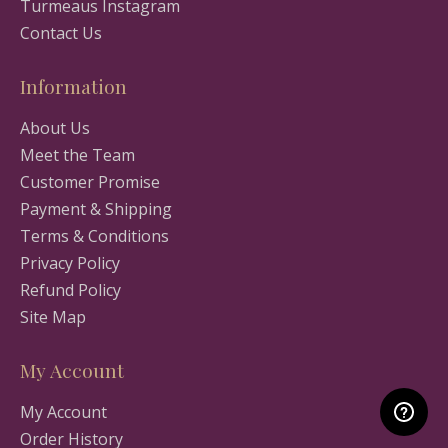
Turmeaus Instagram
Contact Us
Information
About Us
Meet the Team
Customer Promise
Payment & Shipping
Terms & Conditions
Privacy Policy
Refund Policy
Site Map
My Account
My Account
Order History