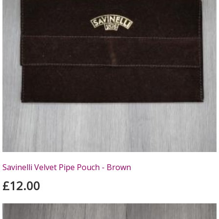
Savinelli Velvet Pipe Pouch - Brown
£12.00