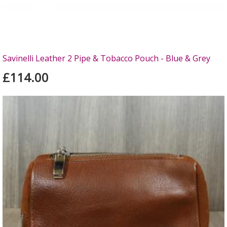
Savinelli Leather 2 Pipe & Tobacco Pouch - Blue & Grey
£114.00