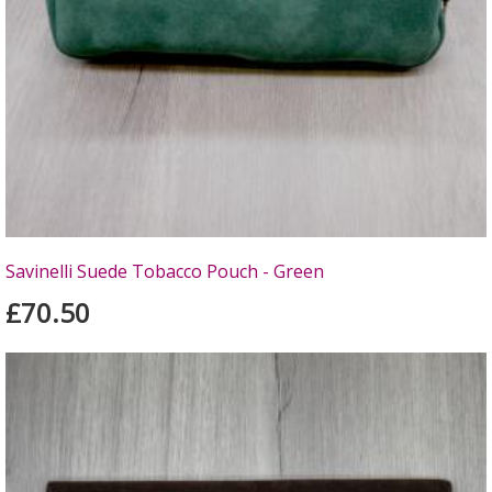
Savinelli Suede Tobacco Pouch - Green
£70.50