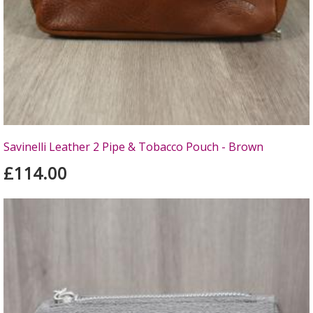
Savinelli Leather 2 Pipe & Tobacco Pouch - Brown
£114.00