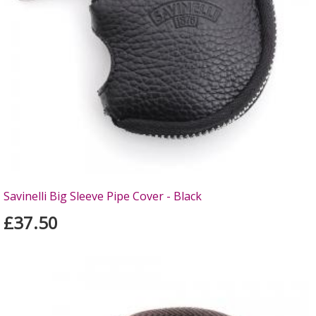
Savinelli Big Sleeve Pipe Cover - Black
£37.50