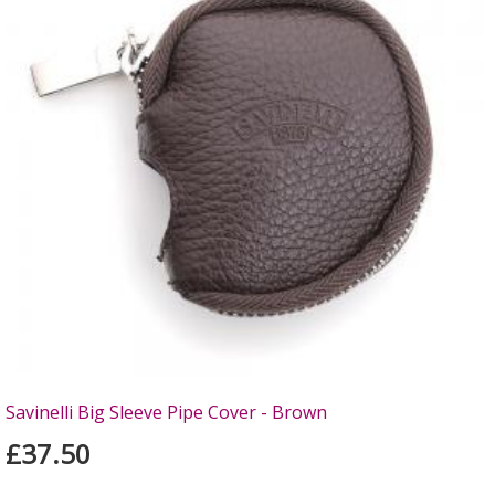
Savinelli Big Sleeve Pipe Cover - Brown
£37.50