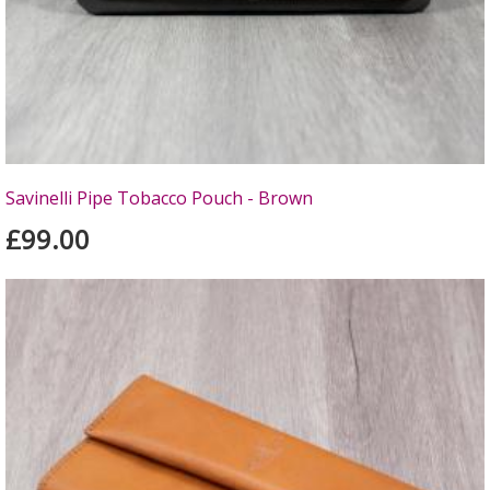
Savinelli Pipe Tobacco Pouch - Brown
£99.00