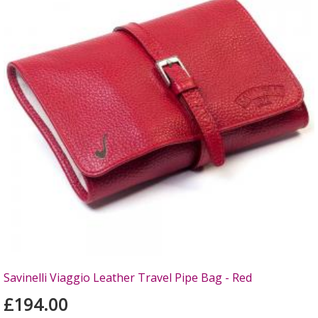
Savinelli Viaggio Leather Travel Pipe Bag - Red
£194.00