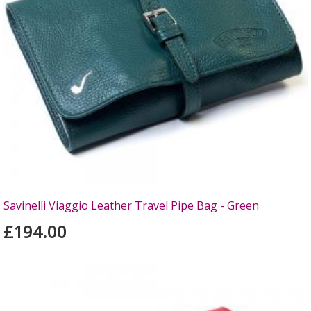
Savinelli Viaggio Leather Travel Pipe Bag - Green
£194.00