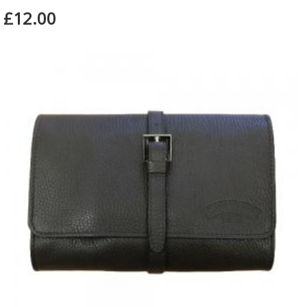
£12.00