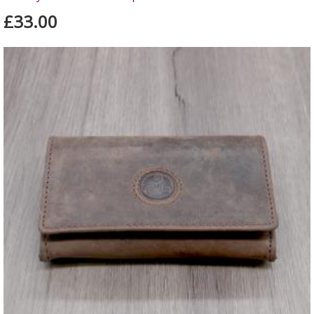
£33.00