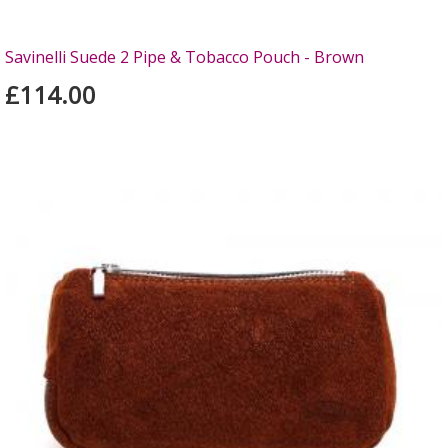
Savinelli Suede 2 Pipe & Tobacco Pouch - Brown
£114.00