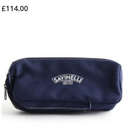
£114.00