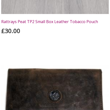
Rattrays Peat TP2 Small Box Leather Tobacco Pouch
£30.00