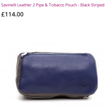
Savinelli Leather 2 Pipe & Tobacco Pouch - Black Striped
£114.00