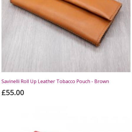
Savinelli Roll Up Leather Tobacco Pouch - Brown
£55.00