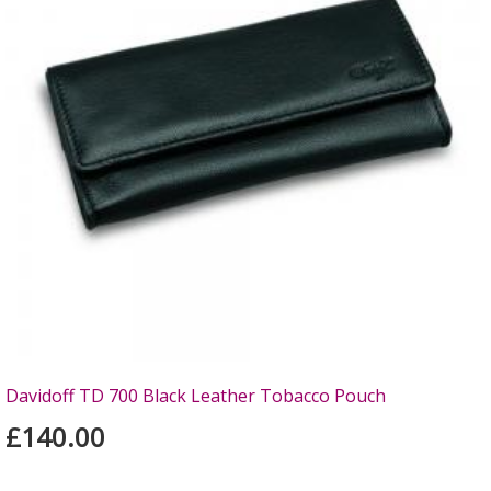
Davidoff TD 700 Black Leather Tobacco Pouch
£140.00