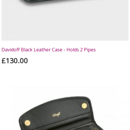
Davidoff Black Leather Case - Holds 2 Pipes
£130.00