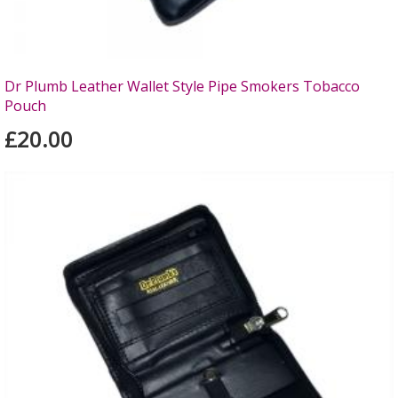
Dr Plumb Leather Wallet Style Pipe Smokers Tobacco
Pouch
£20.00