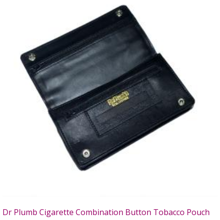
Dr Plumb Cigarette Combination Button Tobacco Pouch