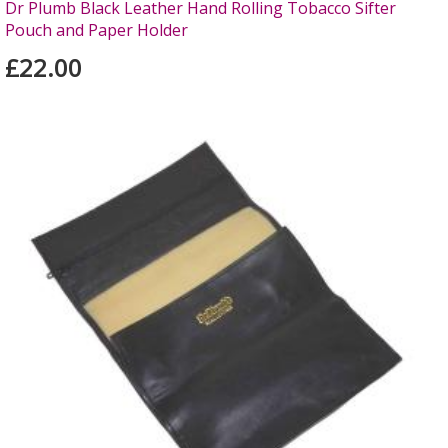
Dr Plumb Black Leather Hand Rolling Tobacco Sifter
Pouch and Paper Holder
£22.00