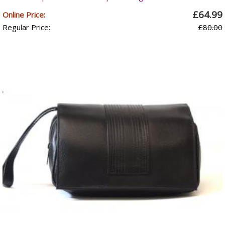
£64.99
Online Price:
Regular Price:
£80.00