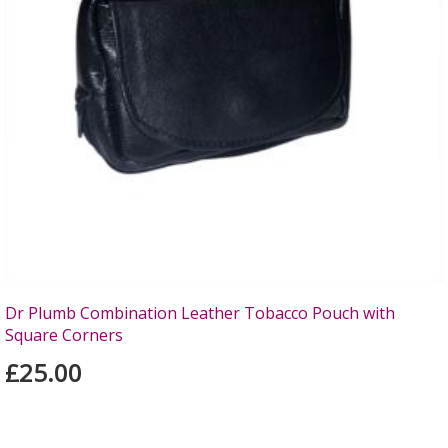
Dr Plumb Combination Leather Tobacco Pouch with
Square Corners
£25.00