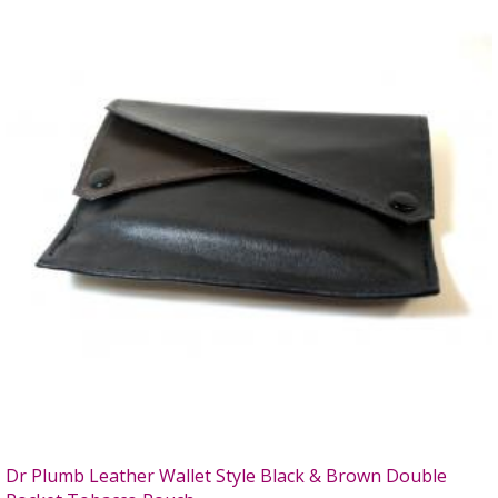
Dr Plumb Leather Wallet Style Black & Brown Double