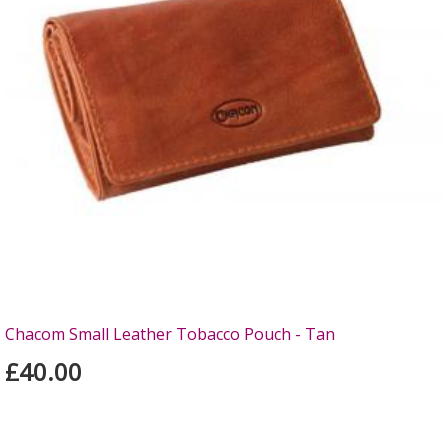
Chacom Small Leather Tobacco Pouch - Tan
£40.00