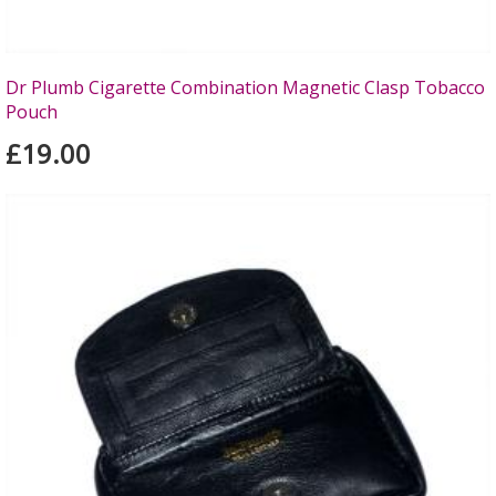
Dr Plumb Cigarette Combination Magnetic Clasp Tobacco
Pouch
£19.00