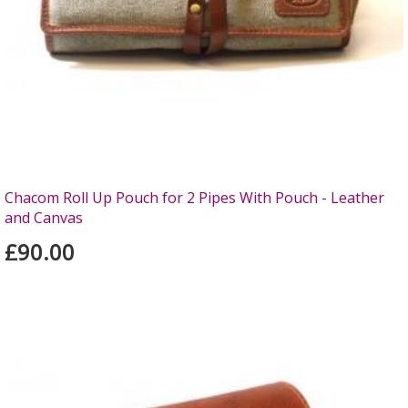
Chacom Roll Up Pouch for 2 Pipes With Pouch - Leather
and Canvas
£90.00