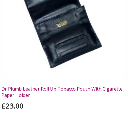
Dr Plumb Leather Roll Up Tobacco Pouch With Cigarette
Paper Holder
£23.00