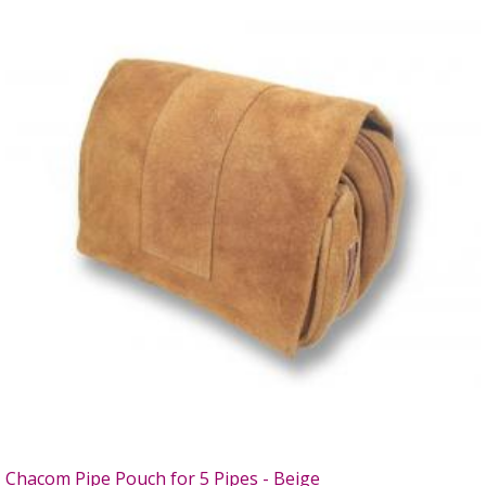
Chacom Pipe Pouch for 5 Pipes - Beige