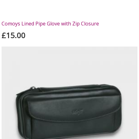
Comoys Lined Pipe Glove with Zip Closure
£15.00