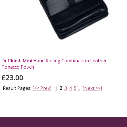
Dr Plumb Mini Hand Rolling Combination Leather
Tobacco Pouch
£23.00
Result Pages:
[<< Prev]
1
2
3
4
5
...
[Next >>]