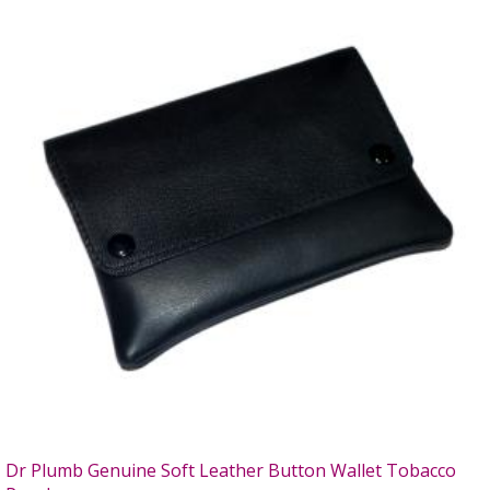
Dr Plumb Genuine Soft Leather Button Wallet Tobacco