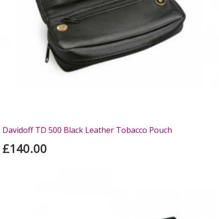
Davidoff TD 500 Black Leather Tobacco Pouch
£140.00