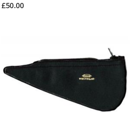
£50.00