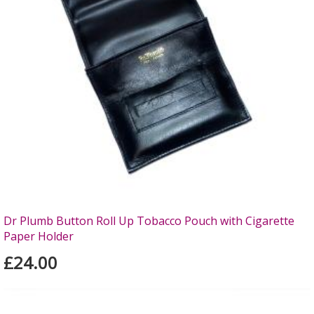
Dr Plumb Button Roll Up Tobacco Pouch with Cigarette
Paper Holder
£24.00