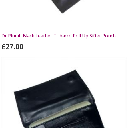
Dr Plumb Black Leather Tobacco Roll Up Sifter Pouch
£27.00