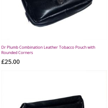
Dr Plumb Combination Leather Tobacco Pouch with
Rounded Corners
£25.00