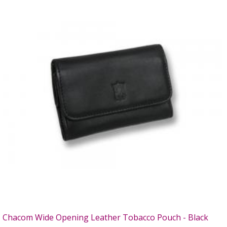
Chacom Wide Opening Leather Tobacco Pouch - Black