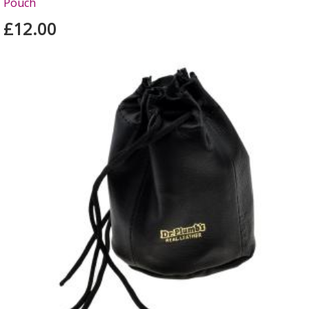
Pouch
£12.00