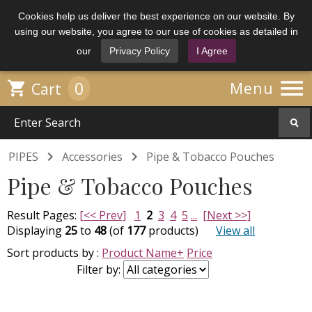
Cookies help us deliver the best experience on our website. By
using our website, you agree to our use of cookies as detailed in
our
Privacy Policy
I Agree

0

Menu
Cart


PIPES
Accessories
Pipe & Tobacco Pouches
Pipe & Tobacco Pouches
Result Pages:
[<< Prev]
1
2
3
4
5
...
[Next >>]
Displaying
25
to
48
(of
177
products)
View all
Sort products by :
Product Name+
Price
Filter by: