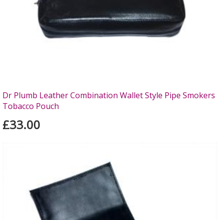
Dr Plumb Leather Combination Wallet Style Pipe Smokers
Tobacco Pouch
£33.00