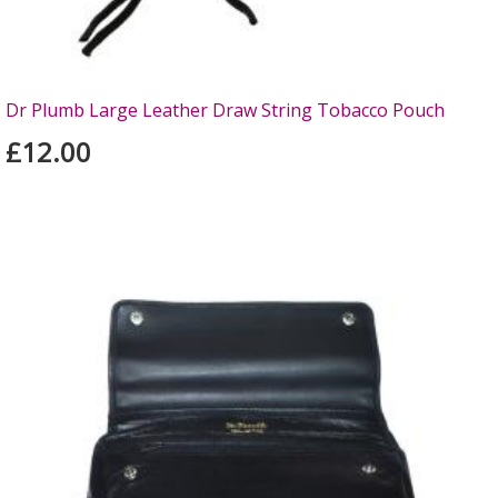
Dr Plumb Large Leather Draw String Tobacco Pouch
£12.00