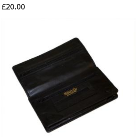
£20.00