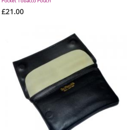
Pocket Tobacco Pouch
£21.00