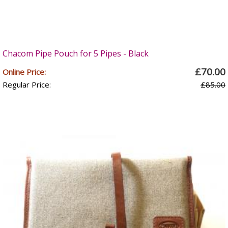
Chacom Pipe Pouch for 5 Pipes - Black
£70.00
Online Price:
Regular Price:
£85.00