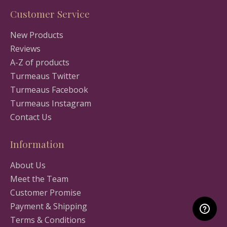
Customer Service
New Products
Reviews
A-Z of products
Turmeaus Twitter
Turmeaus Facebook
Turmeaus Instagram
Contact Us
Information
About Us
Meet the Team
Customer Promise
Payment & Shipping
Terms & Conditions