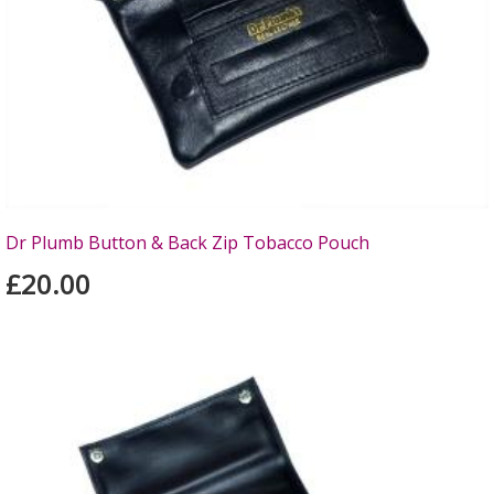
Dr Plumb Button & Back Zip Tobacco Pouch
£20.00