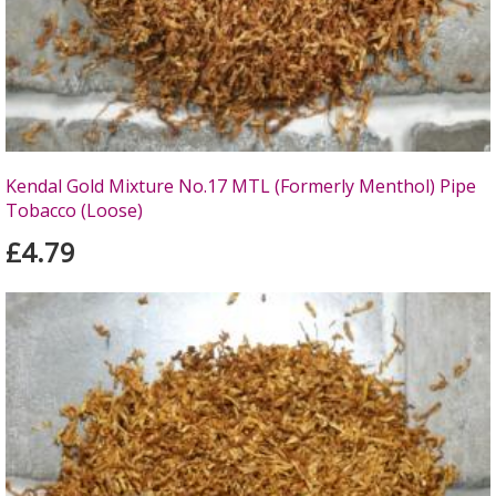
Kendal Gold Mixture No.17 MTL (Formerly Menthol) Pipe
Tobacco (Loose)
£4.79