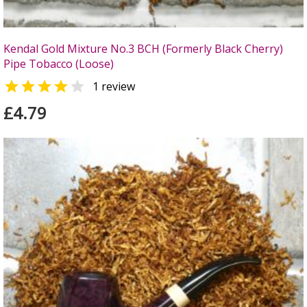
Kendal Gold Mixture No.3 BCH (Formerly Black Cherry)
Pipe Tobacco (Loose)


1 review
£4.79