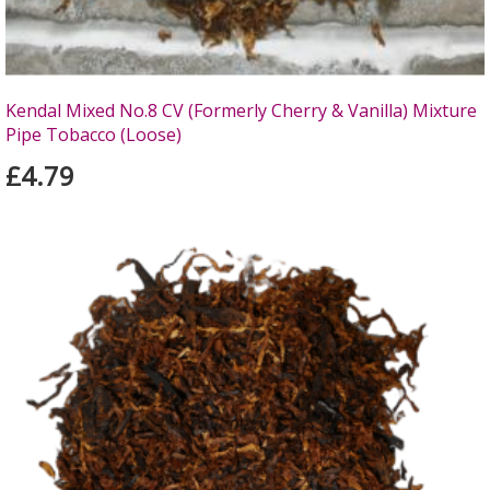
Kendal Mixed No.8 CV (Formerly Cherry & Vanilla) Mixture
Pipe Tobacco (Loose)
£4.79