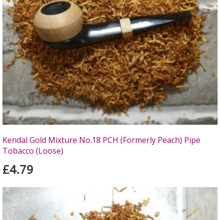
Kendal Gold Mixture No.18 PCH (Formerly Peach) Pipe
Tobacco (Loose)
£4.79