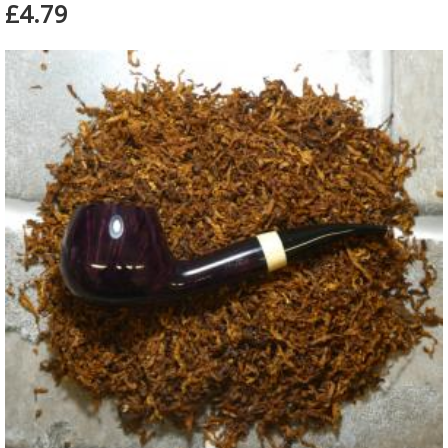
£4.79