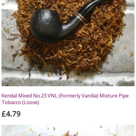
Kendal Mixed No.23 VNL (Formerly Vanilla) Mixture Pipe
Tobacco (Loose)
£4.79