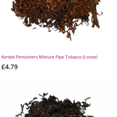
Kendal Pensioners Mixture Pipe Tobacco (Loose)
£4.79