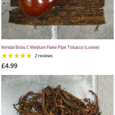
Kendal Bobs C Medium Flake Pipe Tobacco (Loose)

2 reviews
£4.99