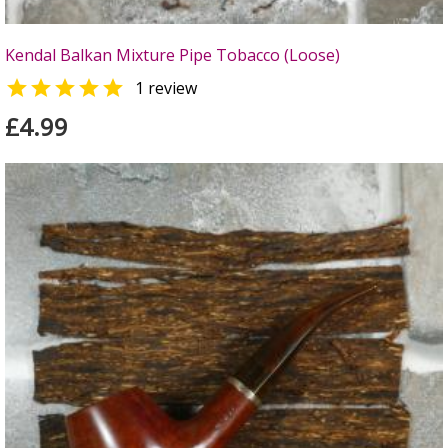
Kendal Balkan Mixture Pipe Tobacco (Loose)

1 review
£4.99