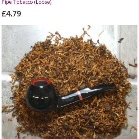
Pipe Tobacco (Loose)
£4.79