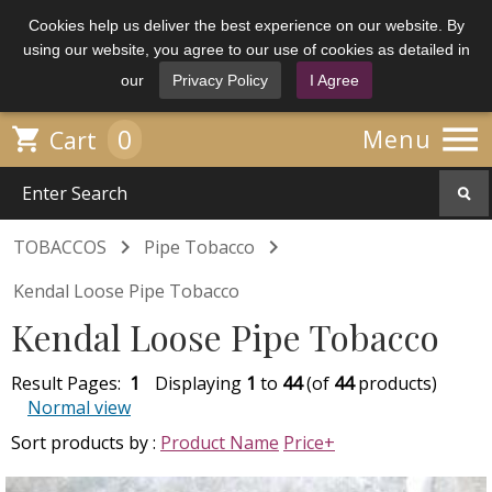
Cookies help us deliver the best experience on our website. By
using our website, you agree to our use of cookies as detailed in
our
Privacy Policy
I Agree

0

Menu
Cart


TOBACCOS
Pipe Tobacco
Kendal Loose Pipe Tobacco
Kendal Loose Pipe Tobacco
Result Pages:
1
Displaying
1
to
44
(of
44
products)
Normal view
Sort products by :
Product Name
Price+