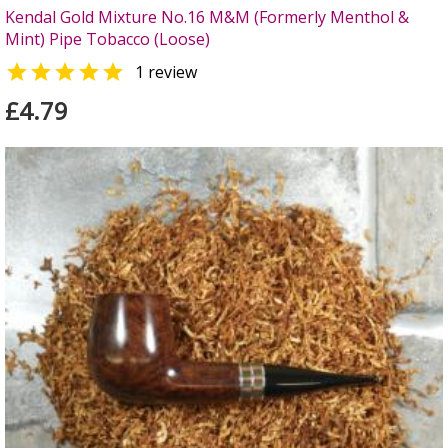
Kendal Gold Mixture No.16 M&M (Formerly Menthol &
Mint) Pipe Tobacco (Loose)

1 review
£4.79