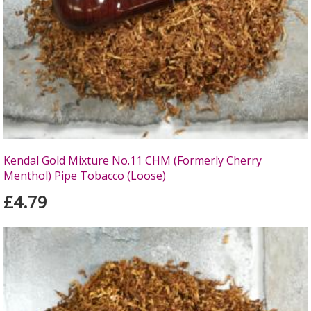
Kendal Gold Mixture No.11 CHM (Formerly Cherry
Menthol) Pipe Tobacco (Loose)
£4.79