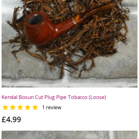
Kendal Bosun Cut Plug Pipe Tobacco (Loose)

1 review
£4.99