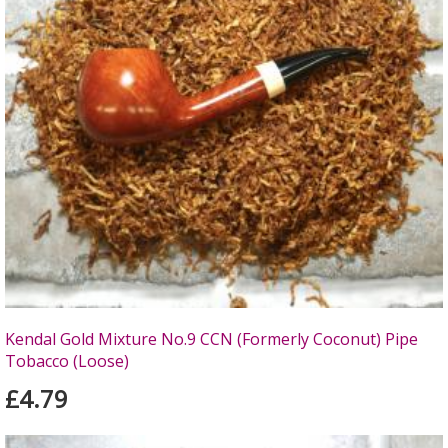
Kendal Gold Mixture No.9 CCN (Formerly Coconut) Pipe
Tobacco (Loose)
£4.79