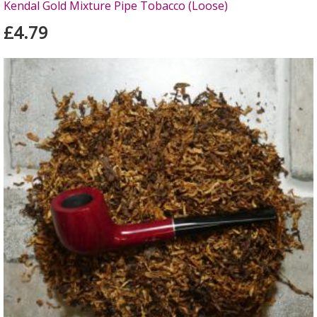
Kendal Gold Mixture Pipe Tobacco (Loose)
£4.79