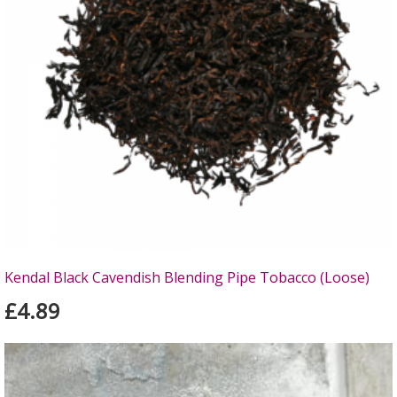
Kendal Black Cavendish Blending Pipe Tobacco (Loose)
£4.89