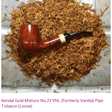
Kendal Gold Mixture No.23 VNL (Formerly Vanilla) Pipe
Tobacco (Loose)