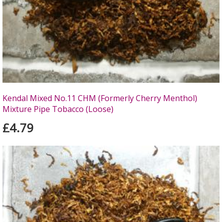
Kendal Mixed No.11 CHM (Formerly Cherry Menthol)
Mixture Pipe Tobacco (Loose)
£4.79