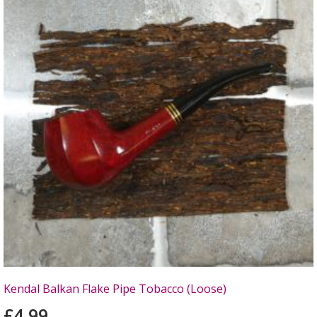
Kendal Balkan Flake Pipe Tobacco (Loose)
£4.99