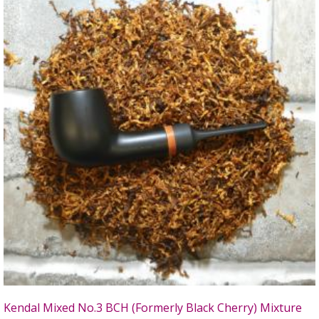
Kendal Mixed No.3 BCH (Formerly Black Cherry) Mixture