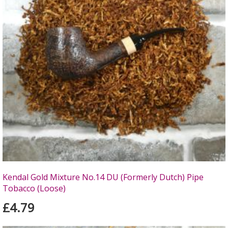
Kendal Gold Mixture No.14 DU (Formerly Dutch) Pipe
Tobacco (Loose)
£4.79