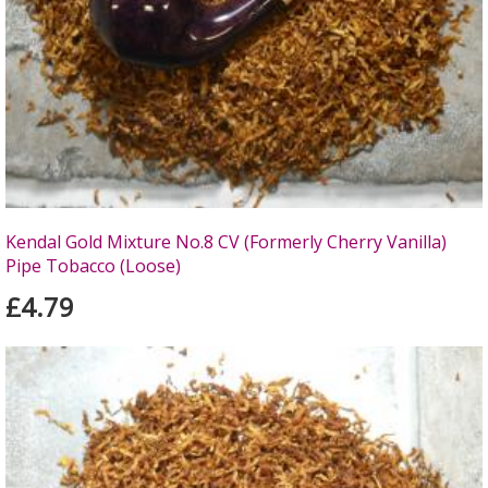
Kendal Gold Mixture No.8 CV (Formerly Cherry Vanilla)
Pipe Tobacco (Loose)
£4.79