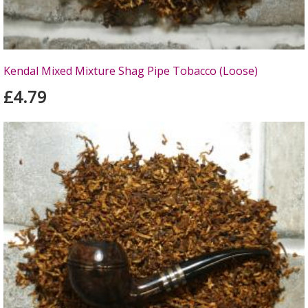
Kendal Mixed Mixture Shag Pipe Tobacco (Loose)
£4.79