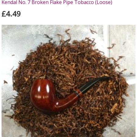
Kendal No. 7 Broken Flake Pipe Tobacco (Loose)
£4.49