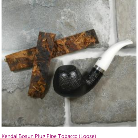
Kendal Bosun Plug Pipe Tobacco (Loose)