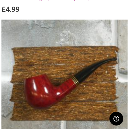
£4.99