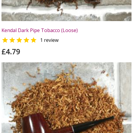
Kendal Dark Pipe Tobacco (Loose)

1 review
£4.79