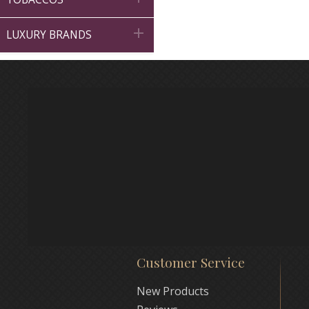

LUXURY BRANDS
Customer Service
New Products