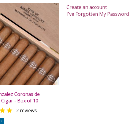
Create an account
I've Forgotten My Password
nzalez Coronas de
Cigar - Box of 10

2 reviews
CK