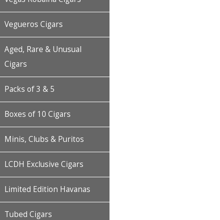
Vegueros Cigars
Aged, Rare & Unusual
Cigars
Packs of 3 & 5
Boxes of 10 Cigars
Minis, Clubs & Puritos
LCDH Exclusive Cigars
Limited Edition Havanas
Tubed Cigars