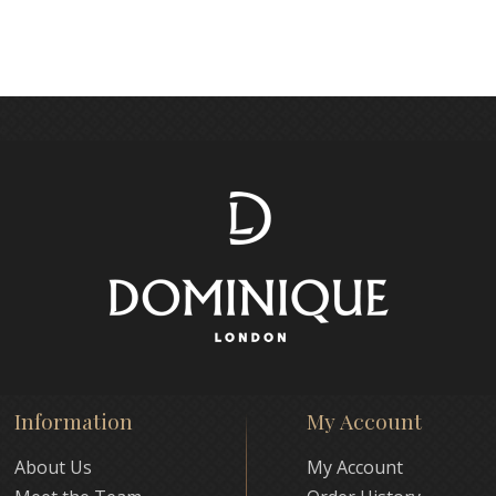
Information
My Account
About Us
My Account