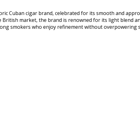
toric Cuban cigar brand, celebrated for its smooth and approa
e British market, the brand is renowned for its light blend an
mong smokers who enjoy refinement without overpowering s