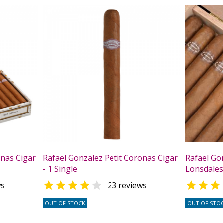
onas Cigar
Rafael Gonzalez Petit Coronas Cigar
Rafael Go
- 1 Single
Lonsdales 



ws
23 reviews
OUT OF STOCK
OUT OF STO