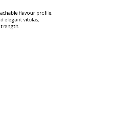
chable flavour profile.
d elegant vitolas,
trength.