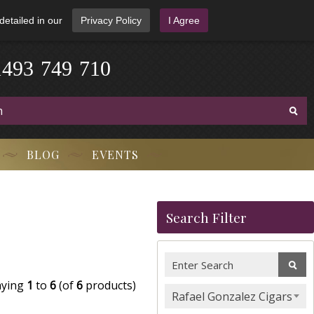
detailed in our
Privacy Policy
I Agree
1
4
9
3
-
7
4
9
-
7
1
0
BLOG
EVENTS
Search Filter
aying
1
to
6
(of
6
products)
Rafael Gonzalez Cigars