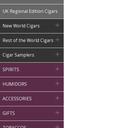
UK Regional Edition Cigars

New World Cigars

Rest of the World Cigars

Cigar Samplers

SPIRITS

HUMIDORS

ACCESSORIES

GIFTS

TOBACCOS