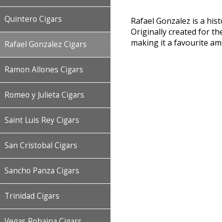
Quintero Cigars
Rafael Gonzalez is a his
Originally created for th
making it a favourite a
Rafael Gonzalez Cigars
Ramon Allones Cigars
Romeo y Julieta Cigars
Saint Luis Rey Cigars
San Cristobal Cigars
Sancho Panza Cigars
Trinidad Cigars
Vegas Robaina Cigars