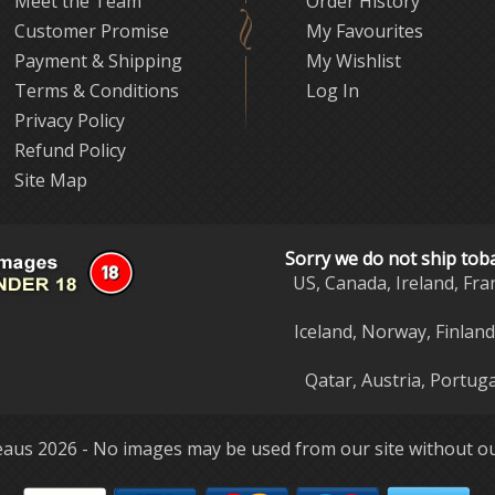
Meet the Team
Order History
Customer Promise
My Favourites
Payment & Shipping
My Wishlist
Terms & Conditions
Log In
Privacy Policy
Refund Policy
Site Map
Sorry we do not ship tob
US, Canada, Ireland, Fra
Iceland, Norway, Finlan
Qatar, Austria, Portuga
aus 2026 - No images may be used from our site without ou