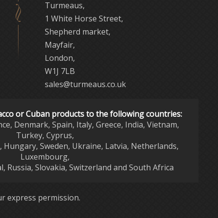
Turmeaus,
1 White Horse Street,
Shepherd market,
Mayfair,
London,
W1J 7LB
sales@turmeaus.co.uk
acco or Cuban products to the following countries:
nce, Denmark, Spain, Italy, Greece, India, Vietnam,
Turkey, Cyprus,
d, Hungary, Sweden, Ukraine, Latvia, Netherlands,
Luxembourg,
l, Russia, Slovakia, Switzerland and South Africa
r express permission.