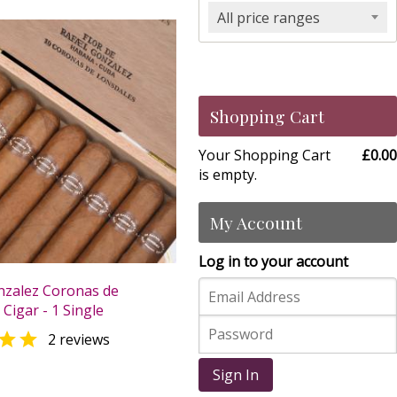
All price ranges
Shopping Cart
Your Shopping Cart
£0.00
is empty.
My Account
Log in to your account
nzalez Coronas de
Cigar - 1 Single

2 reviews
0
Sign In