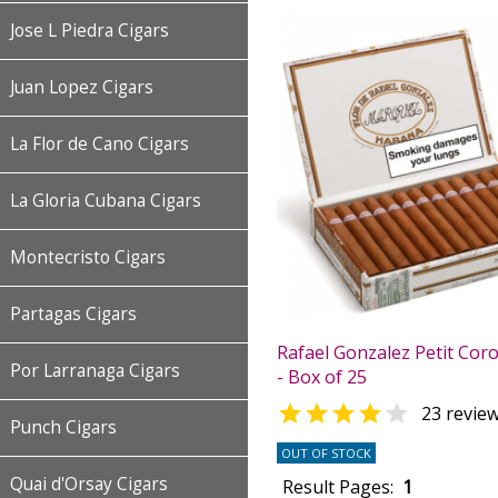
Jose L Piedra Cigars
Juan Lopez Cigars
La Flor de Cano Cigars
La Gloria Cubana Cigars
Montecristo Cigars
Partagas Cigars
Rafael Gonzalez Petit Cor
Por Larranaga Cigars
- Box of 25


23 revie
Punch Cigars
OUT OF STOCK
Quai d'Orsay Cigars
Result Pages:
1