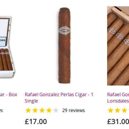
ar - Box
Rafael Gonzalez Perlas Cigar - 1
Rafael Go
Single
Lonsdales 



ws
29 reviews
£17.00
£31.0