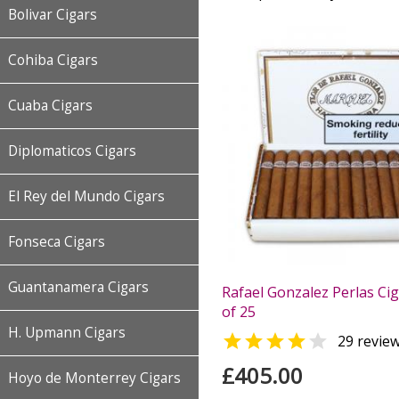
Bolivar Cigars
Cohiba Cigars
Cuaba Cigars
Diplomaticos Cigars
El Rey del Mundo Cigars
Fonseca Cigars
Guantanamera Cigars
Rafael Gonzalez Perlas Cig
of 25
H. Upmann Cigars


29 revie
£405.00
Hoyo de Monterrey Cigars