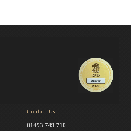
Contact Us
01493 749 710