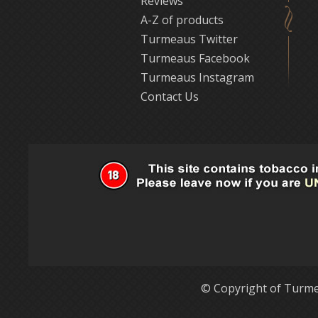
Reviews
A-Z of products
Turmeaus Twitter
Turmeaus Facebook
Turmeaus Instagram
Contact Us
© Copyright of Turme