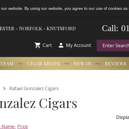
 our website. By using our website, you agree to our use of cookies as 
-
0
Call:
HESTER - NORFOLK - KNUTSFORD


Cart
My Account
 TEAM
CIGAR SHOPS
NEW IN
REVIEWS

Rafael Gonzalez Cigars
nzalez Cigars
Displ
t Name-
Price