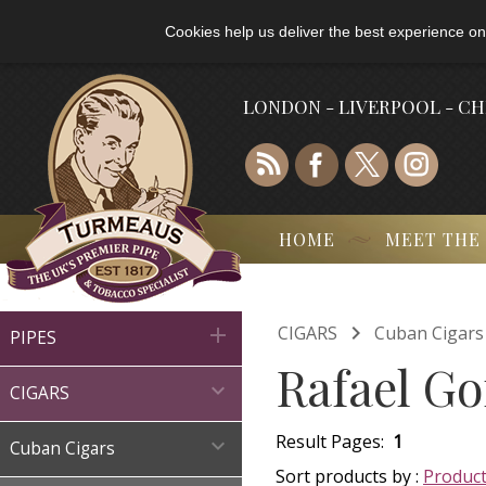
Cookies help us deliver the best experience on
LONDON - LIVERPOOL - C
HOME
MEET THE

CIGARS
Cuban Cigars

PIPES
Rafael Go

CIGARS
Result Pages:
1

Cuban Cigars
Sort products by :
Produc