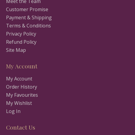
Meet the Team
Customer Promise
Payment & Shipping
Terms & Conditions
Privacy Policy
Refund Policy
Site Map
My Account
My Account
Order History
My Favourites
My Wishlist
Log In
Contact Us