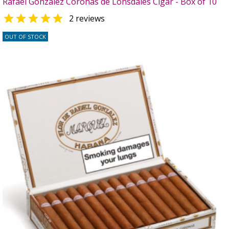
Rafael Gonzalez Coronas de Lonsdales Cigar - Box of 10

2 reviews
OUT OF STOCK