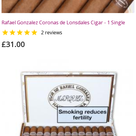
Rafael Gonzalez Coronas de Lonsdales Cigar - 1 Single

2 reviews
£31.00