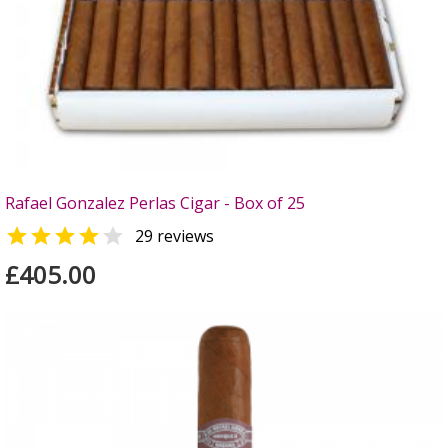
Rafael Gonzalez Perlas Cigar - Box of 25


29 reviews
£405.00