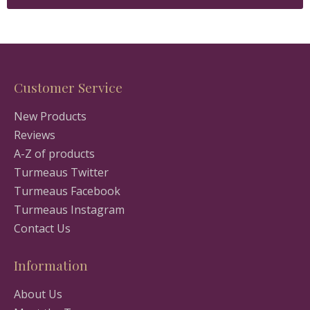
Customer Service
New Products
Reviews
A-Z of products
Turmeaus Twitter
Turmeaus Facebook
Turmeaus Instagram
Contact Us
Information
About Us