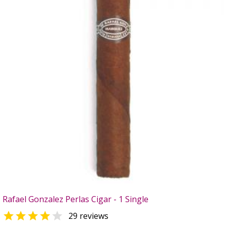
Rafael Gonzalez Perlas Cigar - 1 Single


29 reviews