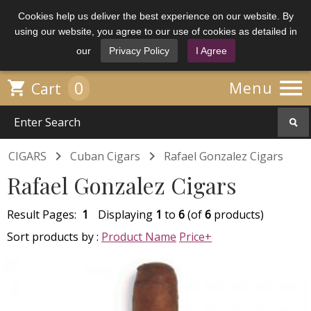
Cookies help us deliver the best experience on our website. By
using our website, you agree to our use of cookies as detailed in
our
Privacy Policy
I Agree

0

Menu
Cart


CIGARS
Cuban Cigars
Rafael Gonzalez Cigars
Rafael Gonzalez Cigars
Result Pages:
1
Displaying
1
to
6
(of
6
products)
Sort products by :
Product Name
Price+