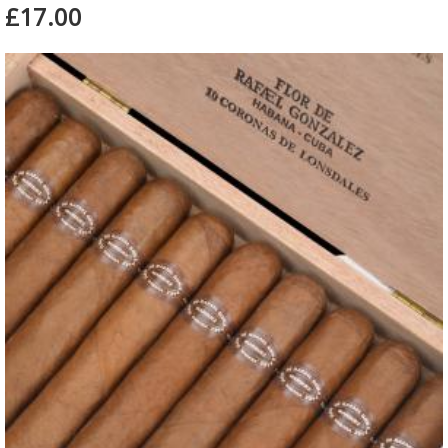
£17.00