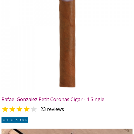
Rafael Gonzalez Petit Coronas Cigar - 1 Single


23 reviews
OUT OF STOCK