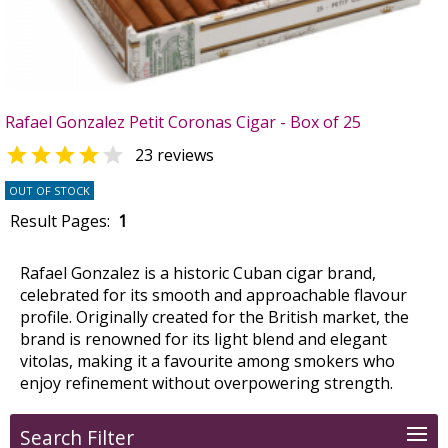
Rafael Gonzalez Petit Coronas Cigar - Box of 25


23 reviews
OUT OF STOCK
Result Pages:
1
Rafael Gonzalez is a historic Cuban cigar brand,
celebrated for its smooth and approachable flavour
profile. Originally created for the British market, the
brand is renowned for its light blend and elegant
vitolas, making it a favourite among smokers who
enjoy refinement without overpowering strength.
Search Filter