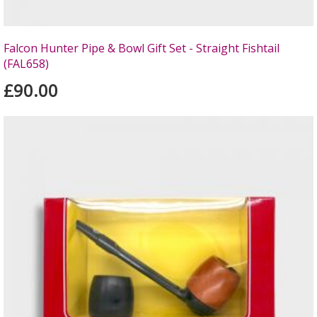
Falcon Hunter Pipe & Bowl Gift Set - Straight Fishtail
(FAL658)
£90.00