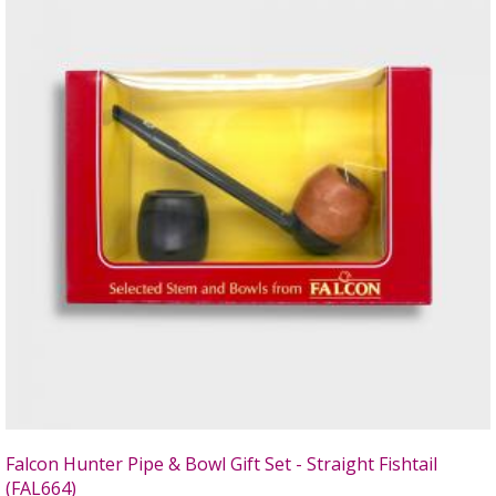
Falcon Hunter Pipe & Bowl Gift Set - Straight Fishtail
(FAL664)