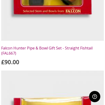
Falcon Hunter Pipe & Bowl Gift Set - Straight Fishtail
(FAL667)
£90.00