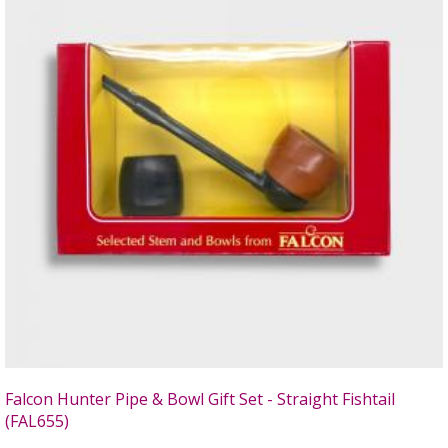
Falcon Hunter Pipe & Bowl Gift Set - Straight Fishtail
(FAL655)