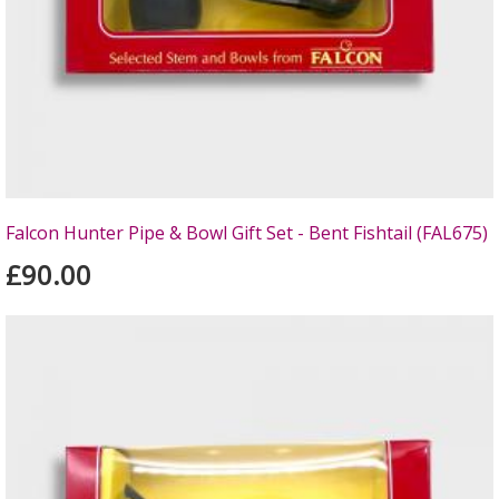
Falcon Hunter Pipe & Bowl Gift Set - Bent Fishtail (FAL675)
£90.00