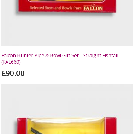
Falcon Hunter Pipe & Bowl Gift Set - Straight Fishtail
(FAL660)
£90.00