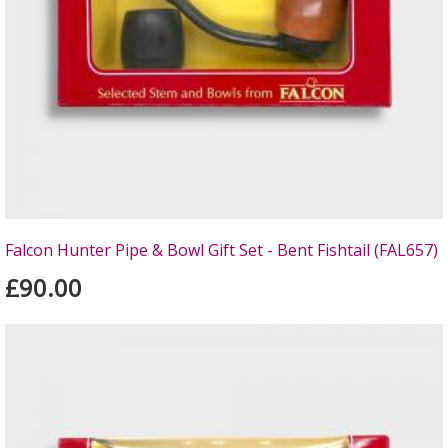
Falcon Hunter Pipe & Bowl Gift Set - Bent Fishtail (FAL657)
£90.00