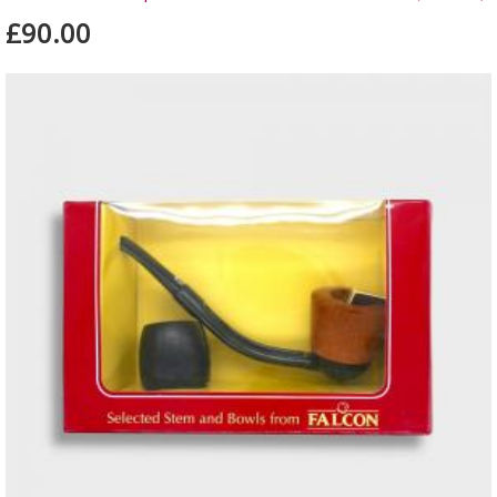
£90.00