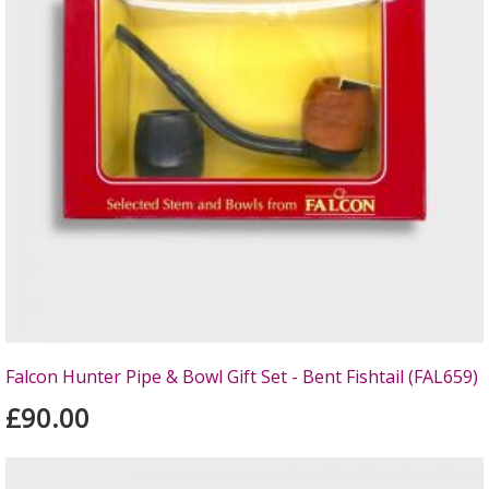
Falcon Hunter Pipe & Bowl Gift Set - Bent Fishtail (FAL659)
£90.00