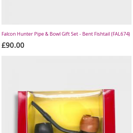
Falcon Hunter Pipe & Bowl Gift Set - Bent Fishtail (FAL674)
£90.00