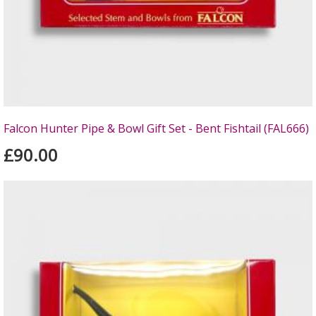
Falcon Hunter Pipe & Bowl Gift Set - Bent Fishtail (FAL666)
£90.00