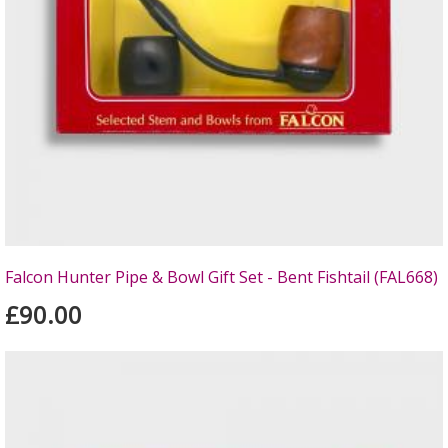
Falcon Hunter Pipe & Bowl Gift Set - Bent Fishtail (FAL668)
£90.00