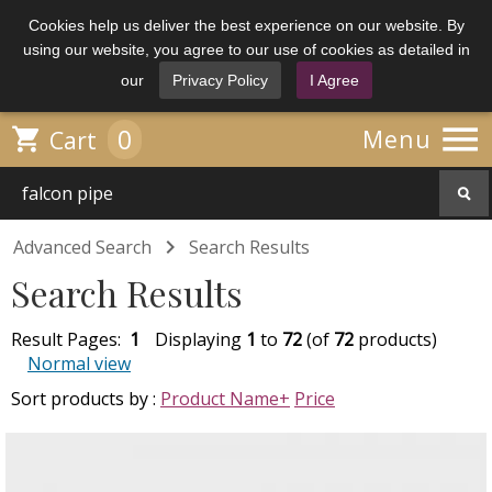
Cookies help us deliver the best experience on our website. By
using our website, you agree to our use of cookies as detailed in
our
Privacy Policy
I Agree

0

Menu
Cart

Advanced Search
Search Results
Search Results
Result Pages:
1
Displaying
1
to
72
(of
72
products)
Normal view
Sort products by :
Product Name+
Price