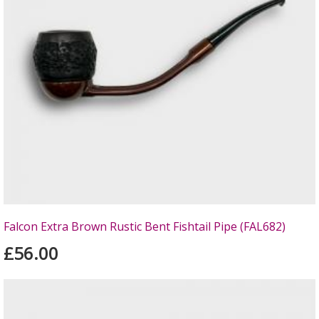
Falcon Extra Brown Rustic Bent Fishtail Pipe (FAL682)
£56.00