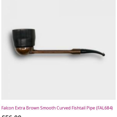
Falcon Extra Brown Smooth Curved Fishtail Pipe (FAL684)