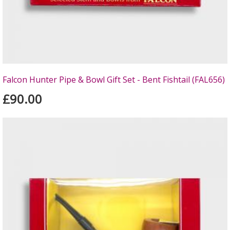
Falcon Hunter Pipe & Bowl Gift Set - Bent Fishtail (FAL656)
£90.00