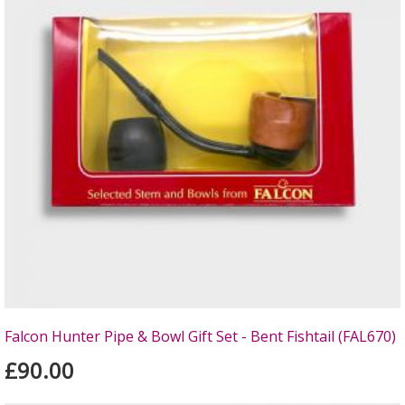
Falcon Hunter Pipe & Bowl Gift Set - Bent Fishtail (FAL670)
£90.00