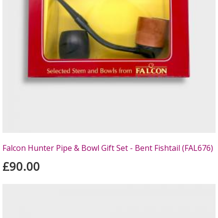
Falcon Hunter Pipe & Bowl Gift Set - Bent Fishtail (FAL676)
£90.00