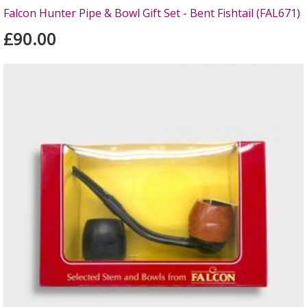
Falcon Hunter Pipe & Bowl Gift Set - Bent Fishtail (FAL671)
£90.00