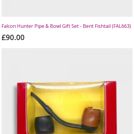
Falcon Hunter Pipe & Bowl Gift Set - Bent Fishtail (FAL663)
£90.00