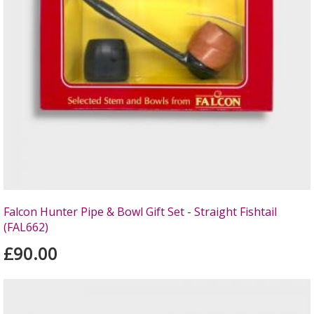
Falcon Hunter Pipe & Bowl Gift Set - Straight Fishtail
(FAL662)
£90.00