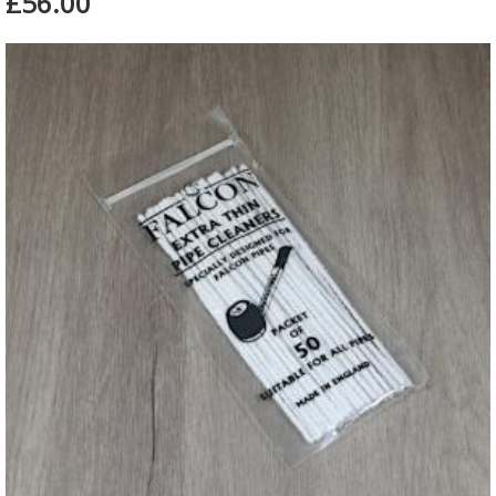
£56.00