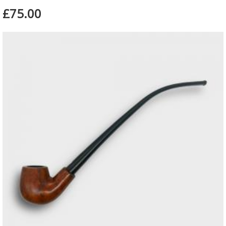
£75.00