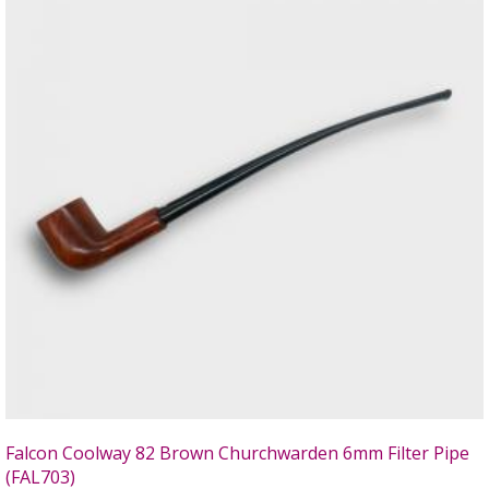
Falcon Coolway 82 Brown Churchwarden 6mm Filter Pipe
(FAL703)