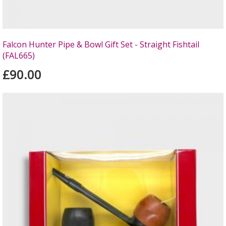
Falcon Hunter Pipe & Bowl Gift Set - Straight Fishtail
(FAL665)
£90.00