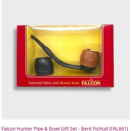
Falcon Hunter Pipe & Bowl Gift Set - Bent Fishtail (FAL661)