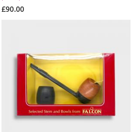
£90.00