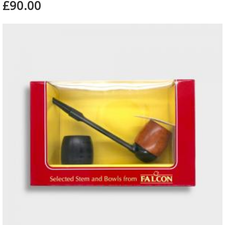
£90.00