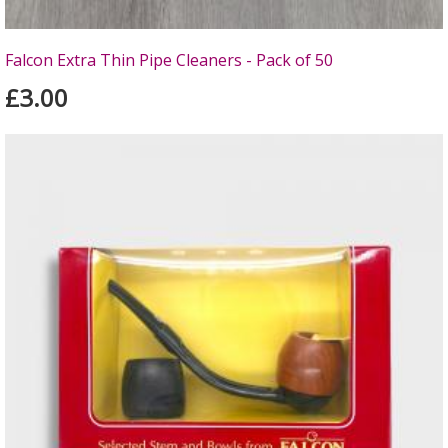
Falcon Extra Thin Pipe Cleaners - Pack of 50
£3.00