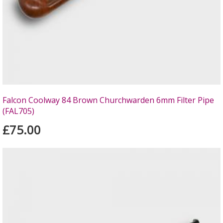
Falcon Coolway 84 Brown Churchwarden 6mm Filter Pipe
(FAL705)
£75.00