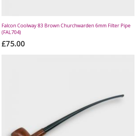
Falcon Coolway 83 Brown Churchwarden 6mm Filter Pipe
(FAL704)
£75.00