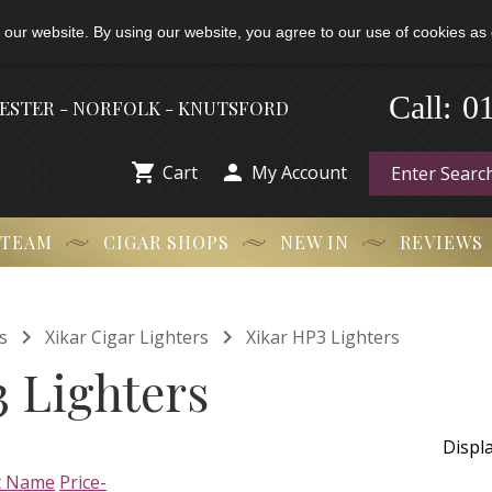
 our website. By using our website, you agree to our use of cookies as 
-
0
Call:
HESTER - NORFOLK - KNUTSFORD


Cart
My Account
 TEAM
CIGAR SHOPS
NEW IN
REVIEWS


s
Xikar Cigar Lighters
Xikar HP3 Lighters
 Lighters
Displ
t Name
Price-