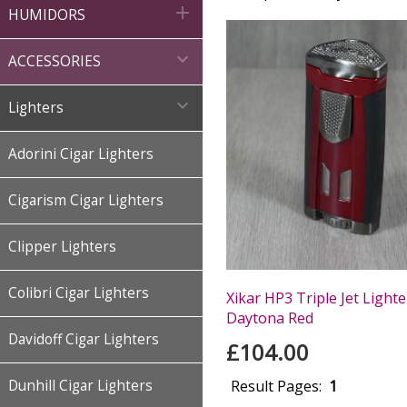

HUMIDORS

ACCESSORIES

Lighters
Adorini Cigar Lighters
Cigarism Cigar Lighters
Clipper Lighters
Colibri Cigar Lighters
Xikar HP3 Triple Jet Lighte
Daytona Red
Davidoff Cigar Lighters
£104.00
Dunhill Cigar Lighters
Result Pages:
1