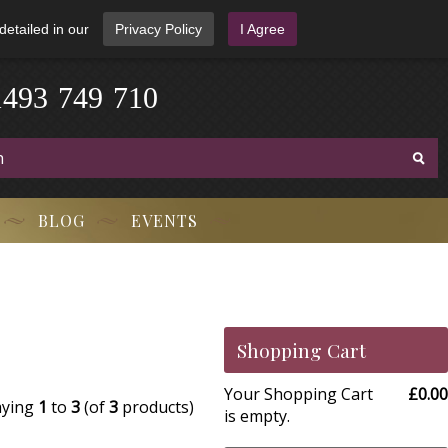
detailed in our
Privacy Policy
I Agree
1
4
9
3
-
7
4
9
-
7
1
0
BLOG
EVENTS
Shopping Cart
Your Shopping Cart
£0.00
aying
1
to
3
(of
3
products)
is empty.