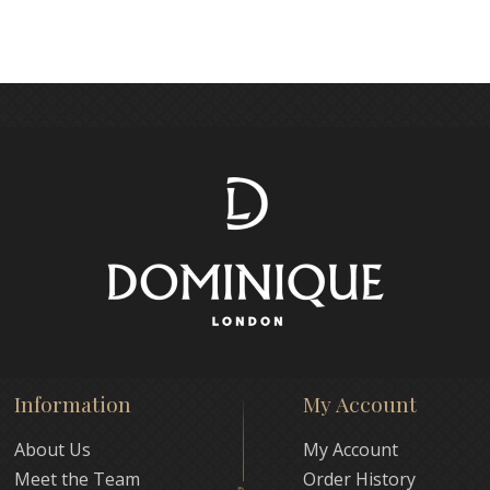
Information
My Account
About Us
My Account
Meet the Team
Order History