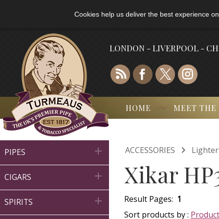
Cookies help us deliver the best experience on
LONDON - LIVERPOOL - C
HOME
MEET THE

ACCESSORIES
Lighter

PIPES
Xikar HP3

CIGARS
Result Pages:
1

SPIRITS
Sort products by :
Produc