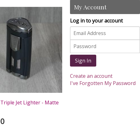
My Account
Log in to your account
Sign In
Create an account
I've Forgotten My Password
Triple Jet Lighter - Matte
00