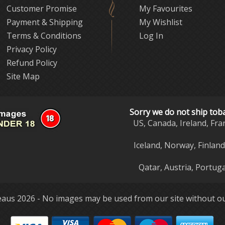
Customer Promise
My Favourites
Payment & Shipping
My Wishlist
Terms & Conditions
Log In
Privacy Policy
Refund Policy
Site Map
Sorry we do not ship tob
US, Canada, Ireland, Fra
Iceland, Norway, Finlan
Qatar, Austria, Portuga
aus 2026 - No images may be used from our site without ou