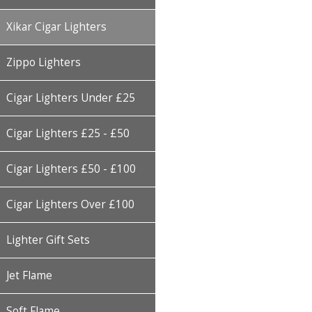
Xikar Cigar Lighters
Zippo Lighters
Cigar Lighters Under £25
Cigar Lighters £25 - £50
Cigar Lighters £50 - £100
Cigar Lighters Over £100
Lighter Gift Sets
Jet Flame
Soft Flame