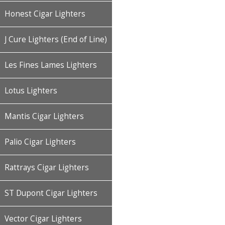
Honest Cigar Lighters
J Cure Lighters (End of Line)
Les Fines Lames Lighters
Lotus Lighters
Mantis Cigar Lighters
Palio Cigar Lighters
Rattrays Cigar Lighters
ST Dupont Cigar Lighters
Vector Cigar Lighters