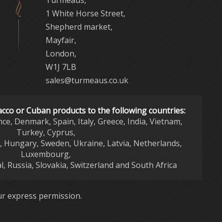
Turmeaus,
1 White Horse Street,
Shepherd market,
Mayfair,
London,
W1J 7LB
sales@turmeaus.co.uk
acco or Cuban products to the following countries:
nce, Denmark, Spain, Italy, Greece, India, Vietnam,
Turkey, Cyprus,
d, Hungary, Sweden, Ukraine, Latvia, Netherlands,
Luxembourg,
l, Russia, Slovakia, Switzerland and South Africa
r express permission.