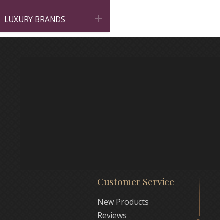

LUXURY BRANDS
Customer Service
New Products
Reviews