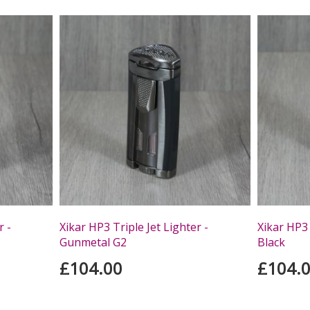
r -
Xikar HP3 Triple Jet Lighter -
Xikar HP3 
Gunmetal G2
Black
£104.00
£104.