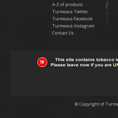
A-Z of products
Turmeaus Twitter
Turmeaus Facebook
Turmeaus Instagram
Contact Us
© Copyright of Turme