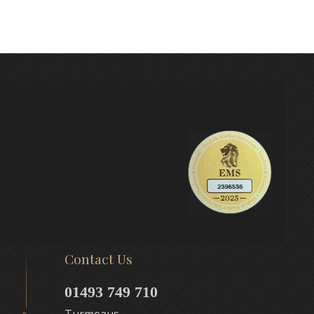
Contact Us
01493 749 710