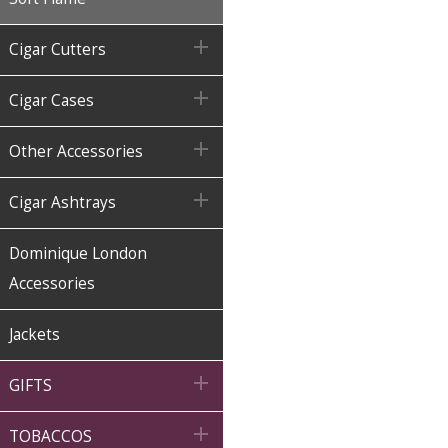

Cigar Cutters

Cigar Cases

Other Accessories

Cigar Ashtrays
Dominique London
Accessories
Jackets

GIFTS

TOBACCOS