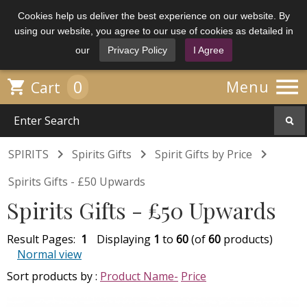
Cookies help us deliver the best experience on our website. By
using our website, you agree to our use of cookies as detailed in
our
Privacy Policy
I Agree

0

Menu
Cart



SPIRITS
Spirits Gifts
Spirit Gifts by Price
Spirits Gifts - £50 Upwards
Spirits Gifts - £50 Upwards
Result Pages:
1
Displaying
1
to
60
(of
60
products)
Normal view
Sort products by :
Product Name-
Price