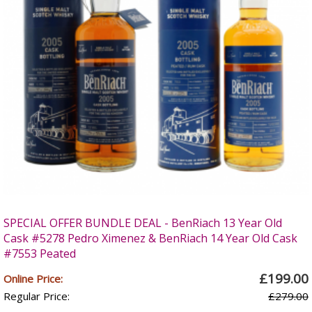
SPECIAL OFFER BUNDLE DEAL - BenRiach 13 Year Old
Cask #5278 Pedro Ximenez & BenRiach 14 Year Old Cask
#7553 Peated
£199.00
Online Price:
Regular Price:
£279.00