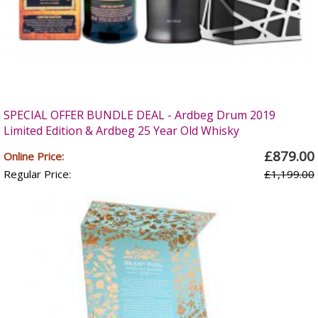
SPECIAL OFFER BUNDLE DEAL - Ardbeg Drum 2019
Limited Edition & Ardbeg 25 Year Old Whisky
£879.00
Online Price:
Regular Price:
£1,199.00