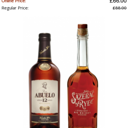
£66.00
Online Price:
Regular Price:
£88.00