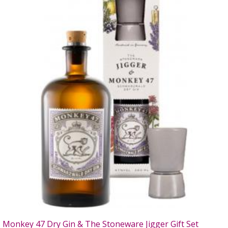
Monkey 47 Dry Gin & The Stoneware Jigger Gift Set