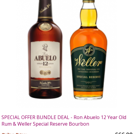
SPECIAL OFFER BUNDLE DEAL - Ron Abuelo 12 Year Old
Rum & Weller Special Reserve Bourbon