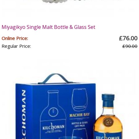
Miyagikyo Single Malt Bottle & Glass Set
£76.00
Online Price:
Regular Price:
£90.00