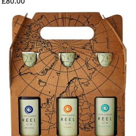
£80.00