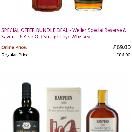
SPECIAL OFFER BUNDLE DEAL - Weller Special Reserve &
Sazerac 6 Year Old Straight Rye Whiskey
£69.00
Online Price:
Regular Price:
£86.00