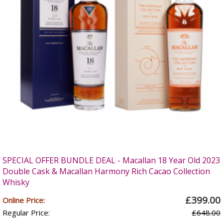
SPECIAL OFFER BUNDLE DEAL - Macallan 18 Year Old 2023
Double Cask & Macallan Harmony Rich Cacao Collection
Whisky
£399.00
Online Price:
Regular Price:
£648.00