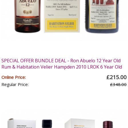
SPECIAL OFFER BUNDLE DEAL - Ron Abuelo 12 Year Old
Rum & Habitation Velier Hampden 2010 LROK 6 Year Old
£215.00
Online Price:
Regular Price:
£348.00