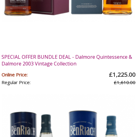
SPECIAL OFFER BUNDLE DEAL - Dalmore Quintessence &
Dalmore 2003 Vintage Collection
£1,225.00
Online Price:
Regular Price:
£1,610.00