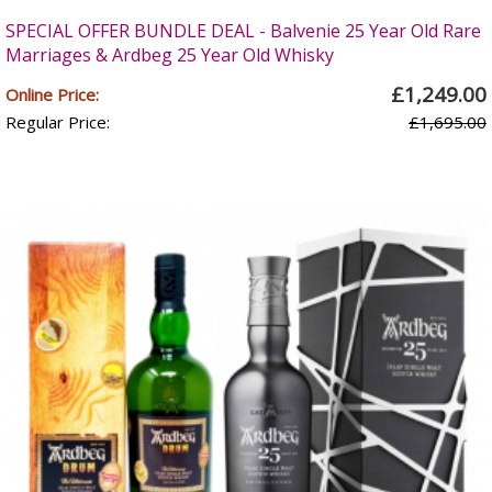
SPECIAL OFFER BUNDLE DEAL - Balvenie 25 Year Old Rare
Marriages & Ardbeg 25 Year Old Whisky
£1,249.00
Online Price:
Regular Price:
£1,695.00