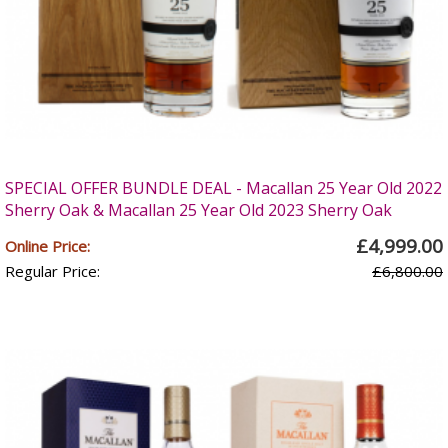
SPECIAL OFFER BUNDLE DEAL - Macallan 25 Year Old 2022
Sherry Oak & Macallan 25 Year Old 2023 Sherry Oak
£4,999.00
Online Price:
Regular Price:
£6,800.00