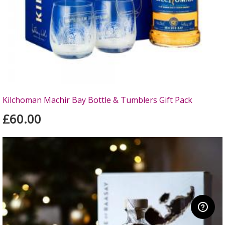
Kilchoman Machir Bay Bottle & Tumblers Gift Pack
£60.00