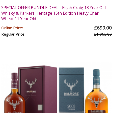
SPECIAL OFFER BUNDLE DEAL - Elijah Craig 18 Year Old
Whisky & Parkers Heritage 15th Edition Heavy Char
Wheat 11 Year Old
£699.00
Online Price:
Regular Price:
£1,065.00