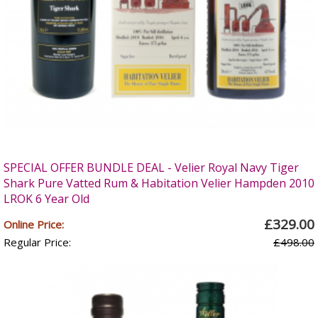
SPECIAL OFFER BUNDLE DEAL - Velier Royal Navy Tiger
Shark Pure Vatted Rum & Habitation Velier Hampden 2010
LROK 6 Year Old
£329.00
Online Price:
Regular Price:
£498.00