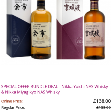
SPECIAL OFFER BUNDLE DEAL - Nikka Yoichi NAS Whisky
& Nikka Miyagikyo NAS Whisky
£138.00
Online Price:
Regular Price:
£158.00