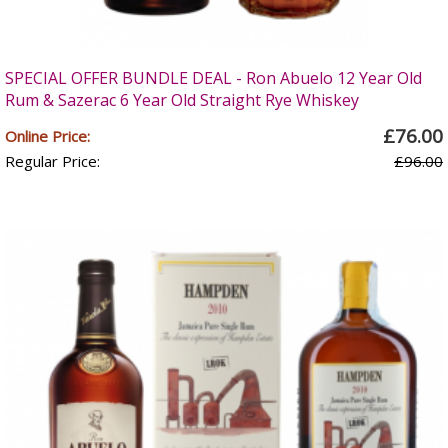
SPECIAL OFFER BUNDLE DEAL - Ron Abuelo 12 Year Old
Rum & Sazerac 6 Year Old Straight Rye Whiskey
£76.00
Online Price:
Regular Price:
£96.00