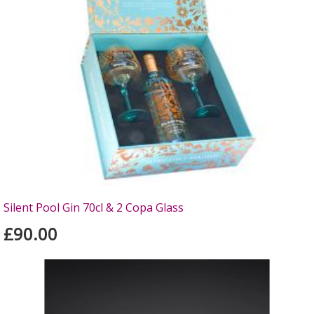
Silent Pool Gin 70cl & 2 Copa Glass
£90.00