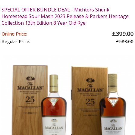
SPECIAL OFFER BUNDLE DEAL - Michters Shenk
Homestead Sour Mash 2023 Release & Parkers Heritage
Collection 13th Edition 8 Year Old Rye
£399.00
Online Price:
Regular Price:
£588.00