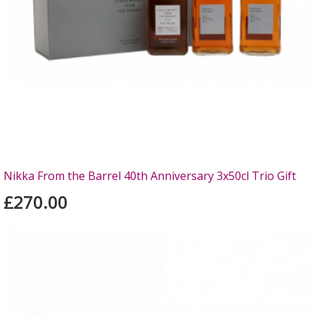
Nikka From the Barrel 40th Anniversary 3x50cl Trio Gift
£270.00