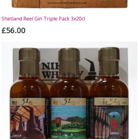
Shetland Reel Gin Triple Pack 3x20cl
£56.00