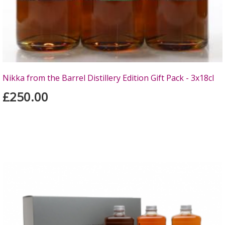
Nikka from the Barrel Distillery Edition Gift Pack - 3x18cl
£250.00