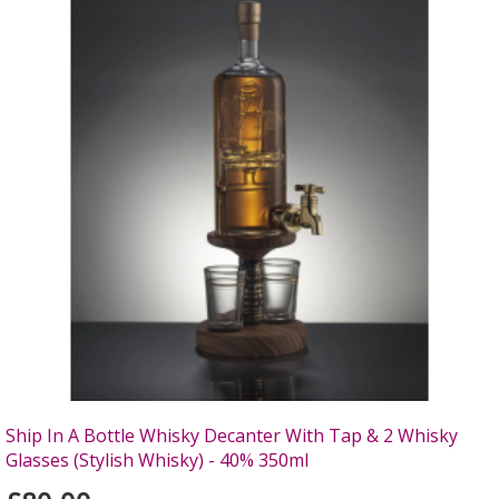
Ship In A Bottle Whisky Decanter With Tap & 2 Whisky
Glasses (Stylish Whisky) - 40% 350ml