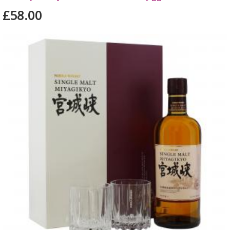
£58.00