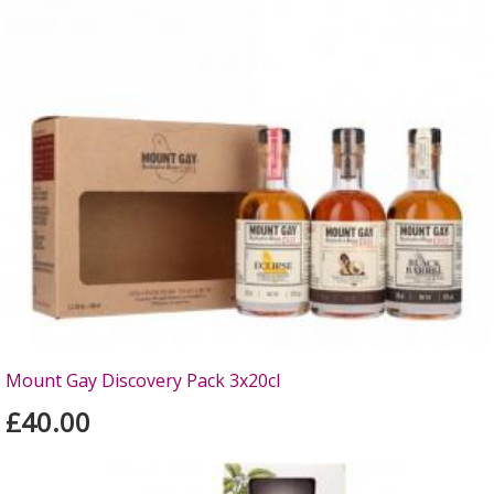
Mount Gay Discovery Pack 3x20cl
£40.00