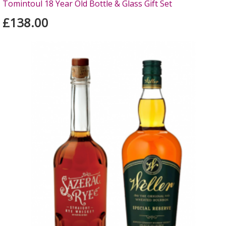
Tomintoul 18 Year Old Bottle & Glass Gift Set
£138.00