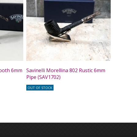
Smooth 6mm
Savinelli Morellina 802 Rustic 6mm
Pipe (SAV1702)
OUT OF STOCK