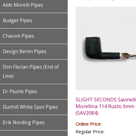
Aldo Morelli Pipes
Budget Pipes
Chacom Pipes
Design Berlin Pipes
Don Florian Pipes (End of
Line)
Dr Plumb Pipes
SLIGHT SECONDS Savinell
Morellina 114 Rustic 6mm 
Dunhill White Spot Pipes
(SAV2084)
Erik Nording Pipes
Online Price:
Regular Price: