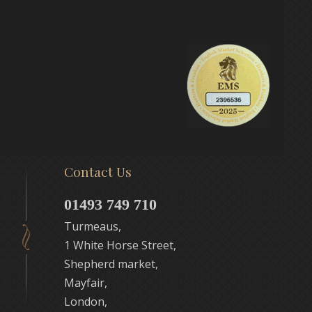
Contact Us
01493 749 710
Turmeaus,
1 White Horse Street,
Shepherd market,
Mayfair,
London,