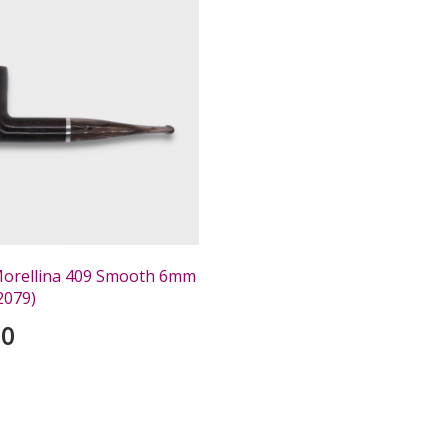
 Morellina 409 Smooth 6mm
2079)
00