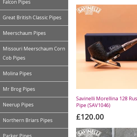
Falcon Pipes
Great British Classic Pipes
Meerschaum Pipes
Missouri Meerschaum Corn
Cob Pipes
Molina Pipes
Mr Brog Pipes
Savinelli Morellina 128 Ru
Neerup Pipes
Pipe (SAV1046)
£120.00
Northern Briars Pipes
Parker Pipes