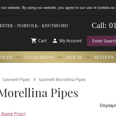
 our website. By using our website, you agree to our use of cookies as 
-
0
Call:
HESTER - NORFOLK - KNUTSFORD


Cart
My Account
 TEAM
CIGAR SHOPS
NEW IN
REVIEWS


Savinelli Pipes
Savinelli Morellina Pipes
 Morellina Pipes
Display
t Name
Price+