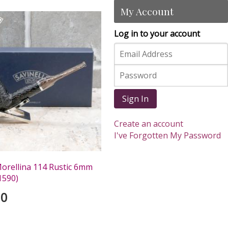
My Account
Log in to your account
Sign In
Create an account
I've Forgotten My Password
Morellina 114 Rustic 6mm
1590)
00