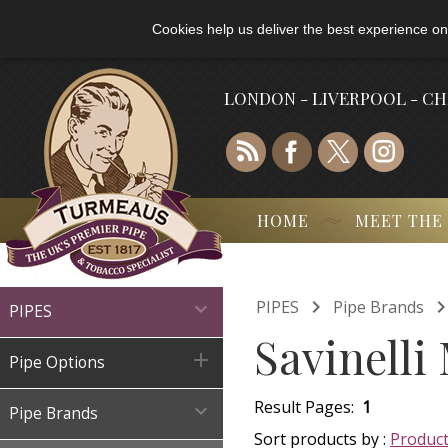
Cookies help us deliver the best experience on
LONDON - LIVERPOOL - C
HOME
MEET THE

PIPES
Pipe Brands

PIPES
Savinelli

Pipe Options
Result Pages:
1

Pipe Brands
Sort products by :
Produc