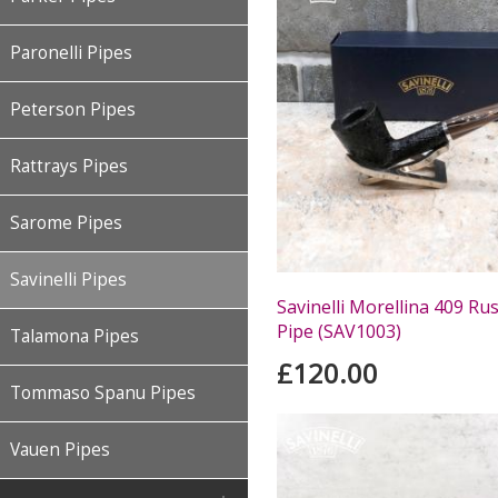
Paronelli Pipes
Peterson Pipes
Rattrays Pipes
Sarome Pipes
Savinelli Pipes
Savinelli Morellina 409 Ru
Pipe (SAV1003)
Talamona Pipes
£120.00
Tommaso Spanu Pipes
Vauen Pipes