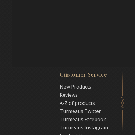
Customer Service
New Products
Reviews
A-Z of products
Turmeaus Twitter
Turmeaus Facebook
Turmeaus Instagram