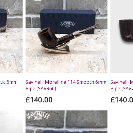
stic 6mm
Savinelli Morellina 114 Smooth 6mm
Savinelli
Pipe (SAV966)
Pipe (SAV
£140.00
£140.