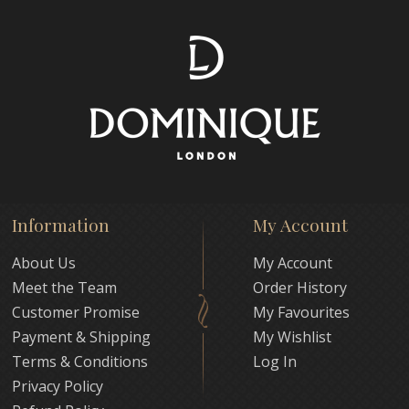
Information
My Account
About Us
My Account
Meet the Team
Order History
Customer Promise
My Favourites
Payment & Shipping
My Wishlist
Terms & Conditions
Log In
Privacy Policy