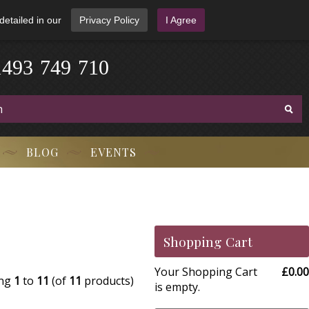
detailed in our
Privacy Policy
I Agree
1
4
9
3
-
7
4
9
-
7
1
0
BLOG
EVENTS
Shopping Cart
Your Shopping Cart
£0.00
ing
1
to
11
(of
11
products)
is empty.