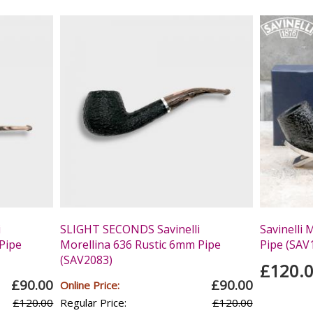
i
SLIGHT SECONDS Savinelli
Savinelli 
Pipe
Morellina 636 Rustic 6mm Pipe
Pipe (SAV
(SAV2083)
£120.
£90.00
£90.00
Online Price:
£120.00
Regular Price:
£120.00