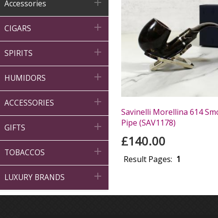

Accessories

CIGARS

SPIRITS

HUMIDORS

ACCESSORIES
Savinelli Morellina 614 
Pipe (SAV1178)

GIFTS
£140.00

TOBACCOS
Result Pages:
1

LUXURY BRANDS