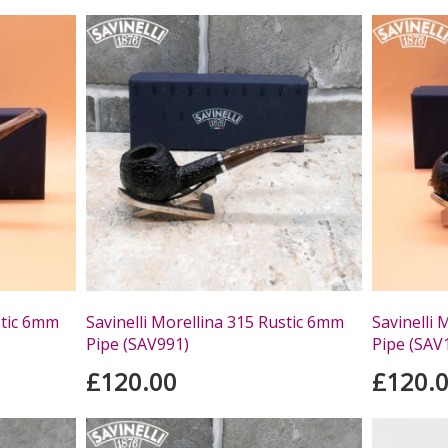
stic 6mm
Savinelli Morellina 315 Rustic 6mm
Savinelli 
Pipe (SAV991)
Pipe (SAV
£120.00
£120.