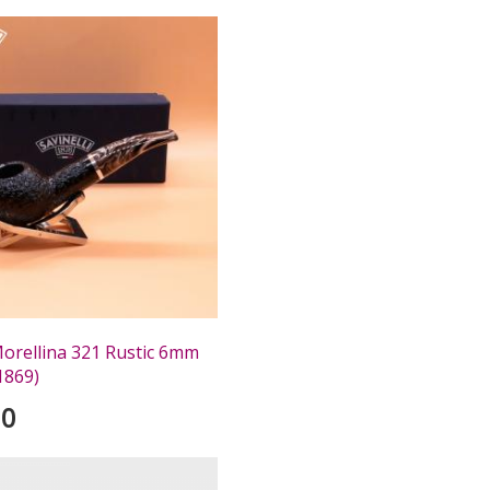
Morellina 321 Rustic 6mm
1869)
00