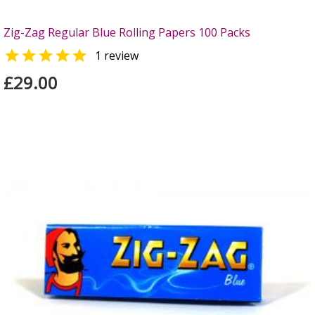
Zig-Zag Regular Blue Rolling Papers 100 Packs

1 review
£29.00