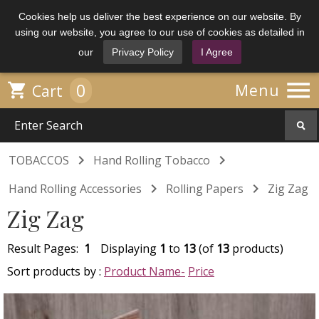
Cookies help us deliver the best experience on our website. By
using our website, you agree to our use of cookies as detailed in
our
Privacy Policy
I Agree

0

Menu
Cart


TOBACCOS
Hand Rolling Tobacco


Hand Rolling Accessories
Rolling Papers
Zig Zag
Zig Zag
Result Pages:
1
Displaying
1
to
13
(of
13
products)
Sort products by :
Product Name-
Price