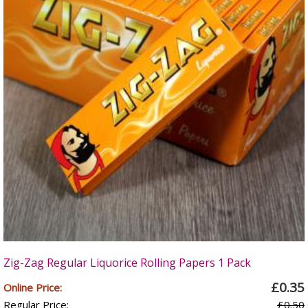
Zig-Zag Regular Liquorice Rolling Papers 1 Pack
£0.35
Online Price:
Regular Price:
£0.50