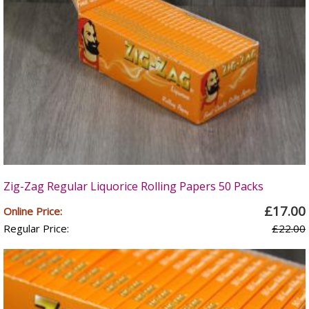
Zig-Zag Regular Liquorice Rolling Papers 50 Packs
£17.00
Online Price:
Regular Price:
£22.00