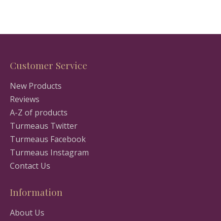
Customer Service
New Products
Reviews
A-Z of products
Turmeaus Twitter
Turmeaus Facebook
Turmeaus Instagram
Contact Us
Information
About Us