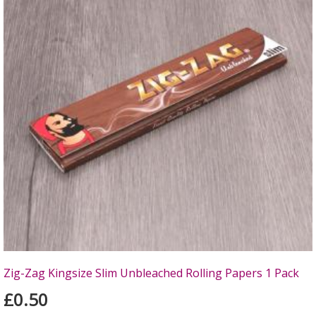
Zig-Zag Kingsize Slim Unbleached Rolling Papers 1 Pack
£0.50