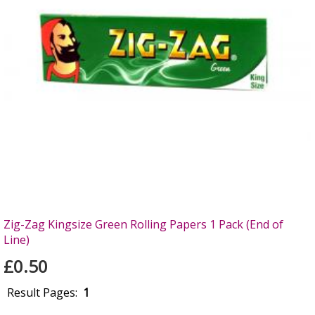
Zig-Zag Kingsize Green Rolling Papers 1 Pack (End of
Line)
£0.50
Result Pages:
1