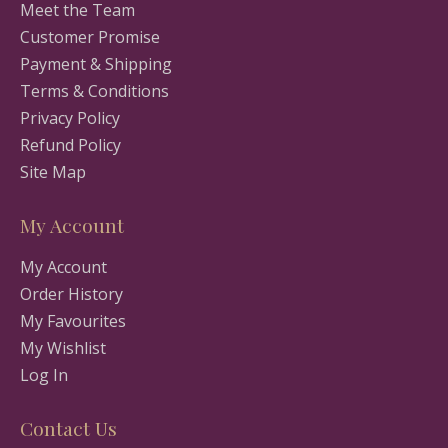
Meet the Team
Customer Promise
Payment & Shipping
Terms & Conditions
Privacy Policy
Refund Policy
Site Map
My Account
My Account
Order History
My Favourites
My Wishlist
Log In
Contact Us