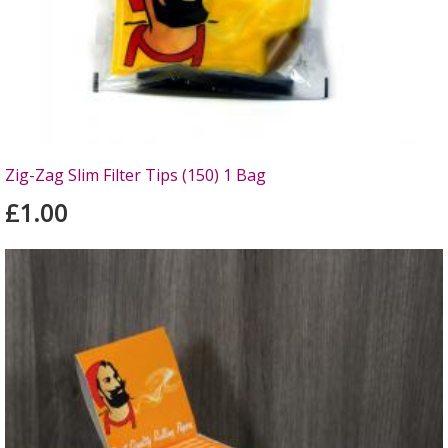
Zig-Zag Slim Filter Tips (150) 1 Bag
£1.00