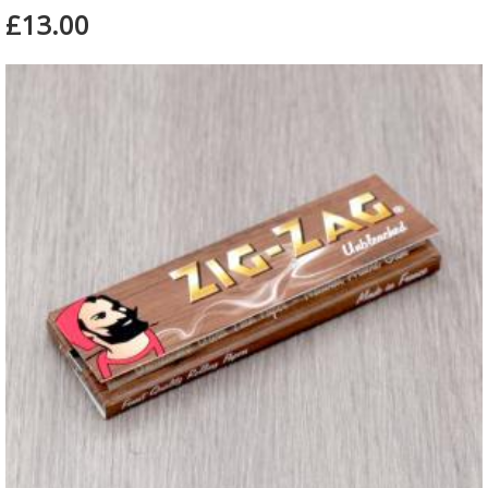
£13.00