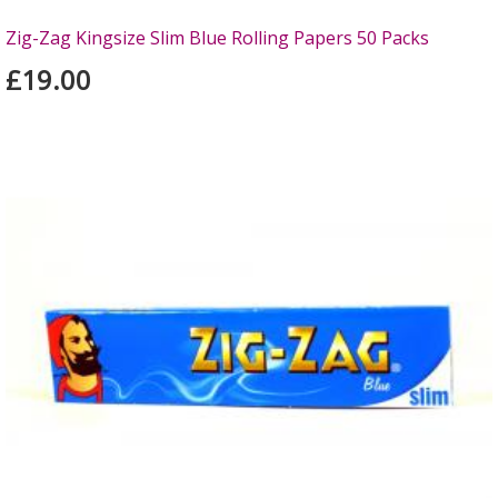
Zig-Zag Kingsize Slim Blue Rolling Papers 50 Packs
£19.00