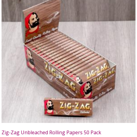
Zig-Zag Unbleached Rolling Papers 50 Pack