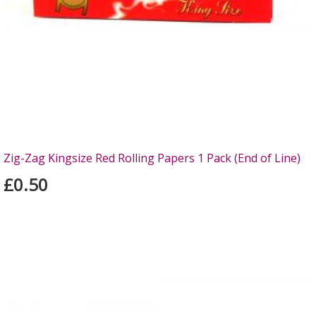
Zig-Zag Kingsize Red Rolling Papers 1 Pack (End of Line)
£0.50