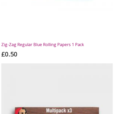
Zig-Zag Regular Blue Rolling Papers 1 Pack
£0.50