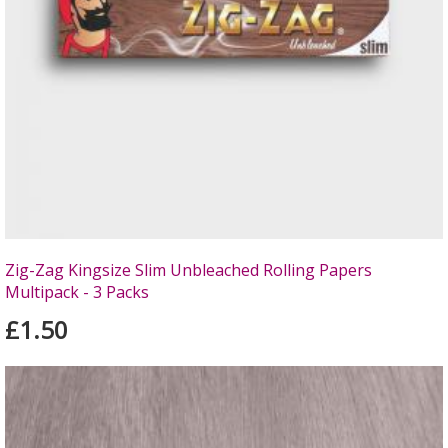
Zig-Zag Kingsize Slim Unbleached Rolling Papers
Multipack - 3 Packs
£1.50