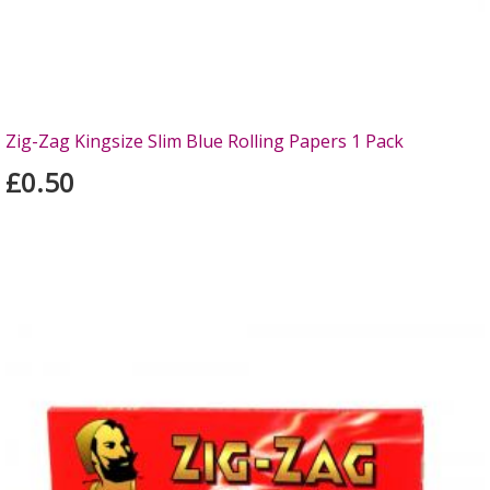
Zig-Zag Kingsize Slim Blue Rolling Papers 1 Pack
£0.50