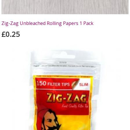
Zig-Zag Unbleached Rolling Papers 1 Pack
£0.25