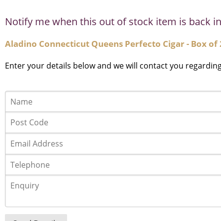
Notify me when this out of stock item is back in
Aladino Connecticut Queens Perfecto Cigar - Box of 
Enter your details below and we will contact you regardin