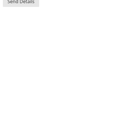
Send Details