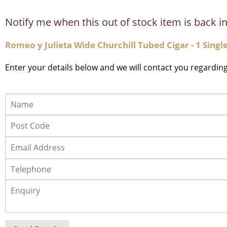
Notify me when this out of stock item is back in
Romeo y Julieta Wide Churchill Tubed Cigar - 1 Singl
Enter your details below and we will contact you regardin