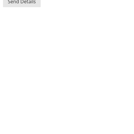
Send Details