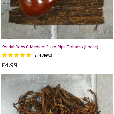
Kendal Bobs C Medium Flake Pipe Tobacco (Loose)

2 reviews
£4.99