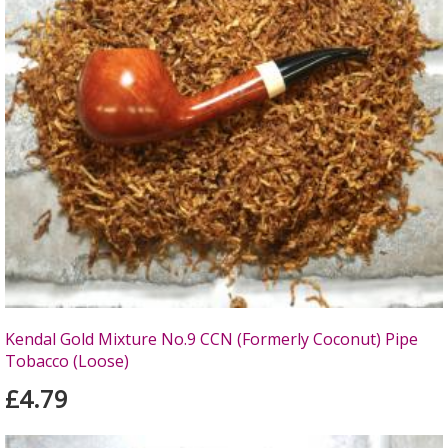
Kendal Gold Mixture No.9 CCN (Formerly Coconut) Pipe
Tobacco (Loose)
£4.79