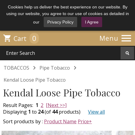
Cookies help us deliver the best experience on our website. By
using our website, you agree to our use of cookies as detailed in
our
Privacy Policy
I Agree

0

Menu
Cart


TOBACCOS
Pipe Tobacco
Kendal Loose Pipe Tobacco
Kendal Loose Pipe Tobacco
Result Pages:
1
2
[Next >>]
Displaying
1
to
24
(of
44
products)
View all
Sort products by :
Product Name
Price+