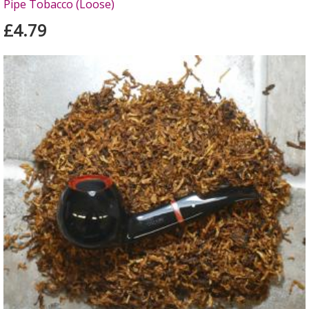
Pipe Tobacco (Loose)
£4.79