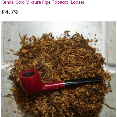
Kendal Gold Mixture Pipe Tobacco (Loose)
£4.79