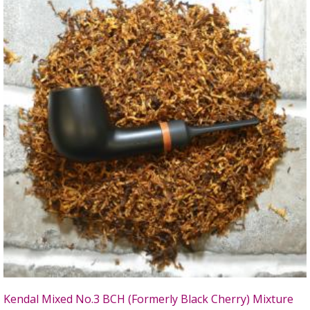
Kendal Mixed No.3 BCH (Formerly Black Cherry) Mixture