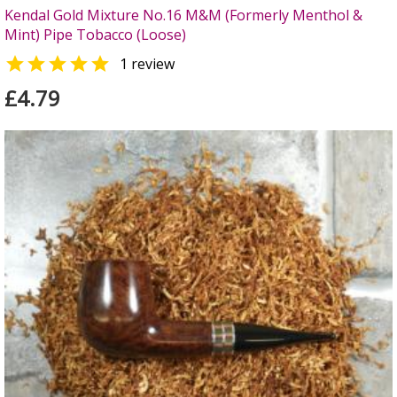
Kendal Gold Mixture No.16 M&M (Formerly Menthol &
Mint) Pipe Tobacco (Loose)

1 review
£4.79