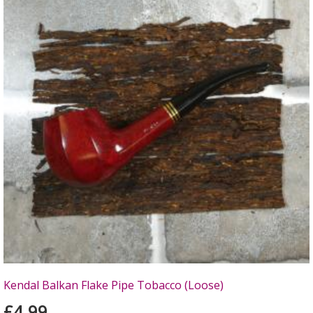
Kendal Balkan Flake Pipe Tobacco (Loose)
£4.99