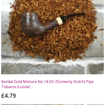
Kendal Gold Mixture No.14 DU (Formerly Dutch) Pipe
Tobacco (Loose)
£4.79