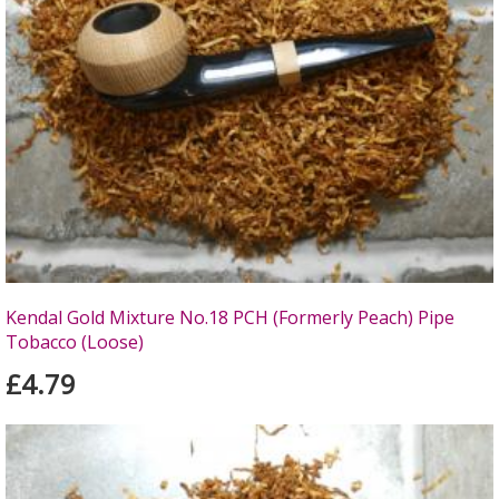
Kendal Gold Mixture No.18 PCH (Formerly Peach) Pipe
Tobacco (Loose)
£4.79