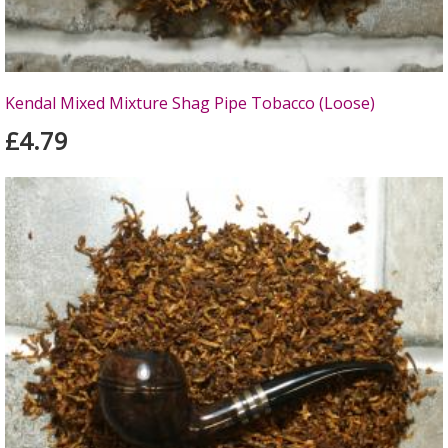
Kendal Mixed Mixture Shag Pipe Tobacco (Loose)
£4.79