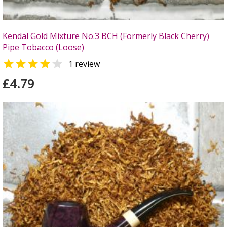
Kendal Gold Mixture No.3 BCH (Formerly Black Cherry)
Pipe Tobacco (Loose)


1 review
£4.79