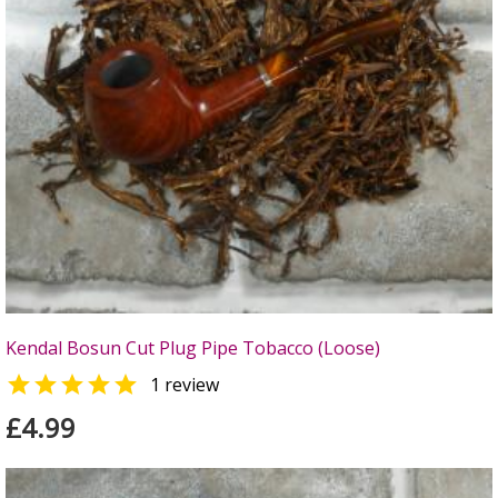
Kendal Bosun Cut Plug Pipe Tobacco (Loose)

1 review
£4.99