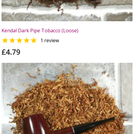
Kendal Dark Pipe Tobacco (Loose)

1 review
£4.79