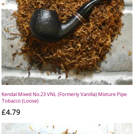
Kendal Mixed No.23 VNL (Formerly Vanilla) Mixture Pipe
Tobacco (Loose)
£4.79