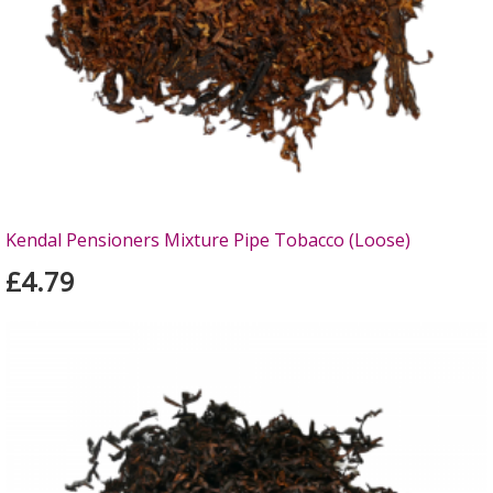
Kendal Pensioners Mixture Pipe Tobacco (Loose)
£4.79