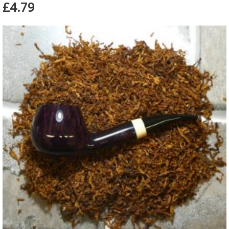
£4.79