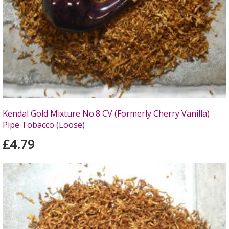
Kendal Gold Mixture No.8 CV (Formerly Cherry Vanilla)
Pipe Tobacco (Loose)
£4.79