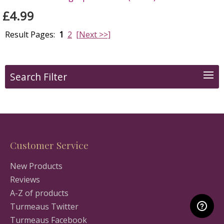
£4.99
Result Pages:
1
2
[Next >>]
Search Filter
Customer Service
New Products
Reviews
A-Z of products
Turmeaus Twitter
Turmeaus Facebook