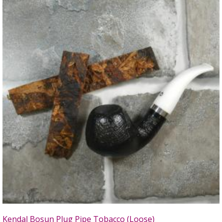
Kendal Bosun Plug Pipe Tobacco (Loose)