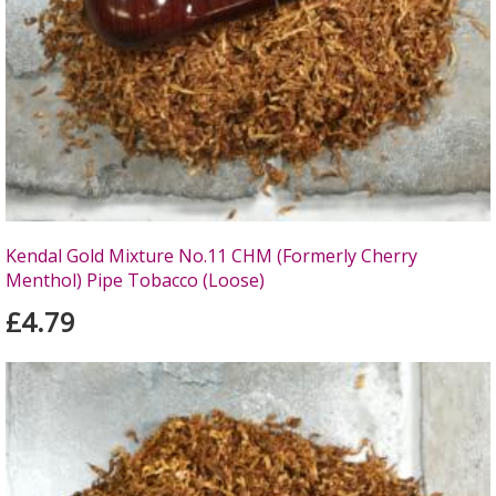
Kendal Gold Mixture No.11 CHM (Formerly Cherry
Menthol) Pipe Tobacco (Loose)
£4.79