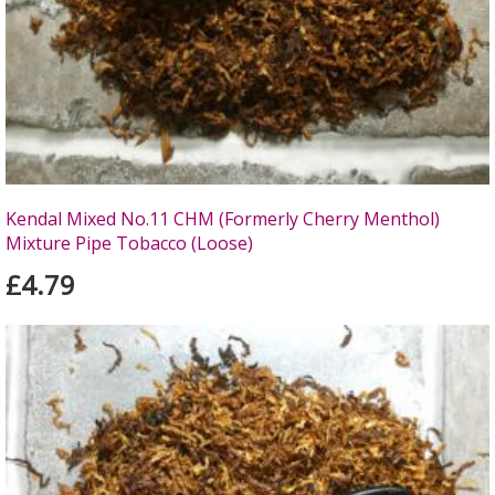
Kendal Mixed No.11 CHM (Formerly Cherry Menthol)
Mixture Pipe Tobacco (Loose)
£4.79