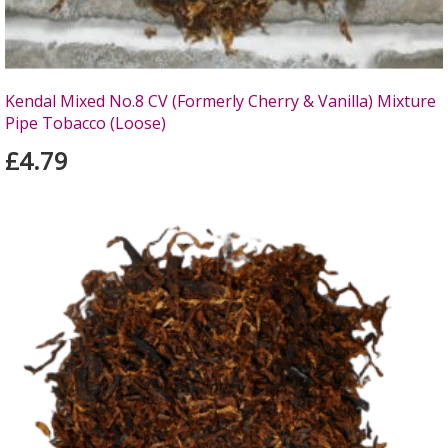
Kendal Mixed No.8 CV (Formerly Cherry & Vanilla) Mixture
Pipe Tobacco (Loose)
£4.79