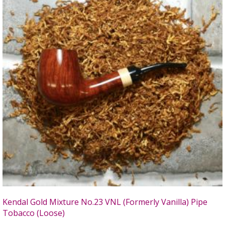
Kendal Gold Mixture No.23 VNL (Formerly Vanilla) Pipe
Tobacco (Loose)