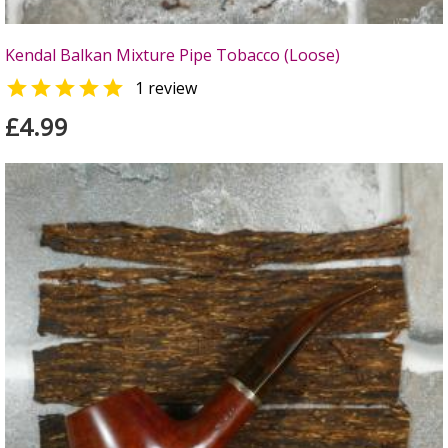
Kendal Balkan Mixture Pipe Tobacco (Loose)

1 review
£4.99