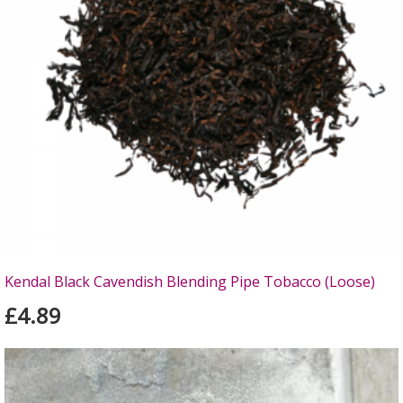
Kendal Black Cavendish Blending Pipe Tobacco (Loose)
£4.89