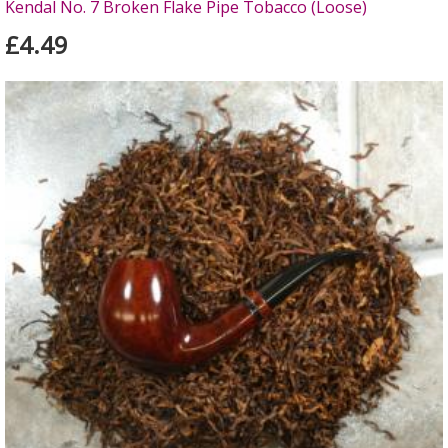
Kendal No. 7 Broken Flake Pipe Tobacco (Loose)
£4.49