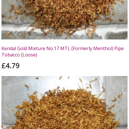
Kendal Gold Mixture No.17 MTL (Formerly Menthol) Pipe
Tobacco (Loose)
£4.79