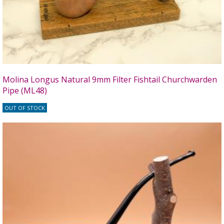
Molina Longus Natural 9mm Filter Fishtail Churchwarden
Pipe (ML48)
OUT OF STOCK