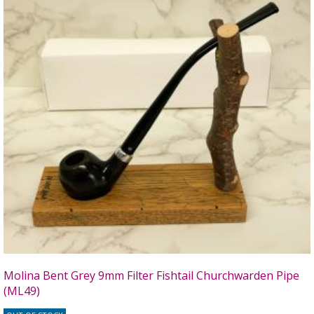
Molina Bent Grey 9mm Filter Fishtail Churchwarden Pipe
(ML49)