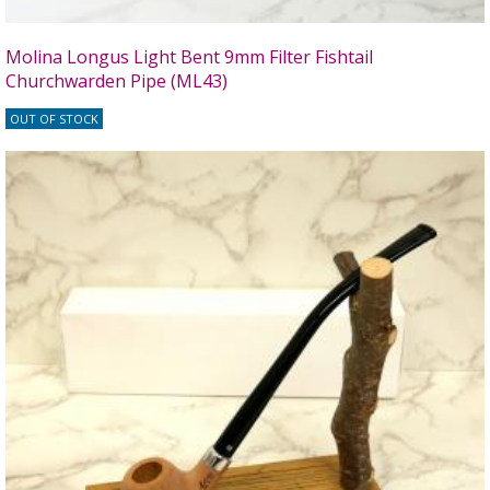
Molina Longus Light Bent 9mm Filter Fishtail
Churchwarden Pipe (ML43)
OUT OF STOCK