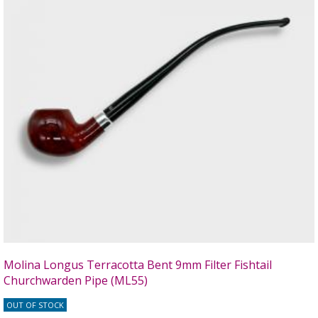
Molina Longus Terracotta Bent 9mm Filter Fishtail
Churchwarden Pipe (ML55)
OUT OF STOCK