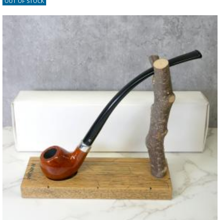
OUT OF STOCK