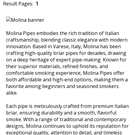
Result Pages:
1
Molina Pipes embodies the rich tradition of Italian
craftsmanship, blending classic elegance with modern
innovation. Based in Varese, Italy, Molina has been
crafting high-quality briar pipes for decades, drawing
on a deep heritage of expert pipe-making. Known for
their superior materials, refined finishes, and
comfortable smoking experience, Molina Pipes offer
both affordable and high-end options, making them a
favorite among beginners and seasoned smokers
alike.
Each pipe is meticulously crafted from premium Italian
briar, ensuring durability and a smooth, flavorful
smoke. With a range of traditional and contemporary
designs, Molina continues to uphold its reputation for
exceptional quality, attention to detail, and timeless