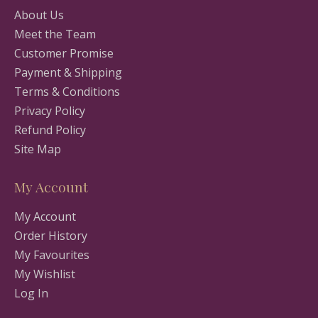
About Us
Meet the Team
Customer Promise
Payment & Shipping
Terms & Conditions
Privacy Policy
Refund Policy
Site Map
My Account
My Account
Order History
My Favourites
My Wishlist
Log In