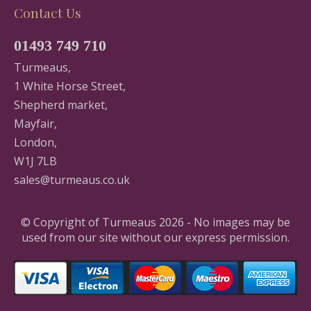
Contact Us
01493 749 710
Turmeaus,
1 White Horse Street,
Shepherd market,
Mayfair,
London,
W1J 7LB
sales@turmeaus.co.uk
© Copyright of Turmeaus 2026 - No images may be
used from our site without our express permission.