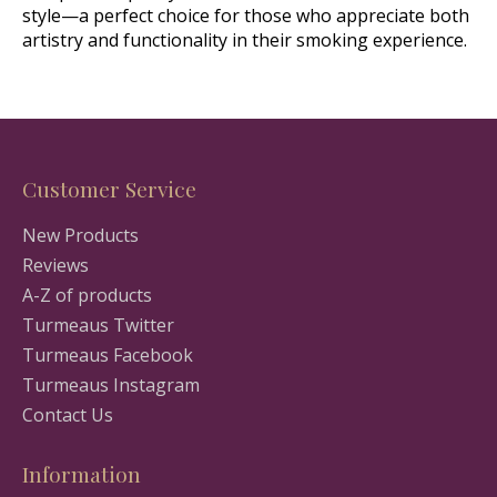
style—a perfect choice for those who appreciate both
artistry and functionality in their smoking experience.
Customer Service
New Products
Reviews
A-Z of products
Turmeaus Twitter
Turmeaus Facebook
Turmeaus Instagram
Contact Us
Information