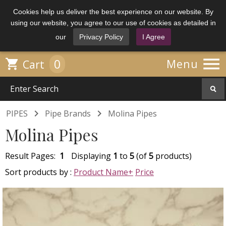
Cookies help us deliver the best experience on our website. By
using our website, you agree to our use of cookies as detailed in
our
Privacy Policy
I Agree

0

Menu
Cart


PIPES
Pipe Brands
Molina Pipes
Molina Pipes
Result Pages:
1
Displaying
1
to
5
(of
5
products)
Sort products by :
Product Name+
Price