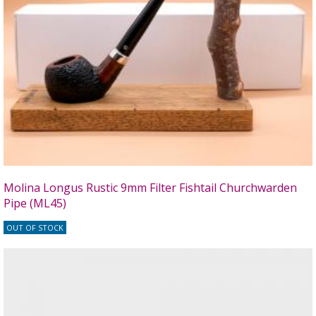
Molina Longus Rustic 9mm Filter Fishtail Churchwarden
Pipe (ML45)
OUT OF STOCK