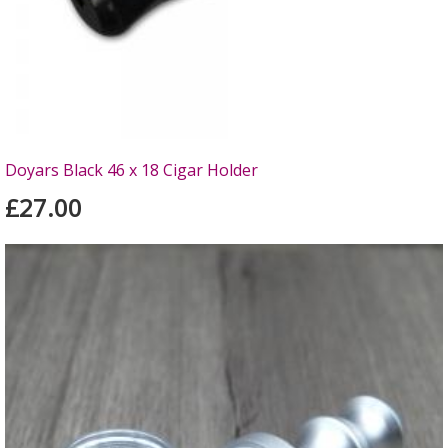
Doyars Black 46 x 18 Cigar Holder
£27.00