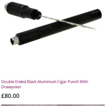
Double Ended Black Aluminium Cigar Punch With
Drawpoker
£80.00