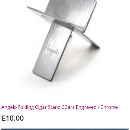
Angelo Folding Cigar Stand CGars Engraved - Chrome
£10.00