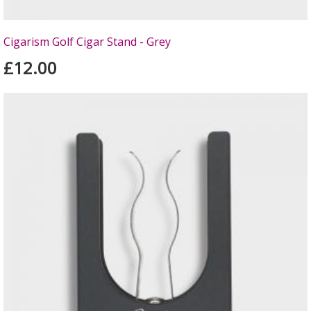
Cigarism Golf Cigar Stand - Grey
£12.00