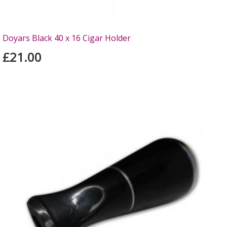
Doyars Black 40 x 16 Cigar Holder
£21.00