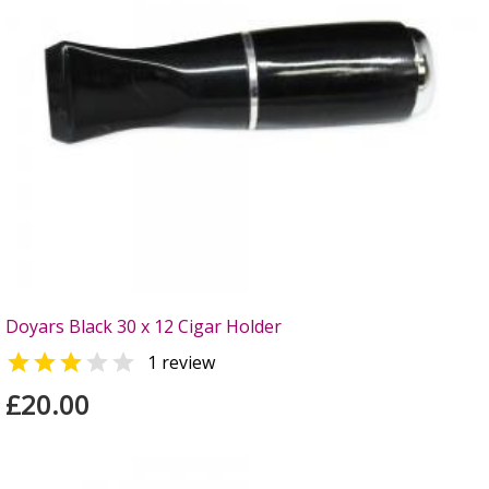
Doyars Black 30 x 12 Cigar Holder


1 review
£20.00