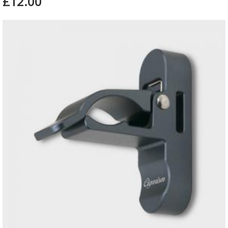
£12.00