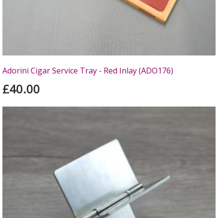
Adorini Cigar Service Tray - Red Inlay (ADO176)
£40.00