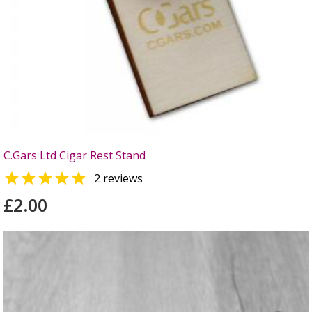
C.Gars Ltd Cigar Rest Stand

2 reviews
£2.00