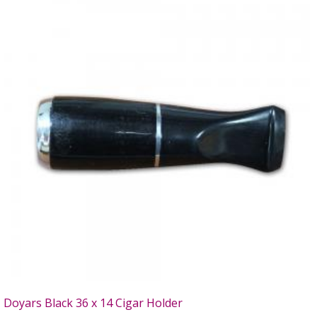
Doyars Black 36 x 14 Cigar Holder