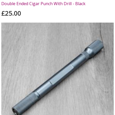
Double Ended Cigar Punch With Drill - Black
£25.00