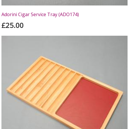
Adorini Cigar Service Tray (ADO174)
£25.00