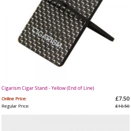
Cigarism Cigar Stand - Yellow (End of Line)
£7.50
Online Price:
Regular Price:
£10.50