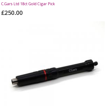
C.Gars Ltd 18ct Gold Cigar Pick
£250.00