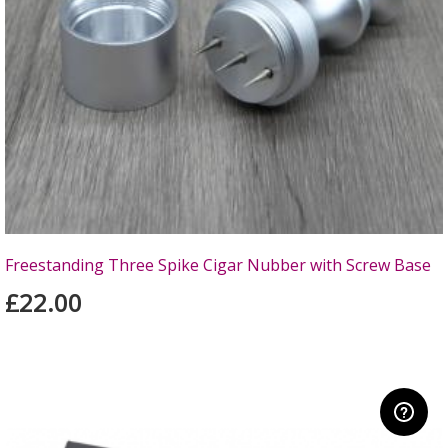
Freestanding Three Spike Cigar Nubber with Screw Base
£22.00