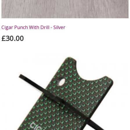
Cigar Punch With Drill - Silver
£30.00