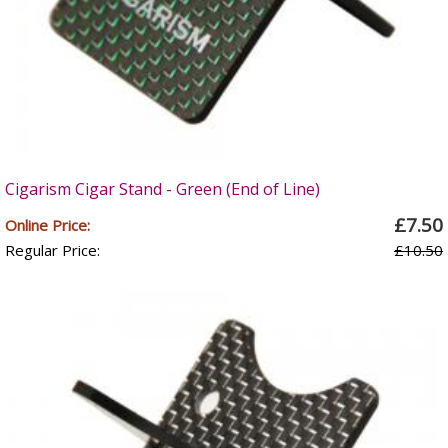
Cigarism Cigar Stand - Green (End of Line)
£7.50
Online Price:
Regular Price:
£10.50