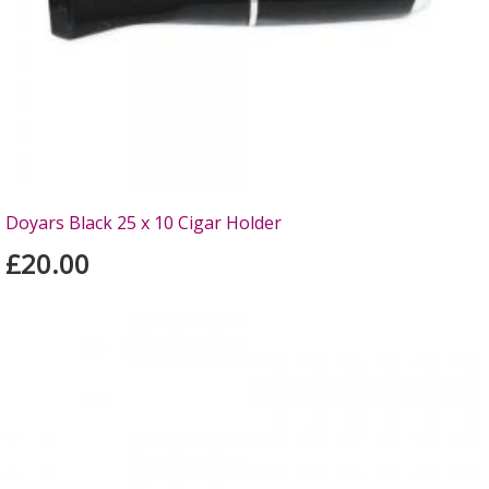
Doyars Black 25 x 10 Cigar Holder
£20.00