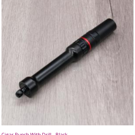
Cigar Punch With Drill - Black