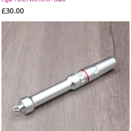
£30.00