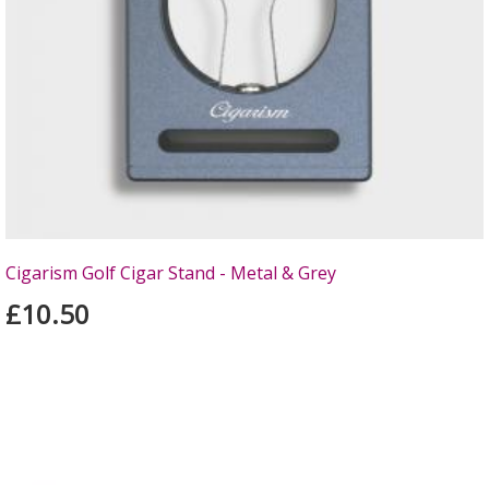
Cigarism Golf Cigar Stand - Metal & Grey
£10.50