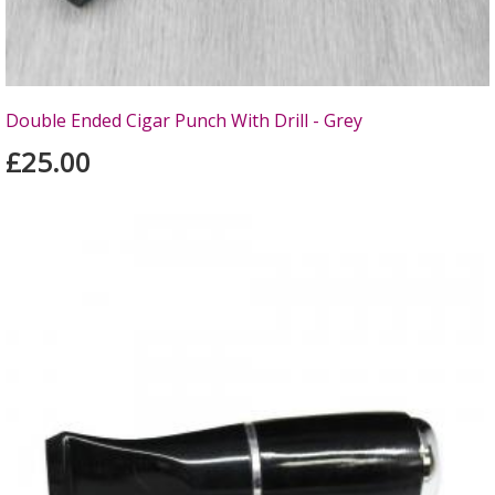
Double Ended Cigar Punch With Drill - Grey
£25.00