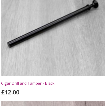
Cigar Drill and Tamper - Black
£12.00