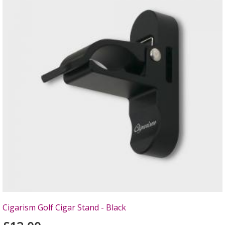
Cigarism Golf Cigar Stand - Black