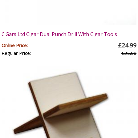
C.Gars Ltd Cigar Dual Punch Drill With Cigar Tools
£24.99
Online Price:
Regular Price:
£35.00