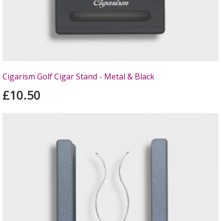
Cigarism Golf Cigar Stand - Metal & Black
£10.50