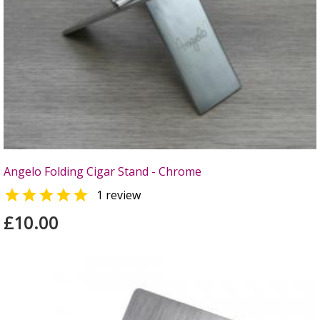
Angelo Folding Cigar Stand - Chrome

1 review
£10.00