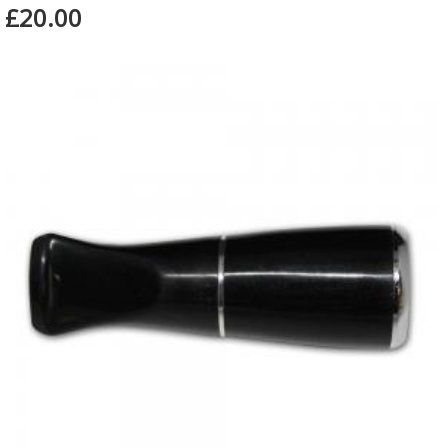
£20.00