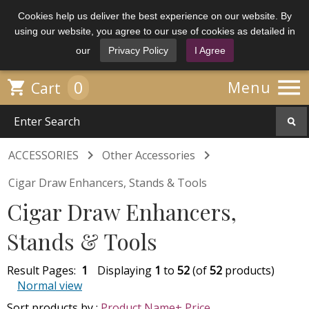
Cookies help us deliver the best experience on our website. By
using our website, you agree to our use of cookies as detailed in
our
Privacy Policy
I Agree

0

Menu
Cart


ACCESSORIES
Other Accessories
Cigar Draw Enhancers, Stands & Tools
Cigar Draw Enhancers,
Stands & Tools
Result Pages:
1
Displaying
1
to
52
(of
52
products)
Normal view
Sort products by :
Product Name+
Price