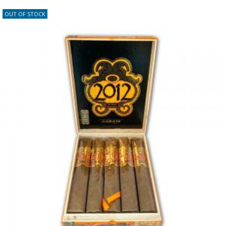
OUT OF STOCK