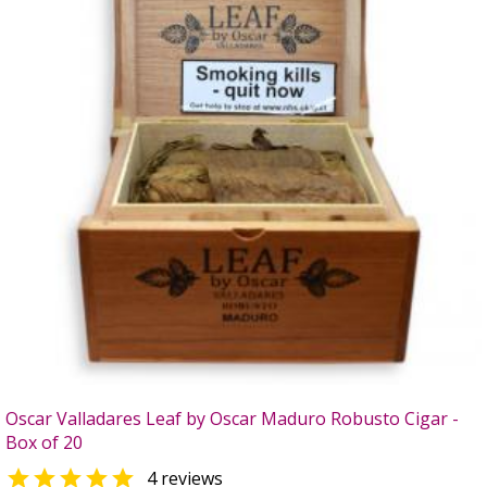
Oscar Valladares Leaf by Oscar Maduro Robusto Cigar -
Box of 20

4 reviews