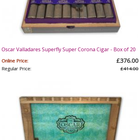
Oscar Valladares Superfly Super Corona Cigar - Box of 20
£376.00
Online Price:
Regular Price:
£414.00