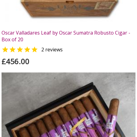
Oscar Valladares Leaf by Oscar Sumatra Robusto Cigar -
Box of 20

2 reviews
£456.00