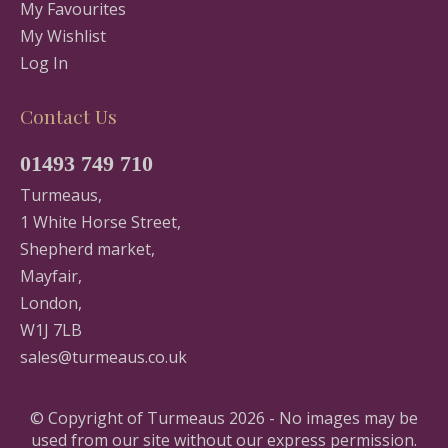
My Favourites
My Wishlist
Log In
Contact Us
01493 749 710
Turmeaus,
1 White Horse Street,
Shepherd market,
Mayfair,
London,
W1J 7LB
sales@turmeaus.co.uk
© Copyright of Turmeaus 2026 - No images may be
used from our site without our express permission.