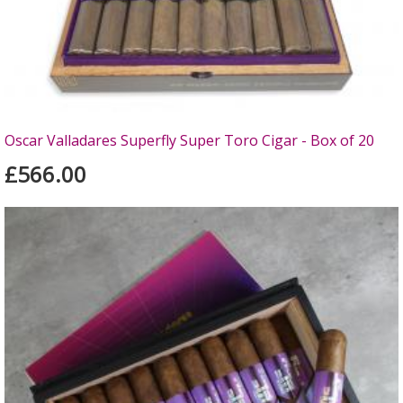
Oscar Valladares Superfly Super Toro Cigar - Box of 20
£566.00