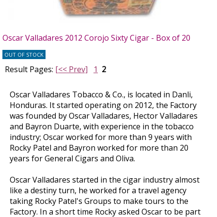
Oscar Valladares 2012 Corojo Sixty Cigar - Box of 20
OUT OF STOCK
Result Pages:
[<< Prev]
1
2
Oscar Valladares Tobacco & Co., is located in Danli,
Honduras. It started operating on 2012, the Factory
was founded by Oscar Valladares, Hector Valladares
and Bayron Duarte, with experience in the tobacco
industry; Oscar worked for more than 9 years with
Rocky Patel and Bayron worked for more than 20
years for General Cigars and Oliva.
Oscar Valladares started in the cigar industry almost
like a destiny turn, he worked for a travel agency
taking Rocky Patel's Groups to make tours to the
Factory. In a short time Rocky asked Oscar to be part