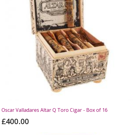
Oscar Valladares Altar Q Toro Cigar - Box of 16
£400.00