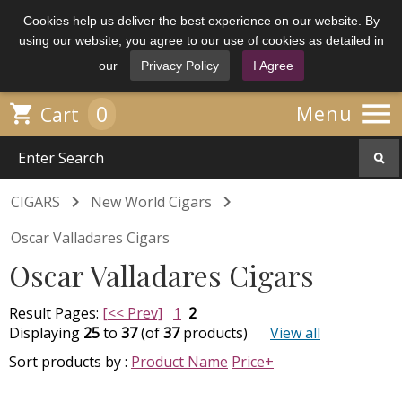
Cookies help us deliver the best experience on our website. By
using our website, you agree to our use of cookies as detailed in
our
Privacy Policy
I Agree

0

Menu
Cart


CIGARS
New World Cigars
Oscar Valladares Cigars
Oscar Valladares Cigars
Result Pages:
[<< Prev]
1
2
Displaying
25
to
37
(of
37
products)
View all
Sort products by :
Product Name
Price+