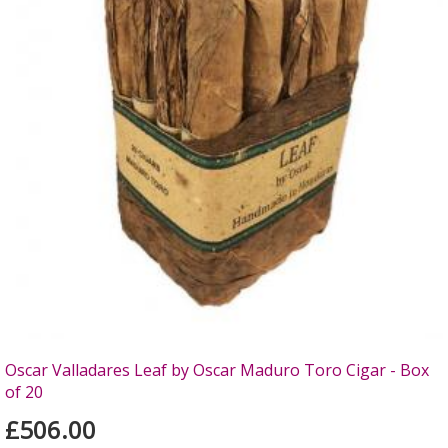
Oscar Valladares Leaf by Oscar Maduro Toro Cigar - Box
of 20
£506.00