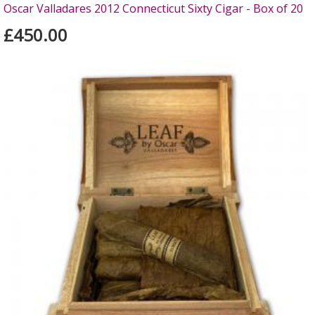
Oscar Valladares 2012 Connecticut Sixty Cigar - Box of 20
£450.00