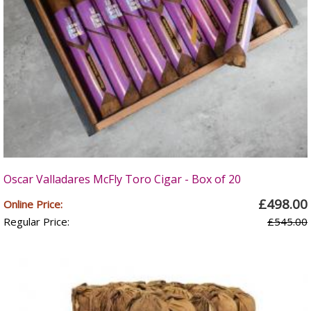
Oscar Valladares McFly Toro Cigar - Box of 20
£498.00
Online Price:
Regular Price:
£545.00