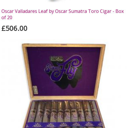
Oscar Valladares Leaf by Oscar Sumatra Toro Cigar - Box
of 20
£506.00