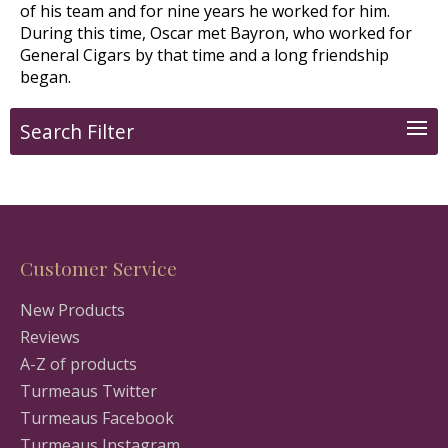
of his team and for nine years he worked for him.
During this time, Oscar met Bayron, who worked for
General Cigars by that time and a long friendship
began.
Search Filter
Customer Service
New Products
Reviews
A-Z of products
Turmeaus Twitter
Turmeaus Facebook
Turmeaus Instagram