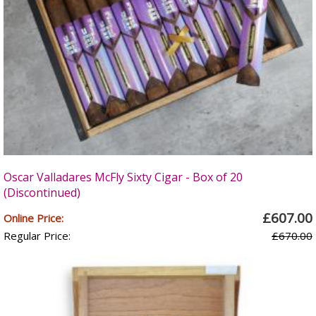
Oscar Valladares McFly Sixty Cigar - Box of 20
(Discontinued)
£607.00
Online Price:
Regular Price:
£670.00