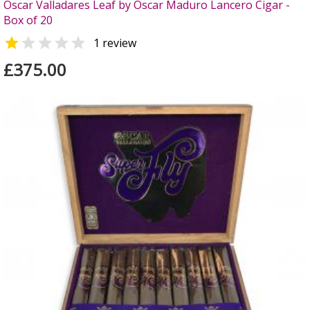
Oscar Valladares Leaf by Oscar Maduro Lancero Cigar -
Box of 20


1 review
£375.00