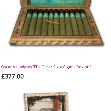
Oscar Valladares The Oscar Sixty Cigar - Box of 11
£377.00