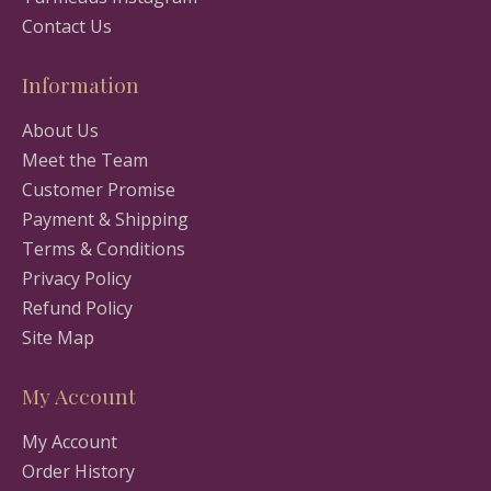
Contact Us
Information
About Us
Meet the Team
Customer Promise
Payment & Shipping
Terms & Conditions
Privacy Policy
Refund Policy
Site Map
My Account
My Account
Order History