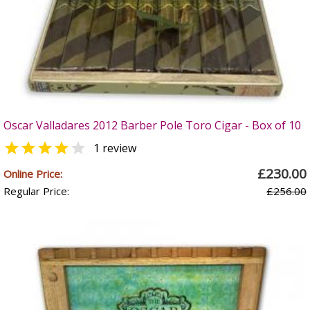
Oscar Valladares 2012 Barber Pole Toro Cigar - Box of 10


1 review
£230.00
Online Price:
Regular Price:
£256.00