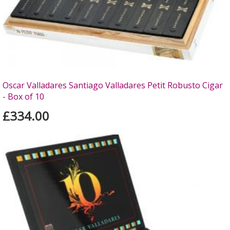
Oscar Valladares Santiago Valladares Petit Robusto Cigar
- Box of 10
£334.00