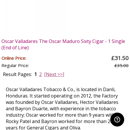
Oscar Valladares The Oscar Maduro Sixty Cigar - 1 Single
(End of Line)
£31.50
Online Price:
Regular Price:
£35.00
Result Pages:
1
2
[Next >>]
Oscar Valladares Tobacco & Co., is located in Danli,
Honduras. It started operating on 2012, the Factory
was founded by Oscar Valladares, Hector Valladares
and Bayron Duarte, with experience in the tobacco
industry; Oscar worked for more than 9 years with
Rocky Patel and Bayron worked for more than 20
years for General Cigars and Oliva.