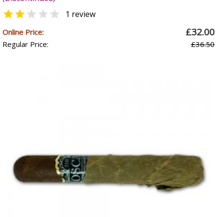


1 review
£32.00
Online Price:
Regular Price:
£36.50