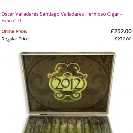
Oscar Valladares Santiago Valladares Hermoso Cigar -
Box of 10
£252.00
Online Price:
Regular Price:
£272.00