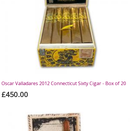
Oscar Valladares 2012 Connecticut Sixty Cigar - Box of 20
£450.00