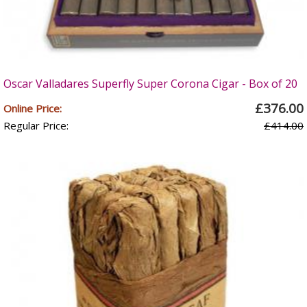
Oscar Valladares Superfly Super Corona Cigar - Box of 20
£376.00
Online Price:
Regular Price:
£414.00