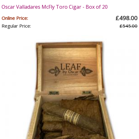
Oscar Valladares McFly Toro Cigar - Box of 20
£498.00
Online Price:
Regular Price:
£545.00