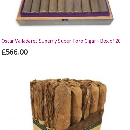
Oscar Valladares Superfly Super Toro Cigar - Box of 20
£566.00