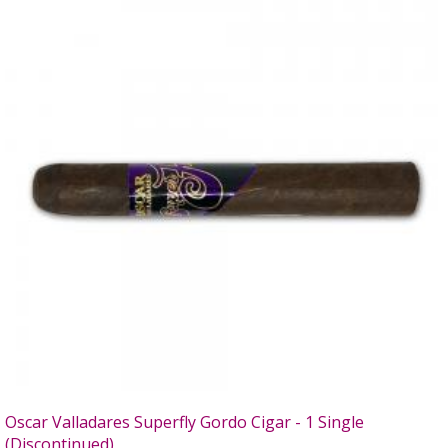
Oscar Valladares Superfly Gordo Cigar - 1 Single
(Discontinued)