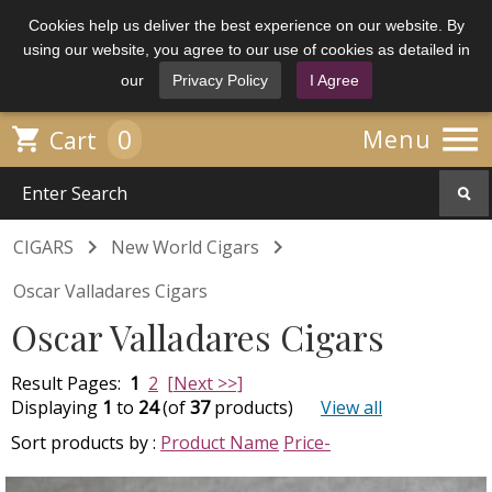
Cookies help us deliver the best experience on our website. By
using our website, you agree to our use of cookies as detailed in
our
Privacy Policy
I Agree

0

Menu
Cart


CIGARS
New World Cigars
Oscar Valladares Cigars
Oscar Valladares Cigars
Result Pages:
1
2
[Next >>]
Displaying
1
to
24
(of
37
products)
View all
Sort products by :
Product Name
Price-