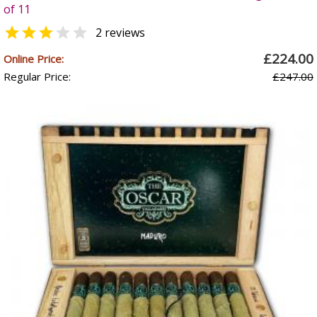
of 11


2 reviews
£224.00
Online Price:
Regular Price:
£247.00