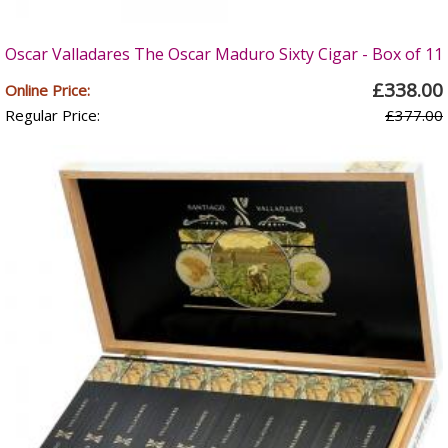
Oscar Valladares The Oscar Maduro Sixty Cigar - Box of 11
£338.00
Online Price:
Regular Price:
£377.00