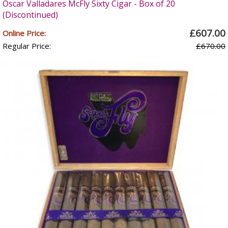
Oscar Valladares McFly Sixty Cigar - Box of 20
(Discontinued)
£607.00
Online Price:
Regular Price:
£670.00