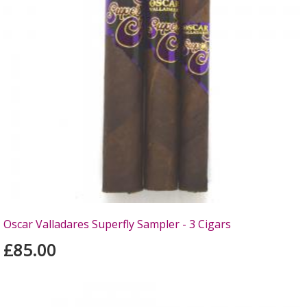
Oscar Valladares Superfly Sampler - 3 Cigars
£85.00