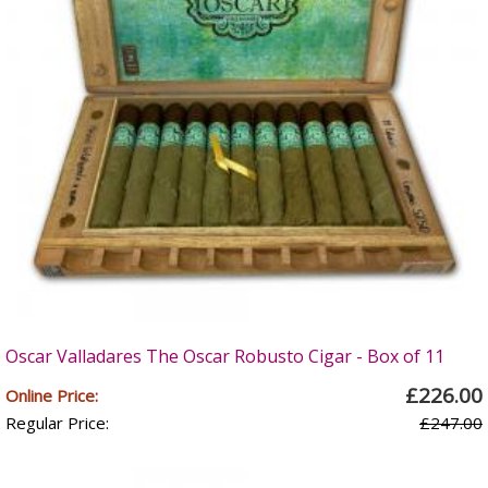
Oscar Valladares The Oscar Robusto Cigar - Box of 11
£226.00
Online Price:
Regular Price:
£247.00