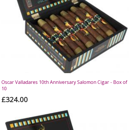
Oscar Valladares 10th Anniversary Salomon Cigar - Box of
10
£324.00