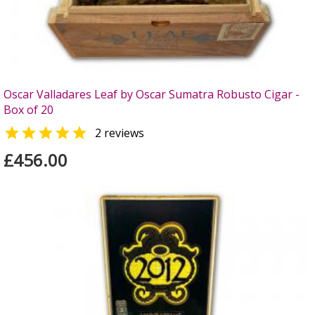
Oscar Valladares Leaf by Oscar Sumatra Robusto Cigar -
Box of 20

2 reviews
£456.00