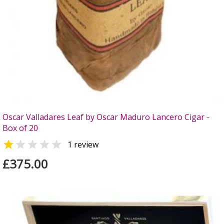
Oscar Valladares Leaf by Oscar Maduro Lancero Cigar -
Box of 20


1 review
£375.00