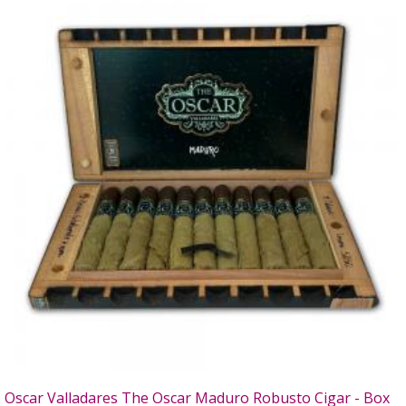
Oscar Valladares The Oscar Maduro Robusto Cigar - Box