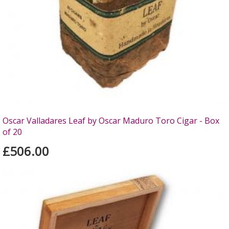
Oscar Valladares Leaf by Oscar Maduro Toro Cigar - Box
of 20
£506.00