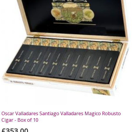
Oscar Valladares Santiago Valladares Magico Robusto
Cigar - Box of 10
£353.00