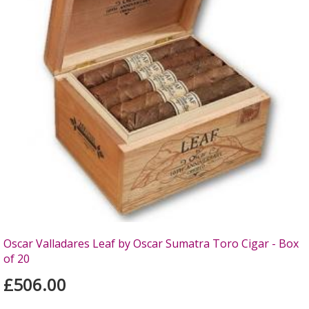
Oscar Valladares Leaf by Oscar Sumatra Toro Cigar - Box
of 20
£506.00