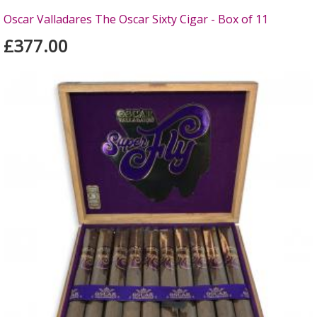
Oscar Valladares The Oscar Sixty Cigar - Box of 11
£377.00