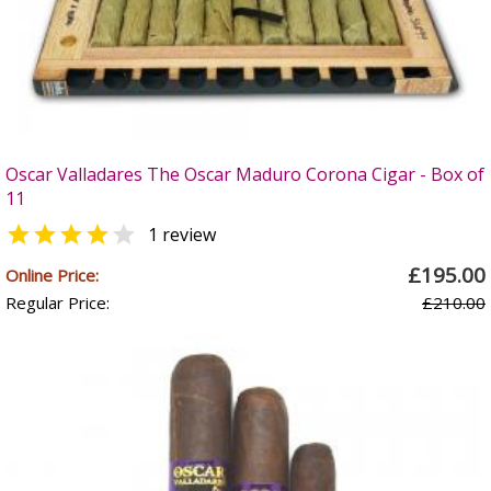
Oscar Valladares The Oscar Maduro Corona Cigar - Box of
11


1 review
£195.00
Online Price:
Regular Price:
£210.00