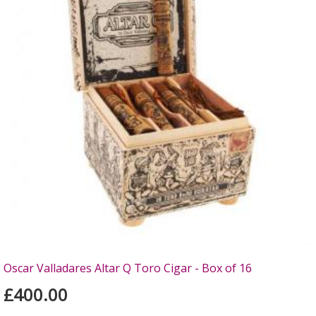
Oscar Valladares Altar Q Toro Cigar - Box of 16
£400.00