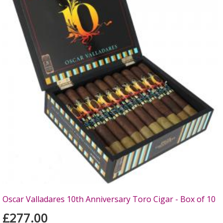
Oscar Valladares 10th Anniversary Toro Cigar - Box of 10
£277.00