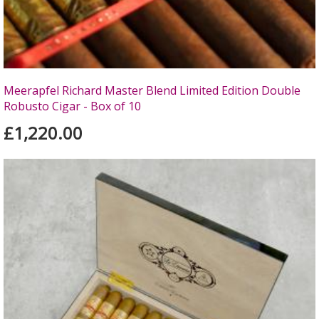
Meerapfel Richard Master Blend Limited Edition Double
Robusto Cigar - Box of 10
£1,220.00