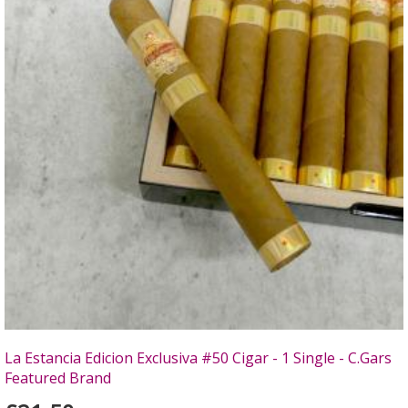
La Estancia Edicion Exclusiva #50 Cigar - 1 Single - C.Gars
Featured Brand