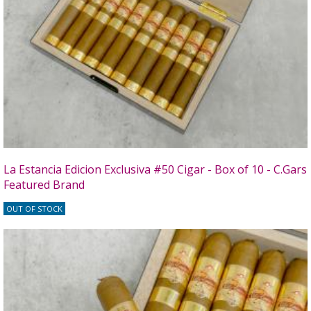
La Estancia Edicion Exclusiva #50 Cigar - Box of 10 - C.Gars
Featured Brand
OUT OF STOCK