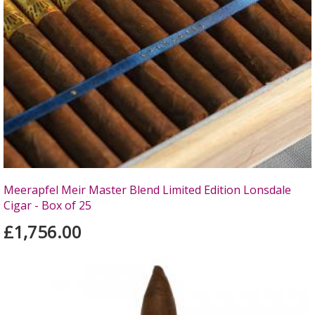
Meerapfel Meir Master Blend Limited Edition Lonsdale
Cigar - Box of 25
£1,756.00