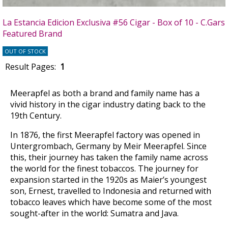
La Estancia Edicion Exclusiva #56 Cigar - Box of 10 - C.Gars
Featured Brand
OUT OF STOCK
Result Pages:
1
Meerapfel as both a brand and family name has a
vivid history in the cigar industry dating back to the
19th Century.
In 1876, the first Meerapfel factory was opened in
Untergrombach, Germany by Meir Meerapfel. Since
this, their journey has taken the family name across
the world for the finest tobaccos. The journey for
expansion started in the 1920s as Maier’s youngest
son, Ernest, travelled to Indonesia and returned with
tobacco leaves which have become some of the most
sought-after in the world: Sumatra and Java.