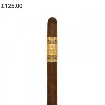
£125.00