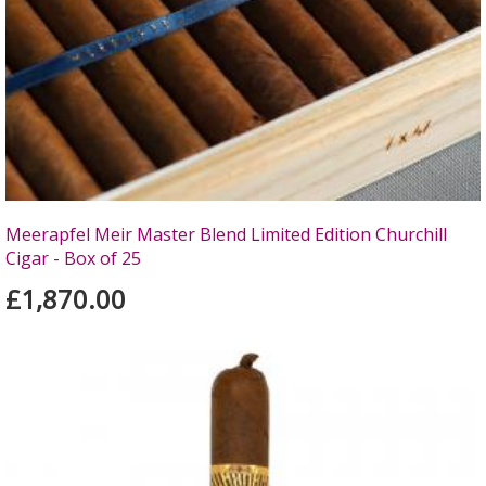
Meerapfel Meir Master Blend Limited Edition Churchill
Cigar - Box of 25
£1,870.00