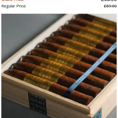
Regular Price:
£89.00