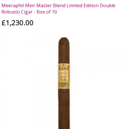
Meerapfel Meir Master Blend Limited Edition Double
Robusto Cigar - Box of 10
£1,230.00