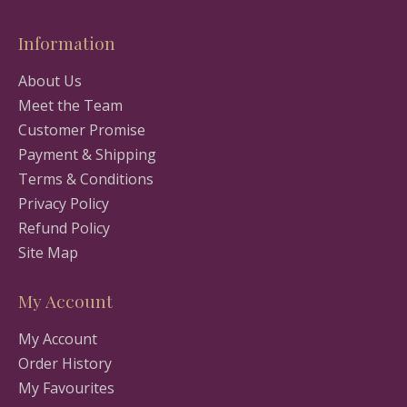
Information
About Us
Meet the Team
Customer Promise
Payment & Shipping
Terms & Conditions
Privacy Policy
Refund Policy
Site Map
My Account
My Account
Order History
My Favourites