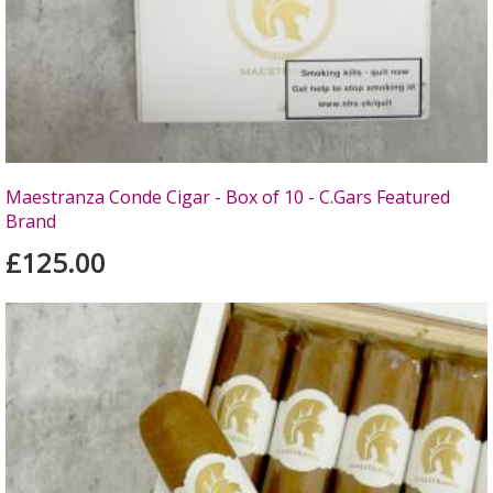
Maestranza Conde Cigar - Box of 10 - C.Gars Featured
Brand
£125.00