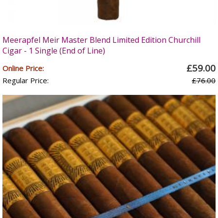
Meerapfel Meir Master Blend Limited Edition Churchill
Cigar - 1 Single (End of Line)
£59.00
Online Price:
Regular Price:
£76.00