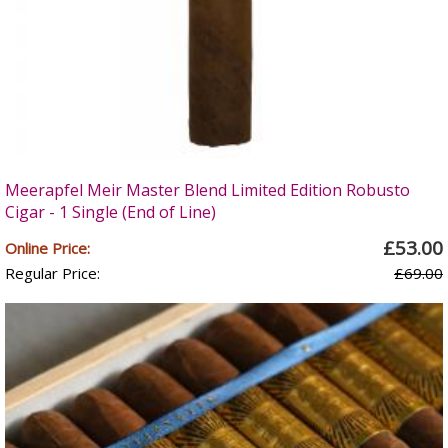
Meerapfel Meir Master Blend Limited Edition Robusto
Cigar - 1 Single (End of Line)
£53.00
Online Price:
Regular Price:
£69.00