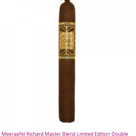
Meerapfel Richard Master Blend Limited Edition Double