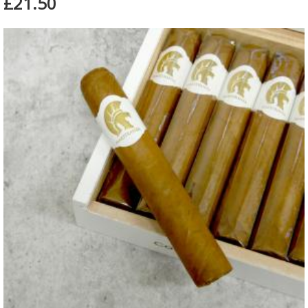
£21.50