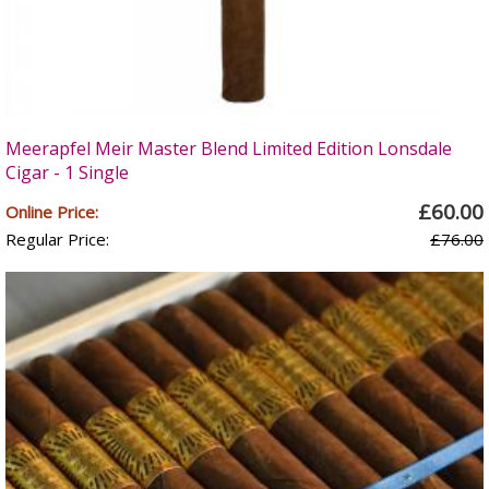
Meerapfel Meir Master Blend Limited Edition Lonsdale
Cigar - 1 Single
£60.00
Online Price:
Regular Price:
£76.00