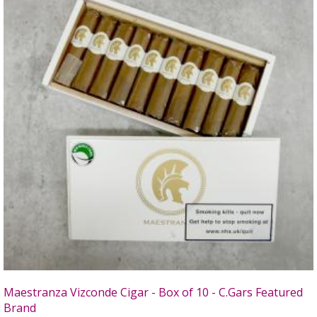
Maestranza Vizconde Cigar - Box of 10 - C.Gars Featured
Brand