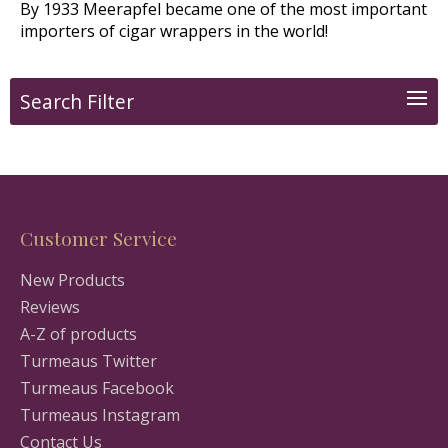
By 1933 Meerapfel became one of the most important
importers of cigar wrappers in the world!
Search Filter
Customer Service
New Products
Reviews
A-Z of products
Turmeaus Twitter
Turmeaus Facebook
Turmeaus Instagram
Contact Us