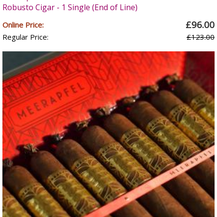
Robusto Cigar - 1 Single (End of Line)
£96.00
Online Price:
Regular Price:
£123.00