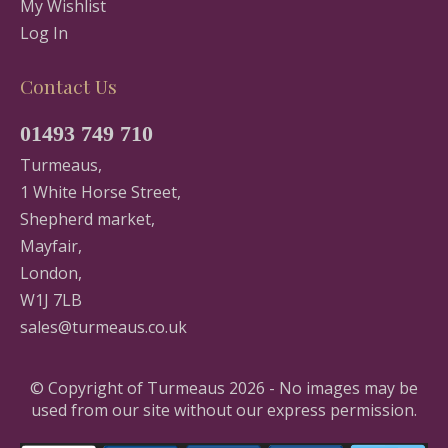
My Wishlist
Log In
Contact Us
01493 749 710
Turmeaus,
1 White Horse Street,
Shepherd market,
Mayfair,
London,
W1J 7LB
sales@turmeaus.co.uk
© Copyright of Turmeaus 2026 - No images may be
used from our site without our express permission.