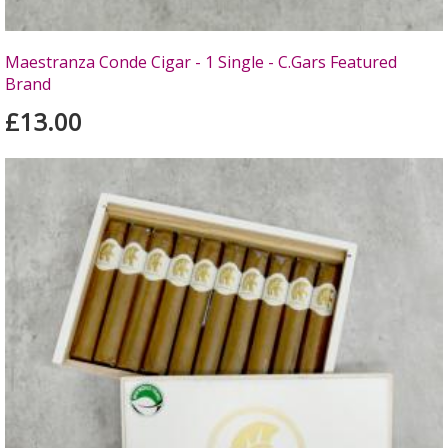
Maestranza Conde Cigar - 1 Single - C.Gars Featured
Brand
£13.00