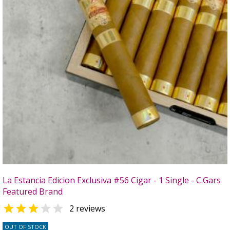
La Estancia Edicion Exclusiva #56 Cigar - 1 Single - C.Gars
Featured Brand


2 reviews
OUT OF STOCK