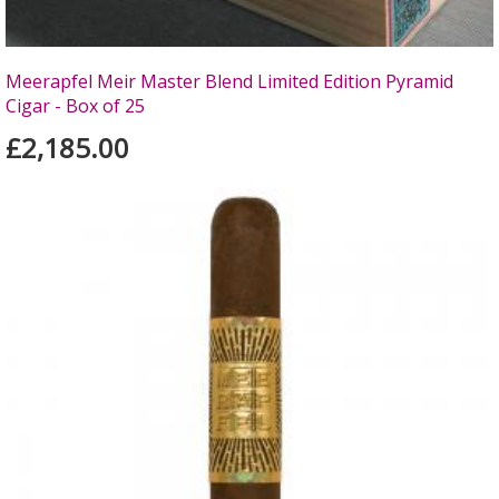
Meerapfel Meir Master Blend Limited Edition Pyramid
Cigar - Box of 25
£2,185.00