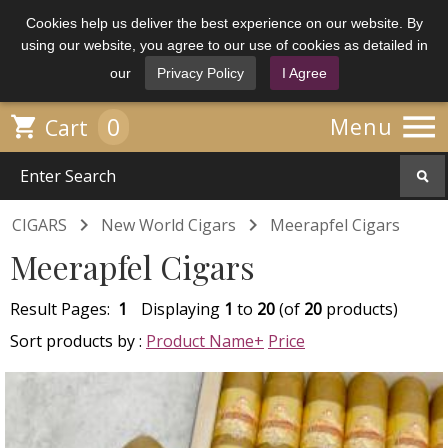
Cookies help us deliver the best experience on our website. By
using our website, you agree to our use of cookies as detailed in
our
Privacy Policy
I Agree

0

Menu
Cart


CIGARS
New World Cigars
Meerapfel Cigars
Meerapfel Cigars
Result Pages:
1
Displaying
1
to
20
(of
20
products)
Sort products by :
Product Name+
Price