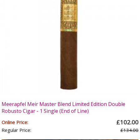
Meerapfel Meir Master Blend Limited Edition Double
Robusto Cigar - 1 Single (End of Line)
£102.00
Online Price:
Regular Price:
£134.00