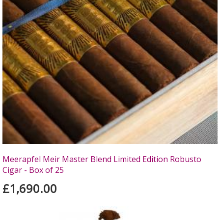
Meerapfel Meir Master Blend Limited Edition Robusto
Cigar - Box of 25
£1,690.00