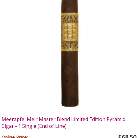
Meerapfel Meir Master Blend Limited Edition Pyramid
Cigar - 1 Single (End of Line)
£68.50
Online Price: