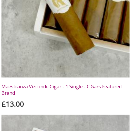
Maestranza Vizconde Cigar - 1 Single - C.Gars Featured
Brand
£13.00