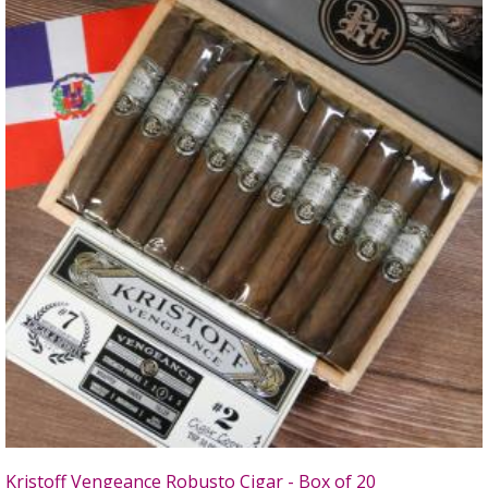
Kristoff Vengeance Robusto Cigar - Box of 20