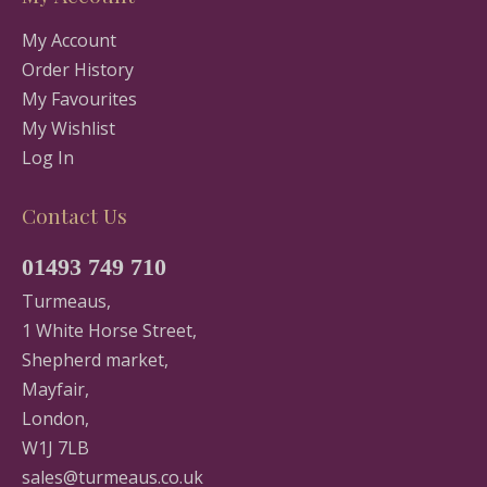
My Account
Order History
My Favourites
My Wishlist
Log In
Contact Us
01493 749 710
Turmeaus,
1 White Horse Street,
Shepherd market,
Mayfair,
London,
W1J 7LB
sales@turmeaus.co.uk