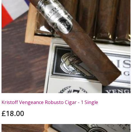
Kristoff Vengeance Robusto Cigar - 1 Single
£18.00