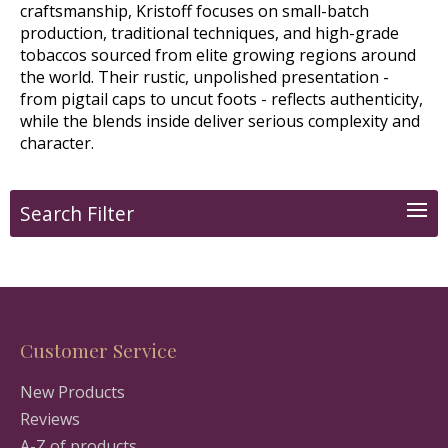
craftsmanship, Kristoff focuses on small-batch
production, traditional techniques, and high-grade
tobaccos sourced from elite growing regions around
the world. Their rustic, unpolished presentation -
from pigtail caps to uncut foots - reflects authenticity,
while the blends inside deliver serious complexity and
character.
Search Filter
Customer Service
New Products
Reviews
A-Z of products