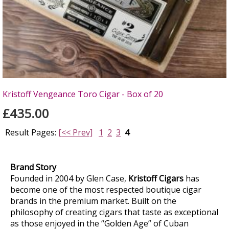
Kristoff Vengeance Toro Cigar - Box of 20
£435.00
Result Pages:
[<< Prev]
1
2
3
4
Brand Story
Founded in 2004 by Glen Case,
Kristoff Cigars
has
become one of the most respected boutique cigar
brands in the premium market. Built on the
philosophy of creating cigars that taste as exceptional
as those enjoyed in the “Golden Age” of Cuban