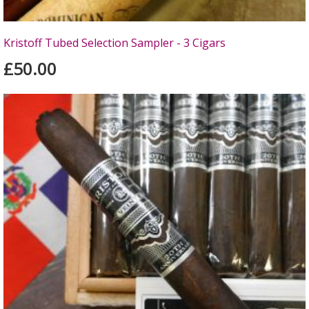
Kristoff Tubed Selection Sampler - 3 Cigars
£50.00