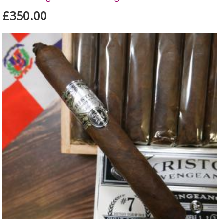
£350.00