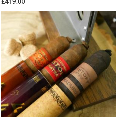
£419.00