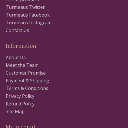
Turmeaus Twitter
Turmeaus Facebook
Turmeaus Instagram
Contact Us
Information
About Us
Meet the Team
Customer Promise
Payment & Shipping
Terms & Conditions
Privacy Policy
Refund Policy
Site Map
My Account