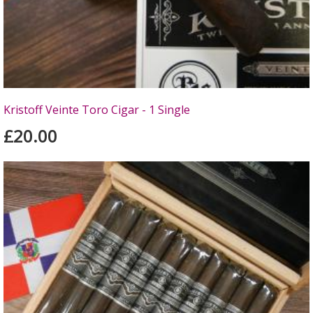
Kristoff Veinte Toro Cigar - 1 Single
£20.00