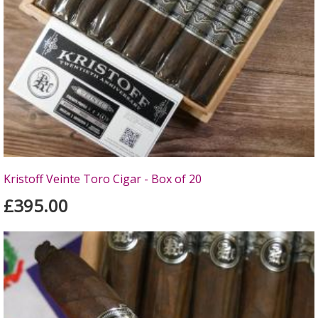
Kristoff Veinte Toro Cigar - Box of 20
£395.00