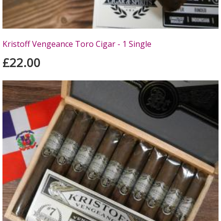
Kristoff Vengeance Toro Cigar - 1 Single
£22.00