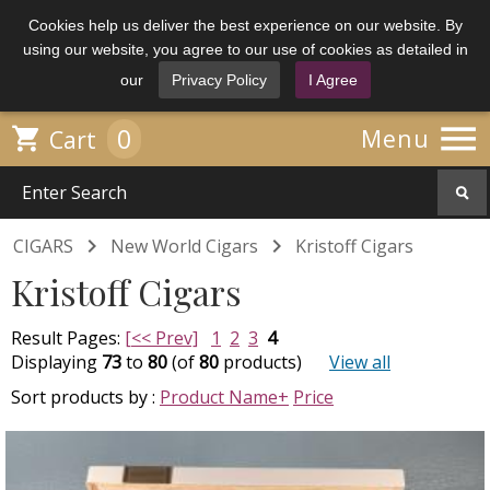
Cookies help us deliver the best experience on our website. By
using our website, you agree to our use of cookies as detailed in
our
Privacy Policy
I Agree

0

Menu
Cart


CIGARS
New World Cigars
Kristoff Cigars
Kristoff Cigars
Result Pages:
[<< Prev]
1
2
3
4
Displaying
73
to
80
(of
80
products)
View all
Sort products by :
Product Name+
Price