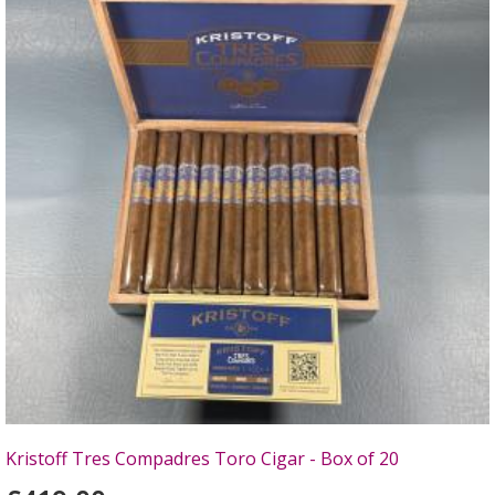
Kristoff Tres Compadres Toro Cigar - Box of 20