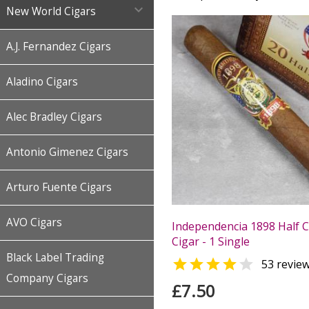

New World Cigars
A.J. Fernandez Cigars
Aladino Cigars
Alec Bradley Cigars
Antonio Gimenez Cigars
Arturo Fuente Cigars
AVO Cigars
Independencia 1898 Half 
Cigar - 1 Single
Black Label Trading


53 revie
Company Cigars
£7.50