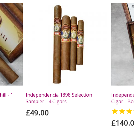
ll - 1
Independencia 1898 Selection
Independe
Sampler - 4 Cigars
Cigar - Bo
£49.00

s
£140.