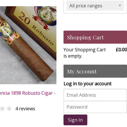
All price ranges
Shopping Cart
Your Shopping Cart
£0.00
is empty.
My Account
Log in to your account
ncia 1898 Robusto Cigar -

4 reviews
0
Sign In