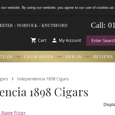
 our website. By using our website, you agree to our use of cookies as 
0
-
Call:
HESTER - NORFOLK - KNUTSFORD


Cart
My Account
 TEAM
CIGAR SHOPS
NEW IN
REVIEWS

gars
Independencia 1898 Cigars
ncia 1898 Cigars
Displ
t Name
Price+