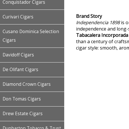
Conquistador Cigars
Brand Story
Curivari Cigars
Independencia 1898
is o
independence and long-s
Cusano Dominica Selection
Tabacalera Incorporada
Cigars
than a century of craftsm
cigar style: smooth, aro
Davidoff Cigars
De Olifant Cigars
Diamond Crown Cigars
Don Tomas Cigars
Drew Estate Cigars
Dunbarton Tobacco & Trust