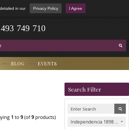
detailed in our
Privacy Policy
I Agree
1
4
9
3
-
7
4
9
-
7
1
0
BLOG
EVENTS
Search Filter
aying
1
to
9
(of
9
products)
Independencia 1898 Cigars