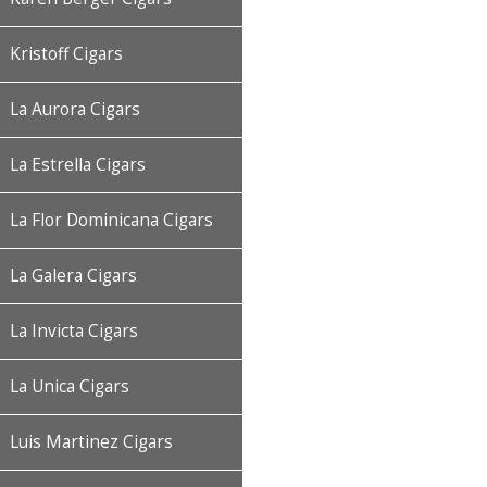
Kristoff Cigars
La Aurora Cigars
La Estrella Cigars
La Flor Dominicana Cigars
La Galera Cigars
La Invicta Cigars
La Unica Cigars
Luis Martinez Cigars