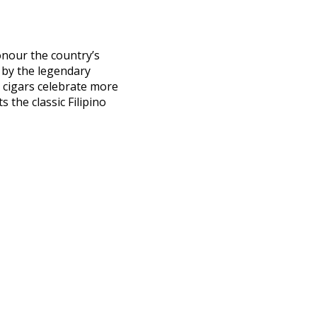
honour the country’s
 by the legendary
e cigars celebrate more
 the classic Filipino