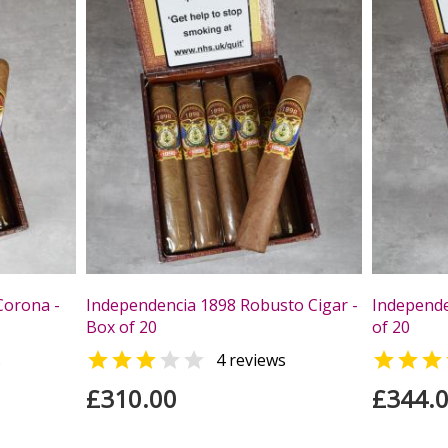
Corona -
Independencia 1898 Robusto Cigar -
Independe
Box of 20
of 20



s
4 reviews
£310.00
£344.