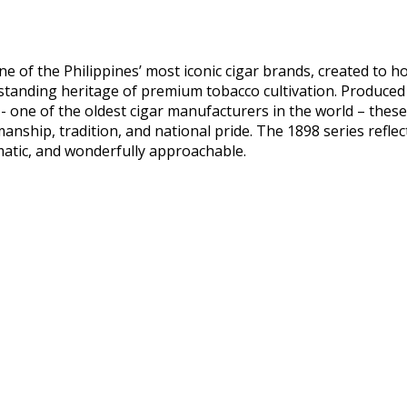
ne of the Philippines’ most iconic cigar brands, created to 
tanding heritage of premium tobacco cultivation. Produced
- one of the oldest cigar manufacturers in the world – thes
anship, tradition, and national pride. The 1898 series reflects
matic, and wonderfully approachable.