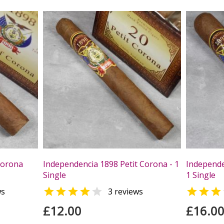
Corona
Independencia 1898 Petit Corona - 1
Independe
Single
1 Single



ws
3 reviews
£12.00
£16.0