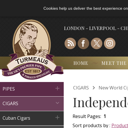
Cookies help us deliver the best experience on
LONDON - LIVERPOOL - C
HOME
MEET THE

CIGARS
New World Ci

PIPES
Independe

CIGARS
Result Pages:
1

Cuban Cigars
Sort products by :
Produc