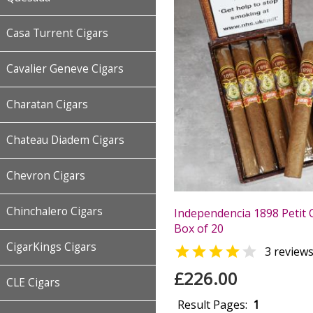
Casa Turrent Cigars
Cavalier Geneve Cigars
Charatan Cigars
Chateau Diadem Cigars
Chevron Cigars
Chinchalero Cigars
Independencia 1898 Petit 
Box of 20
CigarKings Cigars


3 review
£226.00
CLE Cigars
Result Pages:
1