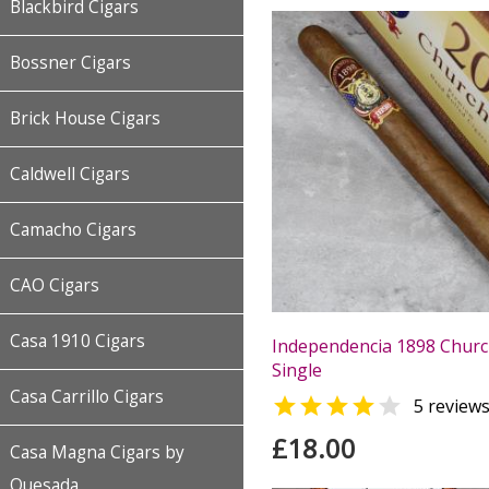
Blackbird Cigars
Bossner Cigars
Brick House Cigars
Caldwell Cigars
Camacho Cigars
CAO Cigars
Casa 1910 Cigars
Independencia 1898 Churchi
Single
Casa Carrillo Cigars


5 review
£18.00
Casa Magna Cigars by
Quesada