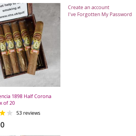
Create an account
I've Forgotten My Password
ncia 1898 Half Corona
x of 20


53 reviews
00