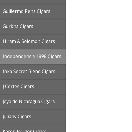
Guillermo Pena Cigars
Gurkha Cigars
Hiram & Solomon Cigars
Independencia 1898 Cigars
Inka Secret Blend Cigars
J Cortes Cigars
Joya de Nicaragua Cigars
Juliany Cigars
Karen Berger Cigars