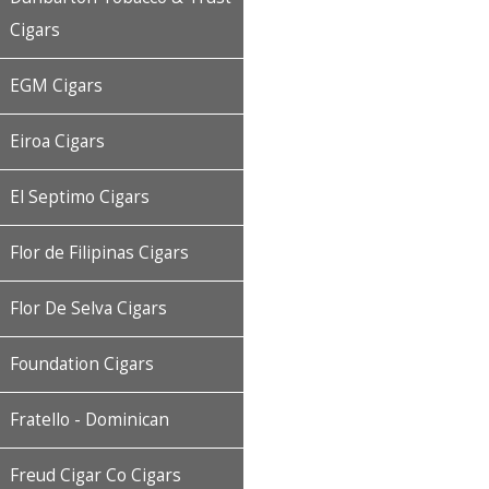
Cigars
EGM Cigars
Eiroa Cigars
El Septimo Cigars
Flor de Filipinas Cigars
Flor De Selva Cigars
Foundation Cigars
Fratello - Dominican
Freud Cigar Co Cigars