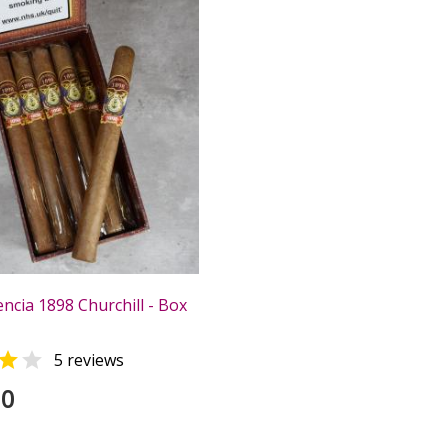
ncia 1898 Churchill - Box


5 reviews
00