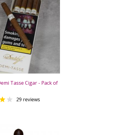
Demi Tasse Cigar - Pack of


29 reviews
0