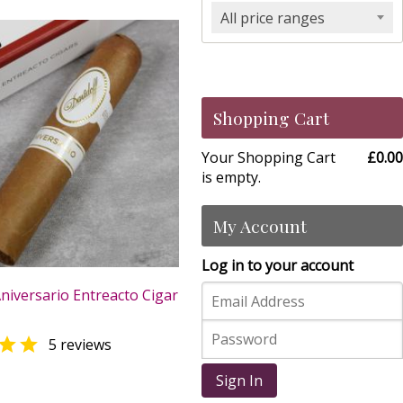
All price ranges
Shopping Cart
Your Shopping Cart
£0.00
is empty.
My Account
Log in to your account
niversario Entreacto Cigar

5 reviews
0
Sign In