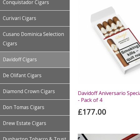
Conquistador Cigars
Curivari Cigars
Cusano Dominica Selection
Cigars
Davidoff Cigars
De Olifant Cigars
Diamond Crown Cigars
Davidoff Aniversario Speci
- Pack of 4
Don Tomas Cigars
£177.00
Drew Estate Cigars
Dunbarton Tobacco & Trust