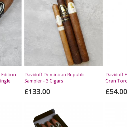
 Edition
Davidoff Dominican Republic
Davidoff 
ingle
Sampler - 3 Cigars
Gran Toro 
£133.00
£54.0