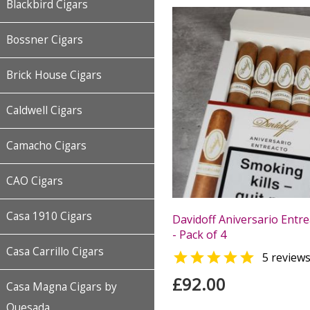
Blackbird Cigars
Bossner Cigars
Brick House Cigars
Caldwell Cigars
Camacho Cigars
CAO Cigars
Casa 1910 Cigars
Davidoff Aniversario Entre
- Pack of 4
Casa Carrillo Cigars

5 review
£92.00
Casa Magna Cigars by
Quesada