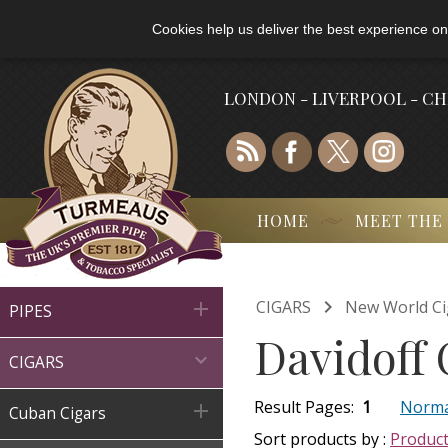
Cookies help us deliver the best experience on
LONDON - LIVERPOOL - C
HOME
MEET THE

CIGARS
New World Ci

PIPES
Davidoff 

CIGARS
Result Pages:
1
Norma

Cuban Cigars
Sort products by :
Produc