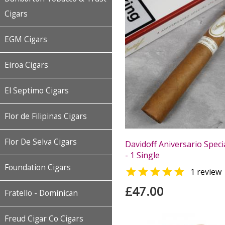
Cigars
EGM Cigars
Eiroa Cigars
El Septimo Cigars
Flor de Filipinas Cigars
Flor De Selva Cigars
Davidoff Aniversario Speci
- 1 Single
Foundation Cigars

1 review
£47.00
Fratello - Dominican
Freud Cigar Co Cigars