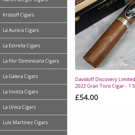
Kristoff Cigars
La Aurora Cigars
La Estrella Cigars
La Flor Dominicana Cigars
La Galera Cigars
Davidoff Discovery Limited
2022 Gran Toro Cigar - 1 S
La Invicta Cigars
£54.00
La Unica Cigars
Luis Martinez Cigars