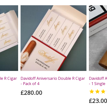
le R Cigar
Davidoff Aniversario Double R Cigar
Davidoff A
- Pack of 4
- 1 Single
£280.00

£23.0