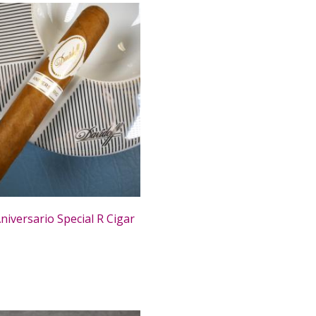
niversario Special R Cigar
0