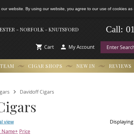
 our website. By using our website, you agree to our use of cookies as 
-
0
Call:
HESTER - NORFOLK - KNUTSFORD


Cart
My Account
 TEAM
CIGAR SHOPS
NEW IN
REVIEWS

gars
Davidoff Cigars
Cigars
l view
Displayin
t Name+
Price