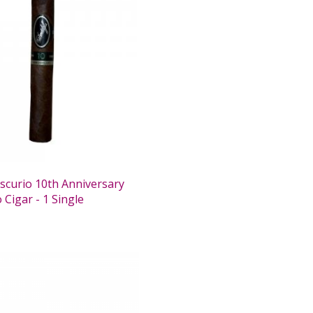
Escurio 10th Anniversary
Cigar - 1 Single
0