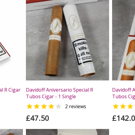
al R Cigar
Davidoff Aniversario Special R
Davidoff A
Tubos Cigar - 1 Single
Tubos Ciga



2 reviews
£47.50
£142.