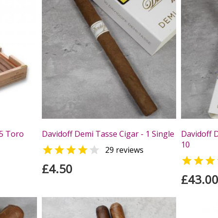
25 Toro
Davidoff Demi Tasse Cigar - 1 Single
Davidoff 
10


29 reviews

£4.50
£43.0