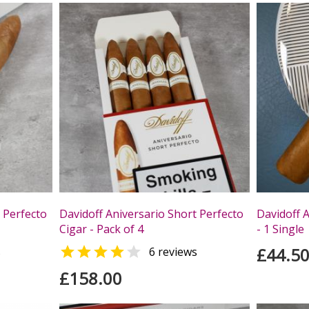
 Perfecto
Davidoff Aniversario Short Perfecto
Davidoff A
Cigar - Pack of 4
- 1 Single


£44.5
s
6 reviews
£158.00