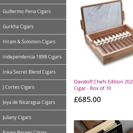
Guillermo Pena Cigars
Gurkha Cigars
Hiram & Solomon Cigars
Independencia 1898 Cigars
Inka Secret Blend Cigars
Davidoff Chefs Edition 20
J Cortes Cigars
Cigar - Box of 10
£685.00
Joya de Nicaragua Cigars
Juliany Cigars
Karen Berger Cigars