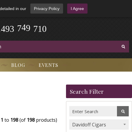
detailed in our
Privacy Policy
I Agree
0
1
4
9
3
-
7
4
9
-
7
1
BLOG
EVENTS
Search Filter
g
1
to
198
(of
198
products)
Davidoff Cigars