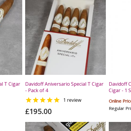
al T Cigar
Davidoff Aniversario Special T Cigar
Davidoff 
- Pack of 4
Cigar - 1 

1 review
Online Pric
Regular Pri
£195.00