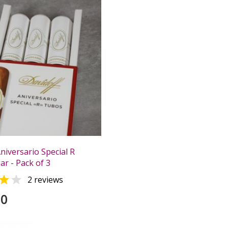
niversario Special R
r - Pack of 3


2 reviews
00