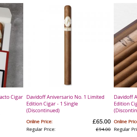
acto Cigar
Davidoff Aniversario No. 1 Limited
Davidoff A
Edition Cigar - 1 Single
Edition Ci
(Discontinued)
(Disconti
s
£65.00
Online Price:
Online Pric
Regular Price:
£94.00
Regular Pri