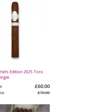
Chefs Edition 2025 Toro
Single
£60.00
e:
ce:
£70.00