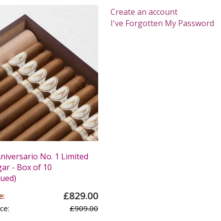
Create an account
I've Forgotten My Password
niversario No. 1 Limited
gar - Box of 10
nued)
£829.00
e:
ce:
£909.00