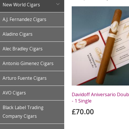

New World Cigars
A.J. Fernandez Cigars
Aladino Cigars
Alec Bradley Cigars
Antonio Gimenez Cigars
Arturo Fuente Cigars
AVO Cigars
Davidoff Aniversario Doub
- 1 Single
Black Label Trading
£70.00
Company Cigars