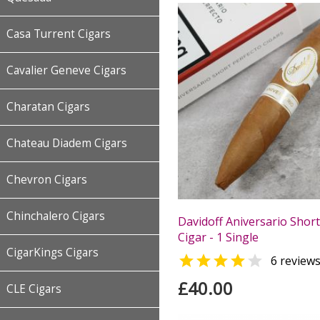
Casa Turrent Cigars
Cavalier Geneve Cigars
Charatan Cigars
Chateau Diadem Cigars
Chevron Cigars
Chinchalero Cigars
Davidoff Aniversario Short
Cigar - 1 Single
CigarKings Cigars


6 review
£40.00
CLE Cigars