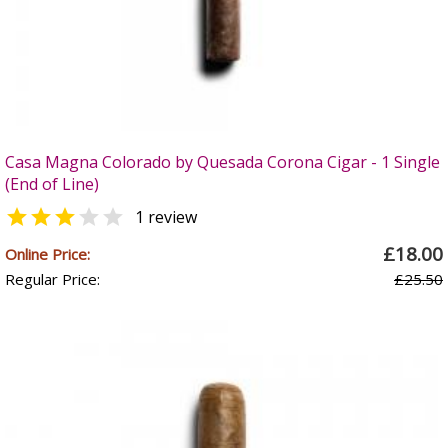
Casa Magna Colorado by Quesada Corona Cigar - 1 Single
(End of Line)


1 review
£18.00
Online Price:
Regular Price:
£25.50