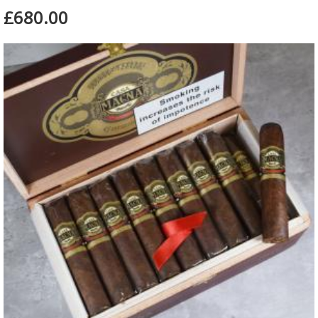
£680.00