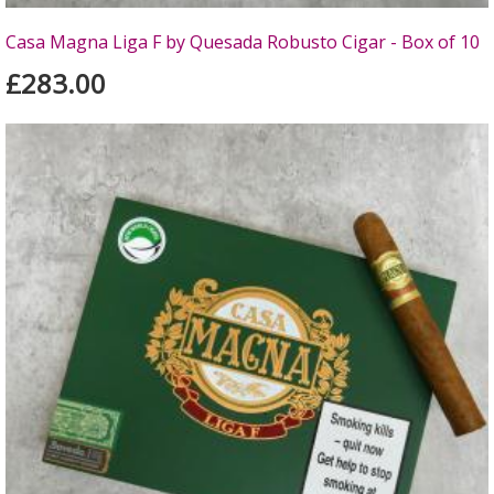
Casa Magna Liga F by Quesada Robusto Cigar - Box of 10
£283.00