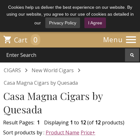
Cookies help us deliver the best experience on our website. By
using our website, you agree to our use of cookies as detailed in
our
Privacy Policy
I Agree

0

Menu
Cart


CIGARS
New World Cigars
Casa Magna Cigars by Quesada
Casa Magna Cigars by
Quesada
Result Pages:
1
Displaying
1
to
12
(of
12
products)
Sort products by :
Product Name
Price+