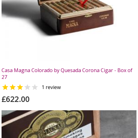
Casa Magna Colorado by Quesada Corona Cigar - Box of
27


1 review
£622.00