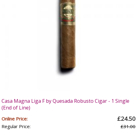
Casa Magna Liga F by Quesada Robusto Cigar - 1 Single
(End of Line)
£24.50
Online Price:
Regular Price:
£31.00