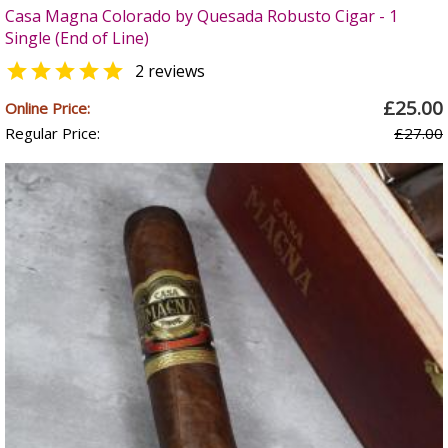
Casa Magna Colorado by Quesada Robusto Cigar - 1
Single (End of Line)

2 reviews
£25.00
Online Price:
Regular Price:
£27.00