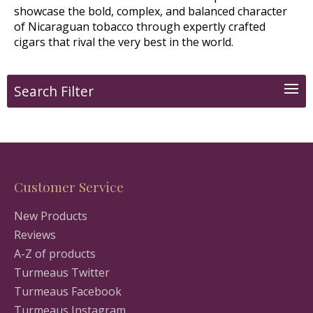
showcase the bold, complex, and balanced character
of Nicaraguan tobacco through expertly crafted
cigars that rival the very best in the world.
Search Filter
Customer Service
New Products
Reviews
A-Z of products
Turmeaus Twitter
Turmeaus Facebook
Turmeaus Instagram