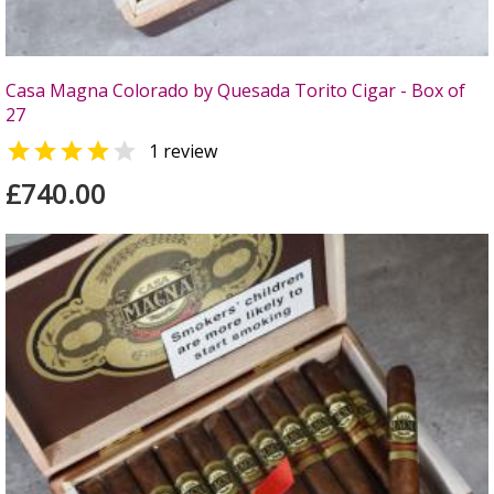
Casa Magna Colorado by Quesada Torito Cigar - Box of
27


1 review
£740.00