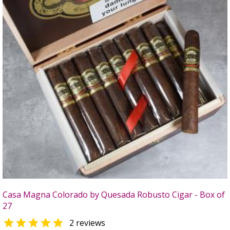
Casa Magna Colorado by Quesada Robusto Cigar - Box of
27

2 reviews