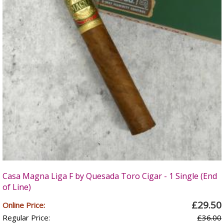
Casa Magna Liga F by Quesada Toro Cigar - 1 Single (End
of Line)
£29.50
Online Price:
Regular Price:
£36.00