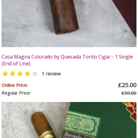
Casa Magna Colorado by Quesada Torito Cigar - 1 Single
(End of Line)


1 review
£25.00
Online Price:
Regular Price:
£30.00