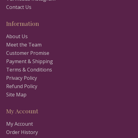
Contact Us
Information
About Us
Meet the Team
Customer Promise
Payment & Shipping
Terms & Conditions
Privacy Policy
Refund Policy
Site Map
My Account
My Account
Order History