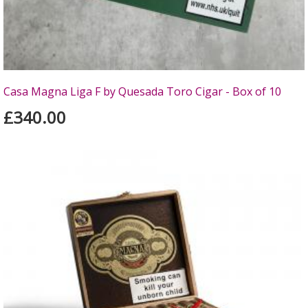
Casa Magna Liga F by Quesada Toro Cigar - Box of 10
£340.00