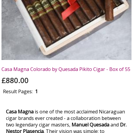
Casa Magna Colorado by Quesada Pikito Cigar - Box of 55
£880.00
Result Pages:
1
Casa Magna
is one of the most acclaimed Nicaraguan
cigar brands ever created - a collaboration between
two legendary cigar masters,
Manuel Quesada
and
Dr.
Nestor Plasencia
. Their vision was simple: to