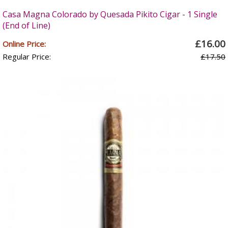
Casa Magna Colorado by Quesada Pikito Cigar - 1 Single
(End of Line)
£16.00
Online Price:
Regular Price:
£17.50