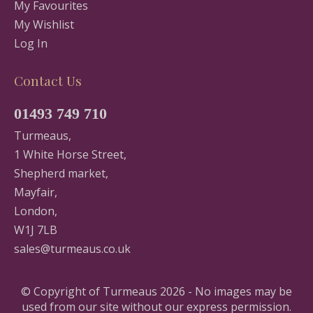
My Favourites
My Wishlist
Log In
Contact Us
01493 749 710
Turmeaus,
1 White Horse Street,
Shepherd market,
Mayfair,
London,
W1J 7LB
sales@turmeaus.co.uk
© Copyright of Turmeaus 2026 - No images may be
used from our site without our express permission.