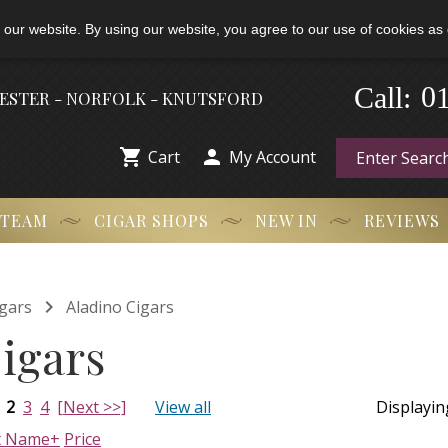
 our website. By using our website, you agree to our use of cookies as 
Call:
-
0
HESTER - NORFOLK - KNUTSFORD


Cart
My Account
 TEAM
CIGAR SHOPS
NEW IN
REVIEWS

gars
Aladino Cigars
igars
2
3
4
[Next >>]
View all
Displayi
t Name+
Price