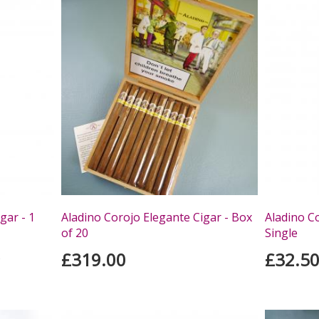
gar - 1
Aladino Corojo Elegante Cigar - Box
Aladino Co
of 20
Single
£319.00
£32.5
s