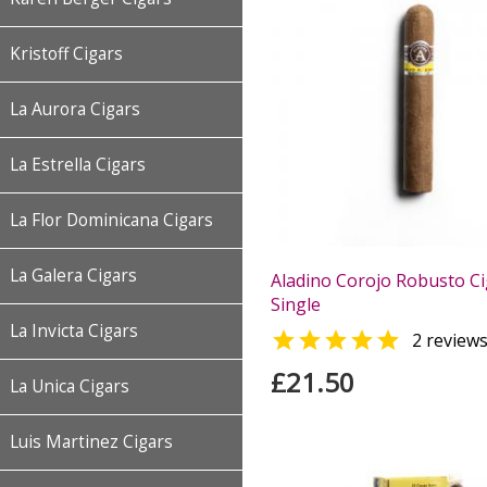
Kristoff Cigars
La Aurora Cigars
La Estrella Cigars
La Flor Dominicana Cigars
La Galera Cigars
Aladino Corojo Robusto Ci
Single
La Invicta Cigars

2 review
£21.50
La Unica Cigars
Luis Martinez Cigars