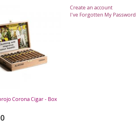
Create an account
I've Forgotten My Password
orojo Corona Cigar - Box
00