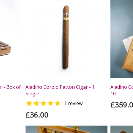
r - Box of
Aladino Corojo Patton Cigar - 1
Aladino Co
Single
10

£359.
1 review
£36.00