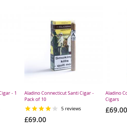
Cigar - 1
Aladino Connecticut Santi Cigar -
Aladino Co
Pack of 10
Cigars


£69.0
s
5 reviews
£69.00