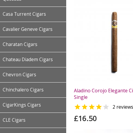
Casa Turrent Cigars
Cavalier Geneve Cigars
Charatan Cigars
Chateau Diadem Cigars
Chevron Cigars
Chinchalero Cigars
Aladino Corojo Elegante Ci
Single
CigarKings Cigars


2 review
£16.50
CLE Cigars