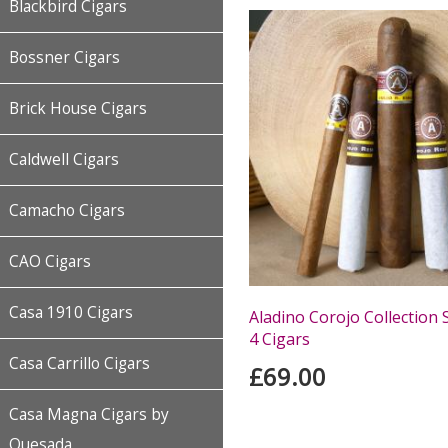
Blackbird Cigars
Bossner Cigars
Brick House Cigars
Caldwell Cigars
Camacho Cigars
CAO Cigars
Casa 1910 Cigars
Aladino Corojo Collection 
4 Cigars
Casa Carrillo Cigars
£69.00
Casa Magna Cigars by
Quesada