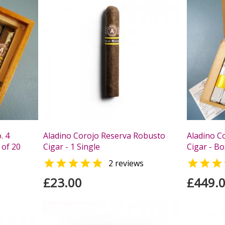
. 4
Aladino Corojo Reserva Robusto
Aladino C
 of 20
Cigar - 1 Single
Cigar - Bo


2 reviews
£23.00
£449.