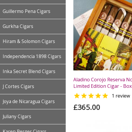
Guillermo Pena Cigars
Gurkha Cigars
Hiram & Solomon Cigars
Independencia 1898 Cigars
Inka Secret Blend Cigars
Aladino Corojo Reserva No
Limited Edition Cigar - Box
J Cortes Cigars

1 review
Joya de Nicaragua Cigars
£365.00
Juliany Cigars
Karen Berger Cigars