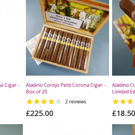
a Cigar -
Aladino Corojo Petit Corona Cigar -
Aladino C
Box of 20
Limited Ed



s
2 reviews
£225.00
£18.5