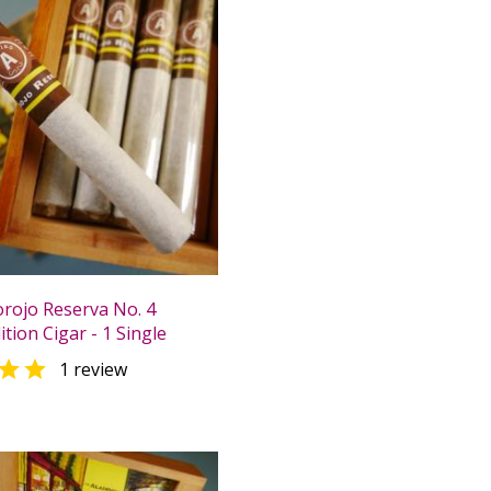
orojo Reserva No. 4
ition Cigar - 1 Single

1 review
0