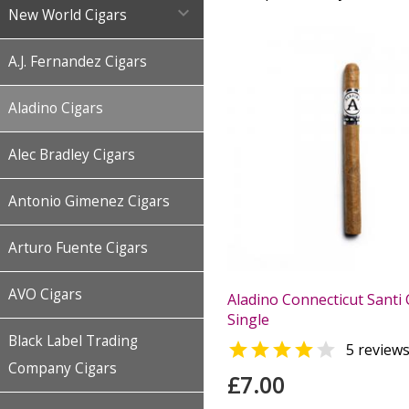

New World Cigars
A.J. Fernandez Cigars
Aladino Cigars
Alec Bradley Cigars
Antonio Gimenez Cigars
Arturo Fuente Cigars
AVO Cigars
Aladino Connecticut Santi 
Single
Black Label Trading


5 review
Company Cigars
£7.00