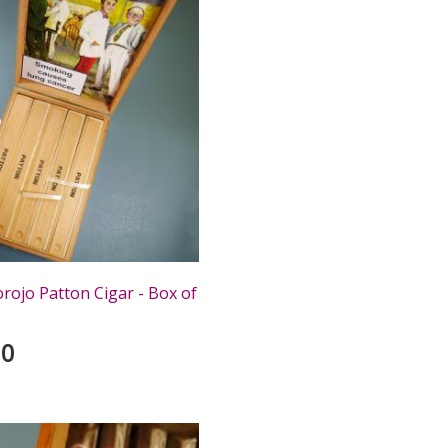
rojo Patton Cigar - Box of
00