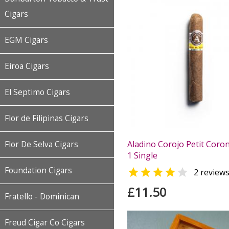
Cigars
EGM Cigars
Eiroa Cigars
El Septimo Cigars
Flor de Filipinas Cigars
Aladino Corojo Petit Coron
Flor De Selva Cigars
1 Single
Foundation Cigars


2 review
£11.50
Fratello - Dominican
Freud Cigar Co Cigars