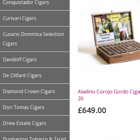
Conquistador Cigars
Curivari Cigars
Cusano Dominica Selection
Cigars
Davidoff Cigars
De Olifant Cigars
Diamond Crown Cigars
Aladino Corojo Gordo Ciga
20
Don Tomas Cigars
£649.00
Drew Estate Cigars
Dunbarton Tobacco & Trust