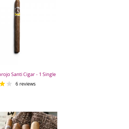
rojo Santi Cigar - 1 Single


6 reviews