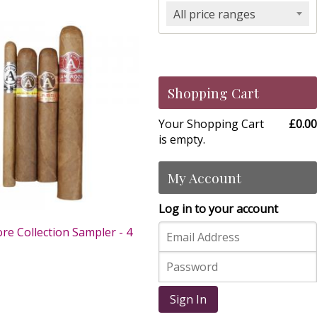
All price ranges
Shopping Cart
Your Shopping Cart
£0.00
is empty.
My Account
Log in to your account
re Collection Sampler - 4
0
Sign In