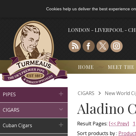
Cookies help us deliver the best experience on
LONDON - LIVERPOOL - C
HOME
MEET THE

CIGARS
New World Ci

PIPES
Aladino C

CIGARS
Result Pages:
[<< Prev]
1

Cuban Cigars
Sort products by :
Produc