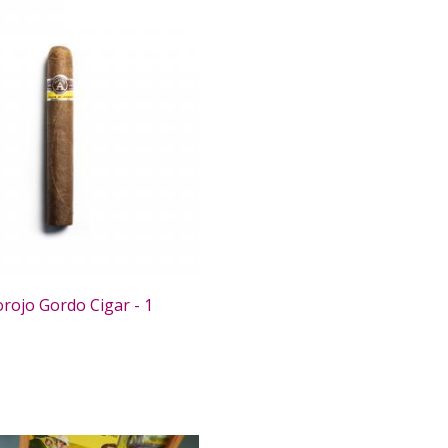
rojo Gordo Cigar - 1
0