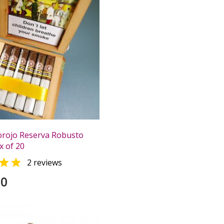
orojo Reserva Robusto
x of 20

2 reviews
00