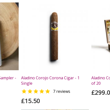
Sampler -
Aladino Corojo Corona Cigar - 1
Aladino C
Single
of 20

£299.
7 reviews
£15.50