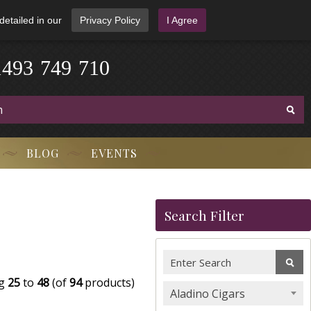
detailed in our
Privacy Policy
I Agree
3
9
-
4
1
7
4
9
-
7
1
0
BLOG
EVENTS
Search Filter
ng
25
to
48
(of
94
products)
Aladino Cigars