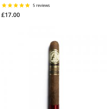

5 reviews
£17.00