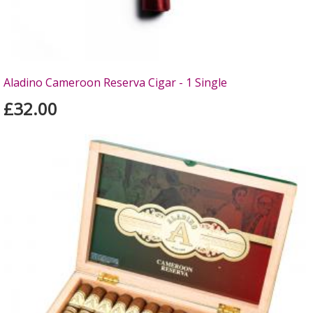
Aladino Cameroon Reserva Cigar - 1 Single
£32.00