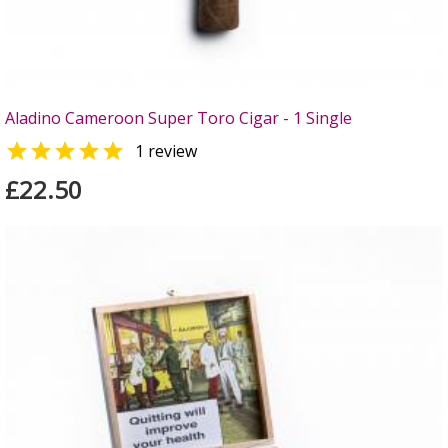
Aladino Cameroon Super Toro Cigar - 1 Single

1 review
£22.50