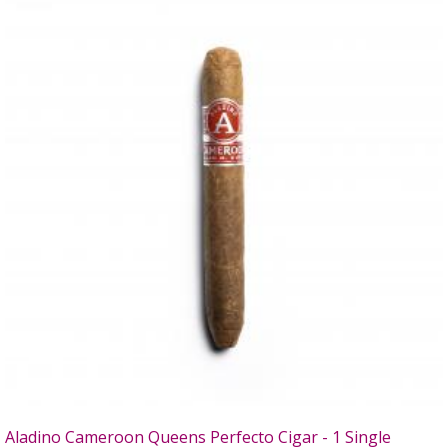
Aladino Cameroon Queens Perfecto Cigar - 1 Single