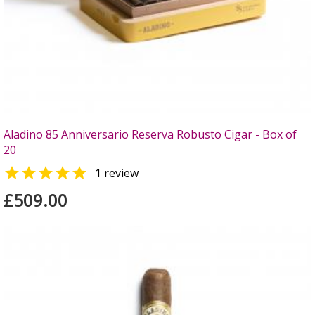
Aladino 85 Anniversario Reserva Robusto Cigar - Box of
20

1 review
£509.00