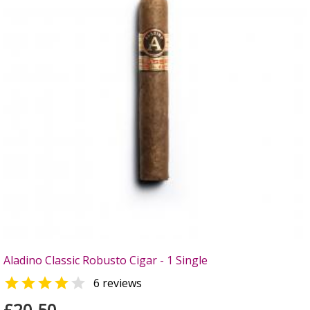
Aladino Classic Robusto Cigar - 1 Single


6 reviews
£20.50