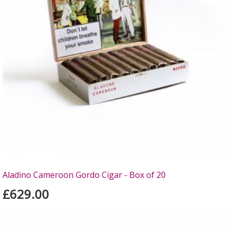
Aladino Cameroon Gordo Cigar - Box of 20
£629.00