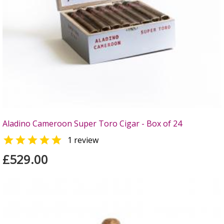
Aladino Cameroon Super Toro Cigar - Box of 24

1 review
£529.00