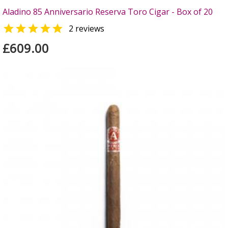
Aladino 85 Anniversario Reserva Toro Cigar - Box of 20

2 reviews
£609.00