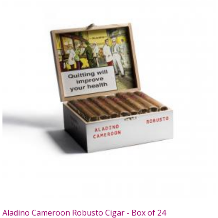
Aladino Cameroon Robusto Cigar - Box of 24