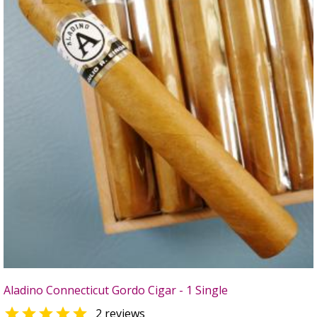
Aladino Connecticut Gordo Cigar - 1 Single

2 reviews