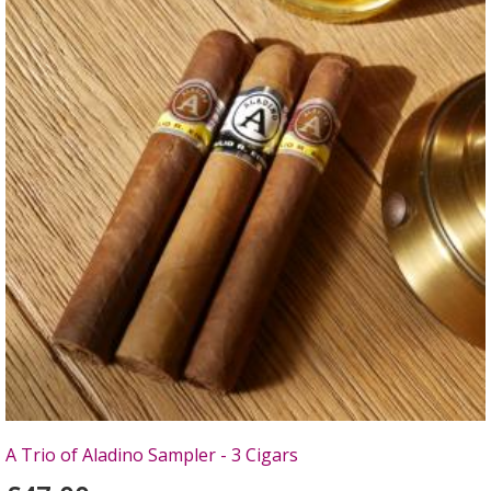
A Trio of Aladino Sampler - 3 Cigars