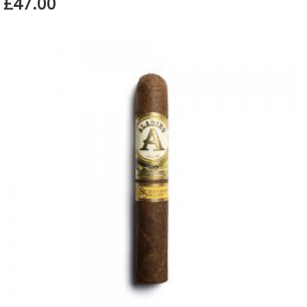
£47.00