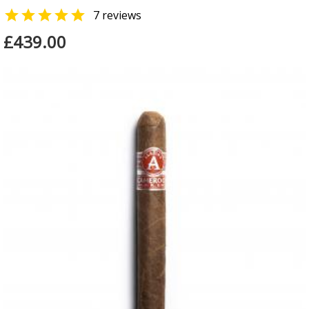

7 reviews
£439.00