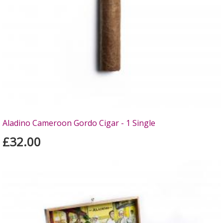
Aladino Cameroon Gordo Cigar - 1 Single
£32.00