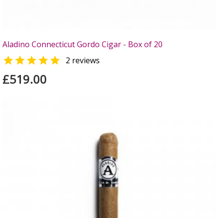
Aladino Connecticut Gordo Cigar - Box of 20

2 reviews
£519.00