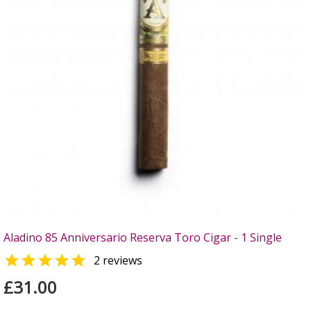
Aladino 85 Anniversario Reserva Toro Cigar - 1 Single

2 reviews
£31.00