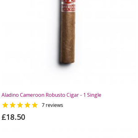
Aladino Cameroon Robusto Cigar - 1 Single

7 reviews
£18.50