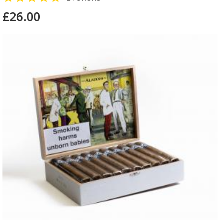
£26.00