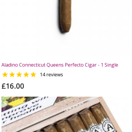
Aladino Connecticut Queens Perfecto Cigar - 1 Single

14 reviews
£16.00