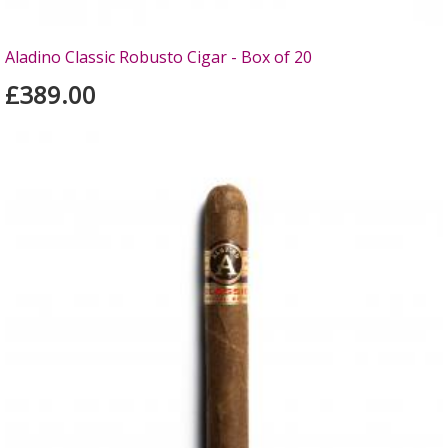
Aladino Classic Robusto Cigar - Box of 20
£389.00