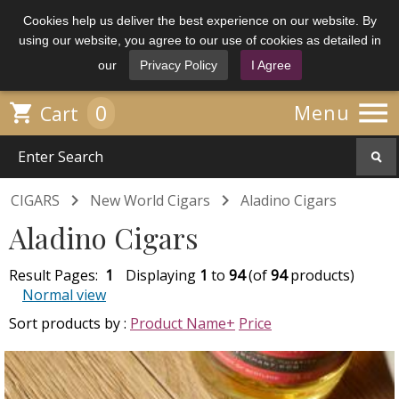
Cookies help us deliver the best experience on our website. By
using our website, you agree to our use of cookies as detailed in
our
Privacy Policy
I Agree

0

Menu
Cart


CIGARS
New World Cigars
Aladino Cigars
Aladino Cigars
Result Pages:
1
Displaying
1
to
94
(of
94
products)
Normal view
Sort products by :
Product Name+
Price