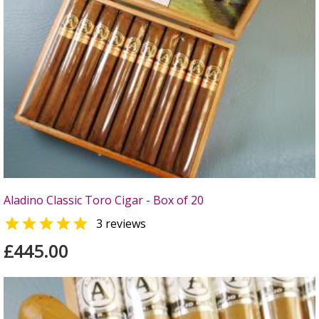
Aladino Classic Toro Cigar - Box of 20

3 reviews
£445.00