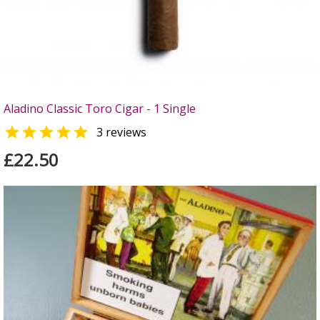
Aladino Classic Toro Cigar - 1 Single

3 reviews
£22.50