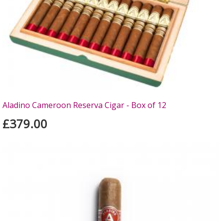
Aladino Cameroon Reserva Cigar - Box of 12
£379.00