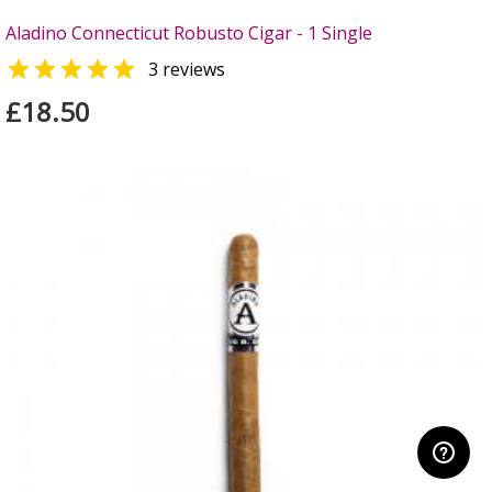
Aladino Connecticut Robusto Cigar - 1 Single

3 reviews
£18.50