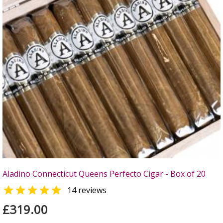
Aladino Connecticut Queens Perfecto Cigar - Box of 20

14 reviews
£319.00