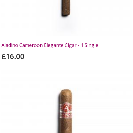
Aladino Cameroon Elegante Cigar - 1 Single
£16.00