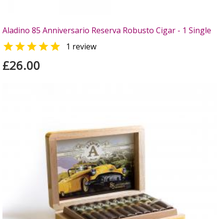
Aladino 85 Anniversario Reserva Robusto Cigar - 1 Single

1 review
£26.00