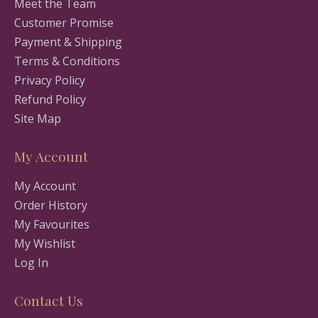
Meet the Team
Customer Promise
Payment & Shipping
Terms & Conditions
Privacy Policy
Refund Policy
Site Map
My Account
My Account
Order History
My Favourites
My Wishlist
Log In
Contact Us