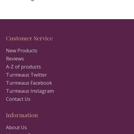
Customer Service
New Products
Reviews
A-Z of products
Turmeaus Twitter
Turmeaus Facebook
Turmeaus Instagram
Contact Us
Information
About Us