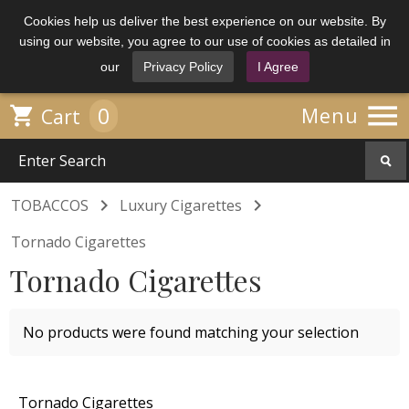
Cookies help us deliver the best experience on our website. By
using our website, you agree to our use of cookies as detailed in
our
Privacy Policy
I Agree

0

Menu
Cart


TOBACCOS
Luxury Cigarettes
Tornado Cigarettes
Tornado Cigarettes
No products were found matching your selection
Tornado Cigarettes