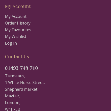
My Account
My Account
Order History
My Favourites
My Wishlist
Log In
Contact Us
01493 749 710
Turmeaus,
1 White Horse Street,
Shepherd market,
Mayfair,
London,
W1J 7LB