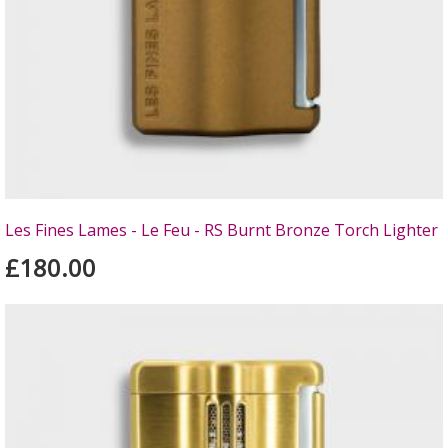
Les Fines Lames - Le Feu - RS Burnt Bronze Torch Lighter
£180.00