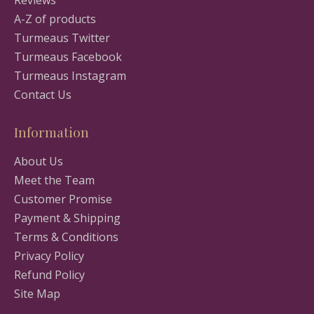
Reviews
A-Z of products
Turmeaus Twitter
Turmeaus Facebook
Turmeaus Instagram
Contact Us
Information
About Us
Meet the Team
Customer Promise
Payment & Shipping
Terms & Conditions
Privacy Policy
Refund Policy
Site Map