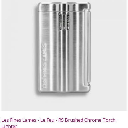
Les Fines Lames - Le Feu - RS Brushed Chrome Torch
Lighter