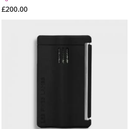
£200.00