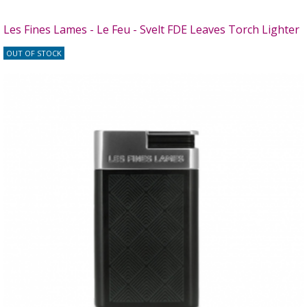
Les Fines Lames - Le Feu - Svelt FDE Leaves Torch Lighter
OUT OF STOCK