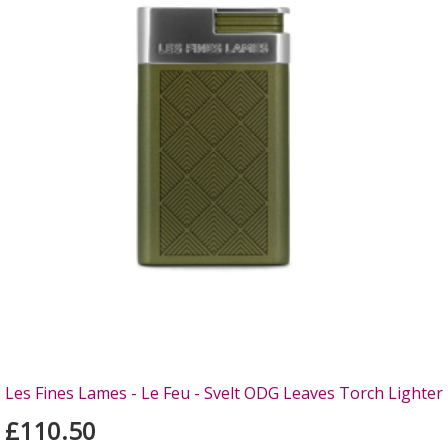
Les Fines Lames - Le Feu - Svelt ODG Leaves Torch Lighter
£110.50