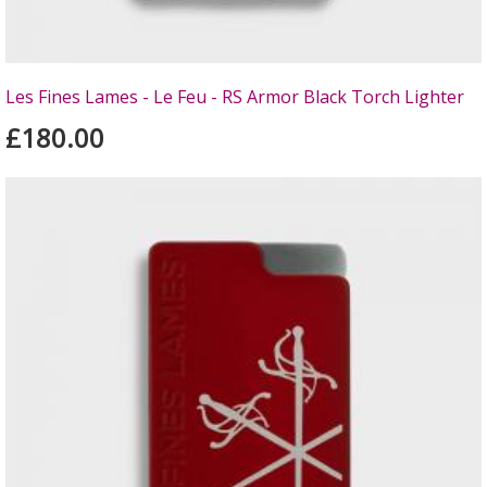
Les Fines Lames - Le Feu - RS Armor Black Torch Lighter
£180.00