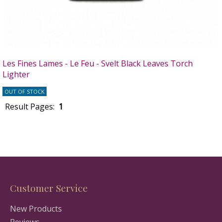
Les Fines Lames - Le Feu - Svelt Black Leaves Torch
Lighter
OUT OF STOCK
Result Pages:
1
Customer Service
New Products