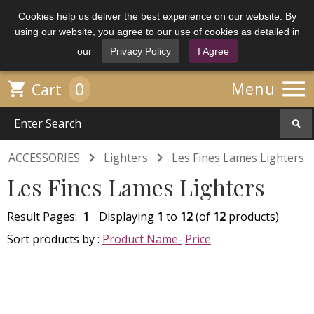
Cookies help us deliver the best experience on our website. By
using our website, you agree to our use of cookies as detailed in
our
Privacy Policy
I Agree

0

Menu
Cart


ACCESSORIES
Lighters
Les Fines Lames Lighters
Les Fines Lames Lighters
Result Pages:
1
Displaying
1
to
12
(of
12
products)
Sort products by :
Product Name-
Price