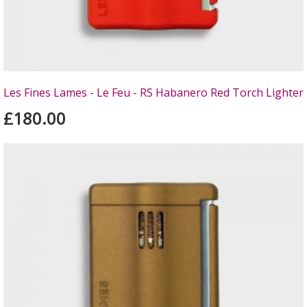
Les Fines Lames - Le Feu - RS Habanero Red Torch Lighter
£180.00