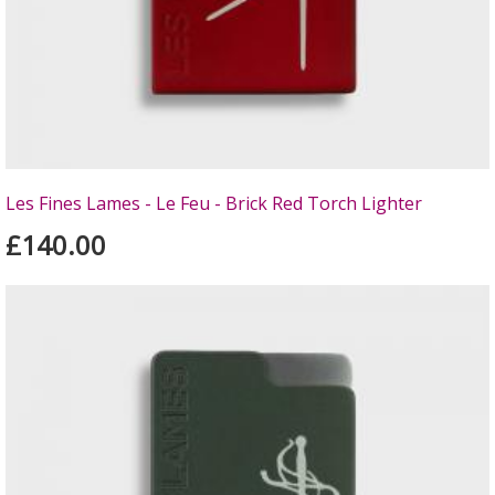
Les Fines Lames - Le Feu - Brick Red Torch Lighter
£140.00