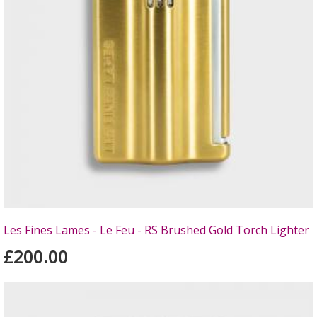
Les Fines Lames - Le Feu - RS Brushed Gold Torch Lighter
£200.00