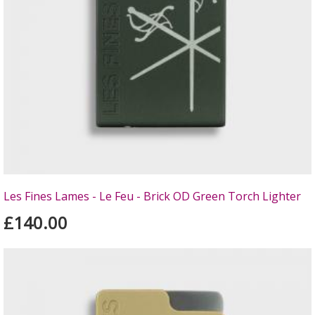
Les Fines Lames - Le Feu - Brick OD Green Torch Lighter
£140.00