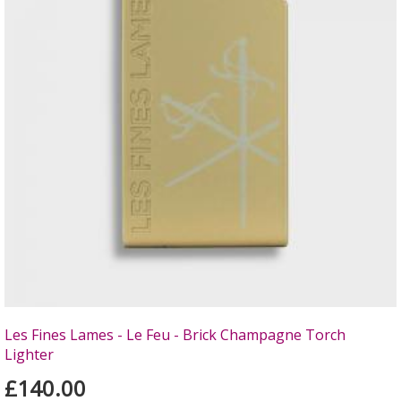
Les Fines Lames - Le Feu - Brick Champagne Torch
Lighter
£140.00