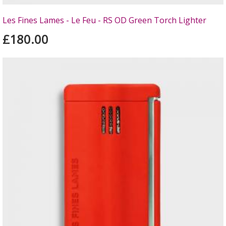
Les Fines Lames - Le Feu - RS OD Green Torch Lighter
£180.00