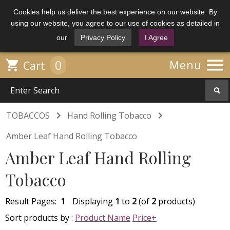
Cookies help us deliver the best experience on our website. By
using our website, you agree to our use of cookies as detailed in
our
Privacy Policy
I Agree

0

Menu
Cart


TOBACCOS
Hand Rolling Tobacco
Amber Leaf Hand Rolling Tobacco
Amber Leaf Hand Rolling
Tobacco
Result Pages:
1
Displaying
1
to
2
(of
2
products)
Sort products by :
Product Name
Price+