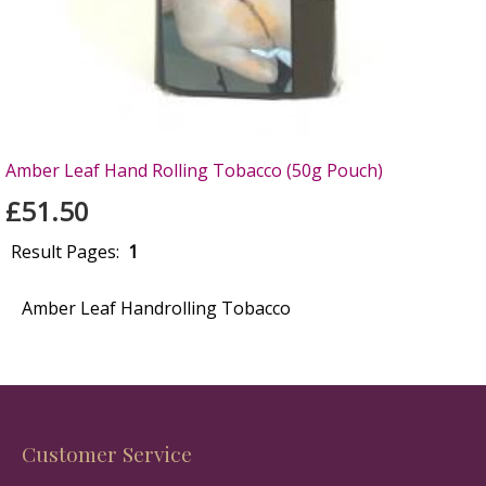
Amber Leaf Hand Rolling Tobacco (50g Pouch)
£51.50
Result Pages:
1
Amber Leaf Handrolling Tobacco
Customer Service