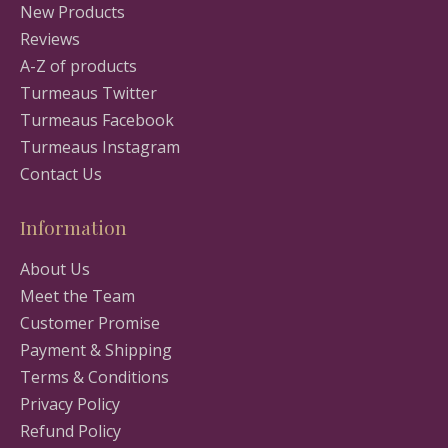
New Products
Reviews
A-Z of products
Turmeaus Twitter
Turmeaus Facebook
Turmeaus Instagram
Contact Us
Information
About Us
Meet the Team
Customer Promise
Payment & Shipping
Terms & Conditions
Privacy Policy
Refund Policy