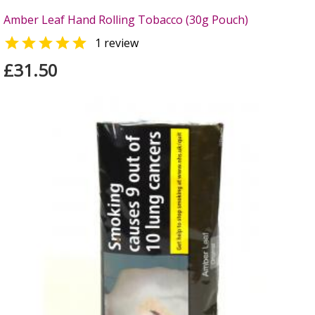
Amber Leaf Hand Rolling Tobacco (30g Pouch)

1 review
£31.50