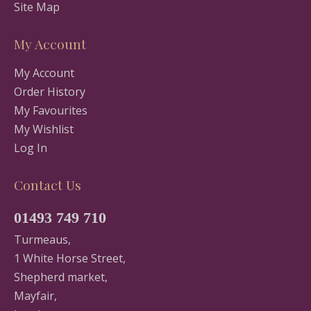
Site Map
My Account
My Account
Order History
My Favourites
My Wishlist
Log In
Contact Us
01493 749 710
Turmeaus,
1 White Horse Street,
Shepherd market,
Mayfair,