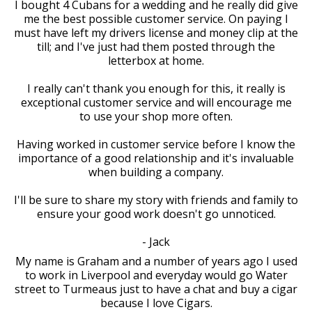
I bought 4 Cubans for a wedding and he really did give
me the best possible customer service. On paying I
must have left my drivers license and money clip at the
till; and I've just had them posted through the
letterbox at home.
I really can't thank you enough for this, it really is
exceptional customer service and will encourage me
to use your shop more often.
Having worked in customer service before I know the
importance of a good relationship and it's invaluable
when building a company.
I'll be sure to share my story with friends and family to
ensure your good work doesn't go unnoticed.
- Jack
My name is Graham and a number of years ago I used
to work in Liverpool and everyday would go Water
street to Turmeaus just to have a chat and buy a cigar
because I love Cigars.