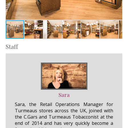
Staff
Sara
Sara, the Retail Operations Manager for
Turmeaus stores across the UK, joined with
the C.Gars and Turmeaus Tobacconist at the
end of 2014 and has very quickly become a