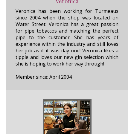
Veronica
Veronica has been working for Turmeaus
since 2004 when the shop was located on
Water Street. Veronica has a great passion
for pipe tobaccos and matching the perfect
pipe to the customer. She has years of
experience within the industry and still loves
her job as if it was day one! Veronica likes a
tipple and loves our new gin selection which
she is hoping to work her way through!
Member since: April 2004