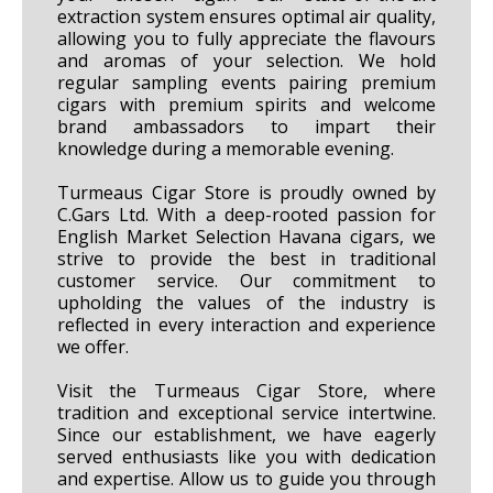
extraction system ensures optimal air quality,
allowing you to fully appreciate the flavours
and aromas of your selection. We hold
regular sampling events pairing premium
cigars with premium spirits and welcome
brand ambassadors to impart their
knowledge during a memorable evening.
Turmeaus Cigar Store is proudly owned by
C.Gars Ltd. With a deep-rooted passion for
English Market Selection Havana cigars, we
strive to provide the best in traditional
customer service. Our commitment to
upholding the values of the industry is
reflected in every interaction and experience
we offer.
Visit the Turmeaus Cigar Store, where
tradition and exceptional service intertwine.
Since our establishment, we have eagerly
served enthusiasts like you with dedication
and expertise. Allow us to guide you through