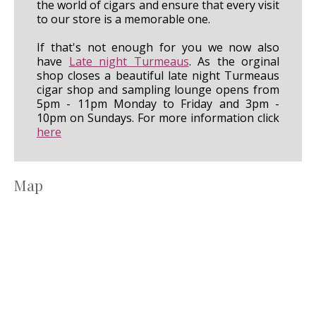
the world of cigars and ensure that every visit
to our store is a memorable one.
If that's not enough for you we now also
have
Late night Turmeaus
. As the orginal
shop closes a beautiful late night Turmeaus
cigar shop and sampling lounge opens from
5pm - 11pm Monday to Friday and 3pm -
10pm on Sundays. For more information click
here
Map