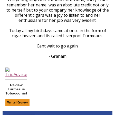
remember her name, was an absolute credit not only
to herself but to your company her knowledge of the
different cigars was a joy to listen to and her
enthusiasm for her job was very evident.
Today all my birthdays came at once in the form of
cigar heaven and its called Liverpool Turmeaus.
Cant wait to go again.
- Graham
Review
Turmeaus
Tobacconist