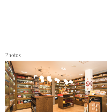
Photos