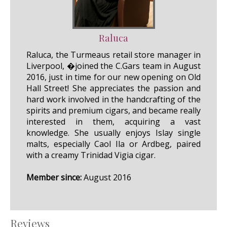
Raluca
Raluca, the Turmeaus retail store manager in
Liverpool, �joined the C.Gars team in August
2016, just in time for our new opening on Old
Hall Street! She appreciates the passion and
hard work involved in the handcrafting of the
spirits and premium cigars, and became really
interested in them, acquiring a vast
knowledge. She usually enjoys Islay single
malts, especially Caol Ila or Ardbeg, paired
with a creamy Trinidad Vigia cigar.
Member since:
August 2016
Reviews