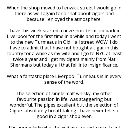
When the shop moved to Fenwick street I would go in
there as well again for a chat about cigars and
because I enjoyed the atmosphere.
I have this week started a new short term job back in
Liverpool for the first time in a while and today I went
to the new Turmeaus in Old Hall street. WOW! I do
have to admit that I have not bought a cigar in this
country for a while as my wife and I go to NYC at least
twice a year and I get my cigars mainly from Nat
Shermans but today all that fell into insignificance.
What a fantastic place Liverpool Turmeaus is in every
sense of the word.
The selection of single malt whisky, my other
favourite passion in life, was staggering but
wonderful. The pipes excellent but the selection of
Cigars absolutely breathtaking I have never felt so
good in a cigar shop ever.
The young lady who showed me around, sorry I cant