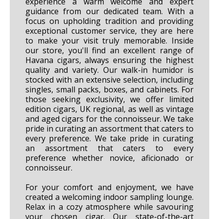
experience a warm welcome and expert
guidance from our dedicated team. With a
focus on upholding tradition and providing
exceptional customer service, they are here
to make your visit truly memorable. Inside
our store, you'll find an excellent range of
Havana cigars, always ensuring the highest
quality and variety. Our walk-in humidor is
stocked with an extensive selection, including
singles, small packs, boxes, and cabinets. For
those seeking exclusivity, we offer limited
edition cigars, UK regional, as well as vintage
and aged cigars for the connoisseur. We take
pride in curating an assortment that caters to
every preference. We take pride in curating
an assortment that caters to every
preference whether novice, aficionado or
connoisseur.
For your comfort and enjoyment, we have
created a welcoming indoor sampling lounge.
Relax in a cozy atmosphere while savouring
your chosen cigar. Our state-of-the-art