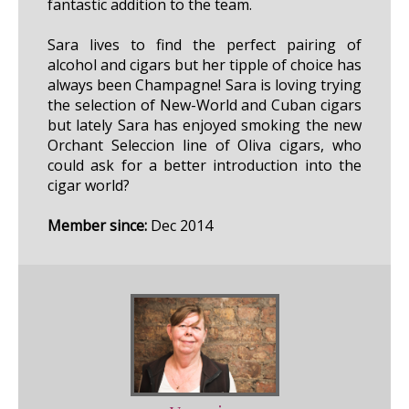
fantastic addition to the team.
Sara lives to find the perfect pairing of
alcohol and cigars but her tipple of choice has
always been Champagne! Sara is loving trying
the selection of New-World and Cuban cigars
but lately Sara has enjoyed smoking the new
Orchant Seleccion line of Oliva cigars, who
could ask for a better introduction into the
cigar world?
Member since:
Dec 2014