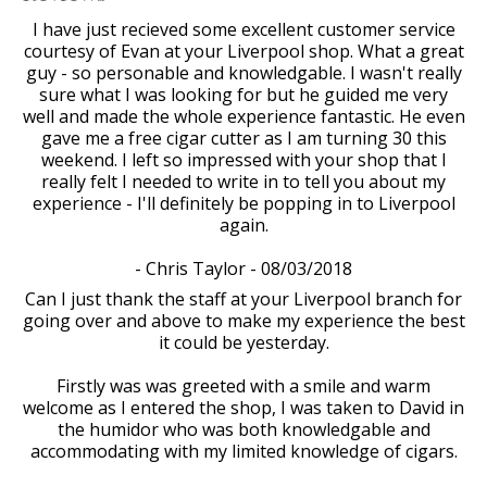
I have just recieved some excellent customer service
courtesy of Evan at your Liverpool shop. What a great
guy - so personable and knowledgable. I wasn't really
sure what I was looking for but he guided me very
well and made the whole experience fantastic. He even
gave me a free cigar cutter as I am turning 30 this
weekend. I left so impressed with your shop that I
really felt I needed to write in to tell you about my
experience - I'll definitely be popping in to Liverpool
again.
- Chris Taylor - 08/03/2018
Can I just thank the staff at your Liverpool branch for
going over and above to make my experience the best
it could be yesterday.
Firstly was was greeted with a smile and warm
welcome as I entered the shop, I was taken to David in
the humidor who was both knowledgable and
accommodating with my limited knowledge of cigars.