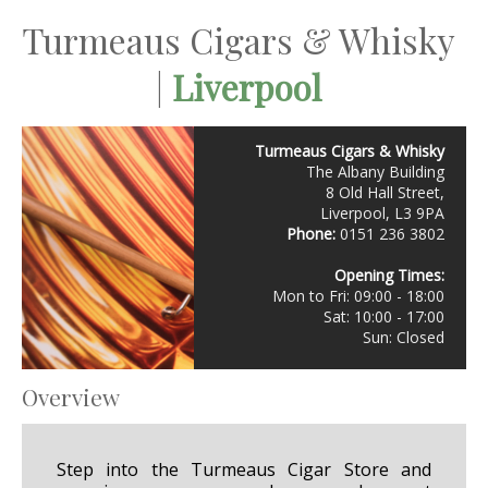
Turmeaus Cigars & Whisky
|
Liverpool
Turmeaus Cigars & Whisky
The Albany Building
8 Old Hall Street,
Liverpool, L3 9PA
Phone:
0151 236 3802
Opening Times:
Mon to Fri: 09:00 - 18:00
Sat: 10:00 - 17:00
Sun: Closed
Overview
Step into the Turmeaus Cigar Store and