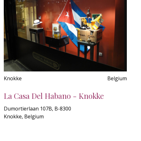
Knokke
Belgium
La Casa Del Habano - Knokke
Dumortierlaan 107B, B-8300
Knokke, Belgium