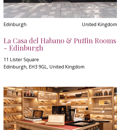
Edinburgh
United Kingdom
La Casa del Habano & Puffin Rooms
- Edinburgh
11 Lister Square
Edinburgh, EH3 9GL, United Kingdom