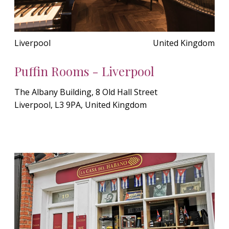
Liverpool
United Kingdom
Puffin Rooms - Liverpool
The Albany Building, 8 Old Hall Street
Liverpool, L3 9PA, United Kingdom