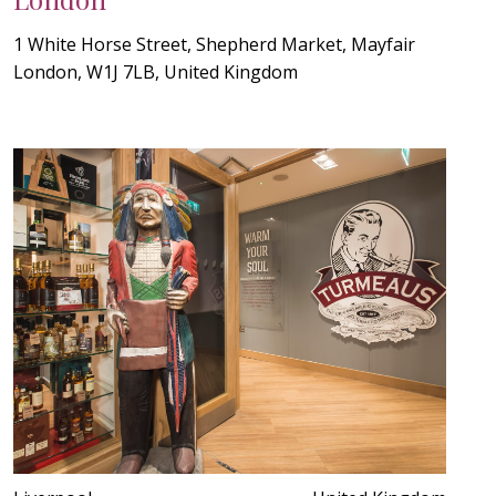
1 White Horse Street, Shepherd Market, Mayfair
London, W1J 7LB, United Kingdom