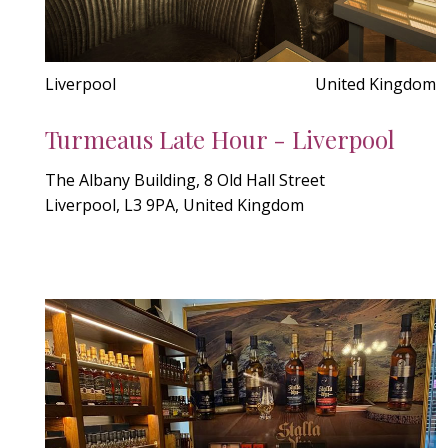
Liverpool
United Kingdom
Turmeaus Late Hour - Liverpool
The Albany Building, 8 Old Hall Street
Liverpool, L3 9PA, United Kingdom