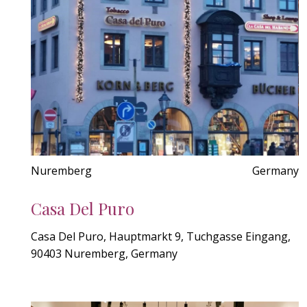
Nuremberg
Germany
Casa Del Puro
Casa Del Puro, Hauptmarkt 9, Tuchgasse Eingang,
90403 Nuremberg, Germany