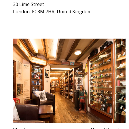
30 Lime Street
London, EC3M 7HR, United Kingdom