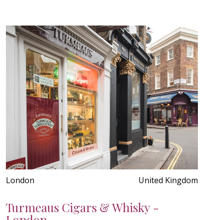
London
United Kingdom
Turmeaus Cigars & Whisky -
London