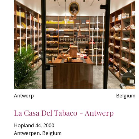
Antwerp
Belgium
La Casa Del Tabaco - Antwerp
Hopland 44, 2000
Antwerpen, Belgium