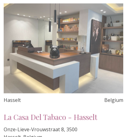
Hasselt
Belgium
La Casa Del Tabaco - Hasselt
Onze-Lieve-Vrouwstraat 8, 3500
Hasselt, Belgium