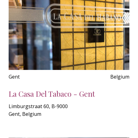
Gent
Belgium
La Casa Del Tabaco - Gent
Limburgstraat 60, B-9000
Gent, Belgium