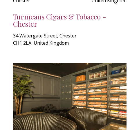
Chester
United Kingdom
Turmeaus Cigars & Tobacco -
Chester
34 Watergate Street, Chester
CH1 2LA, United Kingdom