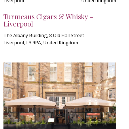
Liverpool
United Kingdom
Turmeaus Cigars & Whisky -
Liverpool
The Albany Building, 8 Old Hall Street
Liverpool, L3 9PA, United Kingdom