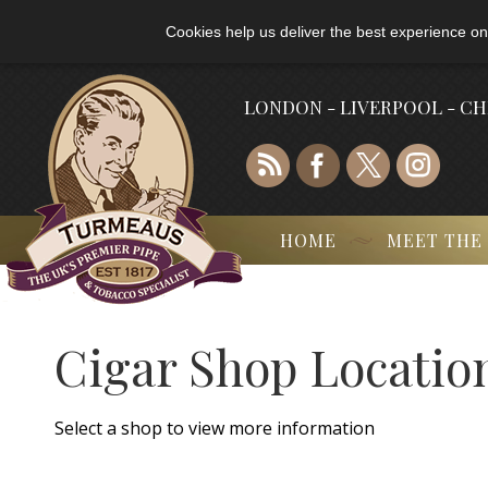
Cookies help us deliver the best experience on
LONDON - LIVERPOOL - C
HOME
MEET THE
Cigar Shop Locatio
Select a shop to view more information