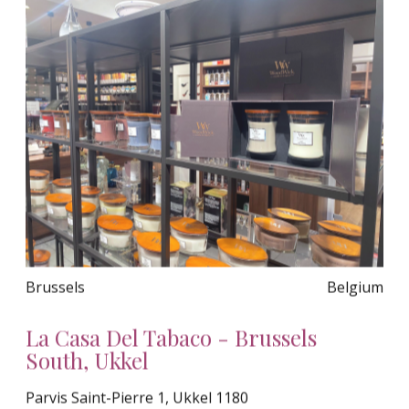
Brussels
Belgium
La Casa Del Tabaco - Brussels
South, Ukkel
Parvis Saint-Pierre 1, Ukkel 1180