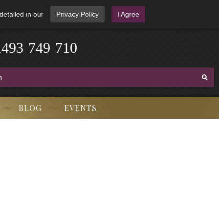
detailed in our
Privacy Policy
I Agree
-
7
3
4
1
4
9
9
-
7
1
0
BLOG
EVENTS