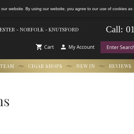
 our website. By using our website, you agree to our use of cookies as 
Call:
-
0
HESTER - NORFOLK - KNUTSFORD


Cart
My Account
 TEAM
CIGAR SHOPS
NEW IN
REVIEWS
ns