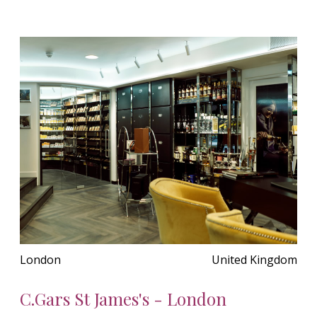
London
United Kingdom
C.Gars St James's - London