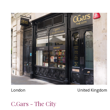
London
United Kingdom
C.Gars - The City