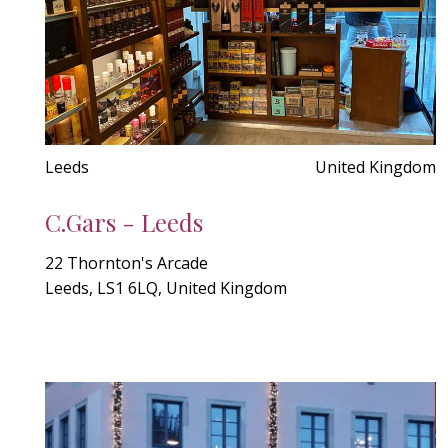
Leeds
United Kingdom
C.Gars - Leeds
22 Thornton's Arcade
Leeds, LS1 6LQ, United Kingdom