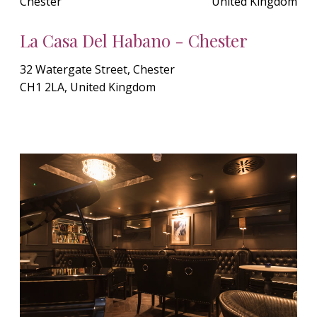
Chester
United Kingdom
La Casa Del Habano - Chester
32 Watergate Street, Chester
CH1 2LA, United Kingdom