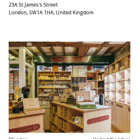
23A St James's Street
London, SW1A 1HA, United Kingdom