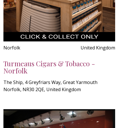
Norfolk
United Kingdom
Turmeaus Cigars & Tobacco -
Norfolk
The Ship, 4 Greyfriars Way, Great Yarmouth
Norfolk, NR30 2QE, United Kingdom