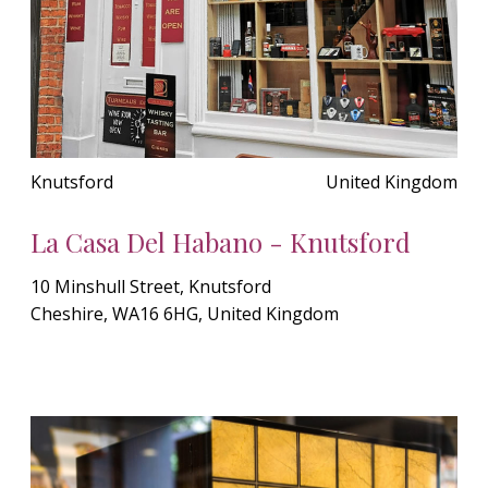
Knutsford
United Kingdom
La Casa Del Habano - Knutsford
10 Minshull Street, Knutsford
Cheshire, WA16 6HG, United Kingdom