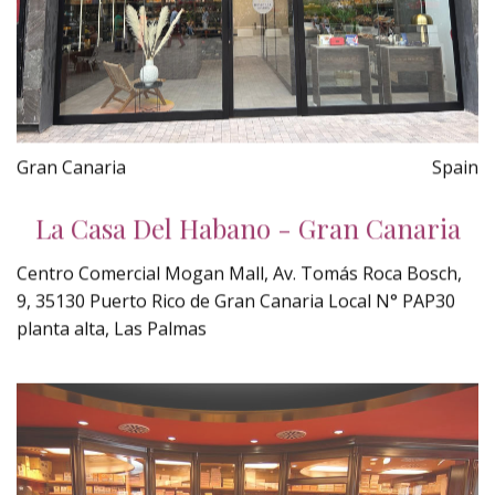
Gran Canaria
Spain
La Casa Del Habano - Gran Canaria
Centro Comercial Mogan Mall, Av. Tomás Roca Bosch,
9, 35130 Puerto Rico de Gran Canaria Local N° PAP30
planta alta, Las Palmas