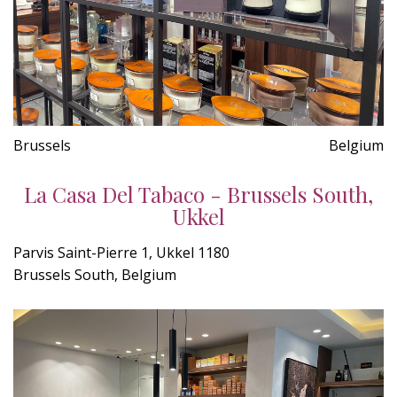
Brussels
Belgium
La Casa Del Tabaco - Brussels South,
Ukkel
Parvis Saint-Pierre 1, Ukkel 1180
Brussels South, Belgium