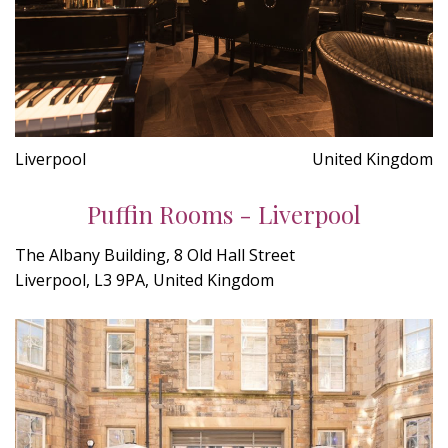
Liverpool
United Kingdom
Puffin Rooms - Liverpool
The Albany Building, 8 Old Hall Street
Liverpool, L3 9PA, United Kingdom