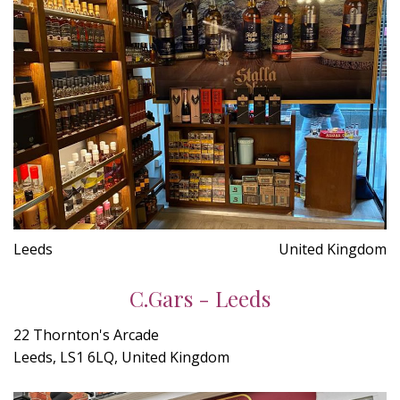
Leeds
United Kingdom
C.Gars - Leeds
22 Thornton's Arcade
Leeds, LS1 6LQ, United Kingdom