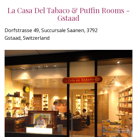
La Casa Del Tabaco & Puffin Rooms -
Gstaad
Dorfstrasse 49, Succursale Saanen, 3792
Gstaad, Switzerland