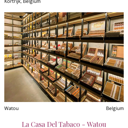
Kortrijk, Belgium
Watou
Belgium
La Casa Del Tabaco - Watou