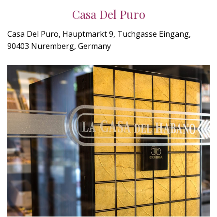
Casa Del Puro
Casa Del Puro, Hauptmarkt 9, Tuchgasse Eingang,
90403 Nuremberg, Germany