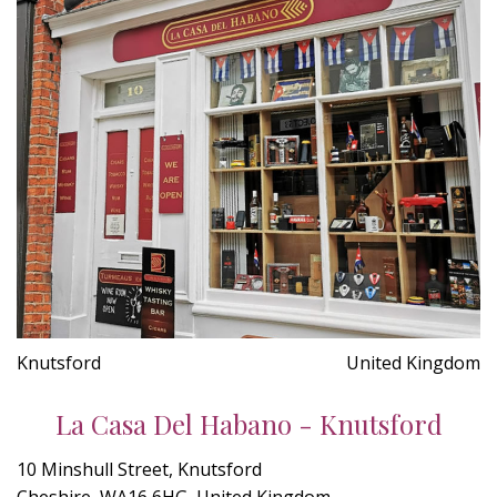
Knutsford
United Kingdom
La Casa Del Habano - Knutsford
10 Minshull Street, Knutsford
Cheshire, WA16 6HG, United Kingdom