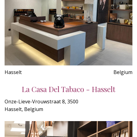
Hasselt
Belgium
La Casa Del Tabaco - Hasselt
Onze-Lieve-Vrouwstraat 8, 3500
Hasselt, Belgium