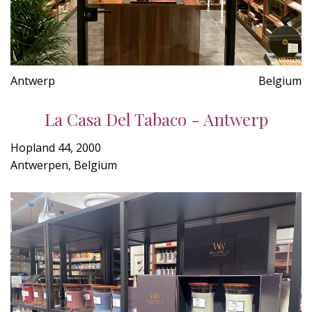
Antwerp
Belgium
La Casa Del Tabaco - Antwerp
Hopland 44, 2000
Antwerpen, Belgium