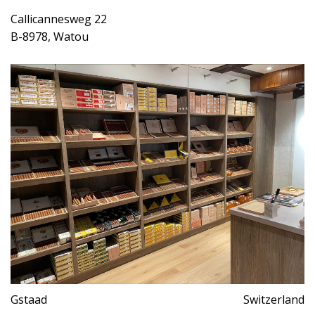
Callicannesweg 22
B-8978, Watou
Gstaad
Switzerland