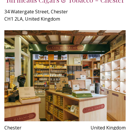
34 Watergate Street, Chester
CH1 2LA, United Kingdom
Chester
United Kingdom