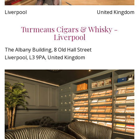
Liverpool
United Kingdom
Turmeaus Cigars & Whisky -
Liverpool
The Albany Building, 8 Old Hall Street
Liverpool, L3 9PA, United Kingdom