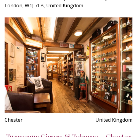
London, W1J 7LB, United Kingdom
Chester
United Kingdom
Turmeaus Cigars & Tobacco - Chester