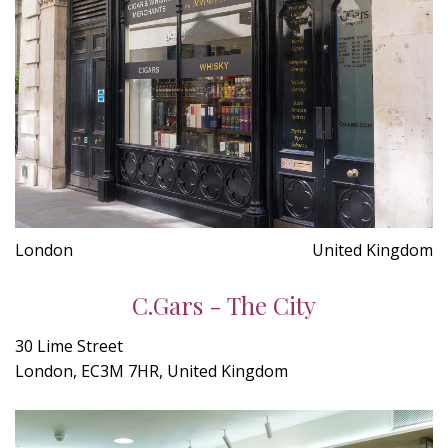
London
United Kingdom
C.Gars - The City
30 Lime Street
London, EC3M 7HR, United Kingdom