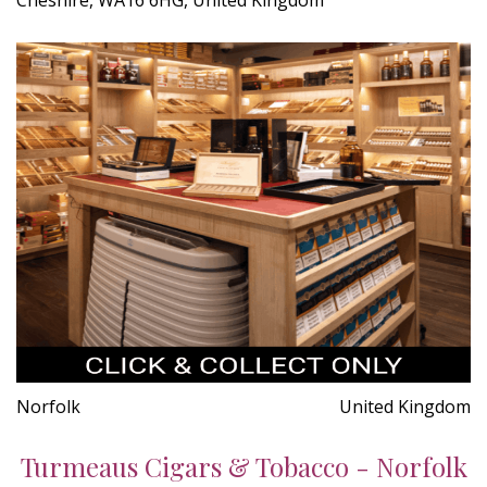
Norfolk
United Kingdom
Turmeaus Cigars & Tobacco - Norfolk