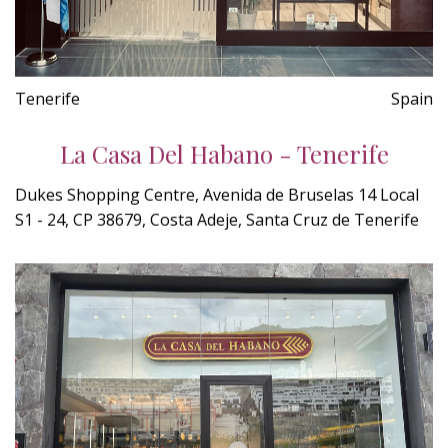
Tenerife
Spain
La Casa Del Habano - Tenerife
Dukes Shopping Centre, Avenida de Bruselas 14 Local
S1 - 24, CP 38679, Costa Adeje, Santa Cruz de Tenerife