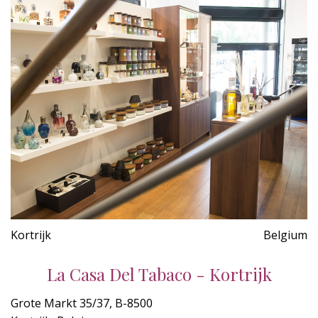
Kortrijk
Belgium
La Casa Del Tabaco - Kortrijk
Grote Markt 35/37, B-8500