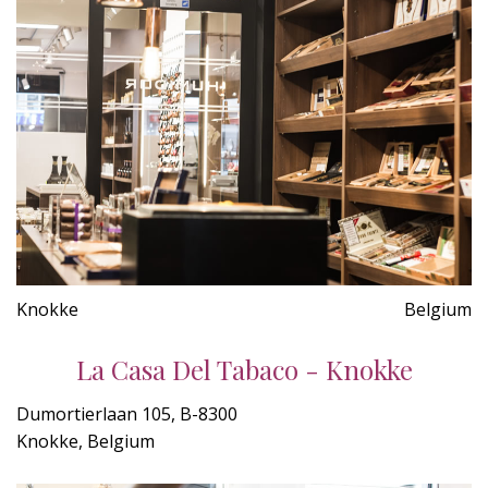
Knokke
Belgium
La Casa Del Tabaco - Knokke
Dumortierlaan 105, B-8300
Knokke, Belgium