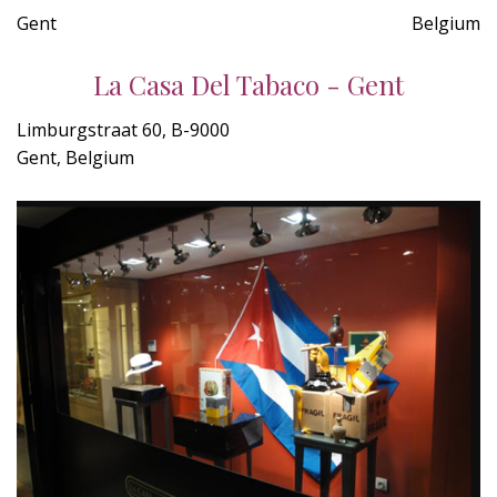
Gent
Belgium
La Casa Del Tabaco - Gent
Limburgstraat 60, B-9000
Gent, Belgium