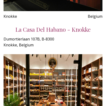
Knokke
Belgium
La Casa Del Habano - Knokke
Dumortierlaan 107B, B-8300
Knokke, Belgium