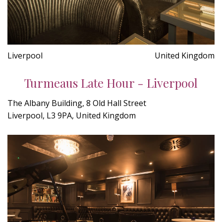
Liverpool
United Kingdom
Turmeaus Late Hour - Liverpool
The Albany Building, 8 Old Hall Street
Liverpool, L3 9PA, United Kingdom