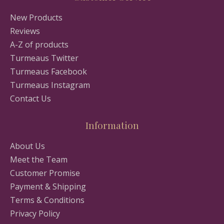
New Products
Reviews
A-Z of products
Turmeaus Twitter
Turmeaus Facebook
Turmeaus Instagram
Contact Us
Information
About Us
Meet the Team
Customer Promise
Payment & Shipping
Terms & Conditions
Privacy Policy