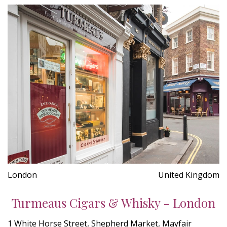
London
United Kingdom
Turmeaus Cigars & Whisky - London
1 White Horse Street, Shepherd Market, Mayfair