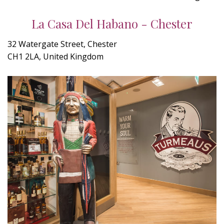
La Casa Del Habano - Chester
32 Watergate Street, Chester
CH1 2LA, United Kingdom