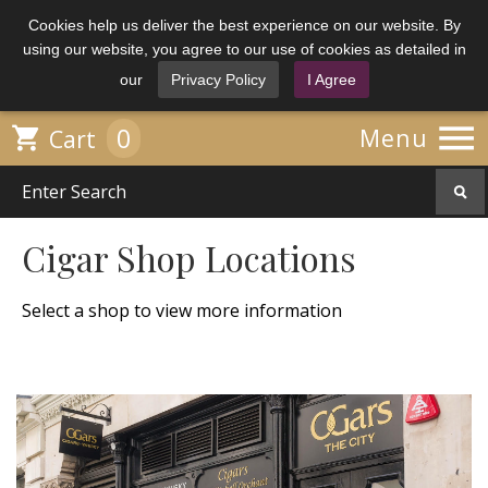
Cookies help us deliver the best experience on our website. By
using our website, you agree to our use of cookies as detailed in
our
Privacy Policy
I Agree

0

Menu
Cart
Cigar Shop Locations
Select a shop to view more information