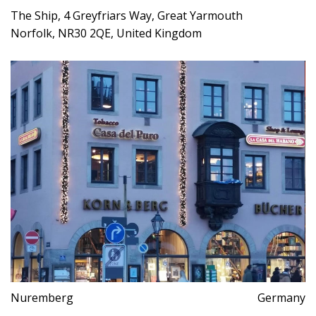
The Ship, 4 Greyfriars Way, Great Yarmouth
Norfolk, NR30 2QE, United Kingdom
Nuremberg
Germany