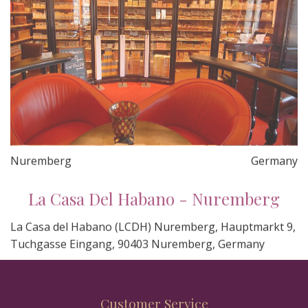
Nuremberg
Germany
La Casa Del Habano - Nuremberg
La Casa del Habano (LCDH) Nuremberg, Hauptmarkt 9,
Tuchgasse Eingang, 90403 Nuremberg, Germany
Customer Service