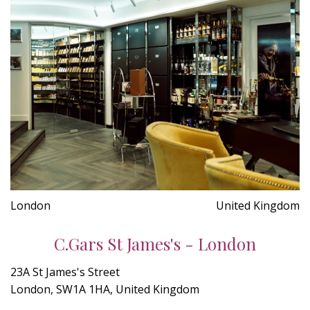
London
United Kingdom
C.Gars St James's - London
23A St James's Street
London, SW1A 1HA, United Kingdom