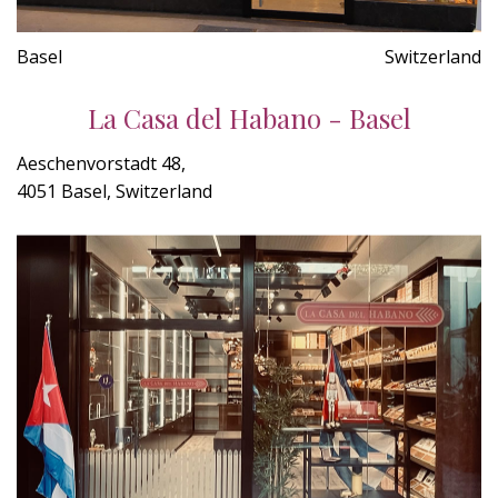
Basel
Switzerland
La Casa del Habano - Basel
Aeschenvorstadt 48,
4051 Basel, Switzerland