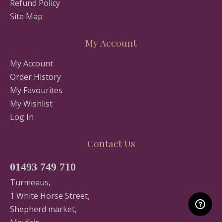
Refund Policy
Site Map
My Account
My Account
Order History
My Favourites
My Wishlist
Log In
Contact Us
01493 749 710
Turmeaus,
1 White Horse Street,
Shepherd market,