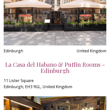
Edinburgh
United Kingdom
La Casa del Habano & Puffin Rooms -
Edinburgh
11 Lister Square
Edinburgh, EH3 9GL, United Kingdom