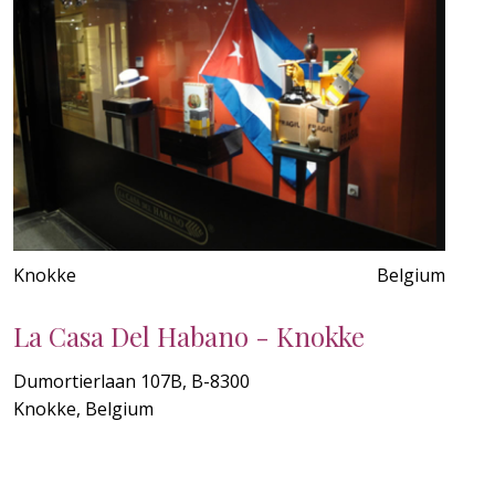
Knokke
Belgium
La Casa Del Habano - Knokke
Dumortierlaan 107B, B-8300
Knokke, Belgium