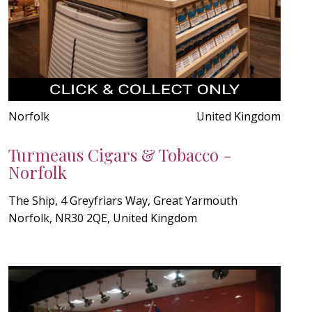
Norfolk
United Kingdom
Turmeaus Cigars & Tobacco -
Norfolk
The Ship, 4 Greyfriars Way, Great Yarmouth
Norfolk, NR30 2QE, United Kingdom