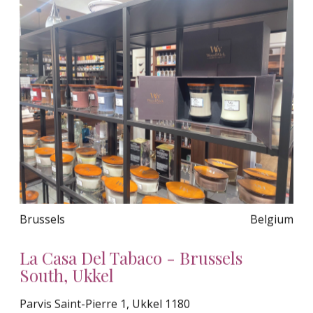
Brussels
Belgium
La Casa Del Tabaco - Brussels
South, Ukkel
Parvis Saint-Pierre 1, Ukkel 1180