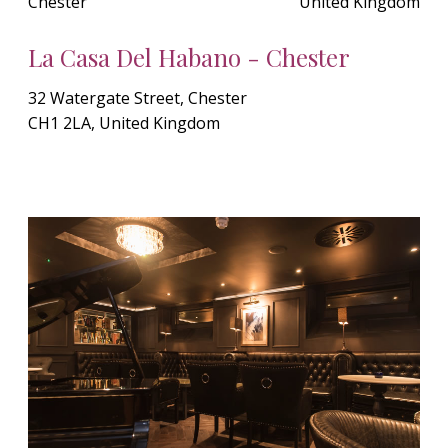
Chester
United Kingdom
La Casa Del Habano - Chester
32 Watergate Street, Chester
CH1 2LA, United Kingdom