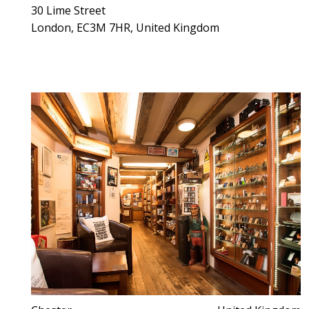
30 Lime Street
London, EC3M 7HR, United Kingdom