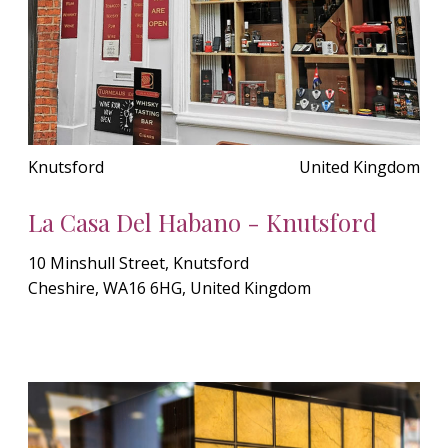
Knutsford
United Kingdom
La Casa Del Habano - Knutsford
10 Minshull Street, Knutsford
Cheshire, WA16 6HG, United Kingdom