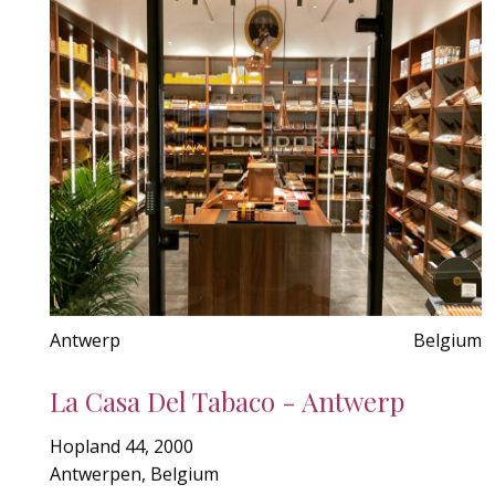
Antwerp
Belgium
La Casa Del Tabaco - Antwerp
Hopland 44, 2000
Antwerpen, Belgium