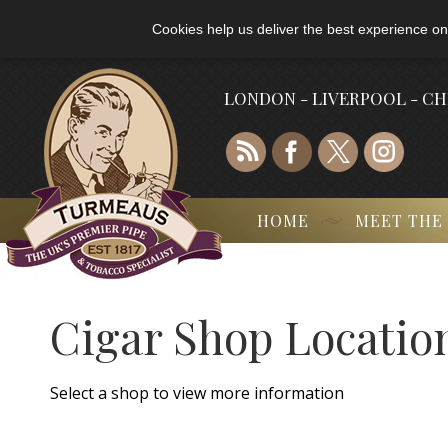
Cookies help us deliver the best experience on
LONDON - LIVERPOOL - C
HOME
MEET THE
Cigar Shop Locatio
Select a shop to view more information