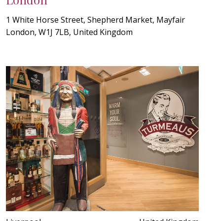
1 White Horse Street, Shepherd Market, Mayfair
London, W1J 7LB, United Kingdom