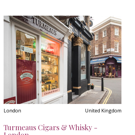
London
United Kingdom
Turmeaus Cigars & Whisky -
London