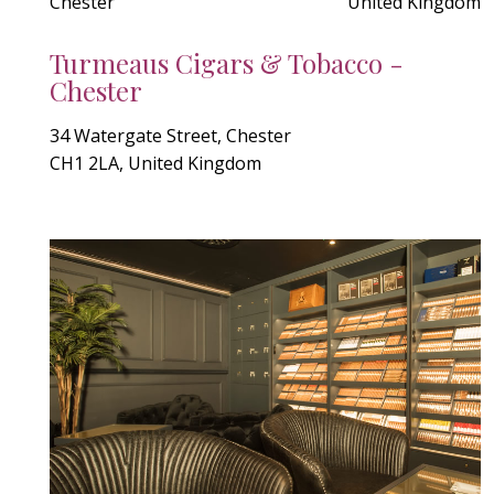
Chester
United Kingdom
Turmeaus Cigars & Tobacco -
Chester
34 Watergate Street, Chester
CH1 2LA, United Kingdom