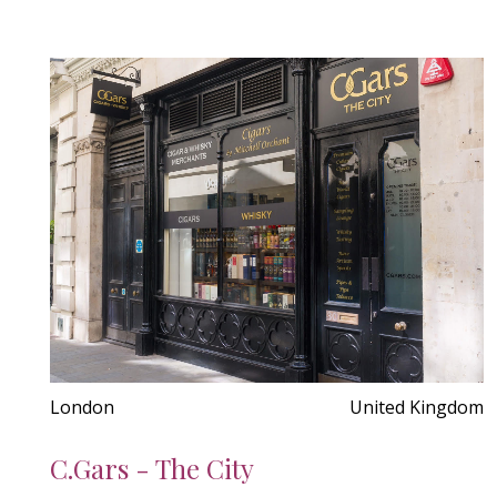
London
United Kingdom
C.Gars - The City