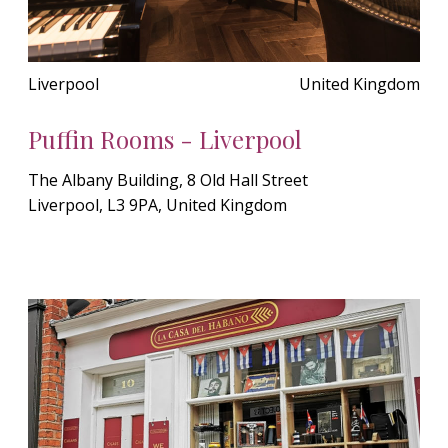
Liverpool
United Kingdom
Puffin Rooms - Liverpool
The Albany Building, 8 Old Hall Street
Liverpool, L3 9PA, United Kingdom