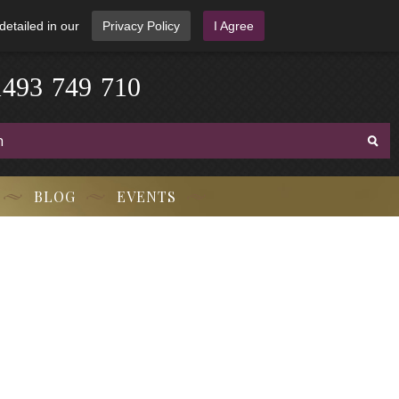
detailed in our
Privacy Policy
I Agree
3
-
9
7
1
4
4
9
-
7
1
0
BLOG
EVENTS