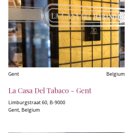
Gent
Belgium
La Casa Del Tabaco - Gent
Limburgstraat 60, B-9000
Gent, Belgium