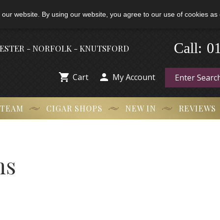
 our website. By using our website, you agree to our use of cookies as 
Call:
-
0
HESTER - NORFOLK - KNUTSFORD


Cart
My Account
 TEAM
CIGAR SHOPS
NEW IN
REVIEWS
ns