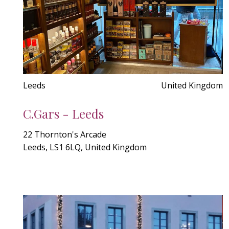
Leeds
United Kingdom
C.Gars - Leeds
22 Thornton's Arcade
Leeds, LS1 6LQ, United Kingdom