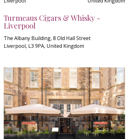
Liverpool
United Kingdom
Turmeaus Cigars & Whisky -
Liverpool
The Albany Building, 8 Old Hall Street
Liverpool, L3 9PA, United Kingdom