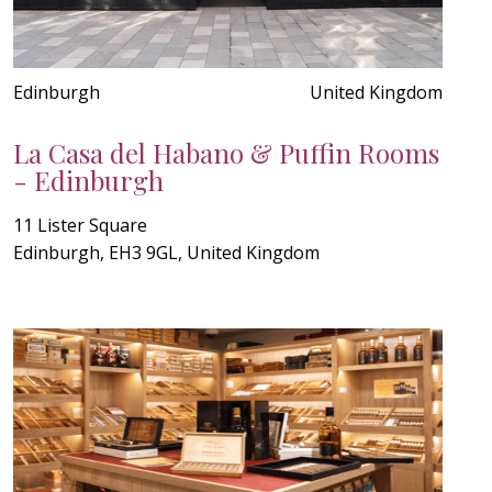
Edinburgh
United Kingdom
La Casa del Habano & Puffin Rooms
- Edinburgh
11 Lister Square
Edinburgh, EH3 9GL, United Kingdom