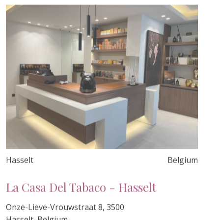
Hasselt
Belgium
La Casa Del Tabaco - Hasselt
Onze-Lieve-Vrouwstraat 8, 3500
Hasselt, Belgium