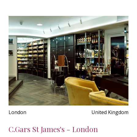
London
United Kingdom
C.Gars St James's - London