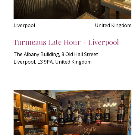
Liverpool
United Kingdom
Turmeaus Late Hour - Liverpool
The Albany Building, 8 Old Hall Street
Liverpool, L3 9PA, United Kingdom