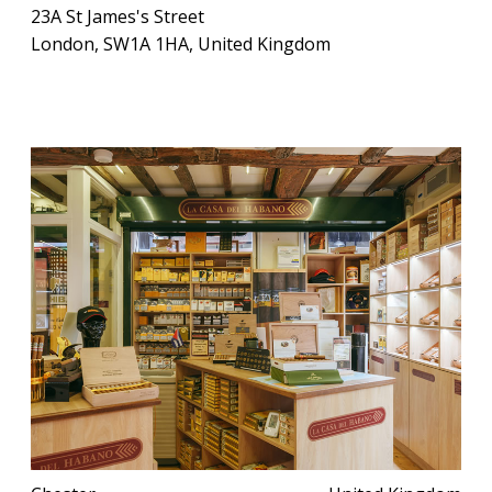
23A St James's Street
London, SW1A 1HA, United Kingdom