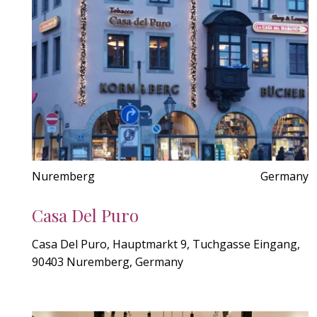
Nuremberg
Germany
Casa Del Puro
Casa Del Puro, Hauptmarkt 9, Tuchgasse Eingang,
90403 Nuremberg, Germany