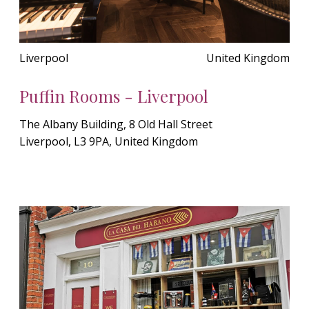
Liverpool
United Kingdom
Puffin Rooms - Liverpool
The Albany Building, 8 Old Hall Street
Liverpool, L3 9PA, United Kingdom