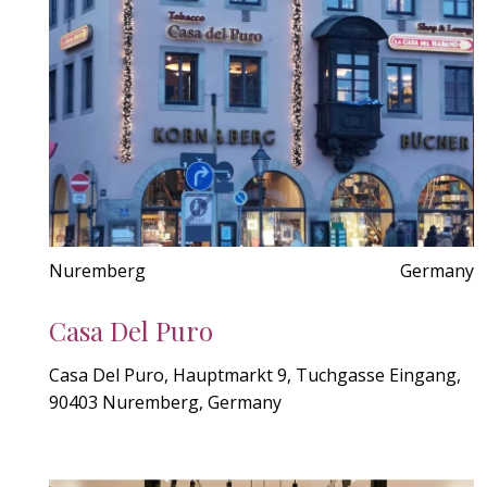
Nuremberg
Germany
Casa Del Puro
Casa Del Puro, Hauptmarkt 9, Tuchgasse Eingang,
90403 Nuremberg, Germany