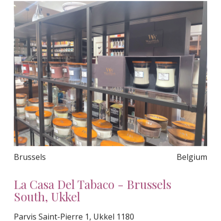
Brussels
Belgium
La Casa Del Tabaco - Brussels
South, Ukkel
Parvis Saint-Pierre 1, Ukkel 1180