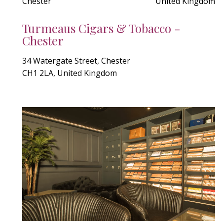
Chester
United Kingdom
Turmeaus Cigars & Tobacco -
Chester
34 Watergate Street, Chester
CH1 2LA, United Kingdom