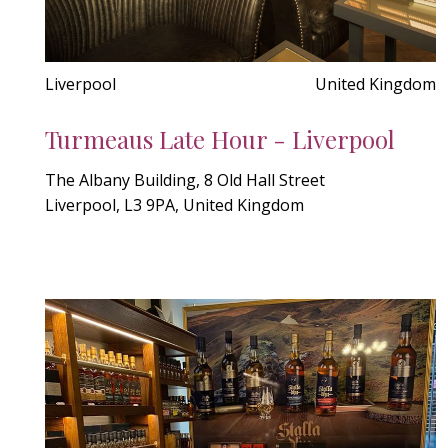
Liverpool
United Kingdom
Turmeaus Late Hour - Liverpool
The Albany Building, 8 Old Hall Street
Liverpool, L3 9PA, United Kingdom