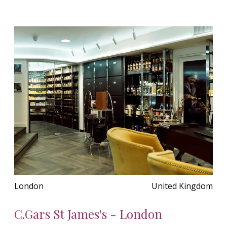
London
United Kingdom
C.Gars St James's - London