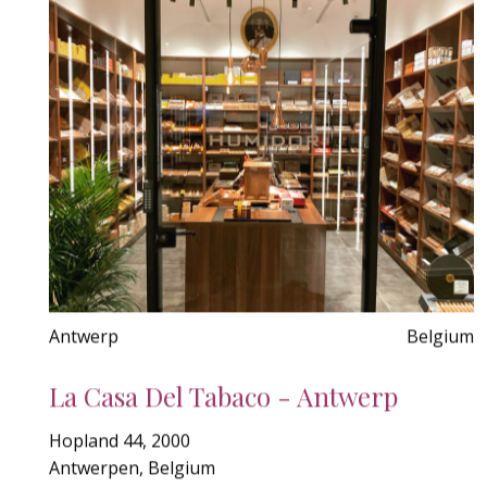
Antwerp
Belgium
La Casa Del Tabaco - Antwerp
Hopland 44, 2000
Antwerpen, Belgium