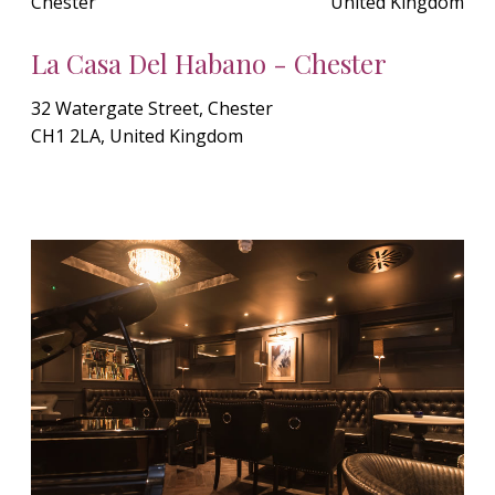
Chester
United Kingdom
La Casa Del Habano - Chester
32 Watergate Street, Chester
CH1 2LA, United Kingdom