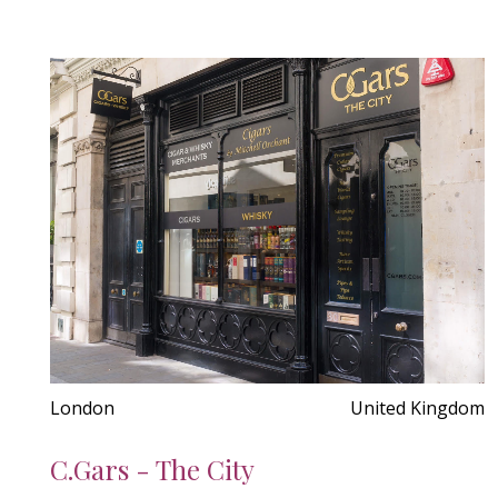
London
United Kingdom
C.Gars - The City