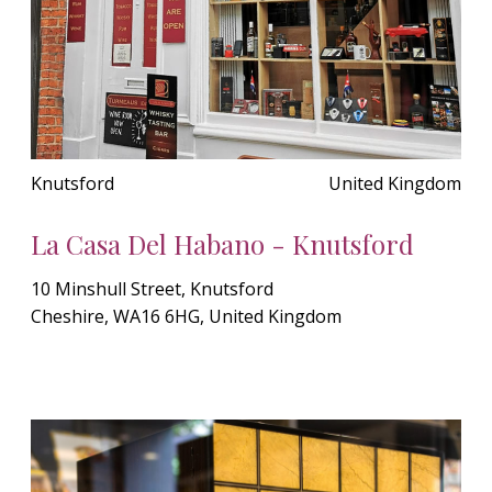
Knutsford
United Kingdom
La Casa Del Habano - Knutsford
10 Minshull Street, Knutsford
Cheshire, WA16 6HG, United Kingdom