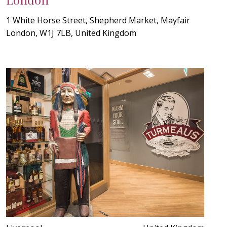
1 White Horse Street, Shepherd Market, Mayfair
London, W1J 7LB, United Kingdom