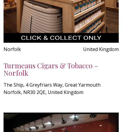
Norfolk
United Kingdom
Turmeaus Cigars & Tobacco -
Norfolk
The Ship, 4 Greyfriars Way, Great Yarmouth
Norfolk, NR30 2QE, United Kingdom