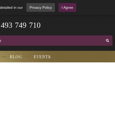
detailed in our
Privacy Policy
I Agree
3
-
9
7
1
4
4
9
-
7
1
0
BLOG
EVENTS