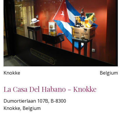
Knokke
Belgium
La Casa Del Habano - Knokke
Dumortierlaan 107B, B-8300
Knokke, Belgium