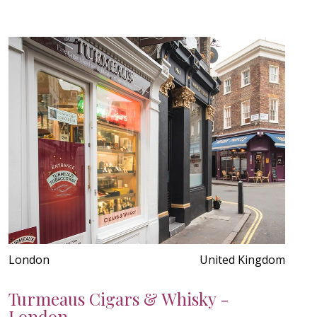
London
United Kingdom
Turmeaus Cigars & Whisky -
London