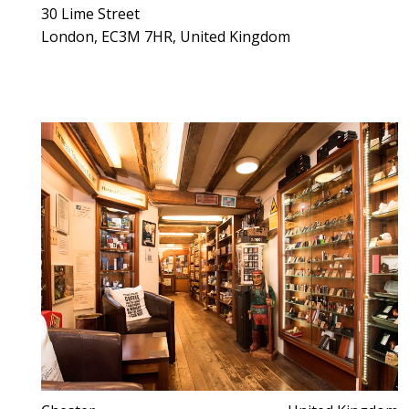
30 Lime Street
London, EC3M 7HR, United Kingdom