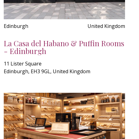
Edinburgh
United Kingdom
La Casa del Habano & Puffin Rooms
- Edinburgh
11 Lister Square
Edinburgh, EH3 9GL, United Kingdom