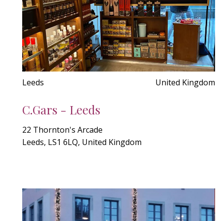
Leeds
United Kingdom
C.Gars - Leeds
22 Thornton's Arcade
Leeds, LS1 6LQ, United Kingdom