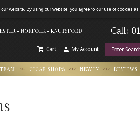
 our website. By using our website, you agree to our use of cookies as 
Call:
-
0
HESTER - NORFOLK - KNUTSFORD


Cart
My Account
 TEAM
CIGAR SHOPS
NEW IN
REVIEWS
ns