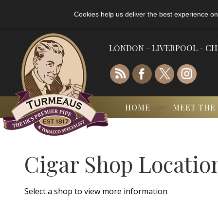
Cookies help us deliver the best experience on
LONDON - LIVERPOOL - C
HOME
MEET THE
Cigar Shop Locatio
Select a shop to view more information