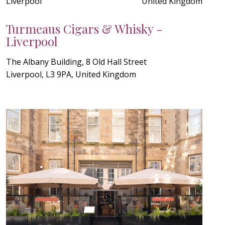
Liverpool
United Kingdom
Turmeaus Cigars & Whisky -
Liverpool
The Albany Building, 8 Old Hall Street
Liverpool, L3 9PA, United Kingdom