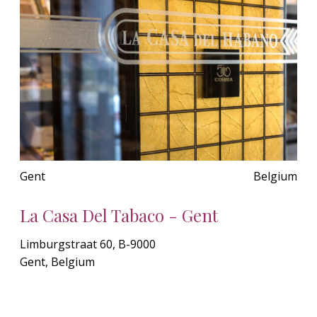
Gent
Belgium
La Casa Del Tabaco - Gent
Limburgstraat 60, B-9000
Gent, Belgium