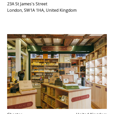
23A St James's Street
London, SW1A 1HA, United Kingdom