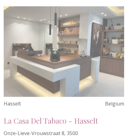
Hasselt
Belgium
La Casa Del Tabaco - Hasselt
Onze-Lieve-Vrouwstraat 8, 3500
Hasselt, Belgium