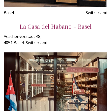
Basel
Switzerland
La Casa del Habano - Basel
Aeschenvorstadt 48,
4051 Basel, Switzerland