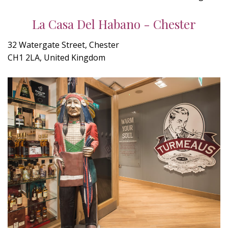
La Casa Del Habano - Chester
32 Watergate Street, Chester
CH1 2LA, United Kingdom