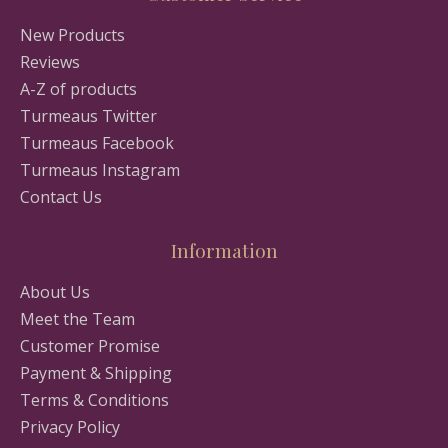
New Products
Reviews
A-Z of products
Turmeaus Twitter
Turmeaus Facebook
Turmeaus Instagram
Contact Us
Information
About Us
Meet the Team
Customer Promise
Payment & Shipping
Terms & Conditions
Privacy Policy