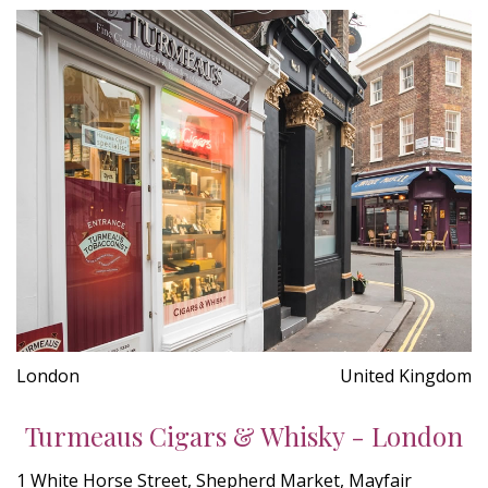
London
United Kingdom
Turmeaus Cigars & Whisky - London
1 White Horse Street, Shepherd Market, Mayfair