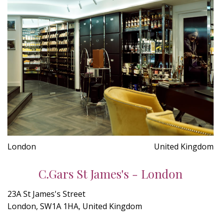
London
United Kingdom
C.Gars St James's - London
23A St James's Street
London, SW1A 1HA, United Kingdom