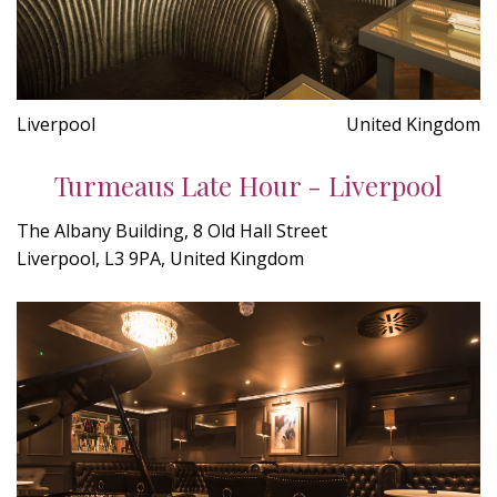
Liverpool
United Kingdom
Turmeaus Late Hour - Liverpool
The Albany Building, 8 Old Hall Street
Liverpool, L3 9PA, United Kingdom