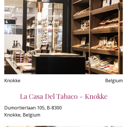
Knokke
Belgium
La Casa Del Tabaco - Knokke
Dumortierlaan 105, B-8300
Knokke, Belgium