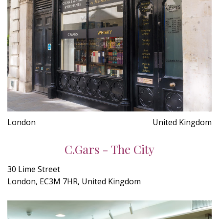
London
United Kingdom
C.Gars - The City
30 Lime Street
London, EC3M 7HR, United Kingdom