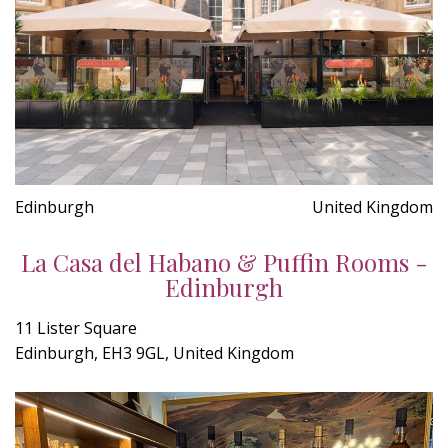
Edinburgh
United Kingdom
La Casa del Habano & Puffin Rooms -
Edinburgh
11 Lister Square
Edinburgh, EH3 9GL, United Kingdom