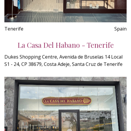
Tenerife
Spain
La Casa Del Habano - Tenerife
Dukes Shopping Centre, Avenida de Bruselas 14 Local
S1 - 24, CP 38679, Costa Adeje, Santa Cruz de Tenerife