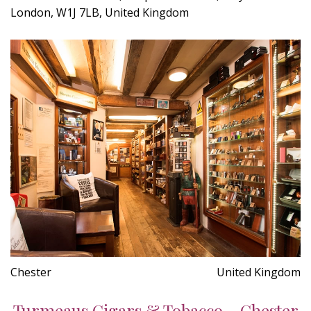
London, W1J 7LB, United Kingdom
Chester
United Kingdom
Turmeaus Cigars & Tobacco - Chester