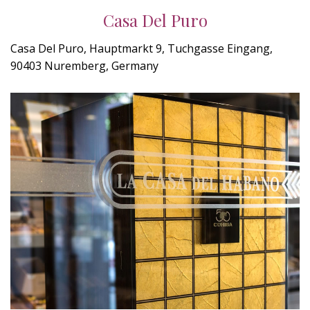
Casa Del Puro
Casa Del Puro, Hauptmarkt 9, Tuchgasse Eingang,
90403 Nuremberg, Germany