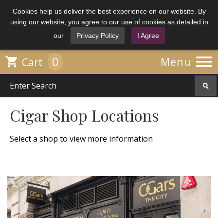
Cookies help us deliver the best experience on our website. By
using our website, you agree to our use of cookies as detailed in
our
Privacy Policy
I Agree

0

Menu
Cart
Cigar Shop Locations
Select a shop to view more information