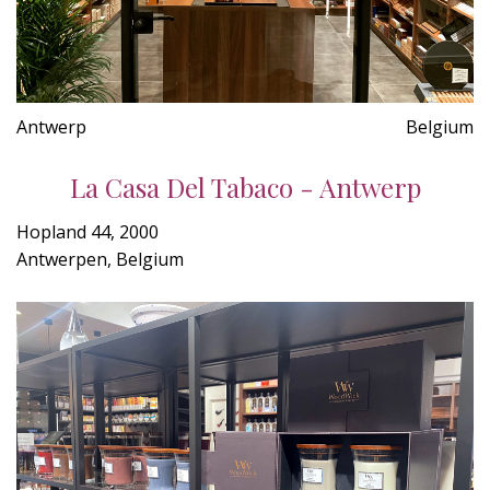
Antwerp
Belgium
La Casa Del Tabaco - Antwerp
Hopland 44, 2000
Antwerpen, Belgium