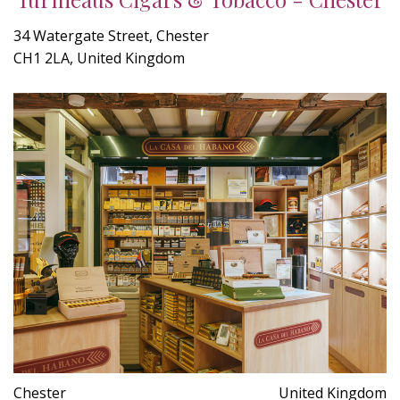
34 Watergate Street, Chester
CH1 2LA, United Kingdom
Chester
United Kingdom