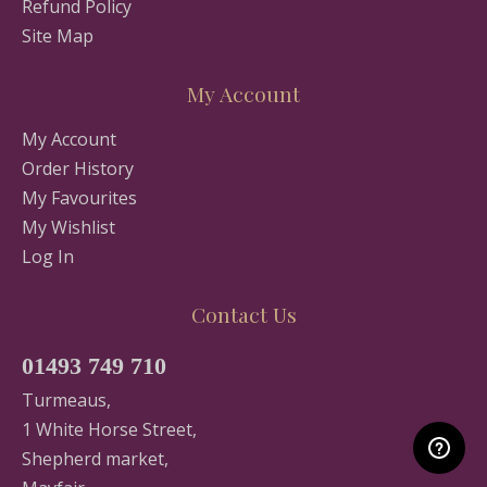
Refund Policy
Site Map
My Account
My Account
Order History
My Favourites
My Wishlist
Log In
Contact Us
01493 749 710
Turmeaus,
1 White Horse Street,
Shepherd market,