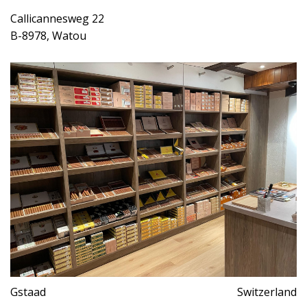
Callicannesweg 22
B-8978, Watou
Gstaad
Switzerland