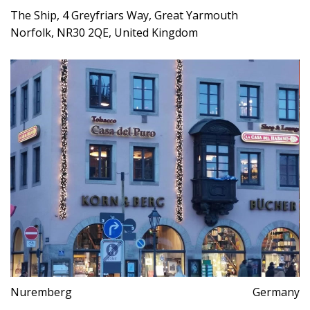
The Ship, 4 Greyfriars Way, Great Yarmouth
Norfolk, NR30 2QE, United Kingdom
Nuremberg
Germany