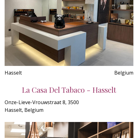
Hasselt
Belgium
La Casa Del Tabaco - Hasselt
Onze-Lieve-Vrouwstraat 8, 3500
Hasselt, Belgium