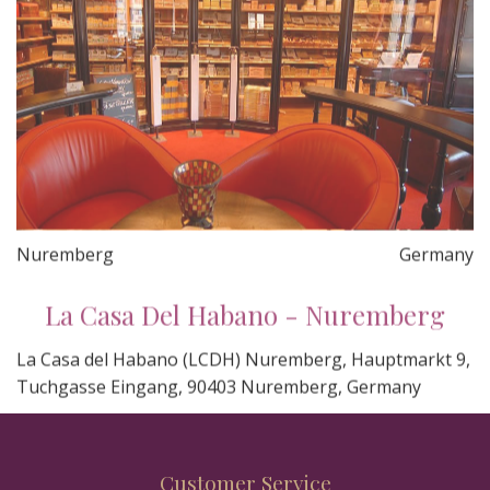
Nuremberg
Germany
La Casa Del Habano - Nuremberg
La Casa del Habano (LCDH) Nuremberg, Hauptmarkt 9,
Tuchgasse Eingang, 90403 Nuremberg, Germany
Customer Service