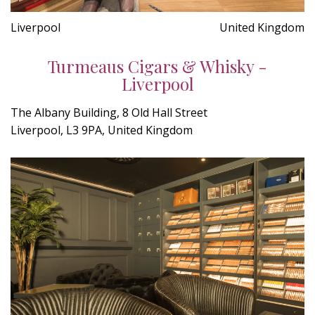
Liverpool
United Kingdom
Turmeaus Cigars & Whisky -
Liverpool
The Albany Building, 8 Old Hall Street
Liverpool, L3 9PA, United Kingdom