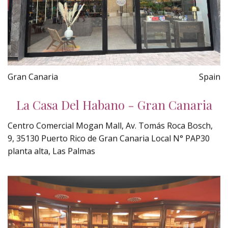
Gran Canaria
Spain
La Casa Del Habano - Gran Canaria
Centro Comercial Mogan Mall, Av. Tomás Roca Bosch,
9, 35130 Puerto Rico de Gran Canaria Local N° PAP30
planta alta, Las Palmas