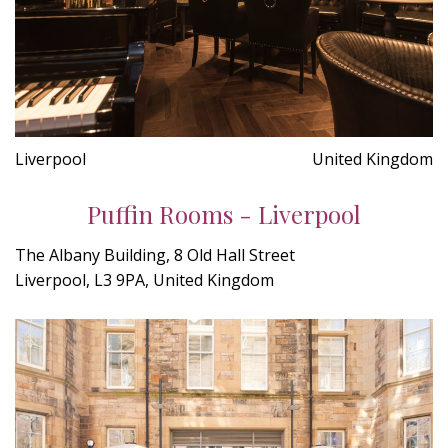
Liverpool
United Kingdom
Puffin Rooms - Liverpool
The Albany Building, 8 Old Hall Street
Liverpool, L3 9PA, United Kingdom