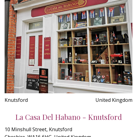
Knutsford
United Kingdom
La Casa Del Habano - Knutsford
10 Minshull Street, Knutsford
Cheshire, WA16 6HG, United Kingdom