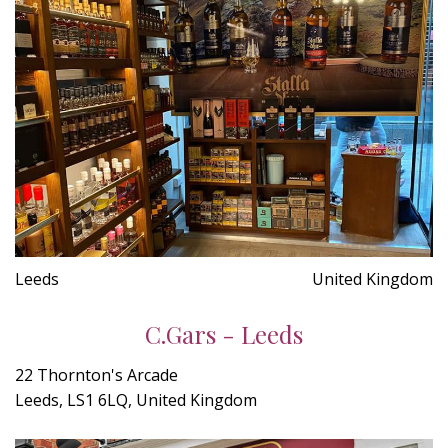
Leeds
United Kingdom
C.Gars - Leeds
22 Thornton's Arcade
Leeds, LS1 6LQ, United Kingdom