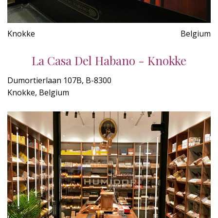
Knokke
Belgium
La Casa Del Habano - Knokke
Dumortierlaan 107B, B-8300
Knokke, Belgium