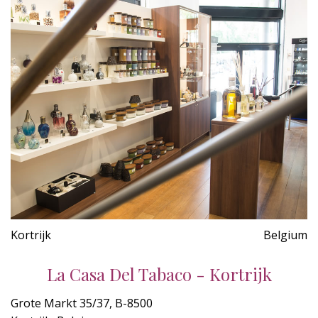
Kortrijk
Belgium
La Casa Del Tabaco - Kortrijk
Grote Markt 35/37, B-8500