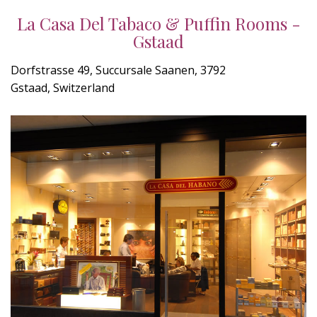
La Casa Del Tabaco & Puffin Rooms -
Gstaad
Dorfstrasse 49, Succursale Saanen, 3792
Gstaad, Switzerland