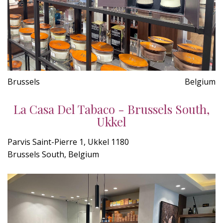
Brussels
Belgium
La Casa Del Tabaco - Brussels South,
Ukkel
Parvis Saint-Pierre 1, Ukkel 1180
Brussels South, Belgium