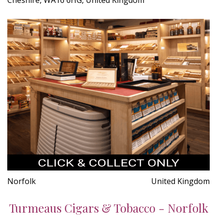
Norfolk
United Kingdom
Turmeaus Cigars & Tobacco - Norfolk