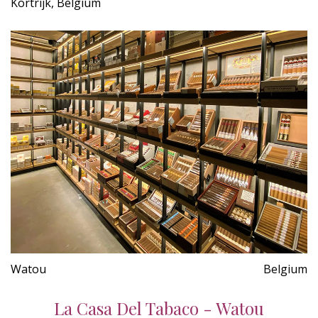
Kortrijk, Belgium
Watou
Belgium
La Casa Del Tabaco - Watou