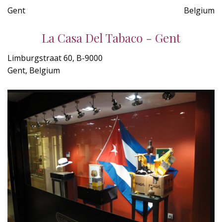
Gent
Belgium
La Casa Del Tabaco - Gent
Limburgstraat 60, B-9000
Gent, Belgium