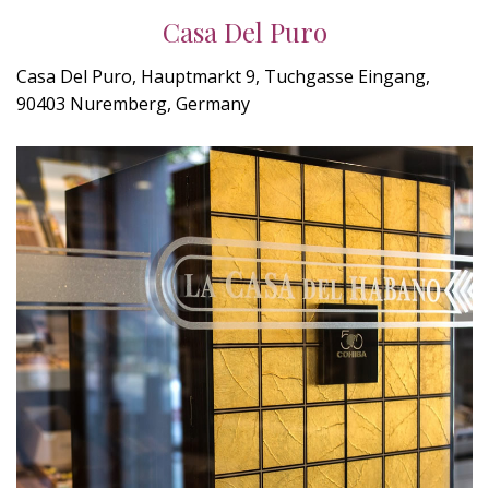
Casa Del Puro
Casa Del Puro, Hauptmarkt 9, Tuchgasse Eingang,
90403 Nuremberg, Germany