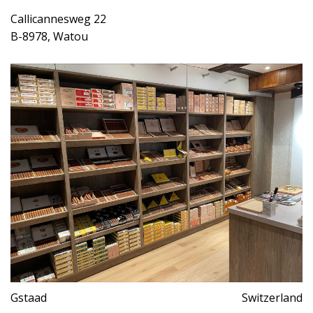
Callicannesweg 22
B-8978, Watou
Gstaad
Switzerland