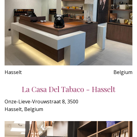
Hasselt
Belgium
La Casa Del Tabaco - Hasselt
Onze-Lieve-Vrouwstraat 8, 3500
Hasselt, Belgium