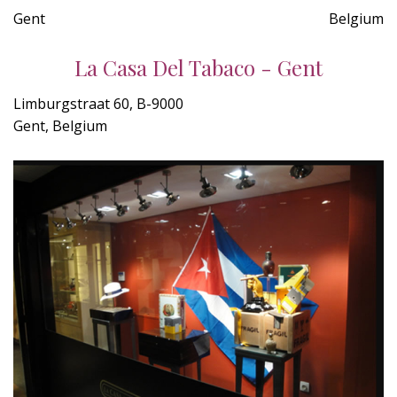
Gent
Belgium
La Casa Del Tabaco - Gent
Limburgstraat 60, B-9000
Gent, Belgium