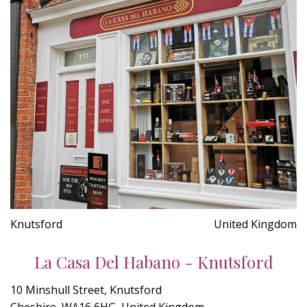
Knutsford
United Kingdom
La Casa Del Habano - Knutsford
10 Minshull Street, Knutsford
Cheshire, WA16 6HG, United Kingdom