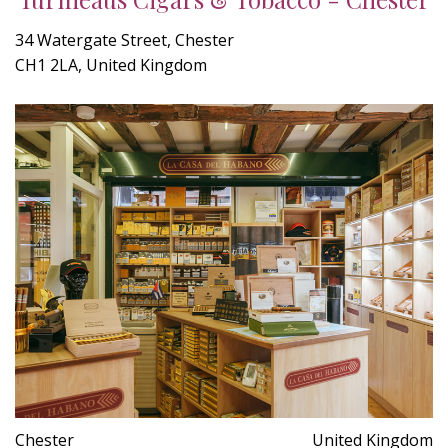
34 Watergate Street, Chester
CH1 2LA, United Kingdom
Chester
United Kingdom