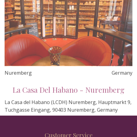
Nuremberg
Germany
La Casa Del Habano - Nuremberg
La Casa del Habano (LCDH) Nuremberg, Hauptmarkt 9,
Tuchgasse Eingang, 90403 Nuremberg, Germany
Customer Service