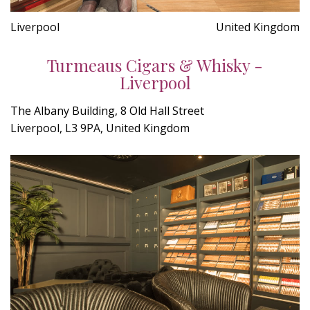
Liverpool
United Kingdom
Turmeaus Cigars & Whisky -
Liverpool
The Albany Building, 8 Old Hall Street
Liverpool, L3 9PA, United Kingdom