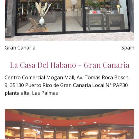
Gran Canaria
Spain
La Casa Del Habano - Gran Canaria
Centro Comercial Mogan Mall, Av. Tomás Roca Bosch,
9, 35130 Puerto Rico de Gran Canaria Local N° PAP30
planta alta, Las Palmas