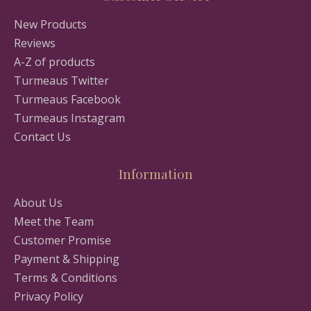
New Products
Reviews
A-Z of products
Turmeaus Twitter
Turmeaus Facebook
Turmeaus Instagram
Contact Us
Information
About Us
Meet the Team
Customer Promise
Payment & Shipping
Terms & Conditions
Privacy Policy