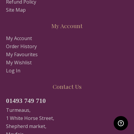
Refund Policy
Site Map
My Account
My Account
Order History
My Favourites
My Wishlist
Log In
Contact Us
01493 749 710
Turmeaus,
1 White Horse Street,
Shepherd market,