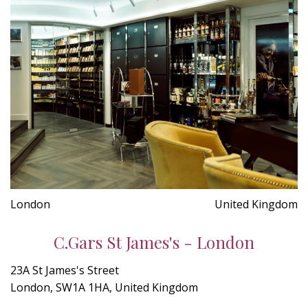
London
United Kingdom
C.Gars St James's - London
23A St James's Street
London, SW1A 1HA, United Kingdom