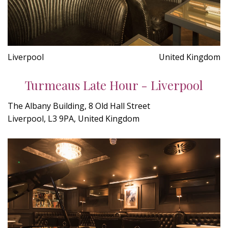
Liverpool
United Kingdom
Turmeaus Late Hour - Liverpool
The Albany Building, 8 Old Hall Street
Liverpool, L3 9PA, United Kingdom