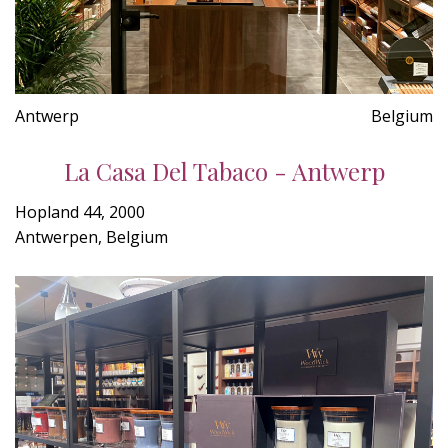
Antwerp
Belgium
La Casa Del Tabaco - Antwerp
Hopland 44, 2000
Antwerpen, Belgium