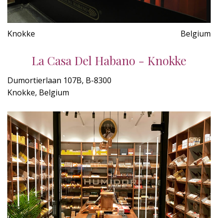
Knokke
Belgium
La Casa Del Habano - Knokke
Dumortierlaan 107B, B-8300
Knokke, Belgium