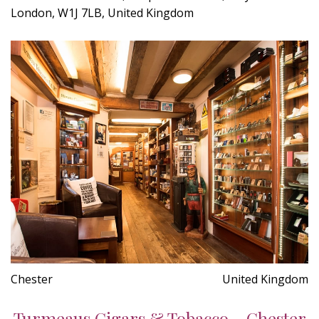
London, W1J 7LB, United Kingdom
Chester
United Kingdom
Turmeaus Cigars & Tobacco - Chester