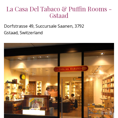
La Casa Del Tabaco & Puffin Rooms -
Gstaad
Dorfstrasse 49, Succursale Saanen, 3792
Gstaad, Switzerland