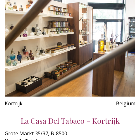
Kortrijk
Belgium
La Casa Del Tabaco - Kortrijk
Grote Markt 35/37, B-8500