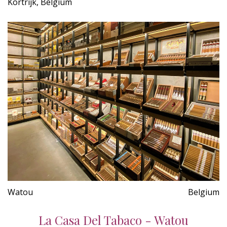
Kortrijk, Belgium
Watou
Belgium
La Casa Del Tabaco - Watou