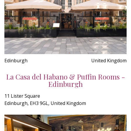
Edinburgh
United Kingdom
La Casa del Habano & Puffin Rooms -
Edinburgh
11 Lister Square
Edinburgh, EH3 9GL, United Kingdom