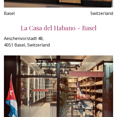
Basel
Switzerland
La Casa del Habano - Basel
Aeschenvorstadt 48,
4051 Basel, Switzerland