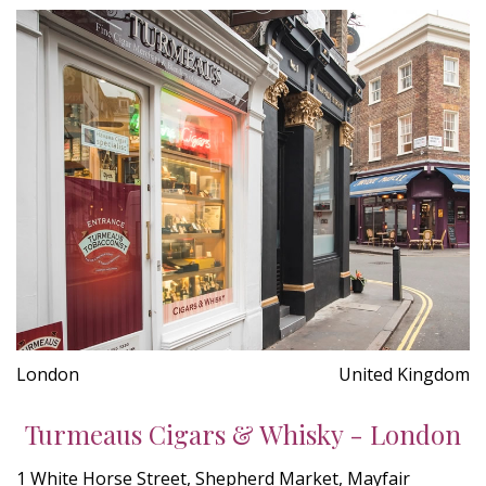
London
United Kingdom
Turmeaus Cigars & Whisky - London
1 White Horse Street, Shepherd Market, Mayfair