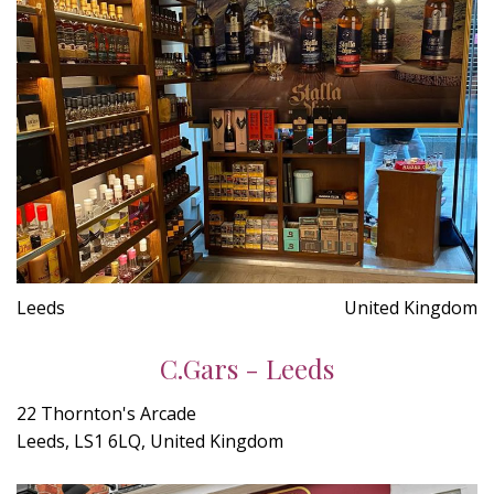
Leeds
United Kingdom
C.Gars - Leeds
22 Thornton's Arcade
Leeds, LS1 6LQ, United Kingdom