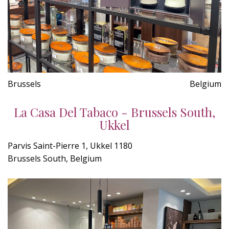
Brussels
Belgium
La Casa Del Tabaco - Brussels South,
Ukkel
Parvis Saint-Pierre 1, Ukkel 1180
Brussels South, Belgium