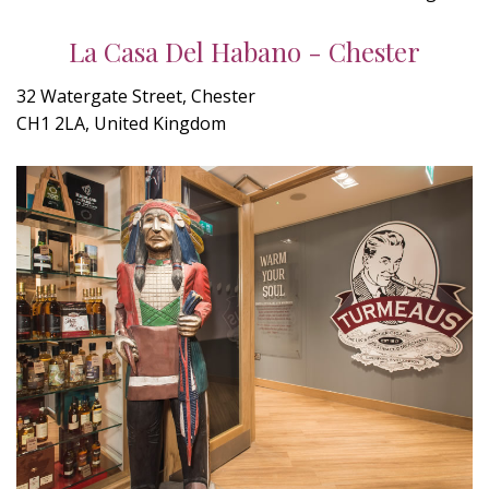
La Casa Del Habano - Chester
32 Watergate Street, Chester
CH1 2LA, United Kingdom