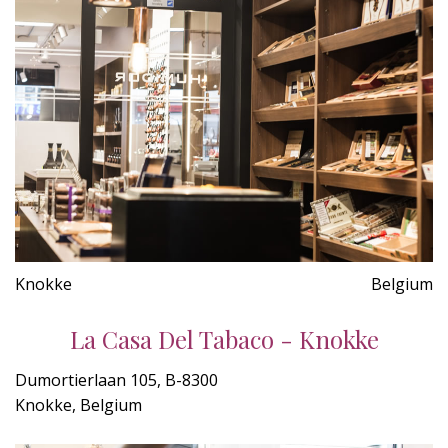
Knokke
Belgium
La Casa Del Tabaco - Knokke
Dumortierlaan 105, B-8300
Knokke, Belgium