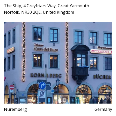
The Ship, 4 Greyfriars Way, Great Yarmouth
Norfolk, NR30 2QE, United Kingdom
Nuremberg
Germany