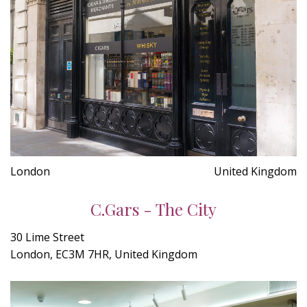
London
United Kingdom
C.Gars - The City
30 Lime Street
London, EC3M 7HR, United Kingdom