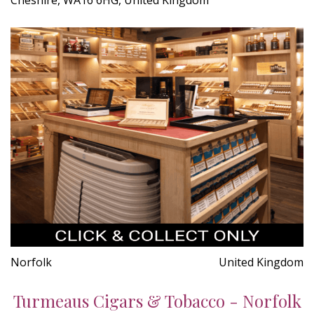
Norfolk
United Kingdom
Turmeaus Cigars & Tobacco - Norfolk