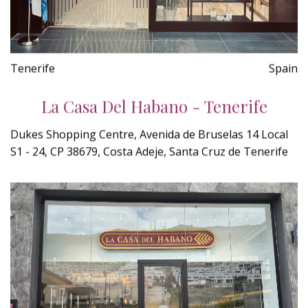
Tenerife
Spain
La Casa Del Habano - Tenerife
Dukes Shopping Centre, Avenida de Bruselas 14 Local
S1 - 24, CP 38679, Costa Adeje, Santa Cruz de Tenerife