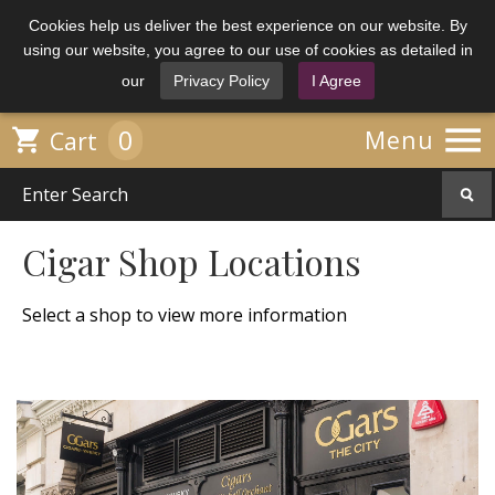
Cookies help us deliver the best experience on our website. By
using our website, you agree to our use of cookies as detailed in
our
Privacy Policy
I Agree

0

Menu
Cart
Cigar Shop Locations
Select a shop to view more information