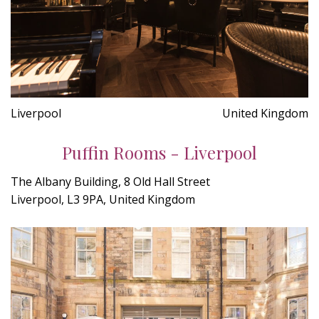
Liverpool
United Kingdom
Puffin Rooms - Liverpool
The Albany Building, 8 Old Hall Street
Liverpool, L3 9PA, United Kingdom