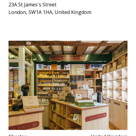
23A St James's Street
London, SW1A 1HA, United Kingdom