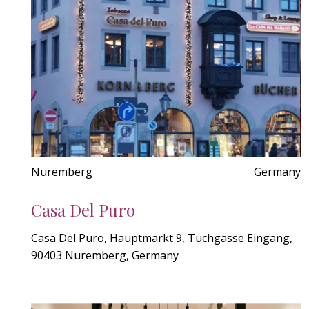
Nuremberg
Germany
Casa Del Puro
Casa Del Puro, Hauptmarkt 9, Tuchgasse Eingang,
90403 Nuremberg, Germany