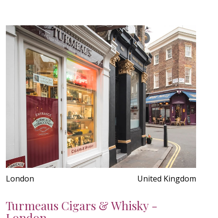
London
United Kingdom
Turmeaus Cigars & Whisky -
London