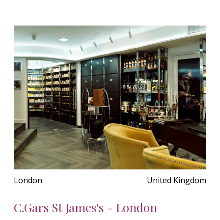
London
United Kingdom
C.Gars St James's - London