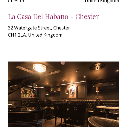
Chester
United Kingdom
La Casa Del Habano - Chester
32 Watergate Street, Chester
CH1 2LA, United Kingdom