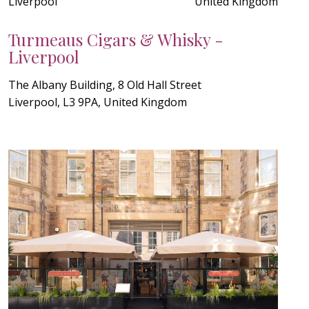
Liverpool
United Kingdom
Turmeaus Cigars & Whisky -
Liverpool
The Albany Building, 8 Old Hall Street
Liverpool, L3 9PA, United Kingdom