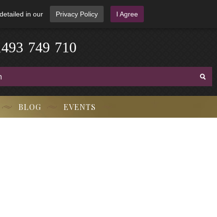
detailed in our
Privacy Policy
I Agree
3
-
9
7
1
4
4
9
-
7
1
0
BLOG
EVENTS