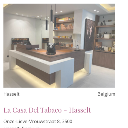
Hasselt
Belgium
La Casa Del Tabaco - Hasselt
Onze-Lieve-Vrouwstraat 8, 3500
Hasselt, Belgium