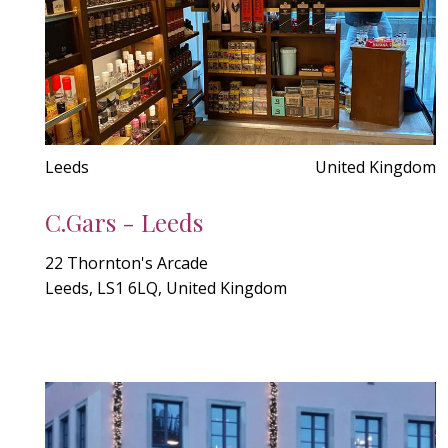
Leeds
United Kingdom
C.Gars - Leeds
22 Thornton's Arcade
Leeds, LS1 6LQ, United Kingdom