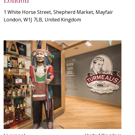
1 White Horse Street, Shepherd Market, Mayfair
London, W1J 7LB, United Kingdom