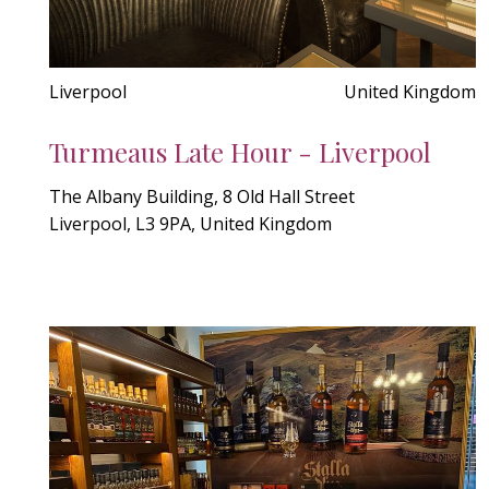
Liverpool
United Kingdom
Turmeaus Late Hour - Liverpool
The Albany Building, 8 Old Hall Street
Liverpool, L3 9PA, United Kingdom