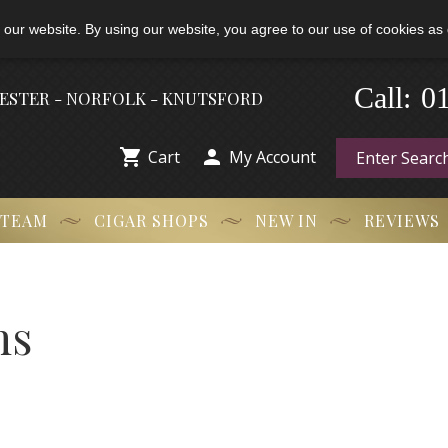
 our website. By using our website, you agree to our use of cookies as 
Call:
-
0
HESTER - NORFOLK - KNUTSFORD


Cart
My Account
 TEAM
CIGAR SHOPS
NEW IN
REVIEWS
ns