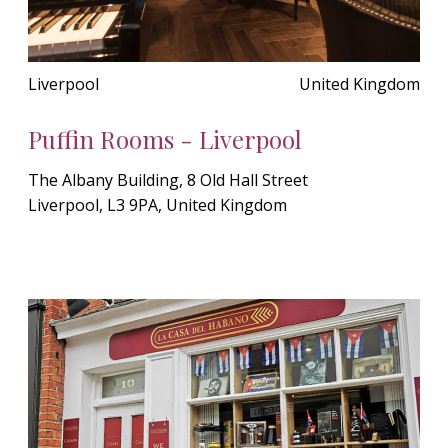
Liverpool
United Kingdom
Puffin Rooms - Liverpool
The Albany Building, 8 Old Hall Street
Liverpool, L3 9PA, United Kingdom