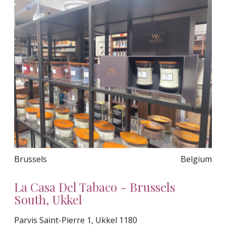
Brussels
Belgium
La Casa Del Tabaco - Brussels
South, Ukkel
Parvis Saint-Pierre 1, Ukkel 1180