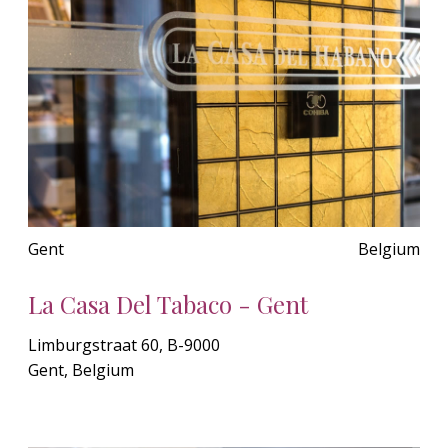
Gent
Belgium
La Casa Del Tabaco - Gent
Limburgstraat 60, B-9000
Gent, Belgium