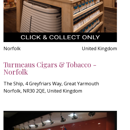
Norfolk
United Kingdom
Turmeaus Cigars & Tobacco -
Norfolk
The Ship, 4 Greyfriars Way, Great Yarmouth
Norfolk, NR30 2QE, United Kingdom