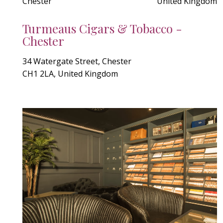
Chester
United Kingdom
Turmeaus Cigars & Tobacco -
Chester
34 Watergate Street, Chester
CH1 2LA, United Kingdom