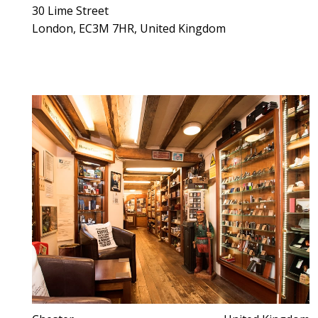
30 Lime Street
London, EC3M 7HR, United Kingdom