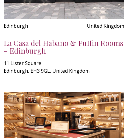
Edinburgh
United Kingdom
La Casa del Habano & Puffin Rooms
- Edinburgh
11 Lister Square
Edinburgh, EH3 9GL, United Kingdom