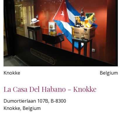
Knokke
Belgium
La Casa Del Habano - Knokke
Dumortierlaan 107B, B-8300
Knokke, Belgium