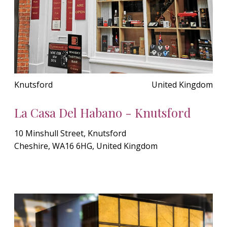
Knutsford
United Kingdom
La Casa Del Habano - Knutsford
10 Minshull Street, Knutsford
Cheshire, WA16 6HG, United Kingdom