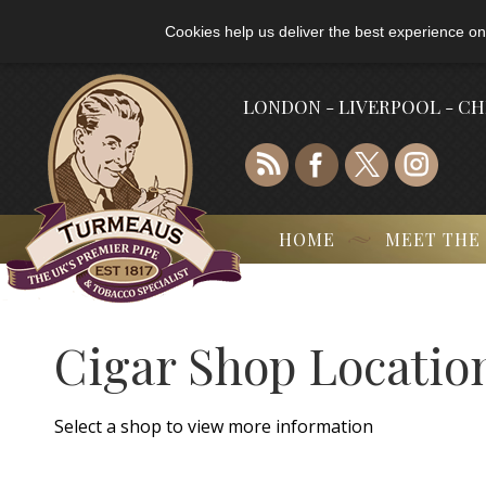
Cookies help us deliver the best experience on
LONDON - LIVERPOOL - C
HOME
MEET THE
Cigar Shop Locatio
Select a shop to view more information