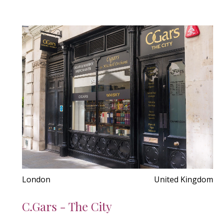
London
United Kingdom
C.Gars - The City