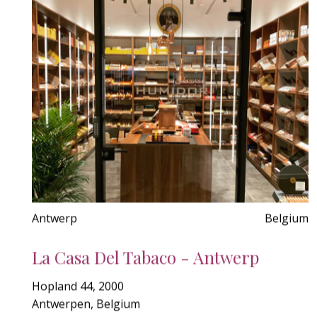
Antwerp
Belgium
La Casa Del Tabaco - Antwerp
Hopland 44, 2000
Antwerpen, Belgium