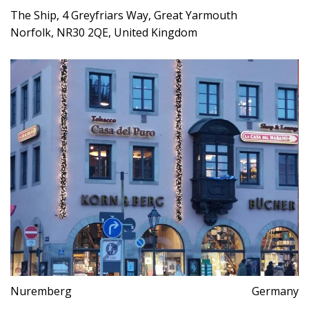
The Ship, 4 Greyfriars Way, Great Yarmouth
Norfolk, NR30 2QE, United Kingdom
Nuremberg
Germany