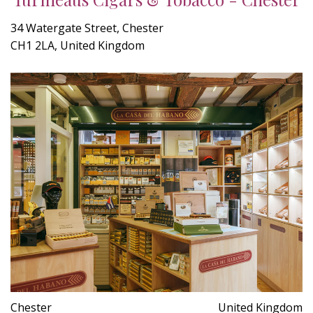
34 Watergate Street, Chester
CH1 2LA, United Kingdom
Chester
United Kingdom