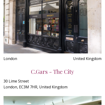
London
United Kingdom
C.Gars - The City
30 Lime Street
London, EC3M 7HR, United Kingdom