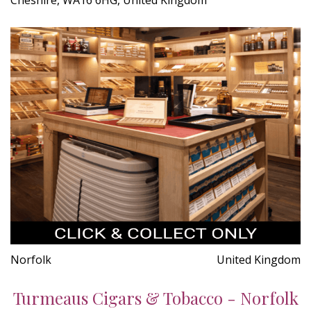
Norfolk
United Kingdom
Turmeaus Cigars & Tobacco - Norfolk