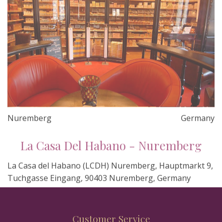
Nuremberg
Germany
La Casa Del Habano - Nuremberg
La Casa del Habano (LCDH) Nuremberg, Hauptmarkt 9,
Tuchgasse Eingang, 90403 Nuremberg, Germany
Customer Service