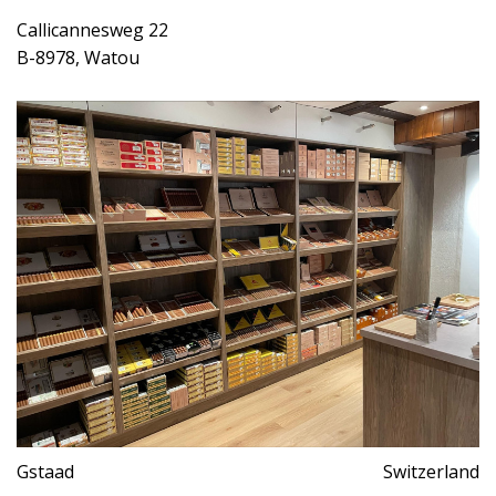
Callicannesweg 22
B-8978, Watou
Gstaad
Switzerland