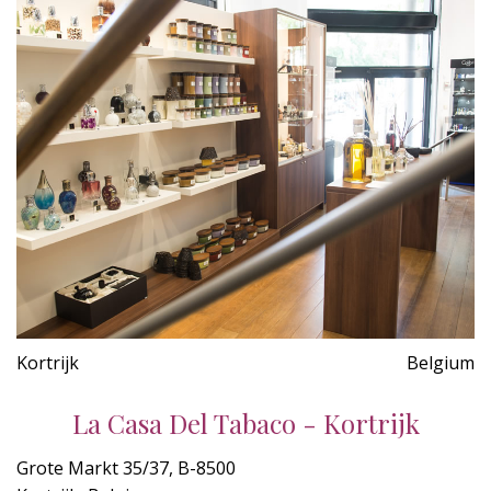
Kortrijk
Belgium
La Casa Del Tabaco - Kortrijk
Grote Markt 35/37, B-8500