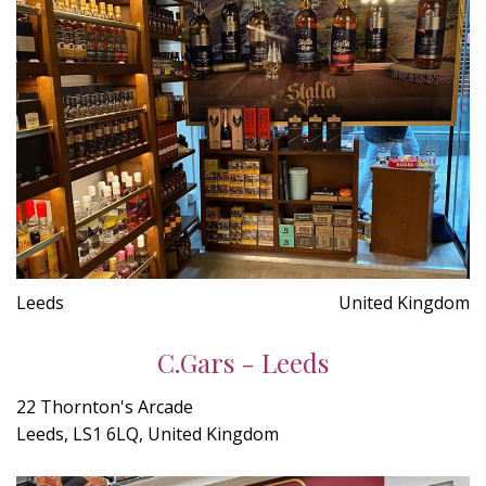
Leeds
United Kingdom
C.Gars - Leeds
22 Thornton's Arcade
Leeds, LS1 6LQ, United Kingdom