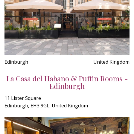
Edinburgh
United Kingdom
La Casa del Habano & Puffin Rooms -
Edinburgh
11 Lister Square
Edinburgh, EH3 9GL, United Kingdom