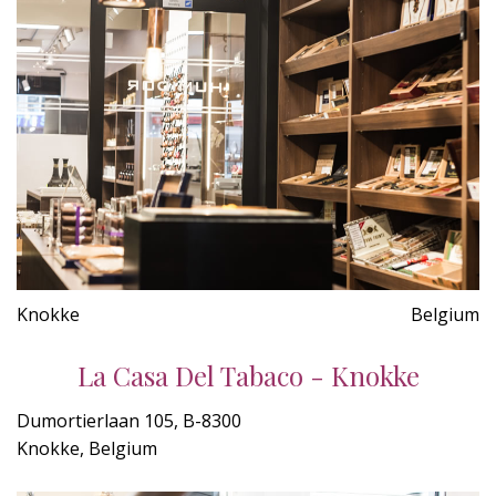
Knokke
Belgium
La Casa Del Tabaco - Knokke
Dumortierlaan 105, B-8300
Knokke, Belgium