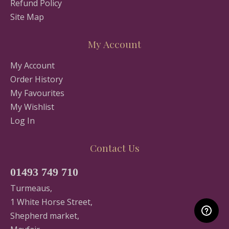
Refund Policy
Site Map
My Account
My Account
Order History
My Favourites
My Wishlist
Log In
Contact Us
01493 749 710
Turmeaus,
1 White Horse Street,
Shepherd market,