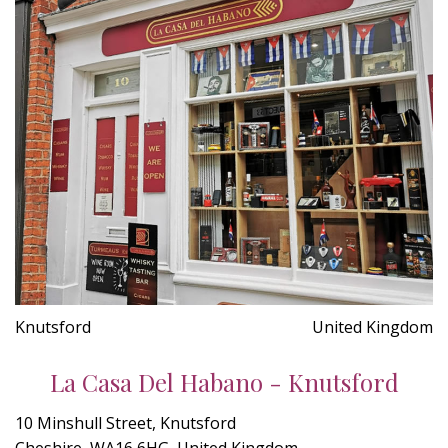
Knutsford
United Kingdom
La Casa Del Habano - Knutsford
10 Minshull Street, Knutsford
Cheshire, WA16 6HG, United Kingdom