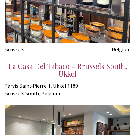
Brussels
Belgium
La Casa Del Tabaco - Brussels South,
Ukkel
Parvis Saint-Pierre 1, Ukkel 1180
Brussels South, Belgium