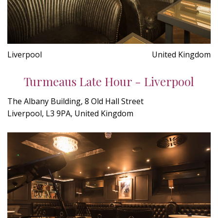
Liverpool
United Kingdom
Turmeaus Late Hour - Liverpool
The Albany Building, 8 Old Hall Street
Liverpool, L3 9PA, United Kingdom