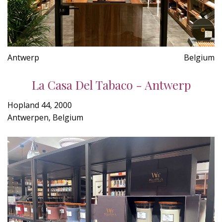
Antwerp
Belgium
La Casa Del Tabaco - Antwerp
Hopland 44, 2000
Antwerpen, Belgium