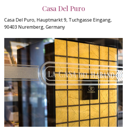
Casa Del Puro
Casa Del Puro, Hauptmarkt 9, Tuchgasse Eingang,
90403 Nuremberg, Germany