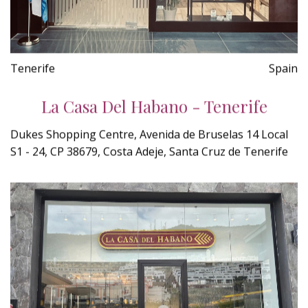
Tenerife
Spain
La Casa Del Habano - Tenerife
Dukes Shopping Centre, Avenida de Bruselas 14 Local
S1 - 24, CP 38679, Costa Adeje, Santa Cruz de Tenerife