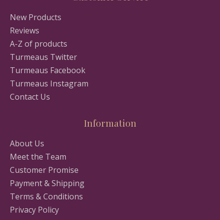
New Products
Reviews
A-Z of products
Turmeaus Twitter
Turmeaus Facebook
Turmeaus Instagram
Contact Us
Information
About Us
Meet the Team
Customer Promise
Payment & Shipping
Terms & Conditions
Privacy Policy