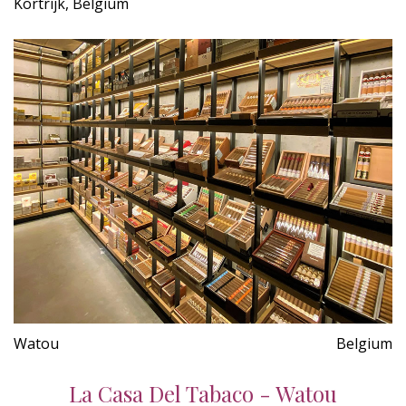
Kortrijk, Belgium
Watou
Belgium
La Casa Del Tabaco - Watou