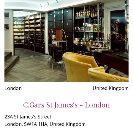
London
United Kingdom
C.Gars St James's - London
23A St James's Street
London, SW1A 1HA, United Kingdom