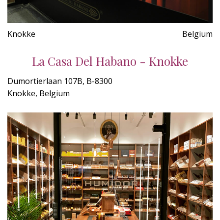
Knokke
Belgium
La Casa Del Habano - Knokke
Dumortierlaan 107B, B-8300
Knokke, Belgium