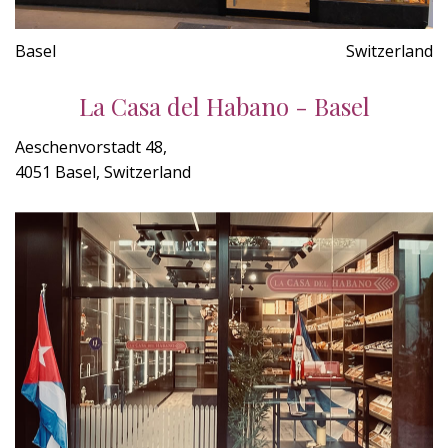
Basel
Switzerland
La Casa del Habano - Basel
Aeschenvorstadt 48,
4051 Basel, Switzerland