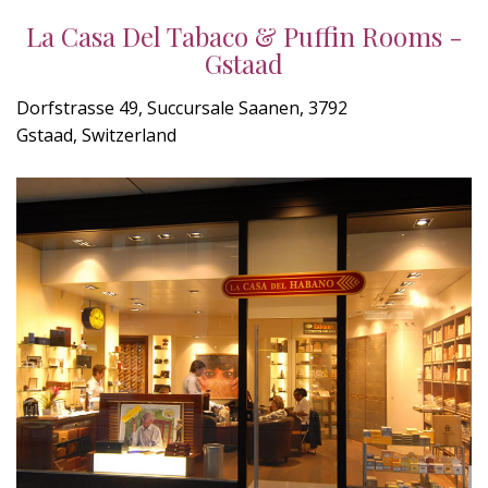
La Casa Del Tabaco & Puffin Rooms -
Gstaad
Dorfstrasse 49, Succursale Saanen, 3792
Gstaad, Switzerland