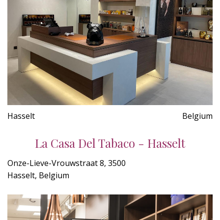
Hasselt
Belgium
La Casa Del Tabaco - Hasselt
Onze-Lieve-Vrouwstraat 8, 3500
Hasselt, Belgium