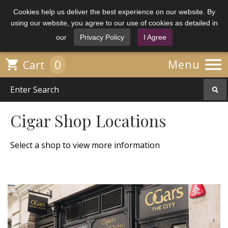
Cookies help us deliver the best experience on our website. By
using our website, you agree to our use of cookies as detailed in
our
Privacy Policy
I Agree

0

Menu
Cart
Cigar Shop Locations
Select a shop to view more information