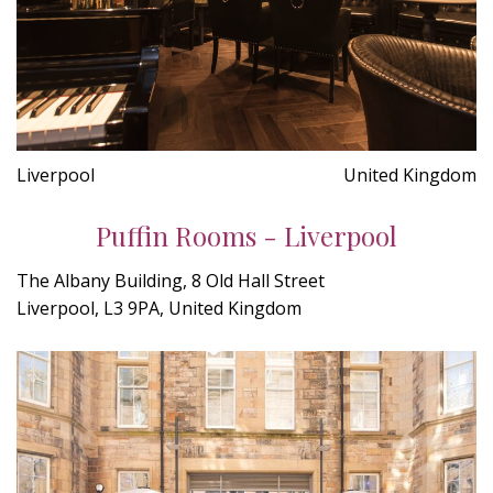
Liverpool
United Kingdom
Puffin Rooms - Liverpool
The Albany Building, 8 Old Hall Street
Liverpool, L3 9PA, United Kingdom