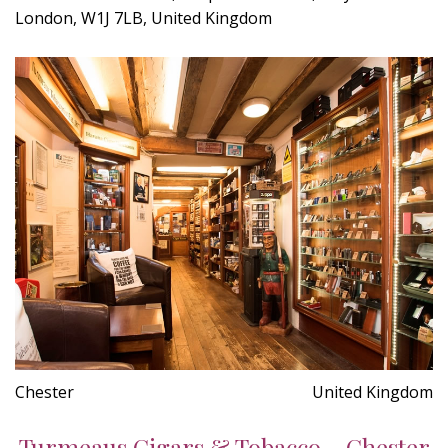
London, W1J 7LB, United Kingdom
Chester
United Kingdom
Turmeaus Cigars & Tobacco - Chester