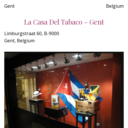
Gent
Belgium
La Casa Del Tabaco - Gent
Limburgstraat 60, B-9000
Gent, Belgium