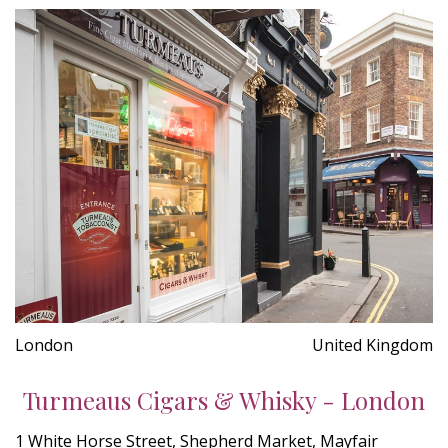
London
United Kingdom
Turmeaus Cigars & Whisky - London
1 White Horse Street, Shepherd Market, Mayfair