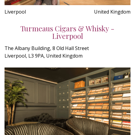
Liverpool
United Kingdom
Turmeaus Cigars & Whisky -
Liverpool
The Albany Building, 8 Old Hall Street
Liverpool, L3 9PA, United Kingdom