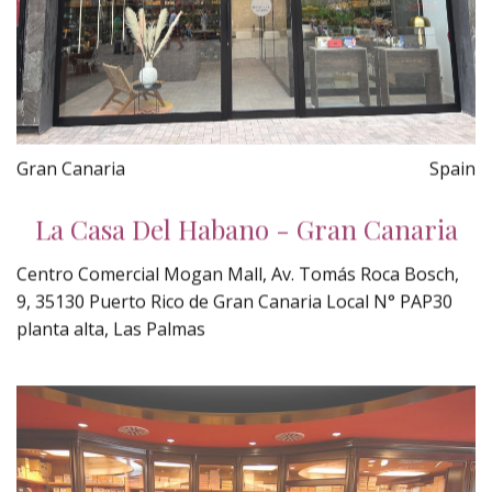
Gran Canaria
Spain
La Casa Del Habano - Gran Canaria
Centro Comercial Mogan Mall, Av. Tomás Roca Bosch,
9, 35130 Puerto Rico de Gran Canaria Local N° PAP30
planta alta, Las Palmas