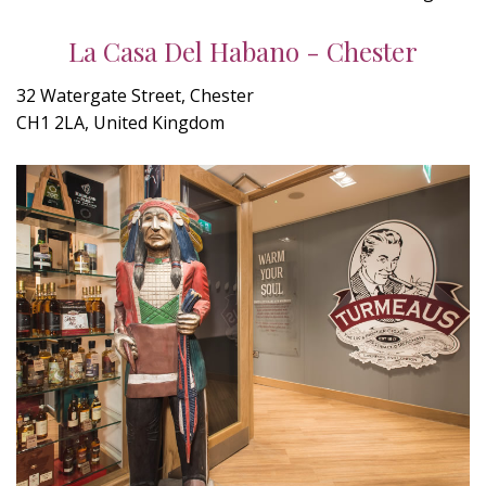
La Casa Del Habano - Chester
32 Watergate Street, Chester
CH1 2LA, United Kingdom