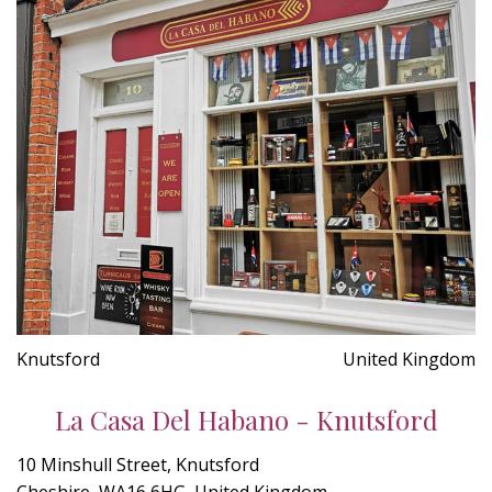
Knutsford
United Kingdom
La Casa Del Habano - Knutsford
10 Minshull Street, Knutsford
Cheshire, WA16 6HG, United Kingdom