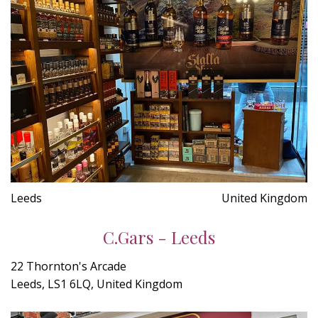
Leeds
United Kingdom
C.Gars - Leeds
22 Thornton's Arcade
Leeds, LS1 6LQ, United Kingdom