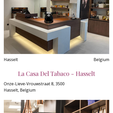
Hasselt
Belgium
La Casa Del Tabaco - Hasselt
Onze-Lieve-Vrouwstraat 8, 3500
Hasselt, Belgium