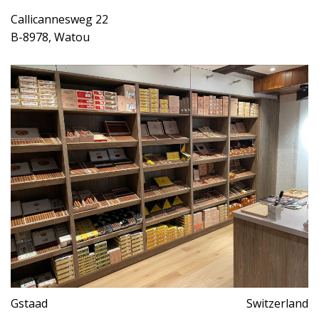
Callicannesweg 22
B-8978, Watou
Gstaad
Switzerland