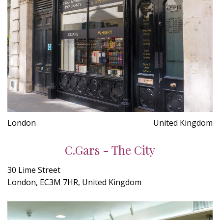
London
United Kingdom
C.Gars - The City
30 Lime Street
London, EC3M 7HR, United Kingdom