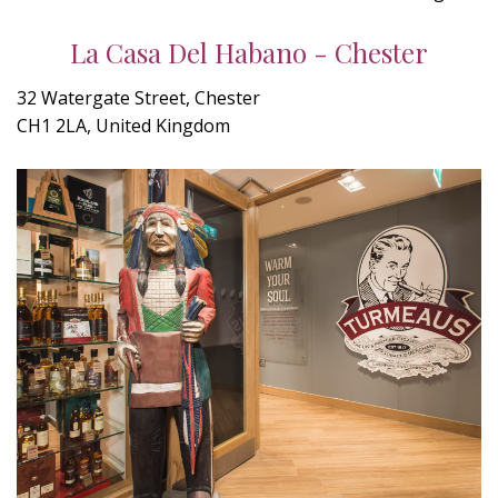
La Casa Del Habano - Chester
32 Watergate Street, Chester
CH1 2LA, United Kingdom