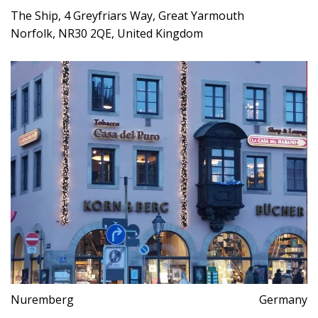
The Ship, 4 Greyfriars Way, Great Yarmouth
Norfolk, NR30 2QE, United Kingdom
Nuremberg
Germany