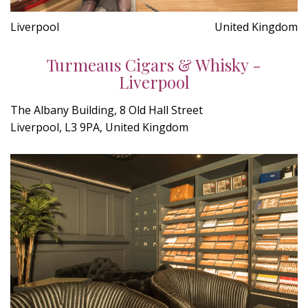
Liverpool
United Kingdom
Turmeaus Cigars & Whisky -
Liverpool
The Albany Building, 8 Old Hall Street
Liverpool, L3 9PA, United Kingdom