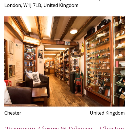
London, W1J 7LB, United Kingdom
Chester
United Kingdom
Turmeaus Cigars & Tobacco - Chester