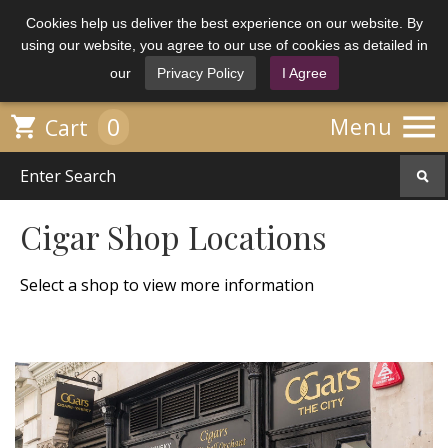
Cookies help us deliver the best experience on our website. By
using our website, you agree to our use of cookies as detailed in
our
Privacy Policy
I Agree

0

Menu
Cart
Cigar Shop Locations
Select a shop to view more information