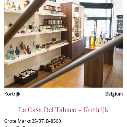
Kortrijk
Belgium
La Casa Del Tabaco - Kortrijk
Grote Markt 35/37, B-8500