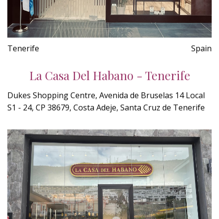
Tenerife
Spain
La Casa Del Habano - Tenerife
Dukes Shopping Centre, Avenida de Bruselas 14 Local
S1 - 24, CP 38679, Costa Adeje, Santa Cruz de Tenerife