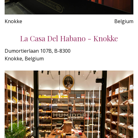
Knokke
Belgium
La Casa Del Habano - Knokke
Dumortierlaan 107B, B-8300
Knokke, Belgium