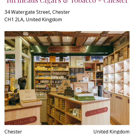
34 Watergate Street, Chester
CH1 2LA, United Kingdom
Chester
United Kingdom