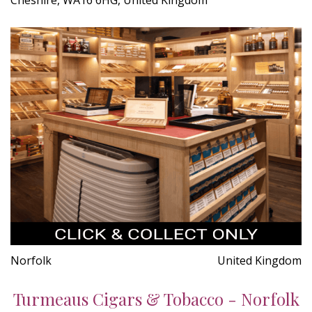
Norfolk
United Kingdom
Turmeaus Cigars & Tobacco - Norfolk