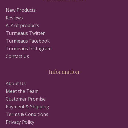
New Products
Reviews
A-Z of products
Turmeaus Twitter
Turmeaus Facebook
Turmeaus Instagram
Contact Us
Information
About Us
Meet the Team
Customer Promise
Payment & Shipping
Terms & Conditions
Privacy Policy