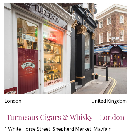
London
United Kingdom
Turmeaus Cigars & Whisky - London
1 White Horse Street, Shepherd Market, Mayfair