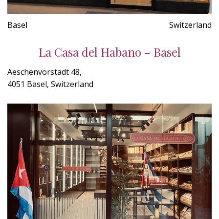
Basel
Switzerland
La Casa del Habano - Basel
Aeschenvorstadt 48,
4051 Basel, Switzerland