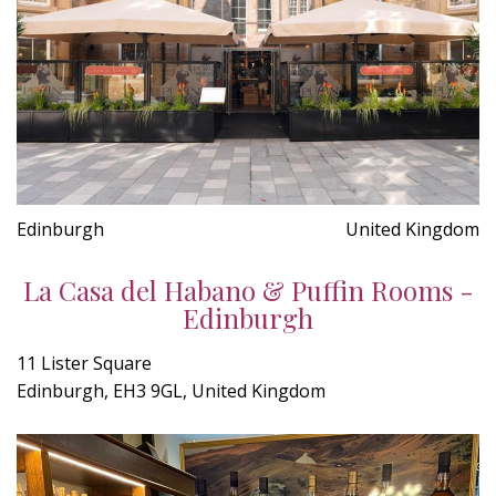
Edinburgh
United Kingdom
La Casa del Habano & Puffin Rooms -
Edinburgh
11 Lister Square
Edinburgh, EH3 9GL, United Kingdom