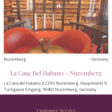
Nuremberg
Germany
La Casa Del Habano - Nuremberg
La Casa del Habano (LCDH) Nuremberg, Hauptmarkt 9,
Tuchgasse Eingang, 90403 Nuremberg, Germany
Customer Service