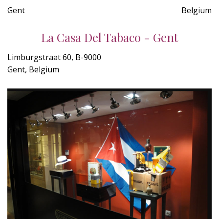
Gent
Belgium
La Casa Del Tabaco - Gent
Limburgstraat 60, B-9000
Gent, Belgium