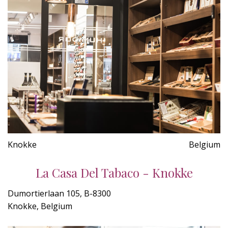
Knokke
Belgium
La Casa Del Tabaco - Knokke
Dumortierlaan 105, B-8300
Knokke, Belgium