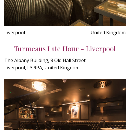
Liverpool
United Kingdom
Turmeaus Late Hour - Liverpool
The Albany Building, 8 Old Hall Street
Liverpool, L3 9PA, United Kingdom