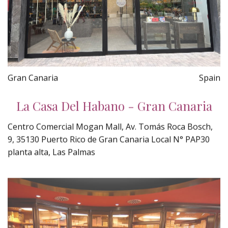
Gran Canaria
Spain
La Casa Del Habano - Gran Canaria
Centro Comercial Mogan Mall, Av. Tomás Roca Bosch,
9, 35130 Puerto Rico de Gran Canaria Local N° PAP30
planta alta, Las Palmas