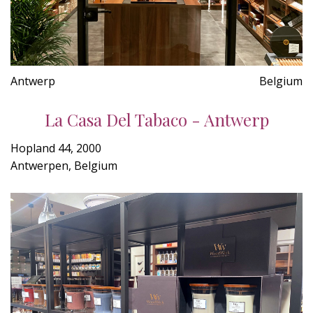
Antwerp
Belgium
La Casa Del Tabaco - Antwerp
Hopland 44, 2000
Antwerpen, Belgium