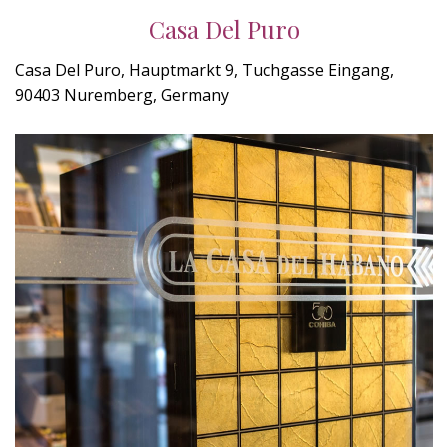
Casa Del Puro
Casa Del Puro, Hauptmarkt 9, Tuchgasse Eingang,
90403 Nuremberg, Germany