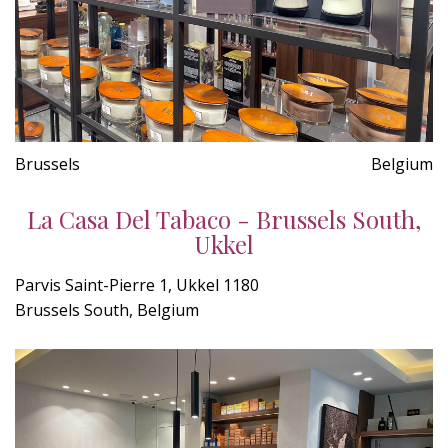
Brussels
Belgium
La Casa Del Tabaco - Brussels South,
Ukkel
Parvis Saint-Pierre 1, Ukkel 1180
Brussels South, Belgium