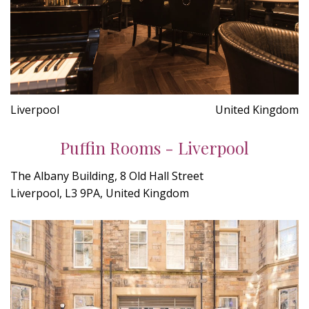
Liverpool
United Kingdom
Puffin Rooms - Liverpool
The Albany Building, 8 Old Hall Street
Liverpool, L3 9PA, United Kingdom