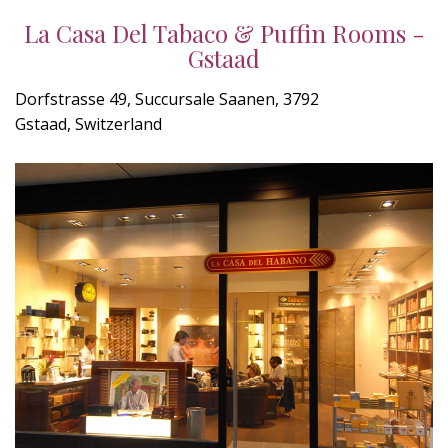
La Casa Del Tabaco & Puffin Rooms -
Gstaad
Dorfstrasse 49, Succursale Saanen, 3792
Gstaad, Switzerland