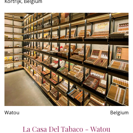
Kortrijk, Belgium
Watou
Belgium
La Casa Del Tabaco - Watou