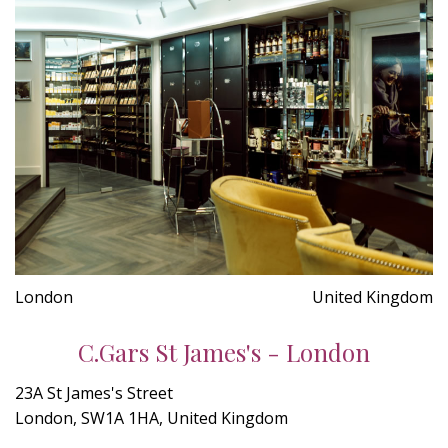
London
United Kingdom
C.Gars St James's - London
23A St James's Street
London, SW1A 1HA, United Kingdom