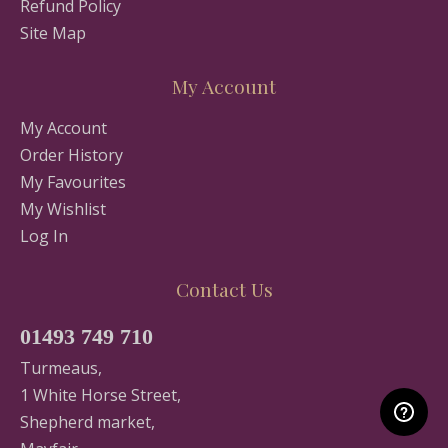
Refund Policy
Site Map
My Account
My Account
Order History
My Favourites
My Wishlist
Log In
Contact Us
01493 749 710
Turmeaus,
1 White Horse Street,
Shepherd market,