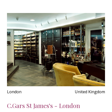
London
United Kingdom
C.Gars St James's - London