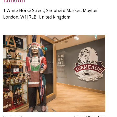
1 White Horse Street, Shepherd Market, Mayfair
London, W1J 7LB, United Kingdom