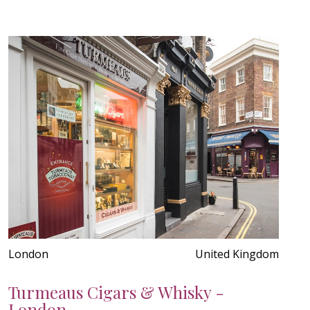
London
United Kingdom
Turmeaus Cigars & Whisky -
London