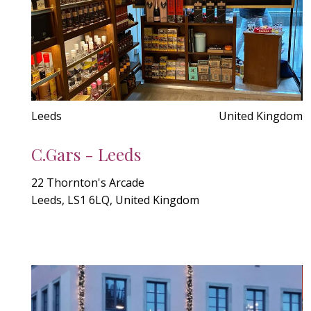
Leeds
United Kingdom
C.Gars - Leeds
22 Thornton's Arcade
Leeds, LS1 6LQ, United Kingdom