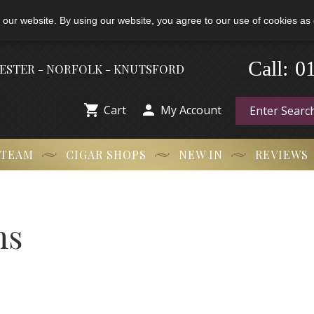
 our website. By using our website, you agree to our use of cookies as 
Call:
-
0
HESTER - NORFOLK - KNUTSFORD


Cart
My Account
 TEAM
CIGAR SHOPS
NEW IN
REVIEWS
ns