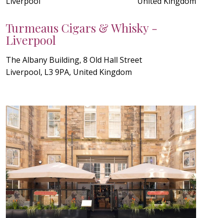
Liverpool
United Kingdom
Turmeaus Cigars & Whisky -
Liverpool
The Albany Building, 8 Old Hall Street
Liverpool, L3 9PA, United Kingdom