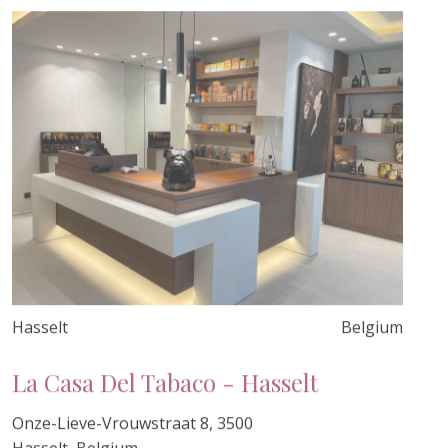
Hasselt
Belgium
La Casa Del Tabaco - Hasselt
Onze-Lieve-Vrouwstraat 8, 3500
Hasselt, Belgium