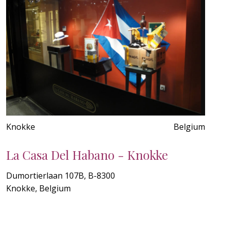
Knokke
Belgium
La Casa Del Habano - Knokke
Dumortierlaan 107B, B-8300
Knokke, Belgium