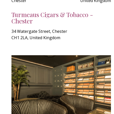
Chester
United Kingdom
Turmeaus Cigars & Tobacco -
Chester
34 Watergate Street, Chester
CH1 2LA, United Kingdom