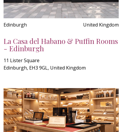
Edinburgh
United Kingdom
La Casa del Habano & Puffin Rooms
- Edinburgh
11 Lister Square
Edinburgh, EH3 9GL, United Kingdom