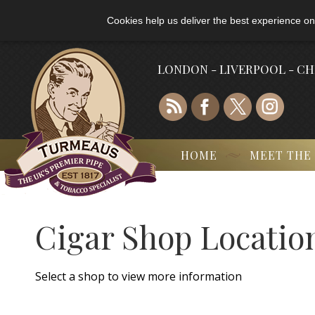
Cookies help us deliver the best experience on
LONDON - LIVERPOOL - C
HOME
MEET THE
Cigar Shop Locatio
Select a shop to view more information