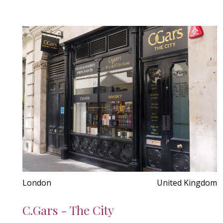
London
United Kingdom
C.Gars - The City