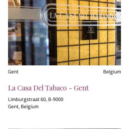
Gent
Belgium
La Casa Del Tabaco - Gent
Limburgstraat 60, B-9000
Gent, Belgium