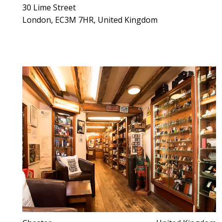
30 Lime Street
London, EC3M 7HR, United Kingdom