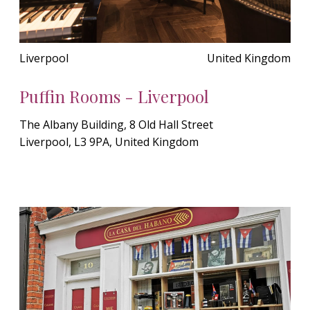
Liverpool
United Kingdom
Puffin Rooms - Liverpool
The Albany Building, 8 Old Hall Street
Liverpool, L3 9PA, United Kingdom