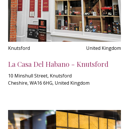
Knutsford
United Kingdom
La Casa Del Habano - Knutsford
10 Minshull Street, Knutsford
Cheshire, WA16 6HG, United Kingdom