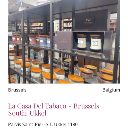
Brussels
Belgium
La Casa Del Tabaco - Brussels
South, Ukkel
Parvis Saint-Pierre 1, Ukkel 1180