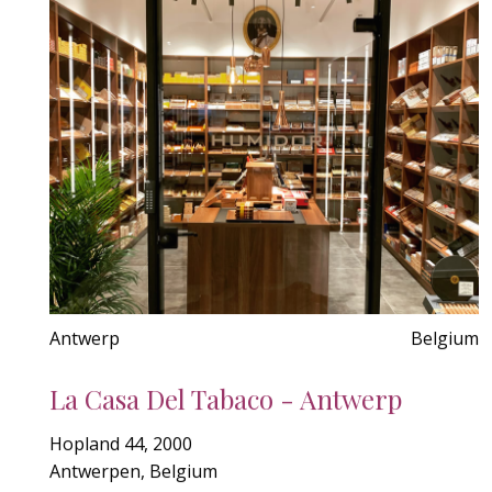
Antwerp
Belgium
La Casa Del Tabaco - Antwerp
Hopland 44, 2000
Antwerpen, Belgium