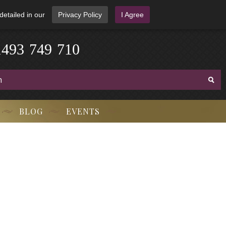
detailed in our
Privacy Policy
I Agree
3
-
9
7
1
4
4
9
-
7
1
0
BLOG
EVENTS