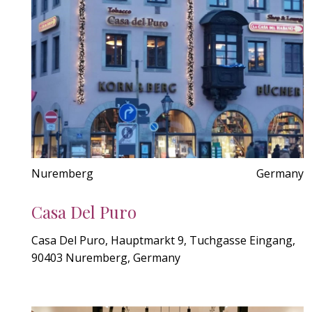
Nuremberg
Germany
Casa Del Puro
Casa Del Puro, Hauptmarkt 9, Tuchgasse Eingang,
90403 Nuremberg, Germany