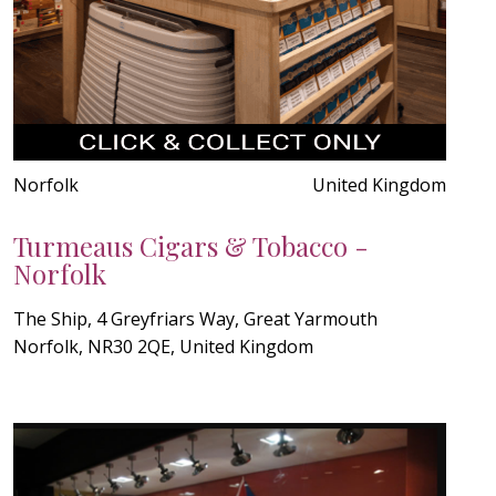
Norfolk
United Kingdom
Turmeaus Cigars & Tobacco -
Norfolk
The Ship, 4 Greyfriars Way, Great Yarmouth
Norfolk, NR30 2QE, United Kingdom