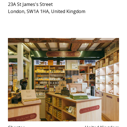
23A St James's Street
London, SW1A 1HA, United Kingdom