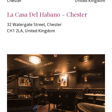
Chester
United Kingdom
La Casa Del Habano - Chester
32 Watergate Street, Chester
CH1 2LA, United Kingdom