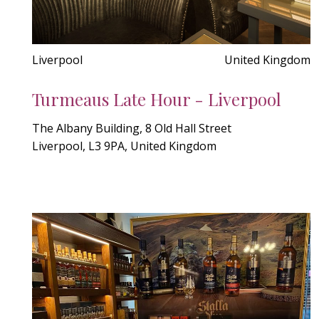
Liverpool
United Kingdom
Turmeaus Late Hour - Liverpool
The Albany Building, 8 Old Hall Street
Liverpool, L3 9PA, United Kingdom