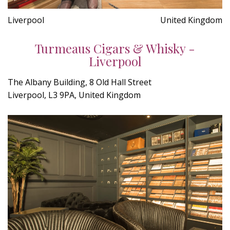
Liverpool
United Kingdom
Turmeaus Cigars & Whisky -
Liverpool
The Albany Building, 8 Old Hall Street
Liverpool, L3 9PA, United Kingdom