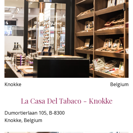
Knokke
Belgium
La Casa Del Tabaco - Knokke
Dumortierlaan 105, B-8300
Knokke, Belgium