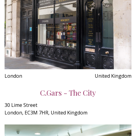
London
United Kingdom
C.Gars - The City
30 Lime Street
London, EC3M 7HR, United Kingdom