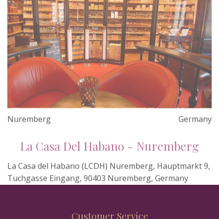
Nuremberg
Germany
La Casa Del Habano - Nuremberg
La Casa del Habano (LCDH) Nuremberg, Hauptmarkt 9,
Tuchgasse Eingang, 90403 Nuremberg, Germany
Customer Service