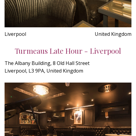
Liverpool
United Kingdom
Turmeaus Late Hour - Liverpool
The Albany Building, 8 Old Hall Street
Liverpool, L3 9PA, United Kingdom