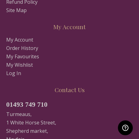
Refund Policy
Site Map
My Account
My Account
Order History
My Favourites
My Wishlist
Log In
Contact Us
01493 749 710
Turmeaus,
1 White Horse Street,
Shepherd market,