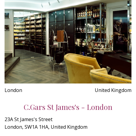
London
United Kingdom
C.Gars St James's - London
23A St James's Street
London, SW1A 1HA, United Kingdom