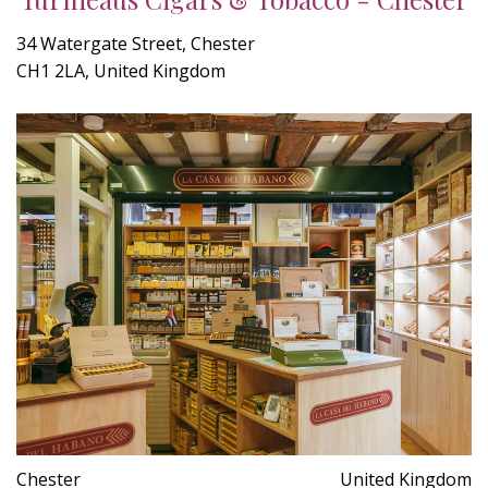
34 Watergate Street, Chester
CH1 2LA, United Kingdom
Chester
United Kingdom