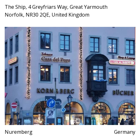
The Ship, 4 Greyfriars Way, Great Yarmouth
Norfolk, NR30 2QE, United Kingdom
Nuremberg
Germany