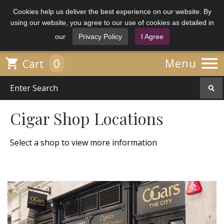
Cookies help us deliver the best experience on our website. By
using our website, you agree to our use of cookies as detailed in
our
Privacy Policy
I Agree

0

Menu
Cart
Cigar Shop Locations
Select a shop to view more information