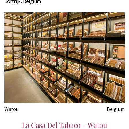
Kortrijk, Belgium
Watou
Belgium
La Casa Del Tabaco - Watou