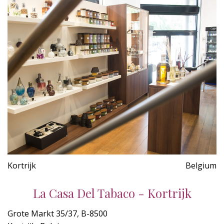
Kortrijk
Belgium
La Casa Del Tabaco - Kortrijk
Grote Markt 35/37, B-8500