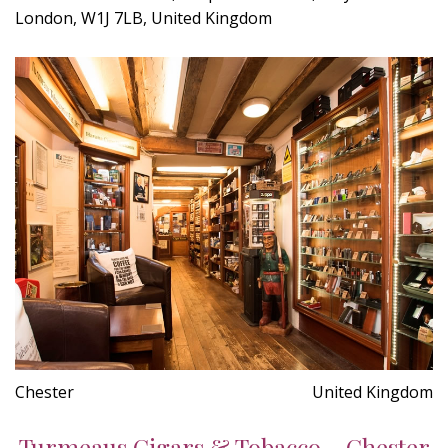
London, W1J 7LB, United Kingdom
Chester
United Kingdom
Turmeaus Cigars & Tobacco - Chester