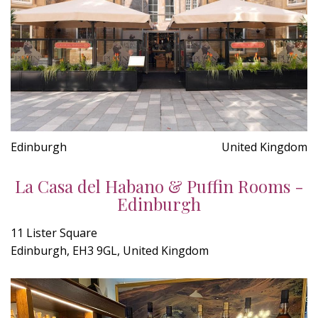
Edinburgh
United Kingdom
La Casa del Habano & Puffin Rooms -
Edinburgh
11 Lister Square
Edinburgh, EH3 9GL, United Kingdom