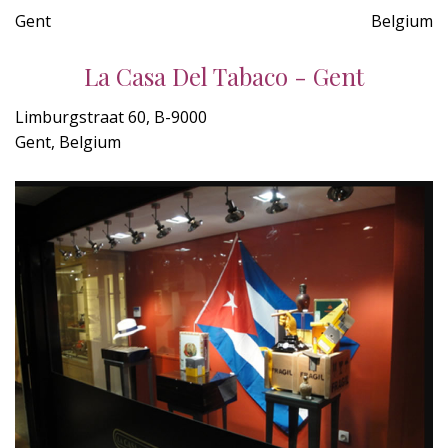
Gent
Belgium
La Casa Del Tabaco - Gent
Limburgstraat 60, B-9000
Gent, Belgium