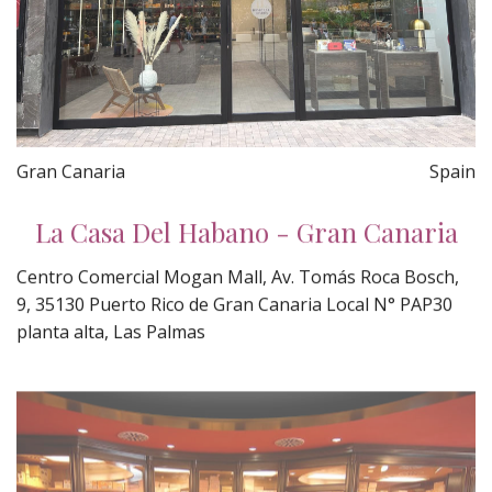
Gran Canaria
Spain
La Casa Del Habano - Gran Canaria
Centro Comercial Mogan Mall, Av. Tomás Roca Bosch,
9, 35130 Puerto Rico de Gran Canaria Local N° PAP30
planta alta, Las Palmas