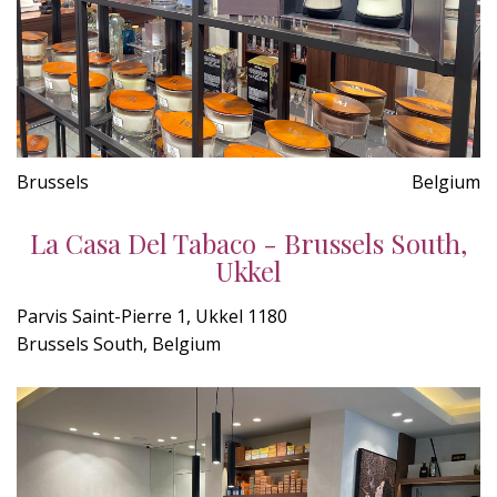
Brussels
Belgium
La Casa Del Tabaco - Brussels South,
Ukkel
Parvis Saint-Pierre 1, Ukkel 1180
Brussels South, Belgium