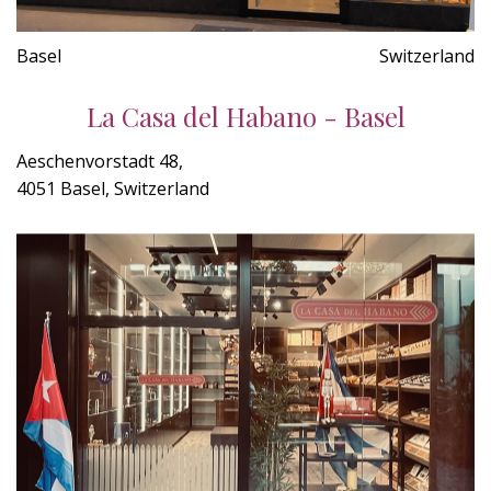
Basel
Switzerland
La Casa del Habano - Basel
Aeschenvorstadt 48,
4051 Basel, Switzerland