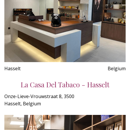
Hasselt
Belgium
La Casa Del Tabaco - Hasselt
Onze-Lieve-Vrouwstraat 8, 3500
Hasselt, Belgium