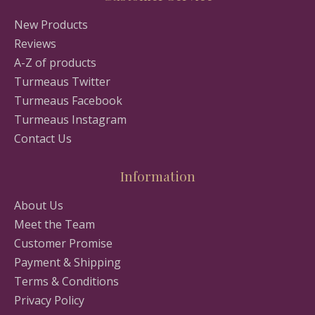
New Products
Reviews
A-Z of products
Turmeaus Twitter
Turmeaus Facebook
Turmeaus Instagram
Contact Us
Information
About Us
Meet the Team
Customer Promise
Payment & Shipping
Terms & Conditions
Privacy Policy