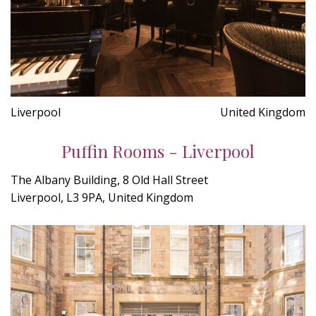
Liverpool
United Kingdom
Puffin Rooms - Liverpool
The Albany Building, 8 Old Hall Street
Liverpool, L3 9PA, United Kingdom