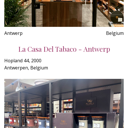
Antwerp
Belgium
La Casa Del Tabaco - Antwerp
Hopland 44, 2000
Antwerpen, Belgium