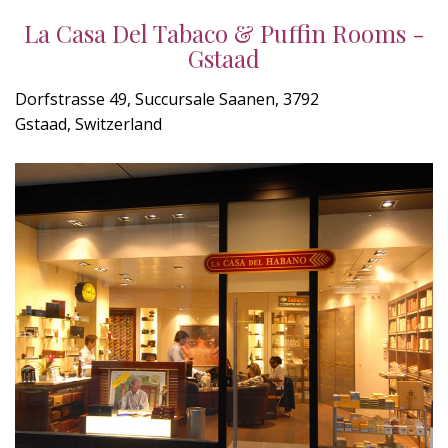
La Casa Del Tabaco & Puffin Rooms -
Gstaad
Dorfstrasse 49, Succursale Saanen, 3792
Gstaad, Switzerland