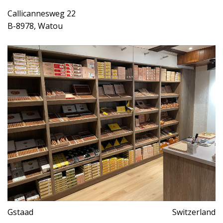
Callicannesweg 22
B-8978, Watou
Gstaad
Switzerland