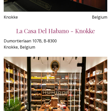
Knokke
Belgium
La Casa Del Habano - Knokke
Dumortierlaan 107B, B-8300
Knokke, Belgium