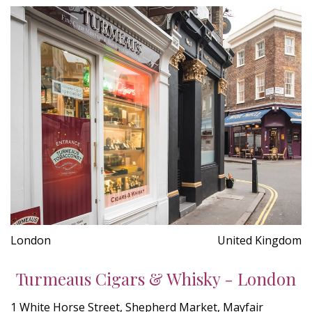
London
United Kingdom
Turmeaus Cigars & Whisky - London
1 White Horse Street, Shepherd Market, Mayfair