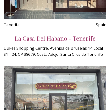
Tenerife
Spain
La Casa Del Habano - Tenerife
Dukes Shopping Centre, Avenida de Bruselas 14 Local
S1 - 24, CP 38679, Costa Adeje, Santa Cruz de Tenerife