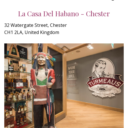
La Casa Del Habano - Chester
32 Watergate Street, Chester
CH1 2LA, United Kingdom