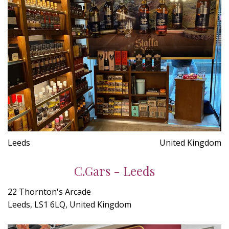
Leeds
United Kingdom
C.Gars - Leeds
22 Thornton's Arcade
Leeds, LS1 6LQ, United Kingdom