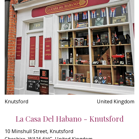
Knutsford
United Kingdom
La Casa Del Habano - Knutsford
10 Minshull Street, Knutsford
Cheshire, WA16 6HG, United Kingdom