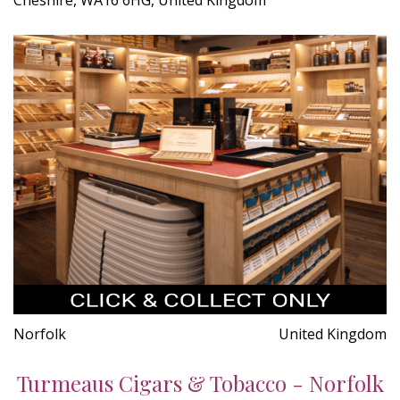
Norfolk
United Kingdom
Turmeaus Cigars & Tobacco - Norfolk