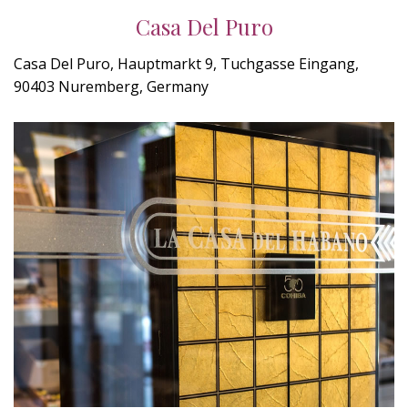
Casa Del Puro
Casa Del Puro, Hauptmarkt 9, Tuchgasse Eingang,
90403 Nuremberg, Germany