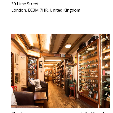
30 Lime Street
London, EC3M 7HR, United Kingdom