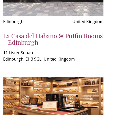
Edinburgh
United Kingdom
La Casa del Habano & Puffin Rooms
- Edinburgh
11 Lister Square
Edinburgh, EH3 9GL, United Kingdom