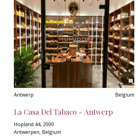
Antwerp
Belgium
La Casa Del Tabaco - Antwerp
Hopland 44, 2000
Antwerpen, Belgium