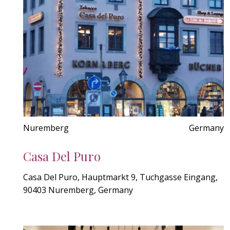
Nuremberg
Germany
Casa Del Puro
Casa Del Puro, Hauptmarkt 9, Tuchgasse Eingang,
90403 Nuremberg, Germany