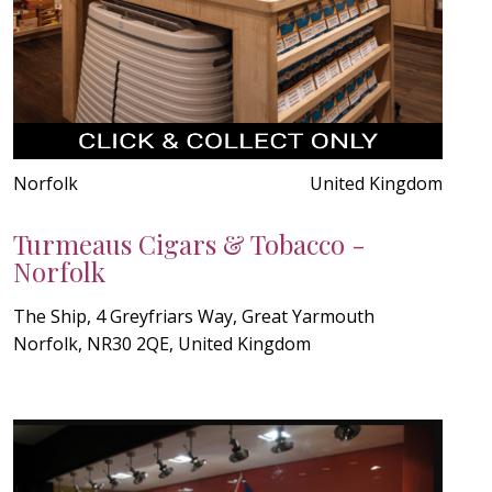
Norfolk
United Kingdom
Turmeaus Cigars & Tobacco -
Norfolk
The Ship, 4 Greyfriars Way, Great Yarmouth
Norfolk, NR30 2QE, United Kingdom