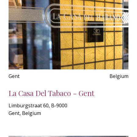
Gent
Belgium
La Casa Del Tabaco - Gent
Limburgstraat 60, B-9000
Gent, Belgium