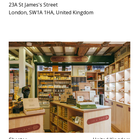
23A St James's Street
London, SW1A 1HA, United Kingdom