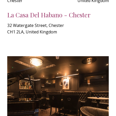
Chester
United Kingdom
La Casa Del Habano - Chester
32 Watergate Street, Chester
CH1 2LA, United Kingdom