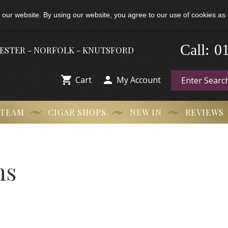
 our website. By using our website, you agree to our use of cookies as 
Call:
-
0
HESTER - NORFOLK - KNUTSFORD


Cart
My Account
 TEAM
CIGAR SHOPS
NEW IN
REVIEWS
ns