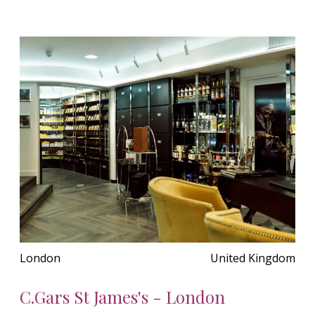
London
United Kingdom
C.Gars St James's - London