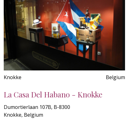
Knokke
Belgium
La Casa Del Habano - Knokke
Dumortierlaan 107B, B-8300
Knokke, Belgium