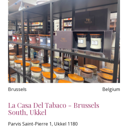
Brussels
Belgium
La Casa Del Tabaco - Brussels
South, Ukkel
Parvis Saint-Pierre 1, Ukkel 1180