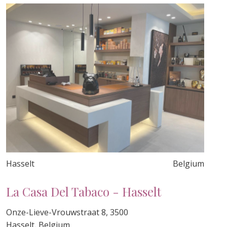
Hasselt
Belgium
La Casa Del Tabaco - Hasselt
Onze-Lieve-Vrouwstraat 8, 3500
Hasselt, Belgium