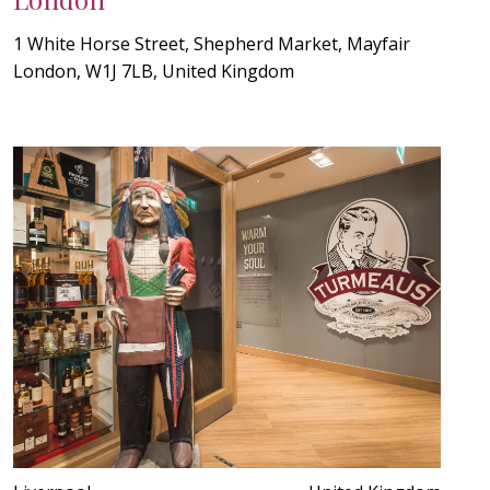
1 White Horse Street, Shepherd Market, Mayfair
London, W1J 7LB, United Kingdom