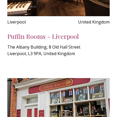
Liverpool
United Kingdom
Puffin Rooms - Liverpool
The Albany Building, 8 Old Hall Street
Liverpool, L3 9PA, United Kingdom