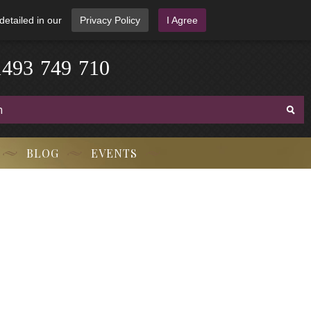
detailed in our
Privacy Policy
I Agree
-
3
7
9
1
4
4
9
-
7
1
0
BLOG
EVENTS