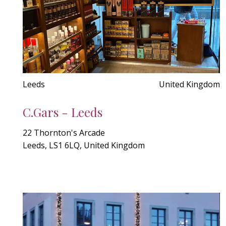
Leeds
United Kingdom
C.Gars - Leeds
22 Thornton's Arcade
Leeds, LS1 6LQ, United Kingdom