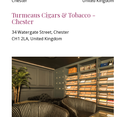
Chester
United Kingdom
Turmeaus Cigars & Tobacco -
Chester
34 Watergate Street, Chester
CH1 2LA, United Kingdom