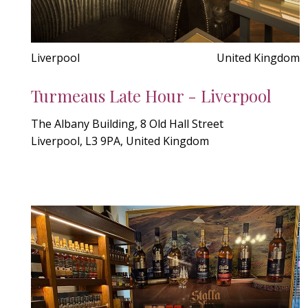
Liverpool
United Kingdom
Turmeaus Late Hour - Liverpool
The Albany Building, 8 Old Hall Street
Liverpool, L3 9PA, United Kingdom