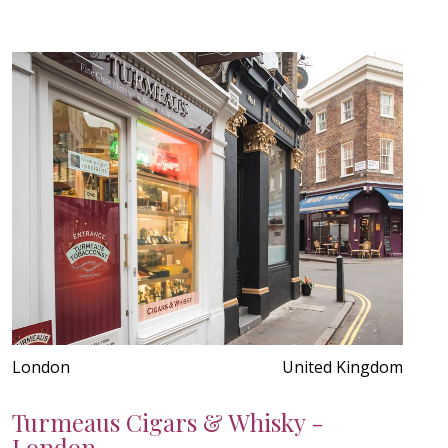
London
United Kingdom
Turmeaus Cigars & Whisky -
London