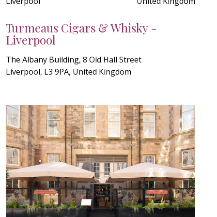
Liverpool
United Kingdom
Turmeaus Cigars & Whisky -
Liverpool
The Albany Building, 8 Old Hall Street
Liverpool, L3 9PA, United Kingdom