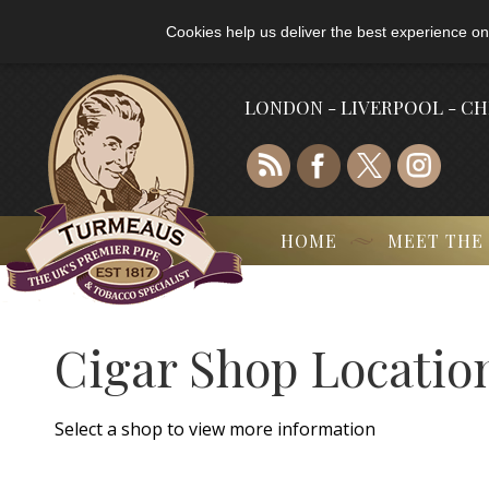
Cookies help us deliver the best experience on
LONDON - LIVERPOOL - C
HOME
MEET THE
Cigar Shop Locatio
Select a shop to view more information