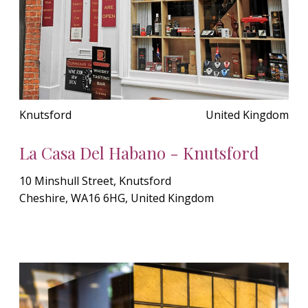
Knutsford
United Kingdom
La Casa Del Habano - Knutsford
10 Minshull Street, Knutsford
Cheshire, WA16 6HG, United Kingdom