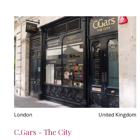
London
United Kingdom
C.Gars - The City