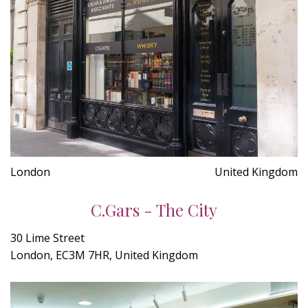
London
United Kingdom
C.Gars - The City
30 Lime Street
London, EC3M 7HR, United Kingdom