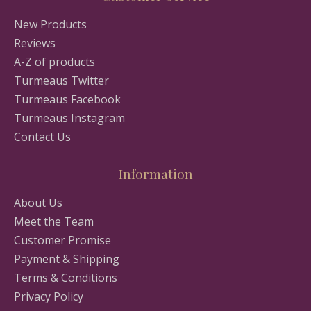
New Products
Reviews
A-Z of products
Turmeaus Twitter
Turmeaus Facebook
Turmeaus Instagram
Contact Us
Information
About Us
Meet the Team
Customer Promise
Payment & Shipping
Terms & Conditions
Privacy Policy