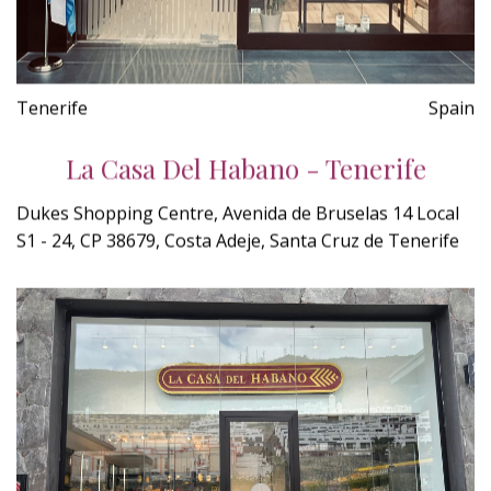
Tenerife
Spain
La Casa Del Habano - Tenerife
Dukes Shopping Centre, Avenida de Bruselas 14 Local
S1 - 24, CP 38679, Costa Adeje, Santa Cruz de Tenerife