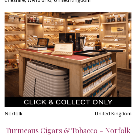
Norfolk
United Kingdom
Turmeaus Cigars & Tobacco - Norfolk