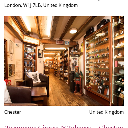
London, W1J 7LB, United Kingdom
Chester
United Kingdom
Turmeaus Cigars & Tobacco - Chester