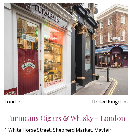
London
United Kingdom
Turmeaus Cigars & Whisky - London
1 White Horse Street, Shepherd Market, Mayfair