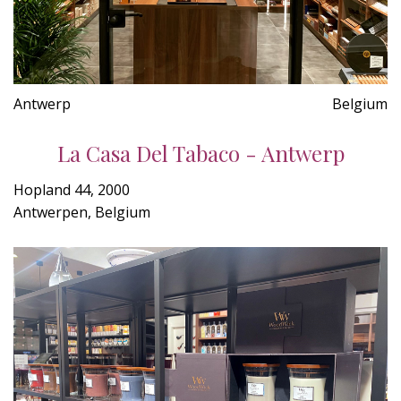
Antwerp
Belgium
La Casa Del Tabaco - Antwerp
Hopland 44, 2000
Antwerpen, Belgium