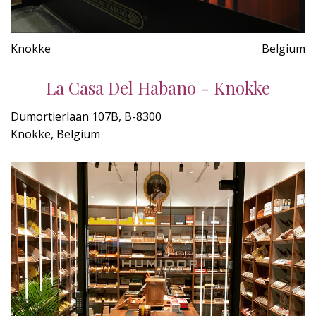
Knokke
Belgium
La Casa Del Habano - Knokke
Dumortierlaan 107B, B-8300
Knokke, Belgium