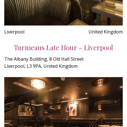
Liverpool
United Kingdom
Turmeaus Late Hour - Liverpool
The Albany Building, 8 Old Hall Street
Liverpool, L3 9PA, United Kingdom