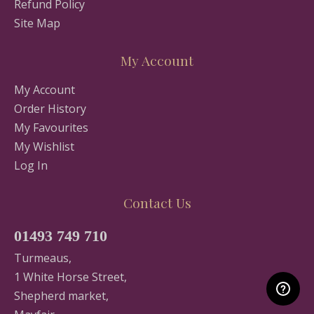
Refund Policy
Site Map
My Account
My Account
Order History
My Favourites
My Wishlist
Log In
Contact Us
01493 749 710
Turmeaus,
1 White Horse Street,
Shepherd market,