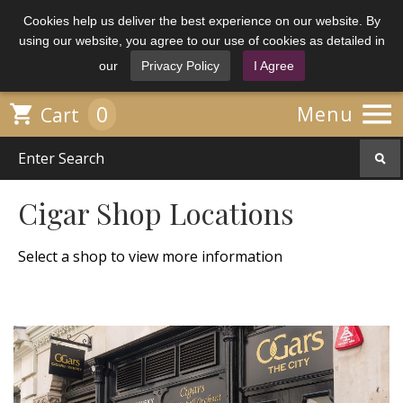
Cookies help us deliver the best experience on our website. By
using our website, you agree to our use of cookies as detailed in
our
Privacy Policy
I Agree

0

Menu
Cart
Cigar Shop Locations
Select a shop to view more information