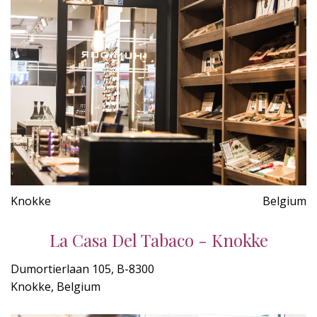
Knokke
Belgium
La Casa Del Tabaco - Knokke
Dumortierlaan 105, B-8300
Knokke, Belgium