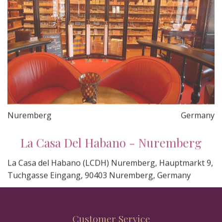
Nuremberg
Germany
La Casa Del Habano - Nuremberg
La Casa del Habano (LCDH) Nuremberg, Hauptmarkt 9,
Tuchgasse Eingang, 90403 Nuremberg, Germany
Customer Service