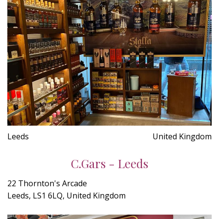
Leeds
United Kingdom
C.Gars - Leeds
22 Thornton's Arcade
Leeds, LS1 6LQ, United Kingdom