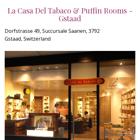
La Casa Del Tabaco & Puffin Rooms -
Gstaad
Dorfstrasse 49, Succursale Saanen, 3792
Gstaad, Switzerland