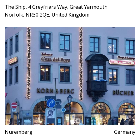
The Ship, 4 Greyfriars Way, Great Yarmouth
Norfolk, NR30 2QE, United Kingdom
Nuremberg
Germany