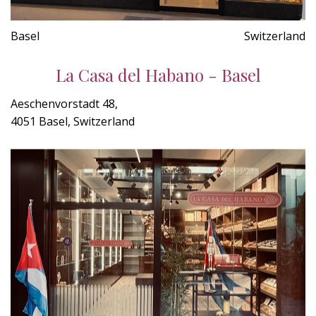
Basel
Switzerland
La Casa del Habano - Basel
Aeschenvorstadt 48,
4051 Basel, Switzerland