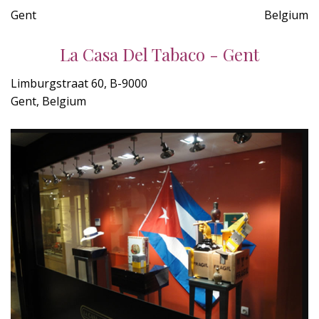
Gent
Belgium
La Casa Del Tabaco - Gent
Limburgstraat 60, B-9000
Gent, Belgium