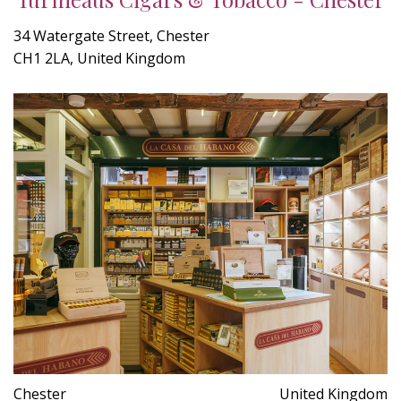
34 Watergate Street, Chester
CH1 2LA, United Kingdom
Chester
United Kingdom