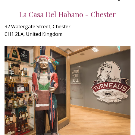
La Casa Del Habano - Chester
32 Watergate Street, Chester
CH1 2LA, United Kingdom