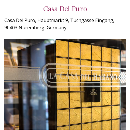
Casa Del Puro
Casa Del Puro, Hauptmarkt 9, Tuchgasse Eingang,
90403 Nuremberg, Germany