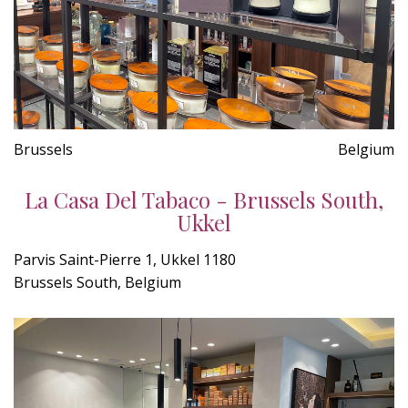
Brussels
Belgium
La Casa Del Tabaco - Brussels South,
Ukkel
Parvis Saint-Pierre 1, Ukkel 1180
Brussels South, Belgium