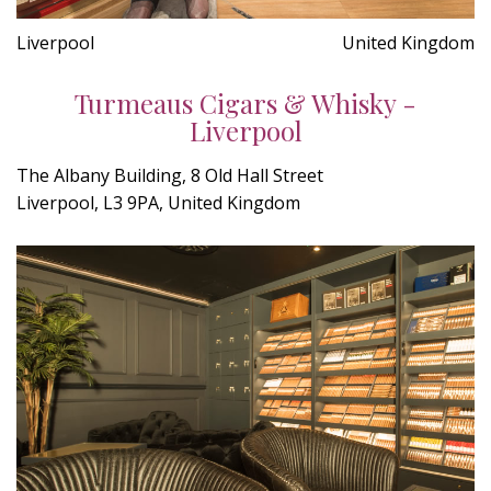
Liverpool
United Kingdom
Turmeaus Cigars & Whisky -
Liverpool
The Albany Building, 8 Old Hall Street
Liverpool, L3 9PA, United Kingdom