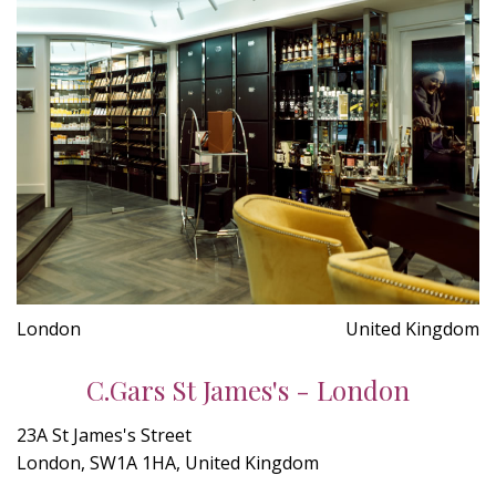
London
United Kingdom
C.Gars St James's - London
23A St James's Street
London, SW1A 1HA, United Kingdom