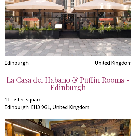
Edinburgh
United Kingdom
La Casa del Habano & Puffin Rooms -
Edinburgh
11 Lister Square
Edinburgh, EH3 9GL, United Kingdom