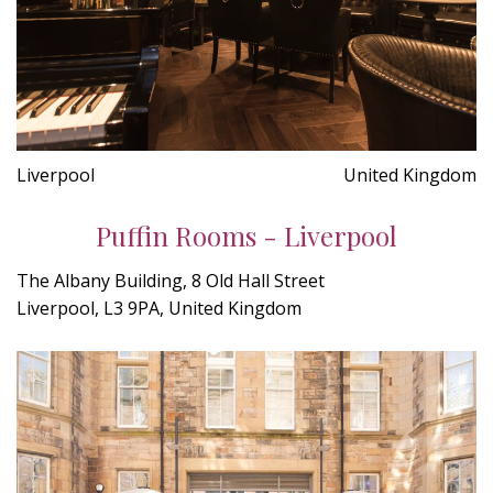
Liverpool
United Kingdom
Puffin Rooms - Liverpool
The Albany Building, 8 Old Hall Street
Liverpool, L3 9PA, United Kingdom