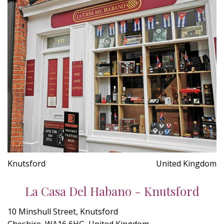
Knutsford
United Kingdom
La Casa Del Habano - Knutsford
10 Minshull Street, Knutsford
Cheshire, WA16 6HG, United Kingdom