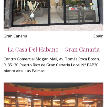
Gran Canaria
Spain
La Casa Del Habano - Gran Canaria
Centro Comercial Mogan Mall, Av. Tomás Roca Bosch,
9, 35130 Puerto Rico de Gran Canaria Local N° PAP30
planta alta, Las Palmas