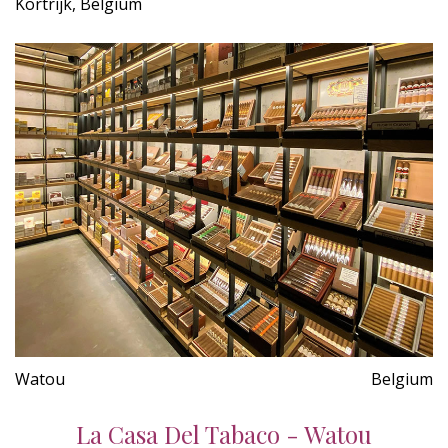
Kortrijk, Belgium
Watou
Belgium
La Casa Del Tabaco - Watou