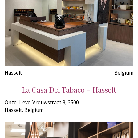
Hasselt
Belgium
La Casa Del Tabaco - Hasselt
Onze-Lieve-Vrouwstraat 8, 3500
Hasselt, Belgium