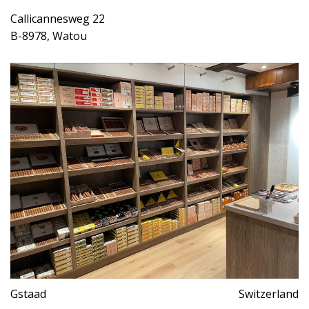
Callicannesweg 22
B-8978, Watou
Gstaad
Switzerland