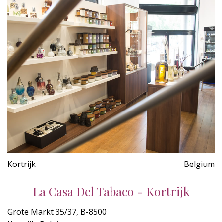
Kortrijk
Belgium
La Casa Del Tabaco - Kortrijk
Grote Markt 35/37, B-8500