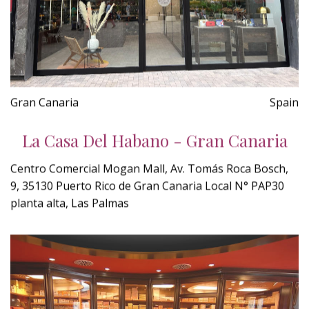
Gran Canaria
Spain
La Casa Del Habano - Gran Canaria
Centro Comercial Mogan Mall, Av. Tomás Roca Bosch,
9, 35130 Puerto Rico de Gran Canaria Local N° PAP30
planta alta, Las Palmas