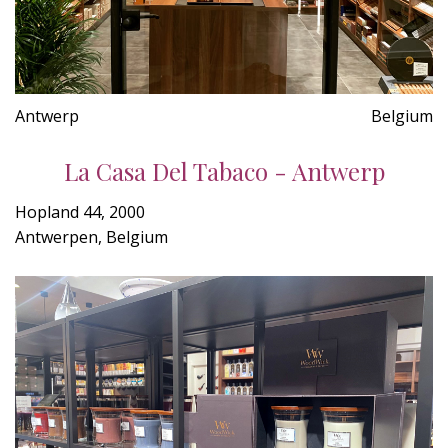
Antwerp
Belgium
La Casa Del Tabaco - Antwerp
Hopland 44, 2000
Antwerpen, Belgium