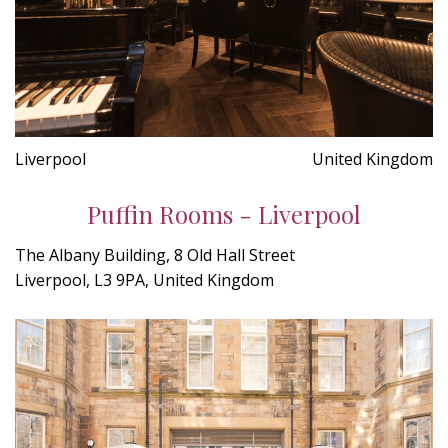
Liverpool
United Kingdom
Puffin Rooms - Liverpool
The Albany Building, 8 Old Hall Street
Liverpool, L3 9PA, United Kingdom