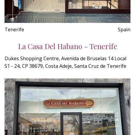
Tenerife
Spain
La Casa Del Habano - Tenerife
Dukes Shopping Centre, Avenida de Bruselas 14 Local
S1 - 24, CP 38679, Costa Adeje, Santa Cruz de Tenerife