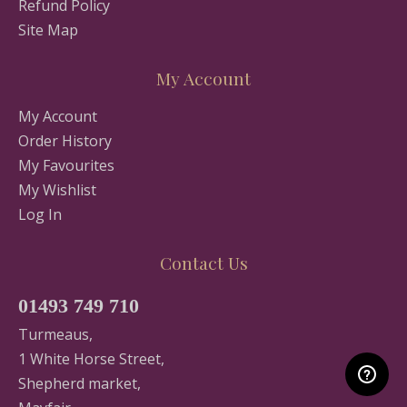
Refund Policy
Site Map
My Account
My Account
Order History
My Favourites
My Wishlist
Log In
Contact Us
01493 749 710
Turmeaus,
1 White Horse Street,
Shepherd market,