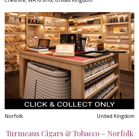
Norfolk
United Kingdom
Turmeaus Cigars & Tobacco - Norfolk