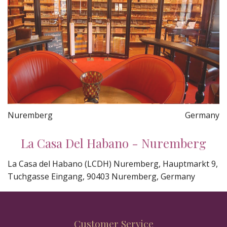
Nuremberg
Germany
La Casa Del Habano - Nuremberg
La Casa del Habano (LCDH) Nuremberg, Hauptmarkt 9,
Tuchgasse Eingang, 90403 Nuremberg, Germany
Customer Service