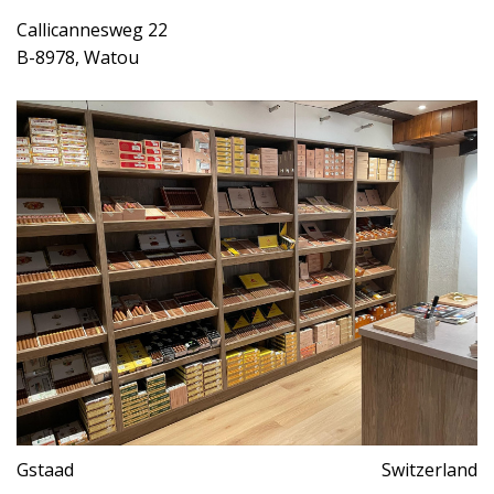
Callicannesweg 22
B-8978, Watou
Gstaad
Switzerland