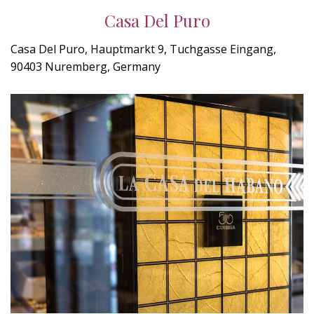
Casa Del Puro
Casa Del Puro, Hauptmarkt 9, Tuchgasse Eingang,
90403 Nuremberg, Germany