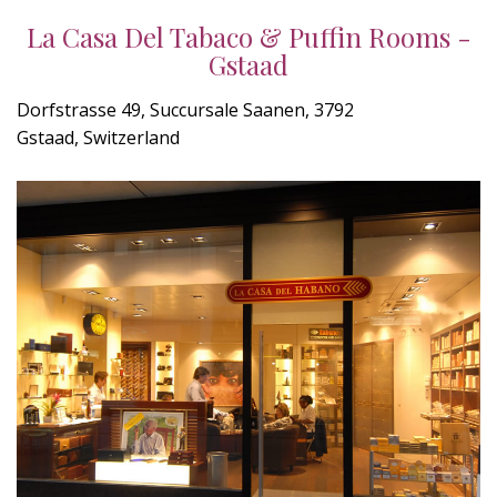
La Casa Del Tabaco & Puffin Rooms -
Gstaad
Dorfstrasse 49, Succursale Saanen, 3792
Gstaad, Switzerland