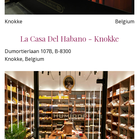
Knokke
Belgium
La Casa Del Habano - Knokke
Dumortierlaan 107B, B-8300
Knokke, Belgium