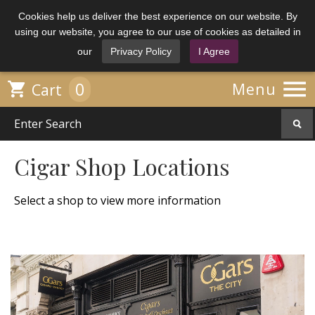
Cookies help us deliver the best experience on our website. By
using our website, you agree to our use of cookies as detailed in
our
Privacy Policy
I Agree

0

Menu
Cart
Cigar Shop Locations
Select a shop to view more information