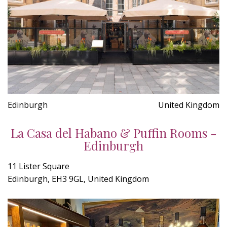
Edinburgh
United Kingdom
La Casa del Habano & Puffin Rooms -
Edinburgh
11 Lister Square
Edinburgh, EH3 9GL, United Kingdom