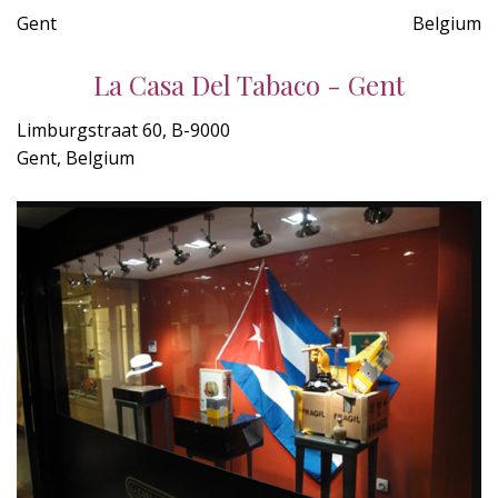
Gent
Belgium
La Casa Del Tabaco - Gent
Limburgstraat 60, B-9000
Gent, Belgium