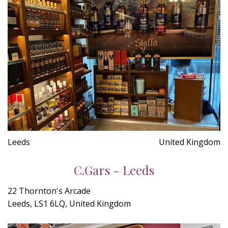
Leeds
United Kingdom
C.Gars - Leeds
22 Thornton's Arcade
Leeds, LS1 6LQ, United Kingdom