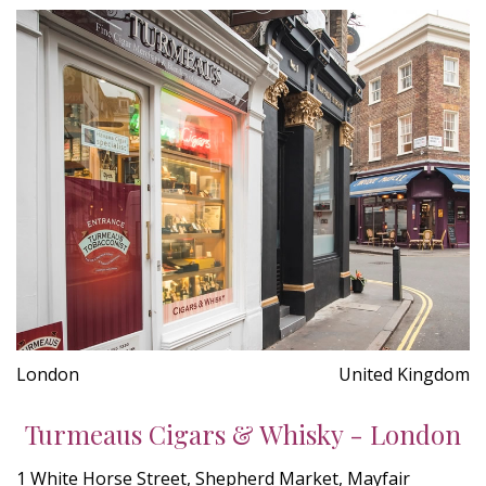
London
United Kingdom
Turmeaus Cigars & Whisky - London
1 White Horse Street, Shepherd Market, Mayfair