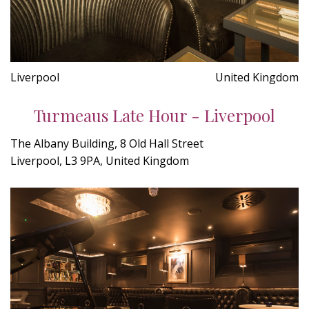
Liverpool
United Kingdom
Turmeaus Late Hour - Liverpool
The Albany Building, 8 Old Hall Street
Liverpool, L3 9PA, United Kingdom