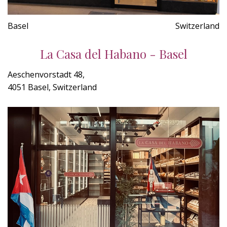
Basel
Switzerland
La Casa del Habano - Basel
Aeschenvorstadt 48,
4051 Basel, Switzerland