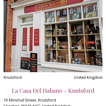
Knutsford
United Kingdom
La Casa Del Habano - Knutsford
10 Minshull Street, Knutsford
Cheshire, WA16 6HG, United Kingdom