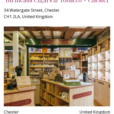
34 Watergate Street, Chester
CH1 2LA, United Kingdom
Chester
United Kingdom