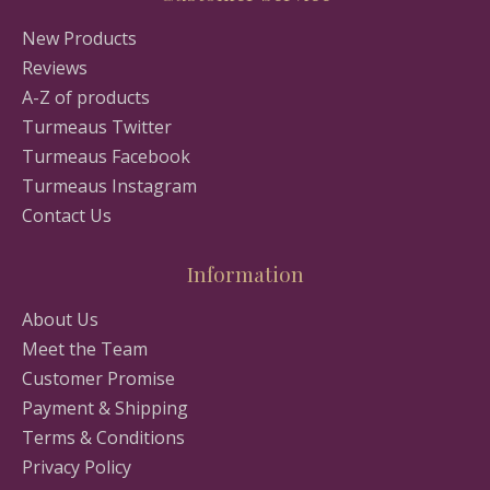
New Products
Reviews
A-Z of products
Turmeaus Twitter
Turmeaus Facebook
Turmeaus Instagram
Contact Us
Information
About Us
Meet the Team
Customer Promise
Payment & Shipping
Terms & Conditions
Privacy Policy