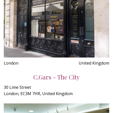
London
United Kingdom
C.Gars - The City
30 Lime Street
London, EC3M 7HR, United Kingdom