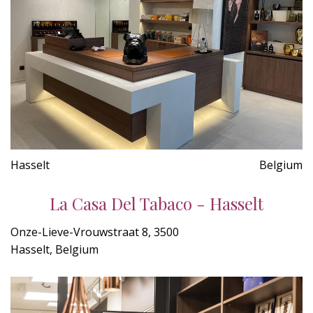
Hasselt
Belgium
La Casa Del Tabaco - Hasselt
Onze-Lieve-Vrouwstraat 8, 3500
Hasselt, Belgium