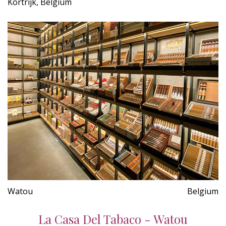
Kortrijk, Belgium
Watou
Belgium
La Casa Del Tabaco - Watou