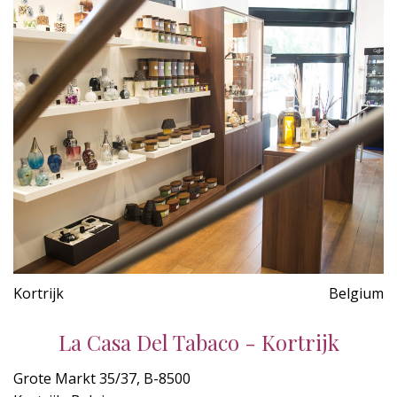
Kortrijk
Belgium
La Casa Del Tabaco - Kortrijk
Grote Markt 35/37, B-8500