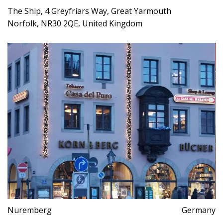
The Ship, 4 Greyfriars Way, Great Yarmouth
Norfolk, NR30 2QE, United Kingdom
Nuremberg
Germany