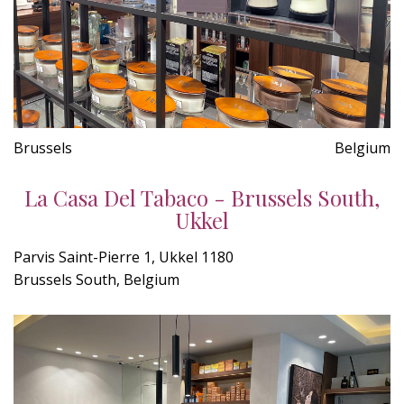
Brussels
Belgium
La Casa Del Tabaco - Brussels South,
Ukkel
Parvis Saint-Pierre 1, Ukkel 1180
Brussels South, Belgium