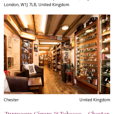
London, W1J 7LB, United Kingdom
Chester
United Kingdom
Turmeaus Cigars & Tobacco - Chester