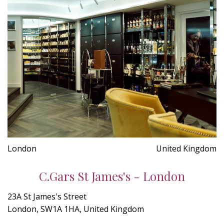
London
United Kingdom
C.Gars St James's - London
23A St James's Street
London, SW1A 1HA, United Kingdom