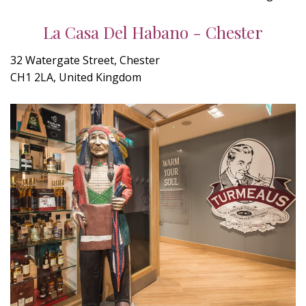
La Casa Del Habano - Chester
32 Watergate Street, Chester
CH1 2LA, United Kingdom