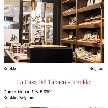
Knokke
Belgium
La Casa Del Tabaco - Knokke
Dumortierlaan 105, B-8300
Knokke, Belgium