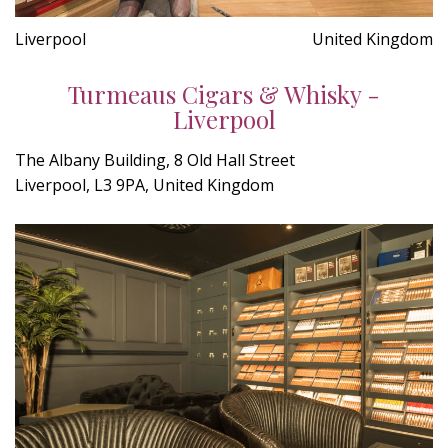
Liverpool
United Kingdom
Turmeaus Cigars & Whisky -
Liverpool
The Albany Building, 8 Old Hall Street
Liverpool, L3 9PA, United Kingdom